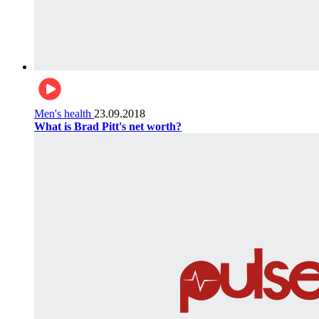
Men's health
23.09.2018
What is Brad Pitt's net worth?