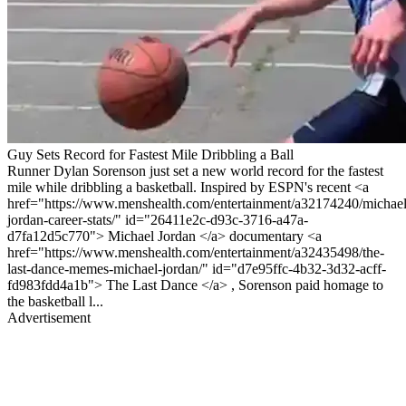
Guy Sets Record for Fastest Mile Dribbling a Ball
Runner Dylan Sorenson just set a new world record for the fastest
mile while dribbling a basketball. Inspired by ESPN's recent <a
href="https://www.menshealth.com/entertainment/a32174240/michael
jordan-career-stats/" id="26411e2c-d93c-3716-a47a-
d7fa12d5c770"> Michael Jordan </a> documentary <a
href="https://www.menshealth.com/entertainment/a32435498/the-
last-dance-memes-michael-jordan/" id="d7e95ffc-4b32-3d32-acff-
fd983fdd4a1b"> The Last Dance </a> , Sorenson paid homage to
the basketball l...
Advertisement