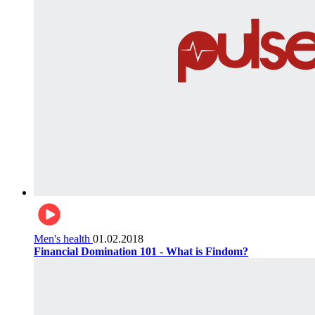
Men's health
01.02.2018
Financial Domination 101 - What is Findom?