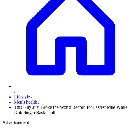
/
Lifestyle
/
Men's health
/
This Guy Just Broke the World Record for Fastest Mile While
Dribbling a Basketball
Advertisement