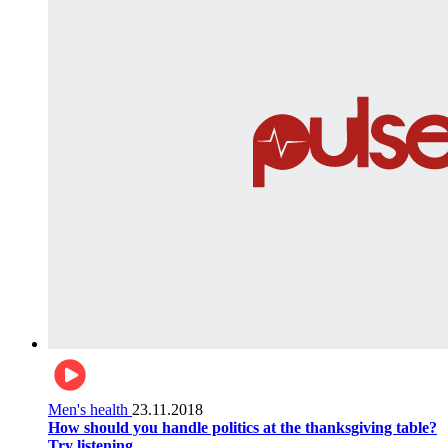
Men's health
23.11.2018
How should you handle politics at the thanksgiving table?
Try listening