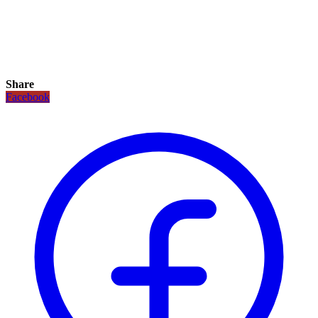
Share
Facebook