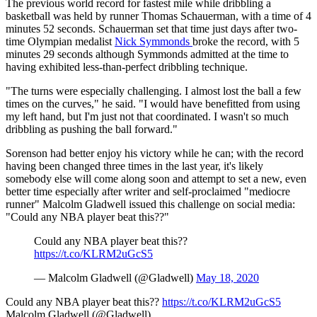
The previous world record for fastest mile while dribbling a
basketball was held by runner Thomas Schauerman, with a time of 4
minutes 52 seconds. Schauerman set that time just days after two-
time Olympian medalist
Nick Symmonds
broke the record, with 5
minutes 29 seconds although Symmonds admitted at the time to
having exhibited less-than-perfect dribbling technique.
"The turns were especially challenging. I almost lost the ball a few
times on the curves," he said. "I would have benefitted from using
my left hand, but I'm just not that coordinated. I wasn't so much
dribbling as pushing the ball forward."
Sorenson had better enjoy his victory while he can; with the record
having been changed three times in the last year, it's likely
somebody else will come along soon and attempt to set a new, even
better time especially after writer and self-proclaimed "mediocre
runner" Malcolm Gladwell issued this challenge on social media:
"Could any NBA player beat this??"
Could any NBA player beat this??
https://t.co/KLRM2uGcS5
— Malcolm Gladwell (@Gladwell)
May 18, 2020
Could any NBA player beat this??
https://t.co/KLRM2uGcS5
Malcolm Gladwell (@Gladwell)