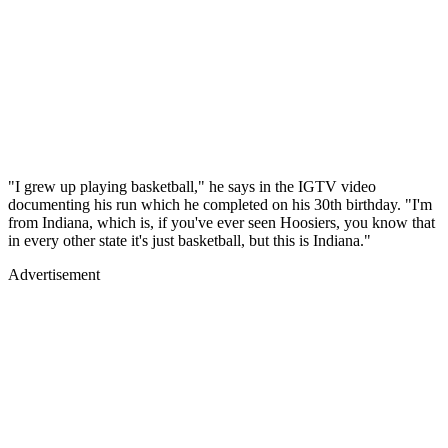
"I grew up playing basketball," he says in the IGTV video
documenting his run which he completed on his 30th birthday. "I'm
from Indiana, which is, if you've ever seen Hoosiers, you know that
in every other state it's just basketball, but this is Indiana."
Advertisement