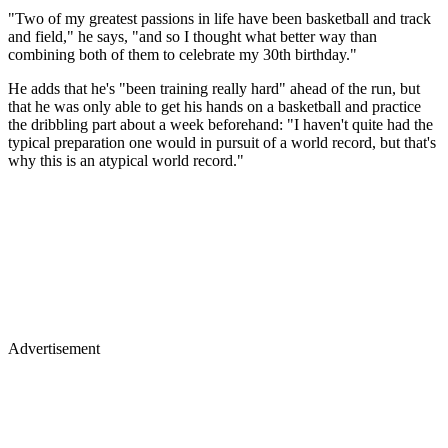
"Two of my greatest passions in life have been basketball and track
and field," he says, "and so I thought what better way than
combining both of them to celebrate my 30th birthday."
He adds that he's "been training really hard" ahead of the run, but
that he was only able to get his hands on a basketball and practice
the dribbling part about a week beforehand: "I haven't quite had the
typical preparation one would in pursuit of a world record, but that's
why this is an atypical world record."
Advertisement