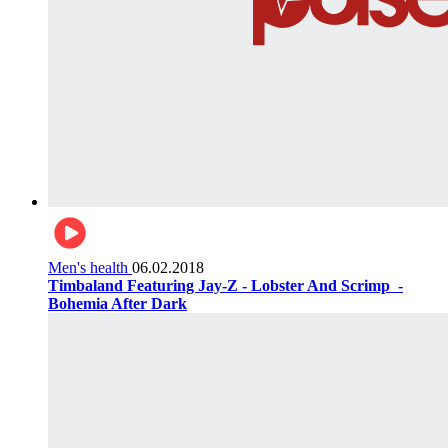
Men's health
06.02.2018
Timbaland Featuring Jay-Z - Lobster And Scrimp ‌‌ -
Bohemia After Dark