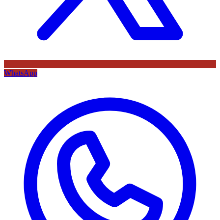
WhatsApp