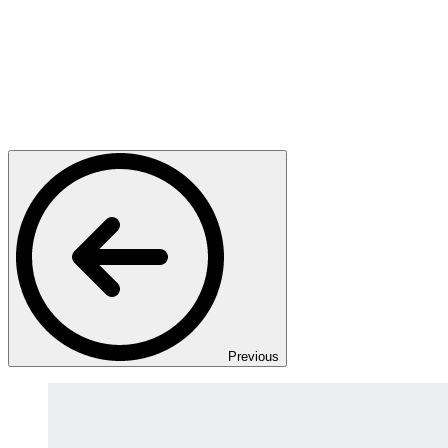
Previous