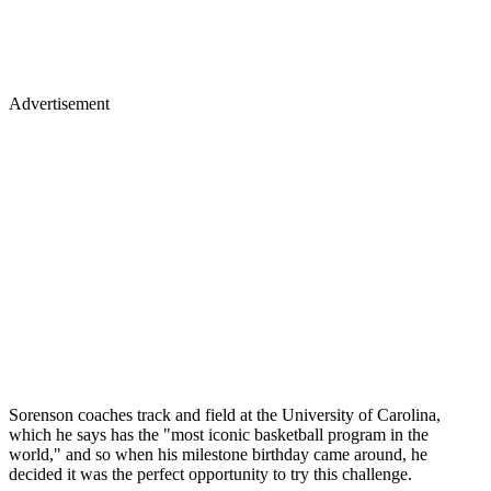
Advertisement
Sorenson coaches track and field at the University of Carolina,
which he says has the "most iconic basketball program in the
world," and so when his milestone birthday came around, he
decided it was the perfect opportunity to try this challenge.