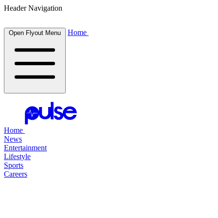
Header Navigation
Home
Open Flyout Menu
Home
News
Entertainment
Lifestyle
Sports
Careers