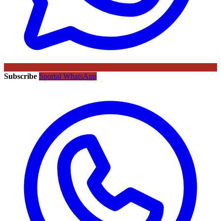
Subscribe
Sportal WhatsApp