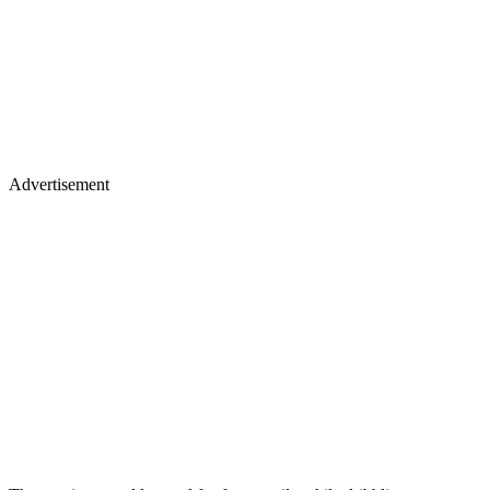
Advertisement