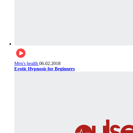
Men's health
06.02.2018
Erotic Hypnosis for Beginners