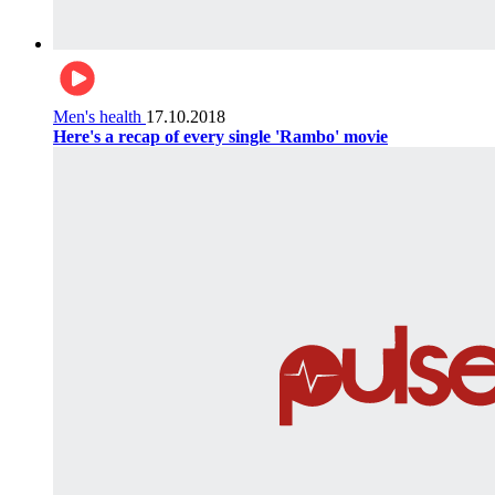
Men's health
17.10.2018
Here's a recap of every single 'Rambo' movie