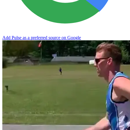
Add Pulse as a preferred source on Google