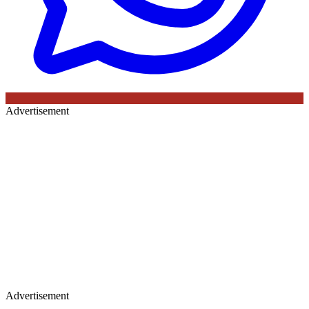
Advertisement
Advertisement