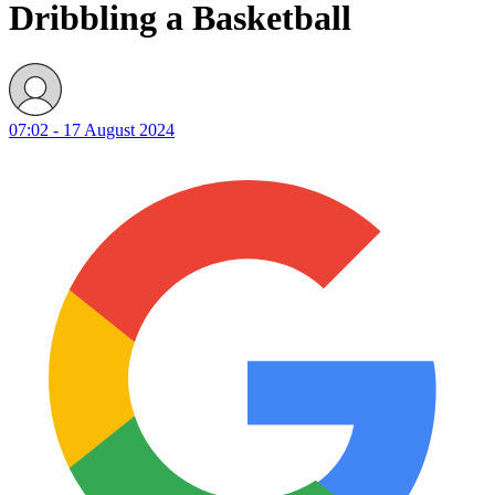
Dribbling a Basketball
07:02 - 17 August 2024