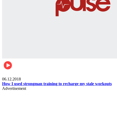
Men's health
06.12.2018
How I used strongman training to recharge my stale workouts
Advertisement