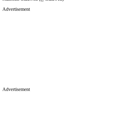
Advertisement
Advertisement