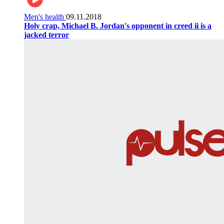
Men's health
09.11.2018
Holy crap, Michael B. Jordan's opponent in creed ii is a
jacked terror