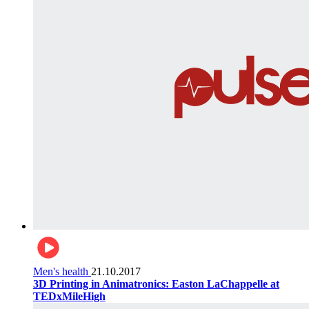
Men's health
21.10.2017
3D Printing in Animatronics: Easton LaChappelle at
TEDxMileHigh