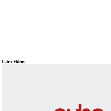
Latest Videos