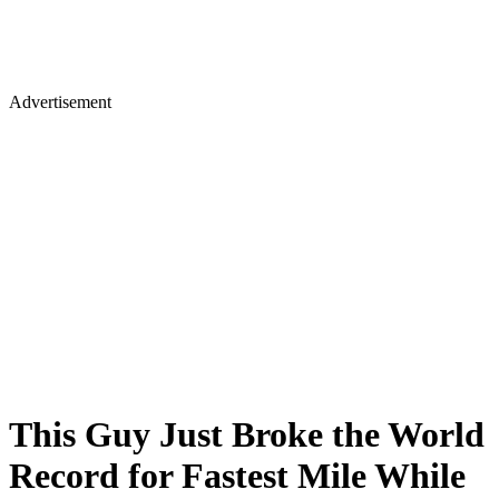
Advertisement
This Guy Just Broke the World
Record for Fastest Mile While