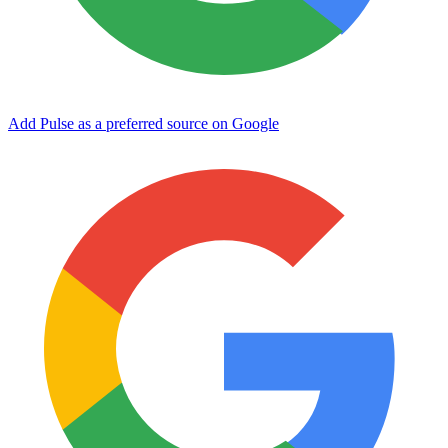
Add Pulse as a preferred source on Google