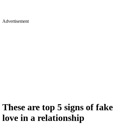
Advertisement
These are top 5 signs of fake
love in a relationship