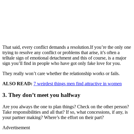
That said, every conflict demands a resolution.If you’re the only one
trying to resolve any conflict or problems that arise, it’s often a
telltale sign of emotional detachment and this of course, is a major
sign you’ll find in people who have got only fake love for you.
They really won’t care whether the relationship works or fails.
ALSO READ:
7 weirdest things men find attractive in women
3. They don’t meet you halfway
Are you always the one to plan things? Check on the other person?
Take responsibilities and all that? If so, what concessions, if any, is
your partner making? Where’s the effort on their part?
Advertisement