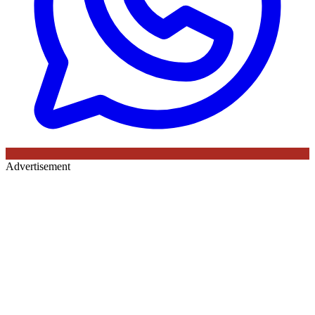
Advertisement