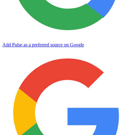
Add Pulse as a preferred source on Google