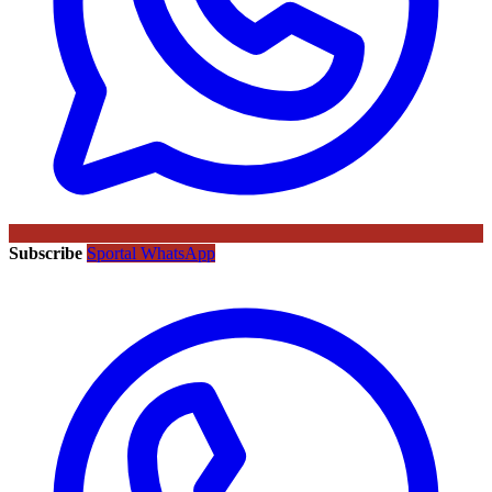
Subscribe
Sportal WhatsApp