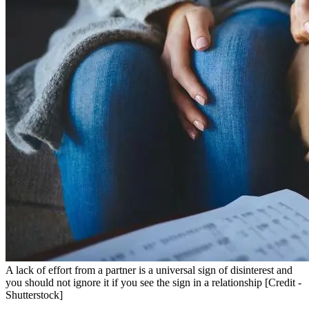
A lack of effort from a partner is a universal sign of disinterest and
you should not ignore it if you see the sign in a relationship [Credit -
Shutterstock]