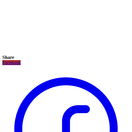
Share
Facebook