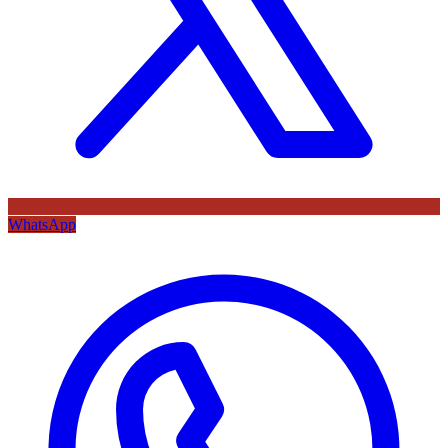
WhatsApp