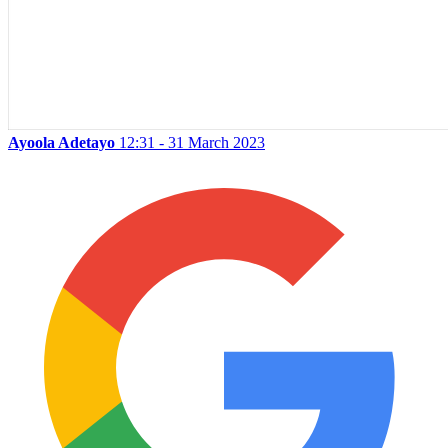
Ayoola Adetayo
12:31 - 31 March 2023