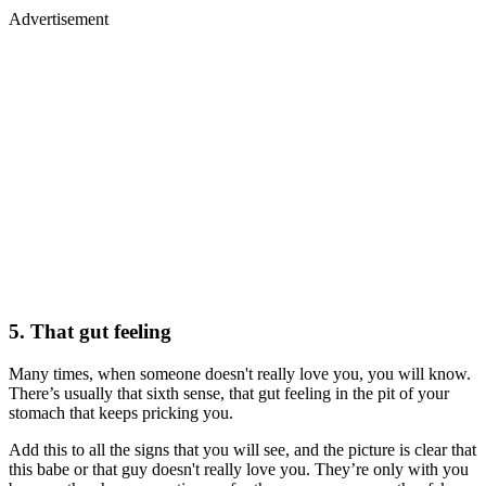
Advertisement
5. That gut feeling
Many times, when someone doesn't really love you, you will know.
There’s usually that sixth sense, that gut feeling in the pit of your
stomach that keeps pricking you.
Add this to all the signs that you will see, and the picture is clear that
this babe or that guy doesn't really love you. They’re only with you