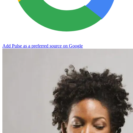
Add Pulse as a preferred source on Google