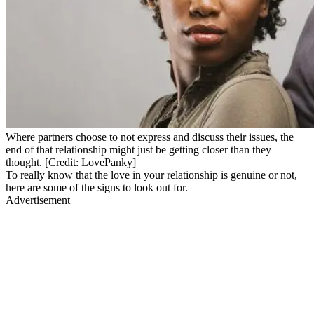
Where partners choose to not express and discuss their issues, the
end of that relationship might just be getting closer than they
thought. [Credit: LovePanky]
To really know that the love in your relationship is genuine or not,
here are some of the signs to look out for.
Advertisement