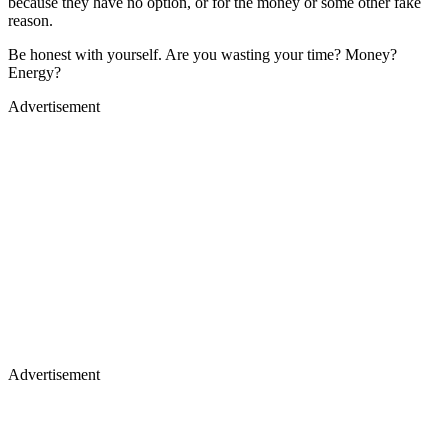
because they have no option, or for the money or some other fake
reason.
Be honest with yourself. Are you wasting your time? Money?
Energy?
Advertisement
Advertisement