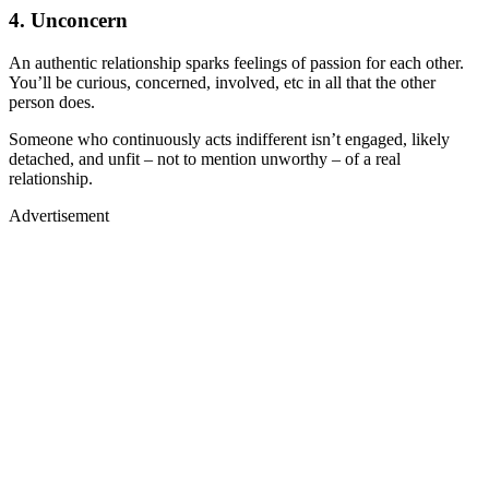
4. Unconcern
An authentic relationship sparks feelings of passion for each other.
You’ll be curious, concerned, involved, etc in all that the other
person does.
Someone who continuously acts indifferent isn’t engaged, likely
detached, and unfit – not to mention unworthy – of a real
relationship.
Advertisement