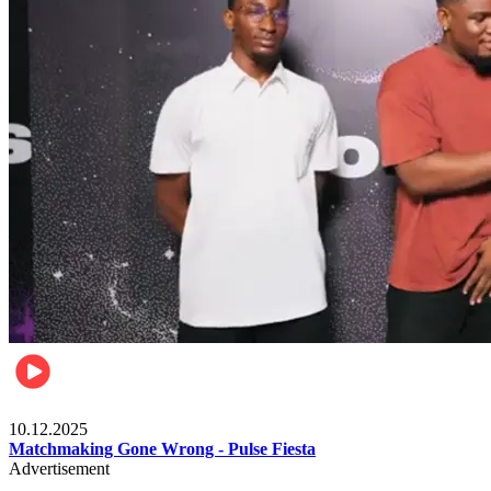
Relationships & Weddings
10.12.2025
Matchmaking Gone Wrong - Pulse Fiesta
Advertisement