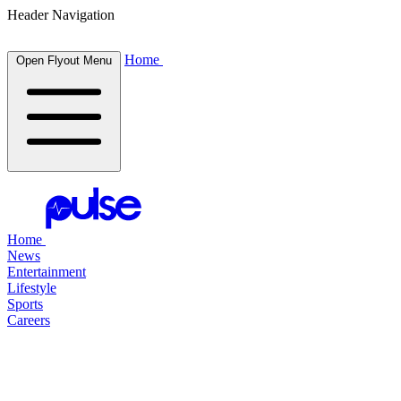
Header Navigation
Home
Open Flyout Menu
Home
News
Entertainment
Lifestyle
Sports
Careers