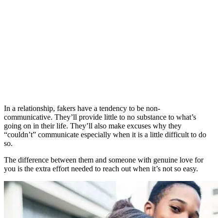
In a relationship, fakers have a tendency to be non-
communicative. They’ll provide little to no substance to what’s
going on in their life. They’ll also make excuses why they
“couldn’t” communicate especially when it is a little difficult to do
so.
The difference between them and someone with genuine love for
you is the extra effort needed to reach out when it’s not so easy.