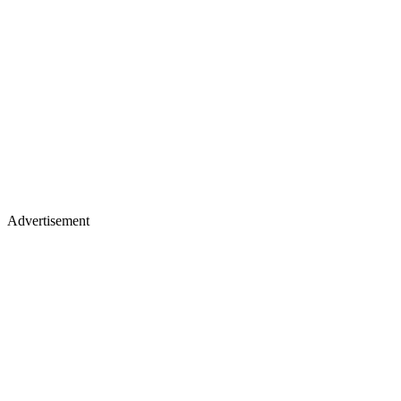
Advertisement