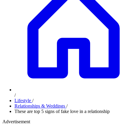
/
Lifestyle
/
Relationships & Weddings
/
These are top 5 signs of fake love in a relationship
Advertisement