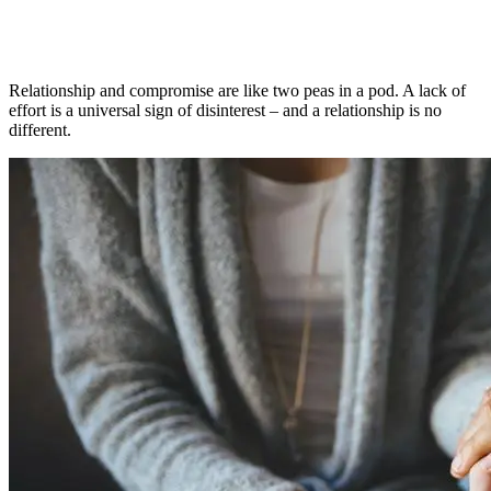
Relationship and compromise are like two peas in a pod. A lack of
effort is a universal sign of disinterest – and a relationship is no
different.