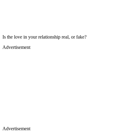
Is the love in your relationship real, or fake?
Advertisement
Advertisement