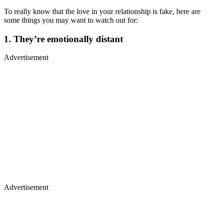
To really know that the love in your relationship is fake, here are
some things you may want to watch out for:
1. They’re emotionally distant
Advertisement
Advertisement