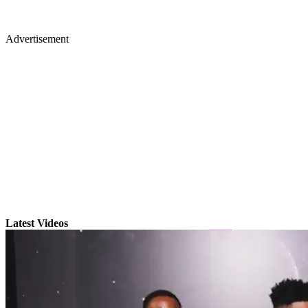
Advertisement
Latest Videos