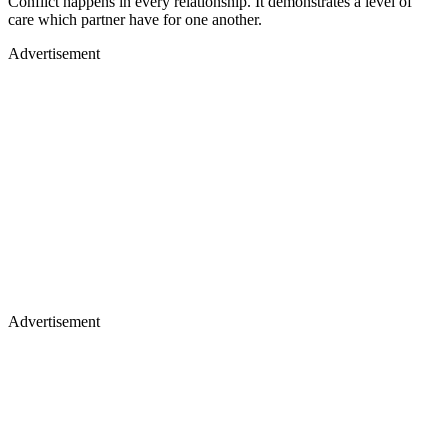
Conflict happens in every relationship. It demonstrates a level of
care which partner have for one another.
Advertisement
Advertisement