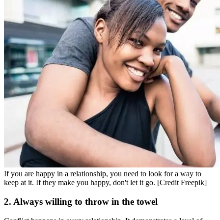
If you are happy in a relationship, you need to look for a way to
keep at it. If they make you happy, don't let it go. [Credit Freepik]
2. Always willing to throw in the towel