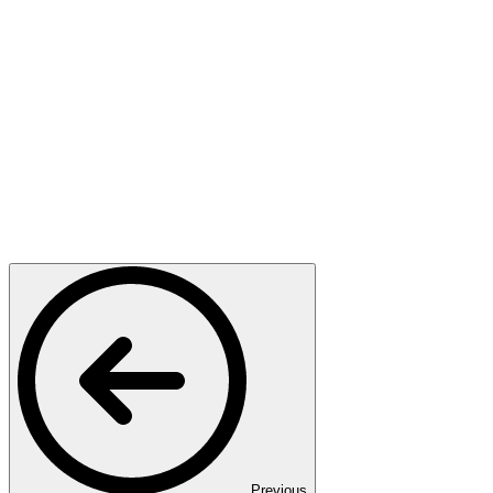
Previous