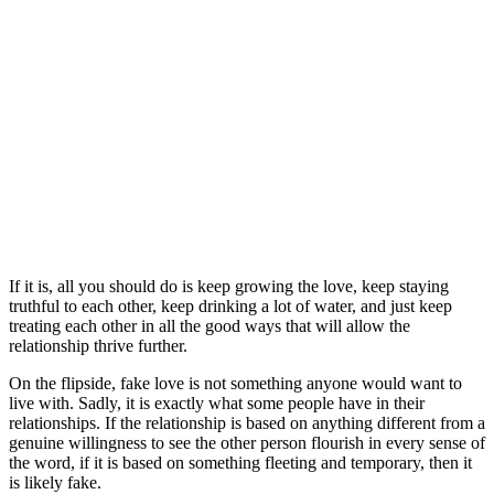
If it is, all you should do is keep growing the love, keep staying
truthful to each other, keep drinking a lot of water, and just keep
treating each other in all the good ways that will allow the
relationship thrive further.
On the flipside, fake love is not something anyone would want to
live with. Sadly, it is exactly what some people have in their
relationships. If the relationship is based on anything different from a
genuine willingness to see the other person flourish in every sense of
the word, if it is based on something fleeting and temporary, then it
is likely fake.