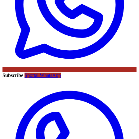
Subscribe
Sportal WhatsApp