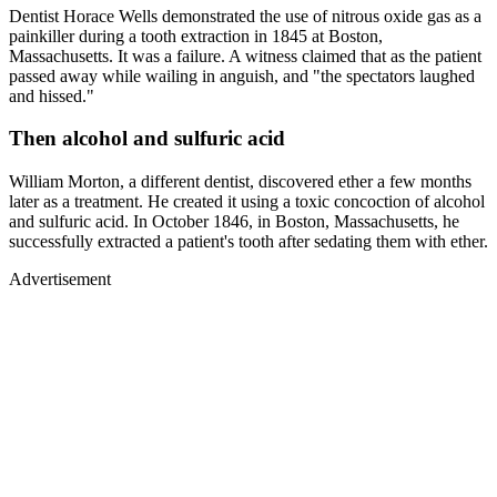
Dentist Horace Wells demonstrated the use of nitrous oxide gas as a
painkiller during a tooth extraction in 1845 at Boston,
Massachusetts. It was a failure. A witness claimed that as the patient
passed away while wailing in anguish, and "the spectators laughed
and hissed."
Then alcohol and sulfuric acid
William Morton, a different dentist, discovered ether a few months
later as a treatment. He created it using a toxic concoction of alcohol
and sulfuric acid. In October 1846, in Boston, Massachusetts, he
successfully extracted a patient's tooth after sedating them with ether.
Advertisement