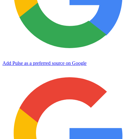
Add Pulse as a preferred source on Google