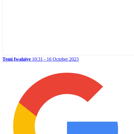
Temi Iwalaiye
10:31 - 16 October 2023