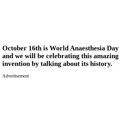
October 16th is World Anaesthesia Day
and we will be celebrating this amazing
invention by talking about its history.
Advertisement