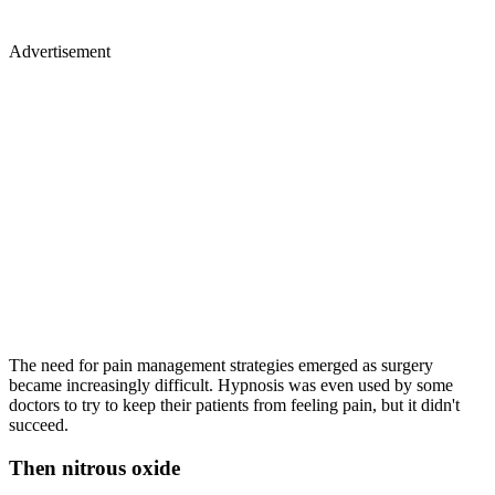
Advertisement
The need for pain management strategies emerged as surgery
became increasingly difficult. Hypnosis was even used by some
doctors to try to keep their patients from feeling pain, but it didn't
succeed.
Then nitrous oxide