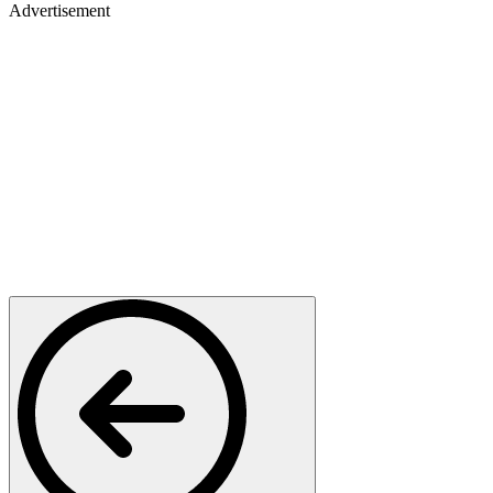
Advertisement