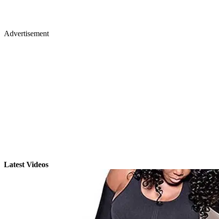
Advertisement
Latest Videos