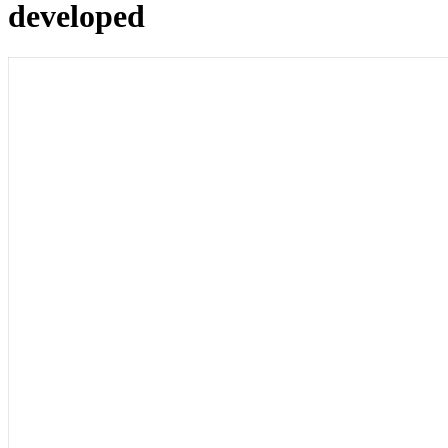
developed