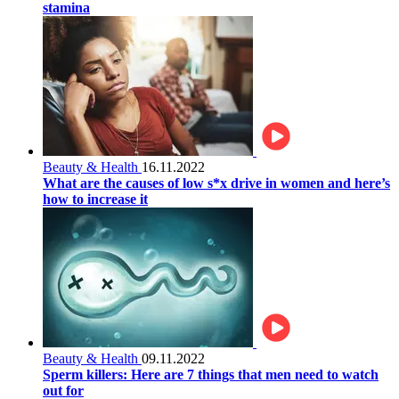
stamina
Beauty & Health
16.11.2022
What are the causes of low s*x drive in women and here’s
how to increase it
Beauty & Health
09.11.2022
Sperm killers: Here are 7 things that men need to watch
out for