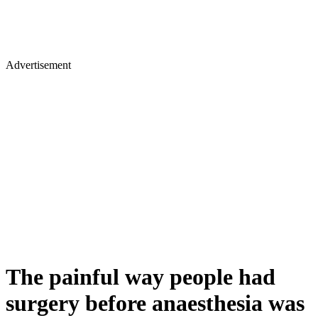
Advertisement
The painful way people had
surgery before anaesthesia was