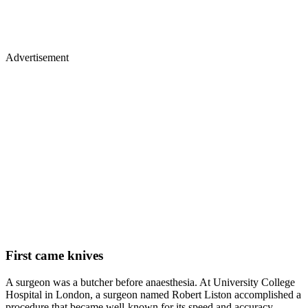
Advertisement
First came knives
A surgeon was a butcher before anaesthesia. At University College
Hospital in London, a surgeon named Robert Liston accomplished a
procedure that became well-known for its speed and accuracy.