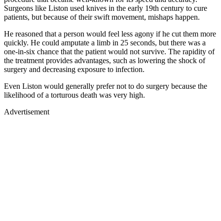
Surgeons like Liston used knives in the early 19th century to cure
patients, but because of their swift movement, mishaps happen.
He reasoned that a person would feel less agony if he cut them more
quickly. He could amputate a limb in 25 seconds, but there was a
one-in-six chance that the patient would not survive. The rapidity of
the treatment provides advantages, such as lowering the shock of
surgery and decreasing exposure to infection.
Even Liston would generally prefer not to do surgery because the
likelihood of a torturous death was very high.
Advertisement