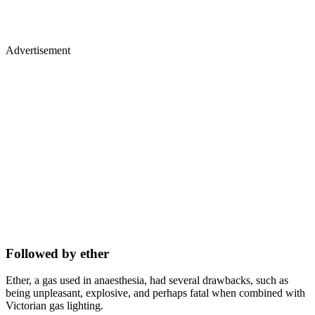
Advertisement
Followed by ether
Ether, a gas used in anaesthesia, had several drawbacks, such as
being unpleasant, explosive, and perhaps fatal when combined with
Victorian gas lighting.