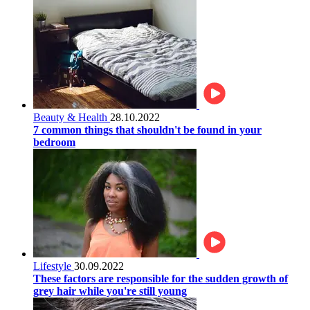
Beauty & Health
28.10.2022
7 common things that shouldn't be found in your
bedroom
Lifestyle
30.09.2022
These factors are responsible for the sudden growth of
grey hair while you're still young