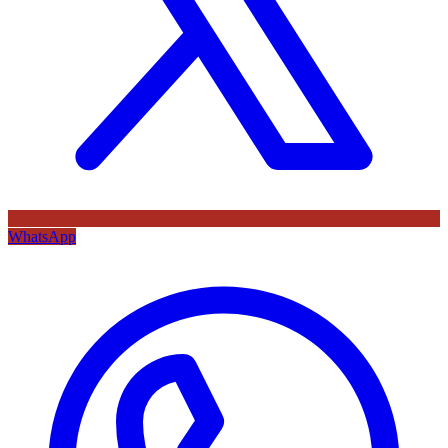
WhatsApp