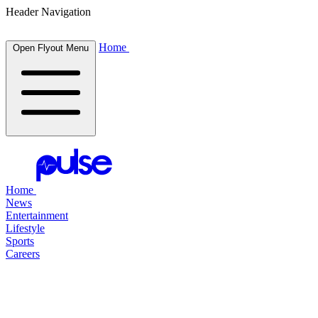
Header Navigation
Home
Open Flyout Menu
Home
News
Entertainment
Lifestyle
Sports
Careers