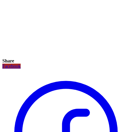
Share
Facebook