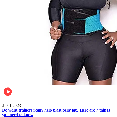
Beauty & Health
31.01.2023
Do waist trainers really help blast belly fat? Here are 7 things
you need to know