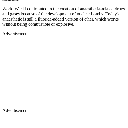
World War II contributed to the creation of anaesthesia-related drugs
and gases because of the development of nuclear bombs. Today's
anaesthetic is still a fluoride-added version of ether, which works
without being combustible or explosive.
Advertisement
Advertisement