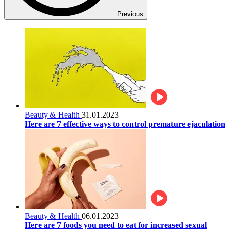
Previous
Beauty & Health
31.01.2023
Here are 7 effective ways to control premature ejaculation
Beauty & Health
06.01.2023
Here are 7 foods you need to eat for increased sexual