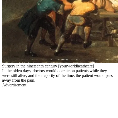
Surgery in the nineteenth century [yourworldheathcare]
In the olden days, doctors would operate on patients while they
were still alive, and the majority of the time, the patient would pass
away from the pain.
Advertisement