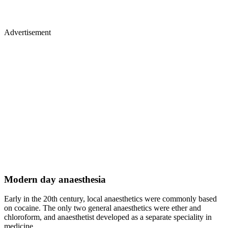
Advertisement
Modern day anaesthesia
Early in the 20th century, local anaesthetics were commonly based
on cocaine. The only two general anaesthetics were ether and
chloroform, and anaesthetist developed as a separate speciality in
medicine.