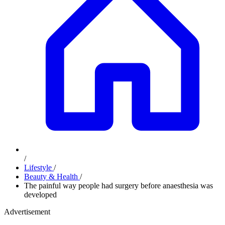
/
Lifestyle
/
Beauty & Health
/
The painful way people had surgery before anaesthesia was
developed
Advertisement