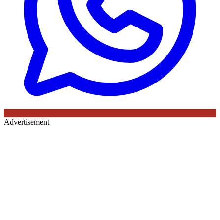
Advertisement