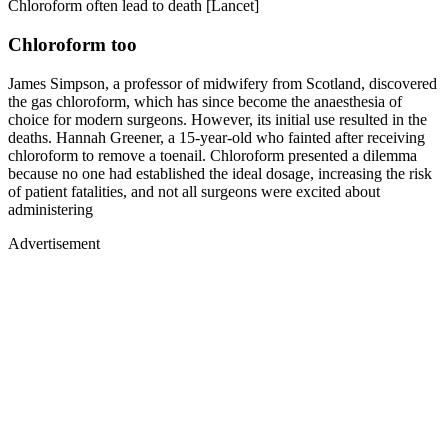
Chloroform often lead to death [Lancet]
Chloroform too
James Simpson, a professor of midwifery from Scotland, discovered
the gas chloroform, which has since become the anaesthesia of
choice for modern surgeons. However, its initial use resulted in the
deaths. Hannah Greener, a 15-year-old who fainted after receiving
chloroform to remove a toenail. Chloroform presented a dilemma
because no one had established the ideal dosage, increasing the risk
of patient fatalities, and not all surgeons were excited about
administering
Advertisement