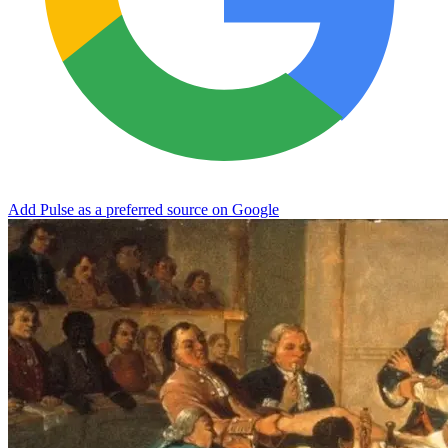
Add Pulse as a preferred source on Google