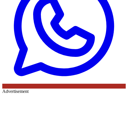
Advertisement