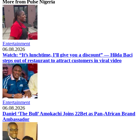
More from Pulse Nigeria
Entertainment
06.08.2026
Watch: “It’s lunchtime, I’ll give you a discount” — Hilda Baci
steps out of restaurant to attract customers in viral video
Entertainment
06.08.2026
Daniel ‘The Bull’ Amokachi Joins 22Bet as Pan-African Brand
Ambassador