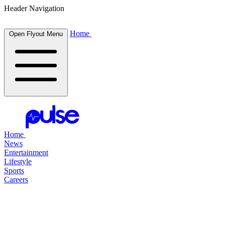
Header Navigation
Home
Open Flyout Menu
Home
News
Entertainment
Lifestyle
Sports
Careers