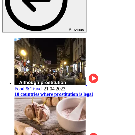
Previous
Food & Travel
21.04.2023
10 countries where prostitution is legal