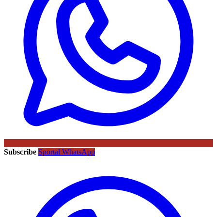
Subscribe
Sportal WhatsApp