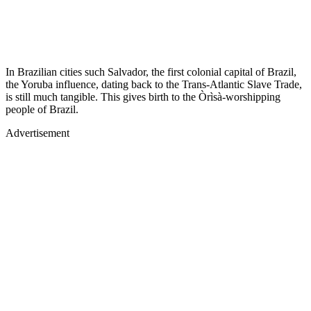
In Brazilian cities such Salvador, the first colonial capital of Brazil,
the Yoruba influence, dating back to the Trans-Atlantic Slave Trade,
is still much tangible. This gives birth to the Òrìsà-worshipping
people of Brazil.
Advertisement