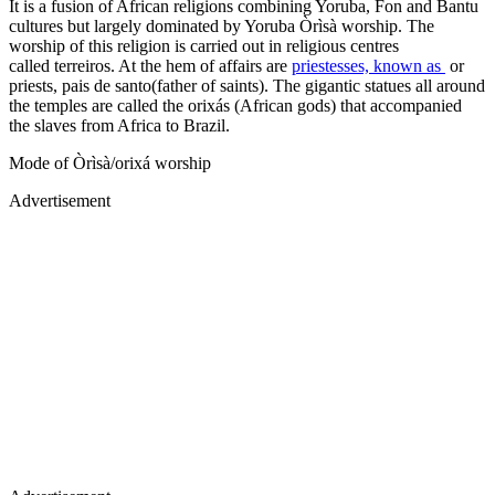
It is a fusion of African religions combining Yoruba, Fon and Bantu
cultures but largely dominated by Yoruba Òrìsà worship. The
worship of this religion is carried out in religious centres
called terreiros. At the hem of affairs are
priestesses, known as
or
priests, pais de santo(father of saints). The gigantic statues all around
the temples are called the orixás (African gods) that accompanied
the slaves from Africa to Brazil.
Mode of Òrìsà/orixá worship
Advertisement