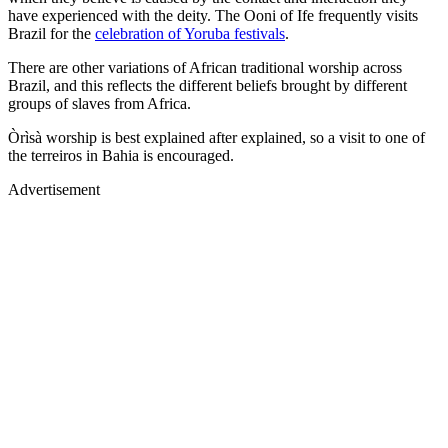
have experienced with the deity. The Ooni of Ife frequently visits
Brazil for the
celebration of Yoruba festivals
.
There are other variations of African traditional worship across
Brazil, and this reflects the different beliefs brought by different
groups of slaves from Africa.
Òrìsà worship is best explained after explained, so a visit to one of
the terreiros in Bahia is encouraged.
Advertisement