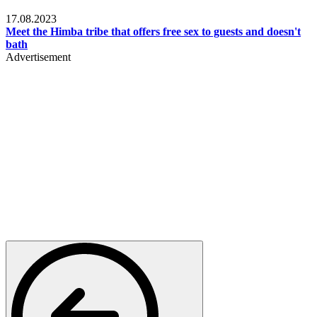
Food & Travel
17.08.2023
Meet the Himba tribe that offers free sex to guests and doesn't
bath
Advertisement