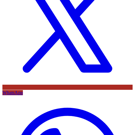
WhatsApp