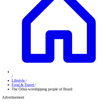
/
Lifestyle
/
Food & Travel
/
The Òrìsà-worshipping people of Brazil
Advertisement