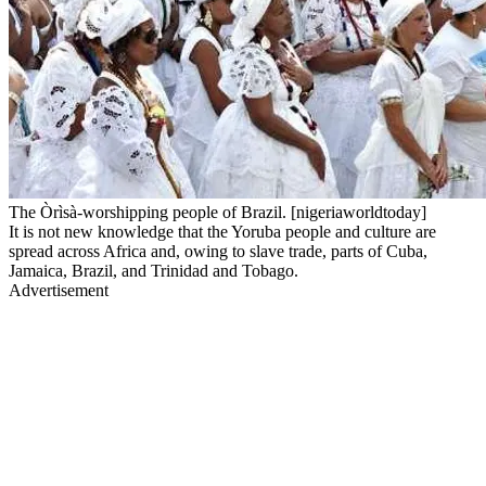
The Òrìsà-worshipping people of Brazil. [nigeriaworldtoday]
It is not new knowledge that the Yoruba people and culture are
spread across Africa and, owing to slave trade, parts of Cuba,
Jamaica, Brazil, and Trinidad and Tobago.
Advertisement