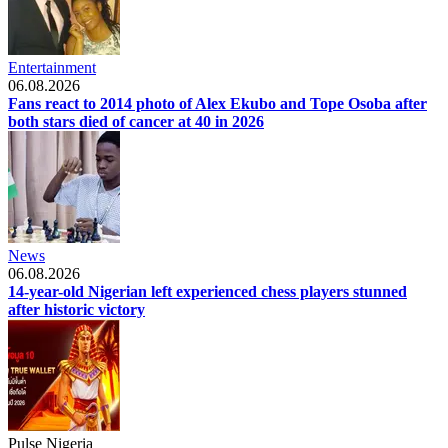
Entertainment
06.08.2026
Fans react to 2014 photo of Alex Ekubo and Tope Osoba after
both stars died of cancer at 40 in 2026
News
06.08.2026
14-year-old Nigerian left experienced chess players stunned
after historic victory
Pulse Nigeria