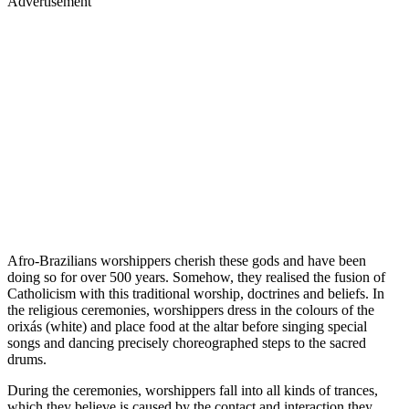
Advertisement
Afro-Brazilians worshippers cherish these gods and have been
doing so for over 500 years. Somehow, they realised the fusion of
Catholicism with this traditional worship, doctrines and beliefs. In
the religious ceremonies, worshippers dress in the colours of the
orixás (white) and place food at the altar before singing special
songs and dancing precisely choreographed steps to the sacred
drums.
During the ceremonies, worshippers fall into all kinds of trances,
which they believe is caused by the contact and interaction they