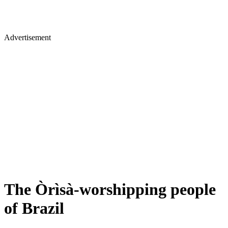
Advertisement
The Òrìsà-worshipping people
of Brazil