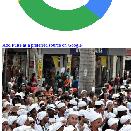
Add Pulse as a preferred source on Google