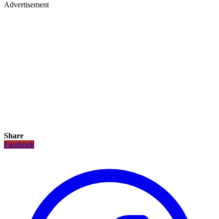
Advertisement
Share
Facebook