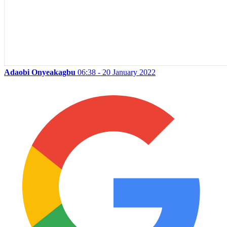
Adaobi Onyeakagbu
06:38 - 20 January 2022