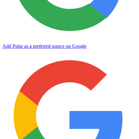
Add Pulse as a preferred source on Google