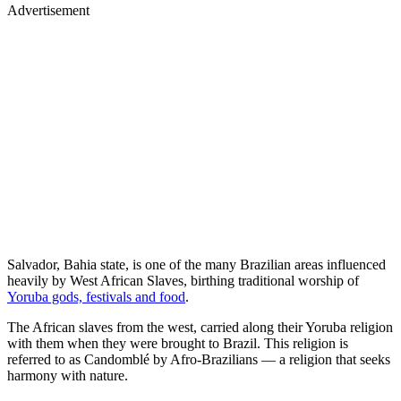
Advertisement
Salvador, Bahia state, is one of the many Brazilian areas influenced
heavily by West African Slaves, birthing traditional worship of
Yoruba gods, festivals and food
.
The African slaves from the west, carried along their Yoruba religion
with them when they were brought to Brazil. This religion is
referred to as Candomblé by Afro-Brazilians — a religion that seeks
harmony with nature.