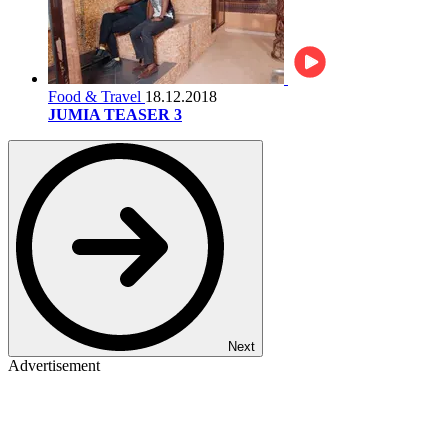
Food & Travel
18.12.2018
JUMIA TEASER 3
Next
Advertisement