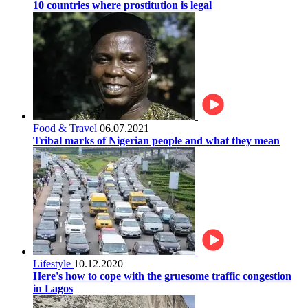
10 countries where prostitution is legal
Food & Travel
06.07.2021
Tribal marks of Nigerian people and what they mean
Lifestyle
10.12.2020
Here's how to cope with the gruesome traffic congestion
in Lagos