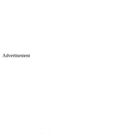
Advertisement