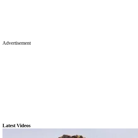
Advertisement
Latest Videos