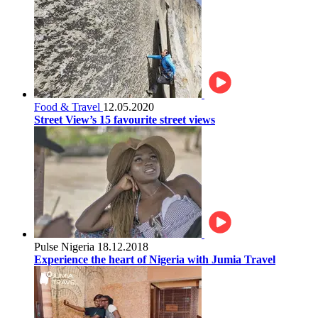
Food & Travel
12.05.2020
Street View’s 15 favourite street views
Pulse Nigeria
18.12.2018
Experience the heart of Nigeria with Jumia Travel