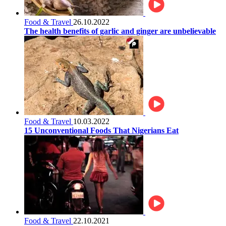
Food & Travel
26.10.2022
The health benefits of garlic and ginger are unbelievable
Food & Travel
10.03.2022
15 Unconventional Foods That Nigerians Eat
Food & Travel
22.10.2021