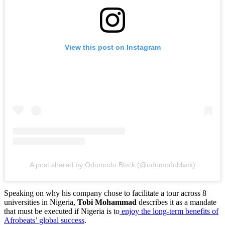
View this post on Instagram
A post shared by Odumodu Blvck (@odumodublvck)
Speaking on why his company chose to facilitate a tour across 8
universities in Nigeria,
Tobi Mohammad
describes it as a mandate
that must be executed if Nigeria is to
enjoy the long-term benefits of
Afrobeats’ global success
.