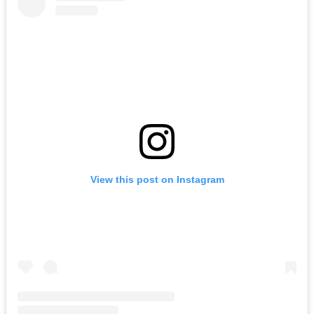
View this post on Instagram