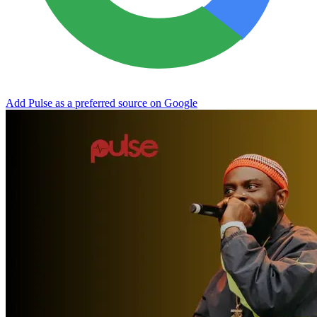
Add Pulse as a preferred source on Google