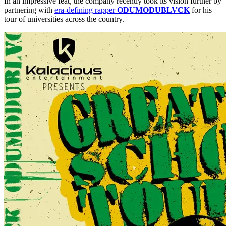
In an impressive feat, the company recently took its vision further by
partnering with
era-defining rapper
ODUMODUBLVCK
for his
tour of universities across the country.