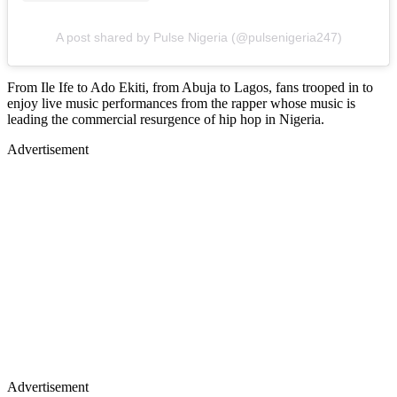
A post shared by Pulse Nigeria (@pulsenigeria247)
From Ile Ife to Ado Ekiti, from Abuja to Lagos, fans trooped in to
enjoy live music performances from the rapper whose music is
leading the commercial resurgence of hip hop in Nigeria.
Advertisement
Advertisement