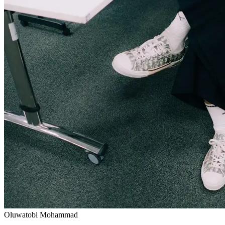
Oluwatobi Mohammad