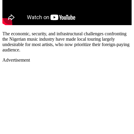
The economic, security, and infrastructural challenges confronting
the Nigerian music industry have made local touring largely
undesirable for most artists, who now prioritize their foreign-paying
audience.
Advertisement