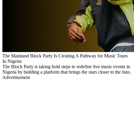
The Mainland Block Party Is Creating A Pathway for Music Tours
In Nigeria
The Block Party is taking bold steps to redefine live music events in
Nigeria by building a platform that brings the stars closer to the fans.
Advertisement