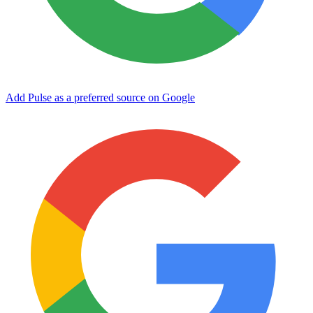
Add Pulse as a preferred source on Google