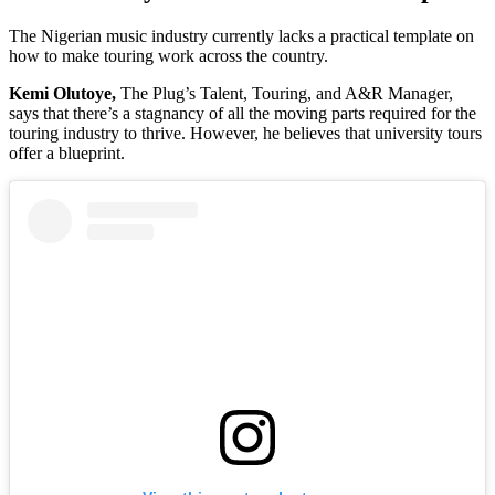
The Nigerian music industry currently lacks a practical template on
how to make touring work across the country.
Kemi Olutoye,
The Plug’s Talent, Touring, and A&R Manager,
says that there’s a stagnancy of all the moving parts required for the
touring industry to thrive. However, he believes that university tours
offer a blueprint.