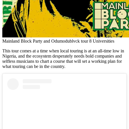
Mainland Block Party and Odumodublvck tour 8 Universities
This tour comes at a time when local touring is at an all-time low in
Nigeria, and the ecosystem desperately needs bold companies and
selfless musicians to chart a course that will set a working plan for
what touring can be in the country.