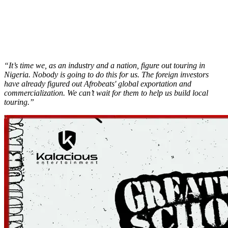
“It’s time we, as an industry and a nation, figure out touring in
Nigeria. Nobody is going to do this for us. The foreign investors
have already figured out Afrobeats' global exportation and
commercialization. We can’t wait for them to help us build local
touring.”