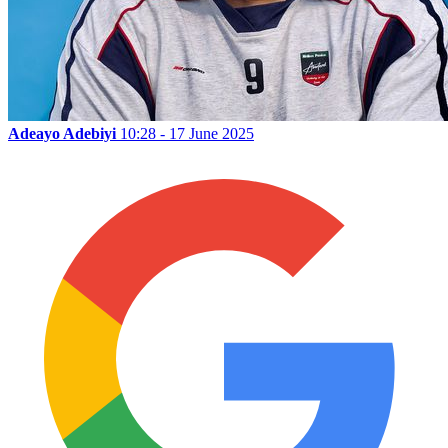
Adeayo Adebiyi
10:28 - 17 June 2025