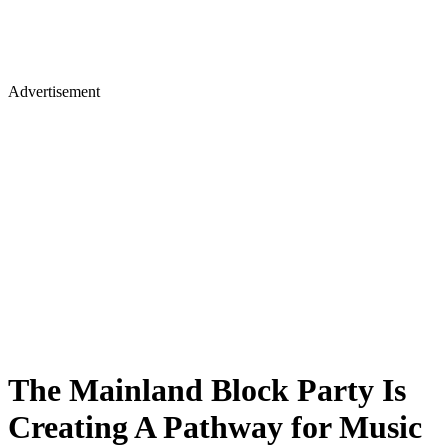
Advertisement
The Mainland Block Party Is
Creating A Pathway for Music