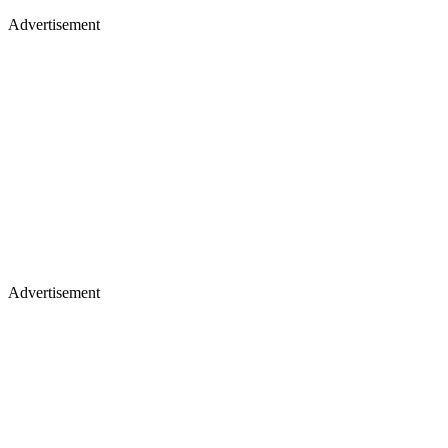
Advertisement
Advertisement