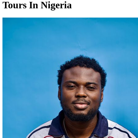
Tours In Nigeria