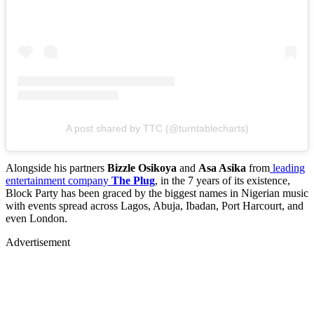
A post shared by TTC (@turntablecharts)
Alongside his partners
Bizzle Osikoya
and
Asa Asika
from
leading
entertainment company
The Plug
, in the 7 years of its existence,
Block Party has been graced by the biggest names in Nigerian music
with events spread across Lagos, Abuja, Ibadan, Port Harcourt, and
even London.
Advertisement