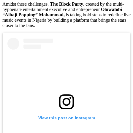
Amidst these challenges,
The Block Party
, created by the multi-
hyphenate entertainment executive and entrepreneur
Oluwatobi
“Alhaji Popping” Mohammad,
is taking bold steps to redefine live
music events in Nigeria by building a platform that brings the stars
closer to the fans.
View this post on Instagram