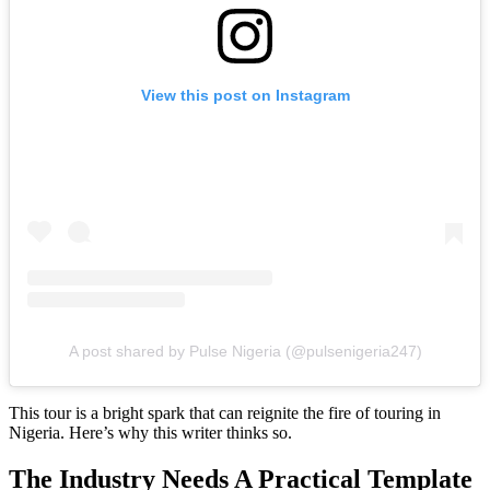
View this post on Instagram
A post shared by Pulse Nigeria (@pulsenigeria247)
This tour is a bright spark that can reignite the fire of touring in
Nigeria. Here’s why this writer thinks so.
The Industry Needs A Practical Template