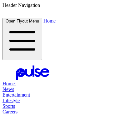
Header Navigation
Home
Open Flyout Menu
Home
News
Entertainment
Lifestyle
Sports
Careers