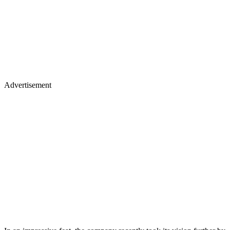
Advertisement