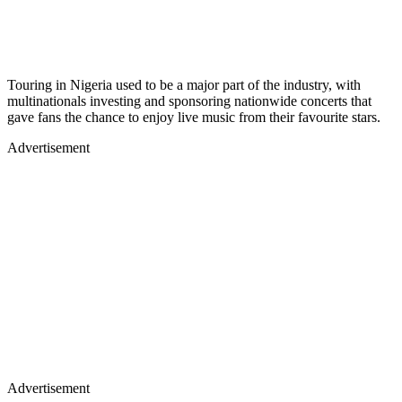
Touring in Nigeria used to be a major part of the industry, with
multinationals investing and sponsoring nationwide concerts that
gave fans the chance to enjoy live music from their favourite stars.
Advertisement
Advertisement