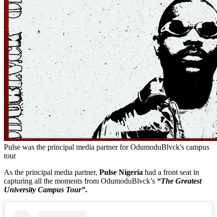
Pulse was the principal media partner for OdumoduBlvck's campus
tour
As the principal media partner,
Pulse Nigeria
had a front seat in
capturing all the moments from OdumoduBlvck’s
“The Greatest
University Campus Tour”
.