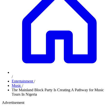
/
Entertainment
/
Music
/
The Mainland Block Party Is Creating A Pathway for Music
Tours In Nigeria
Advertisement