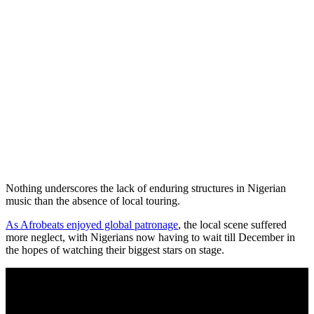
Nothing underscores the lack of enduring structures in Nigerian
music than the absence of local touring.
As Afrobeats enjoyed global patronage
, the local scene suffered
more neglect, with Nigerians now having to wait till December in
the hopes of watching their biggest stars on stage.