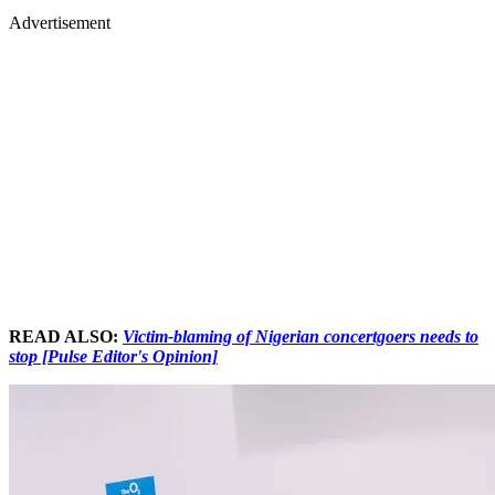
Advertisement
READ ALSO:
Victim-blaming of Nigerian concertgoers needs to
stop [Pulse Editor's Opinion]