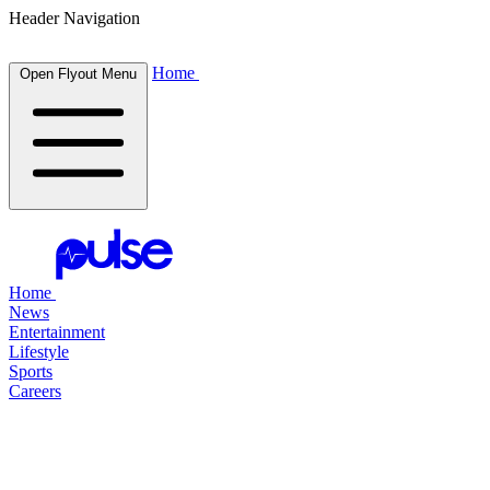
Header Navigation
Home
Open Flyout Menu
Home
News
Entertainment
Lifestyle
Sports
Careers