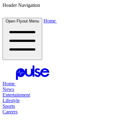
Header Navigation
Home
Open Flyout Menu
Home
News
Entertainment
Lifestyle
Sports
Careers