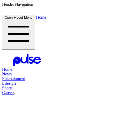
Header Navigation
Home
Open Flyout Menu
Home
News
Entertainment
Lifestyle
Sports
Careers