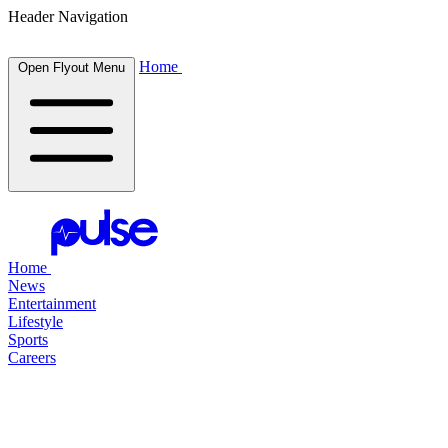
Header Navigation
Home
Open Flyout Menu
Home
News
Entertainment
Lifestyle
Sports
Careers