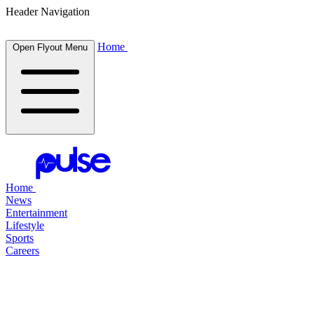
Header Navigation
Home
Open Flyout Menu
Home
News
Entertainment
Lifestyle
Sports
Careers