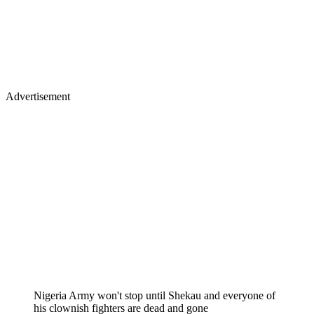
Advertisement
Nigeria Army won't stop until Shekau and everyone of
his clownish fighters are dead and gone