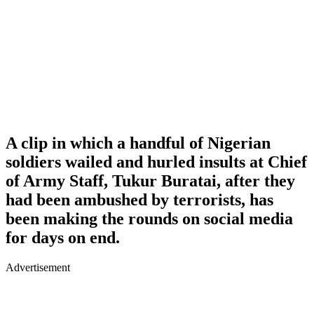
A clip in which a handful of Nigerian
soldiers wailed and hurled insults at Chief
of Army Staff, Tukur Buratai, after they
had been ambushed by terrorists, has
been making the rounds on social media
for days on end.
Advertisement