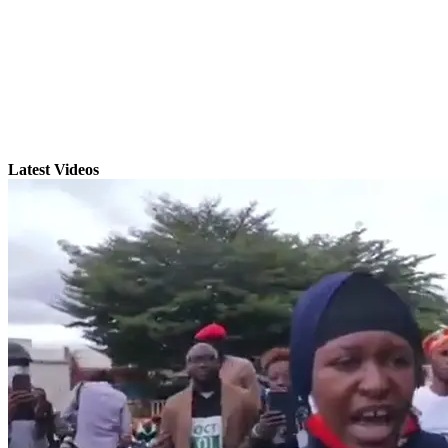
Latest Videos