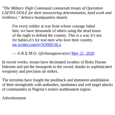
"The Military High Command commends troops of Operation
LAFIYA DOLE for their unwavering determination, hard work and
resilience,"
defence headquarters shared.
For every soldier at war front whose courage failed
him, we have thousands of others using the dead hours
of the night to defend the country. This is a war, it’s not
for babies,it’s for real men who love their country.
pic.twitter.com/ny5O0HC6Lx
— A.R.Ẹ.M.Ọ. (@olusogaowoeye)
May 21, 2020
In recent weeks, troops have decimated swathes of Boko Haram
hideouts and put the insurgents to the sword, thanks to sophisticated
weaponry and precision air strikes.
The terrorists have fought the pushback and imminent annihilation
of their strongholds with ambushes, landmines and soft target attacks
of communities in Nigeria’s restive northeastern region.
Advertisement