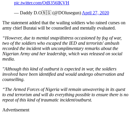
pic.twitter.com/OtB356IKVH
— Daddy D.O🇳🇬 (@DOlusegun)
April 27, 2020
The statement added that the wailing soldiers who rained curses on
army chief Buratai will be counselled and mentally evaluated.
“However, due to mental snap/distress occasioned by fog of war,
two of the soldiers who escaped the IED and terrorists' ambush
recorded the incident with uncomplimentary remarks about the
Nigerian Army and her leadership, which was released on social
media.
"Although this kind of outburst is expected in war, the soldiers
involved have been identified and would undergo observation and
counselling.
“The Armed Forces of Nigeria will remain unwavering in its quest
to end terrorism and will do everything possible to ensure there is no
repeat of this kind of traumatic incident/outburst.
Advertisement