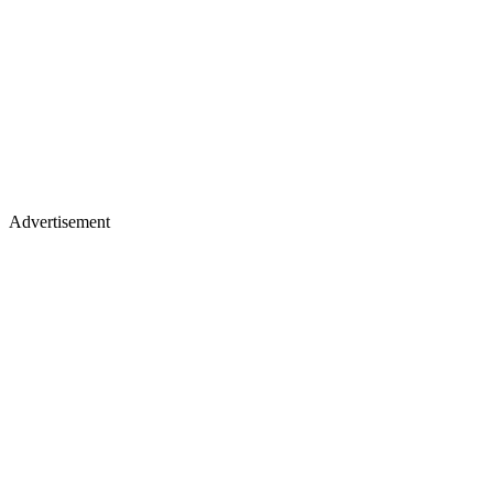
Advertisement