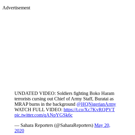
Advertisement
UNDATED VIDEO: Soldiers fighting Boko Haram
terrorists cursing out Chief of Army Staff, Buratai as
MRAP burns in the background
@HQNigerianArmy
WATCH FULL VIDEO:
https://t.co/Xc7KvRQPVT
pic.twitter.com/qANpYGSk6c
— Sahara Reporters (@SaharaReporters)
May 20,
2020