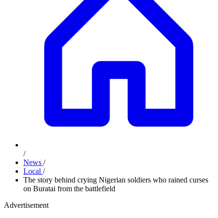
/
News
/
Local
/
The story behind crying Nigerian soldiers who rained curses
on Buratai from the battlefield
Advertisement