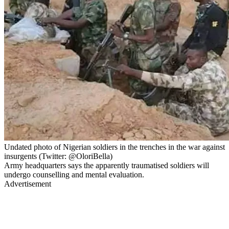
Undated photo of Nigerian soldiers in the trenches in the war against
insurgents (Twitter: @OloriBella)
Army headquarters says the apparently traumatised soldiers will
undergo counselling and mental evaluation.
Advertisement