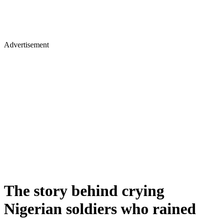
Advertisement
The story behind crying
Nigerian soldiers who rained