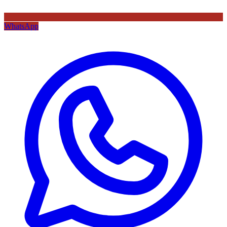
WhatsApp