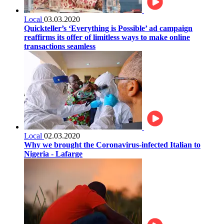
Local
03.03.2020
Quickteller’s ‘Everything is Possible’ ad campaign
reaffirms its offer of limitless ways to make online
transactions seamless
Local
02.03.2020
Why we brought the Coronavirus-infected Italian to
Nigeria - Lafarge