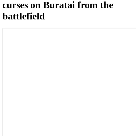
curses on Buratai from the
battlefield