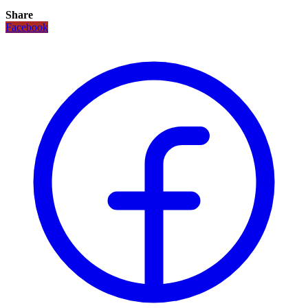
Share
Facebook