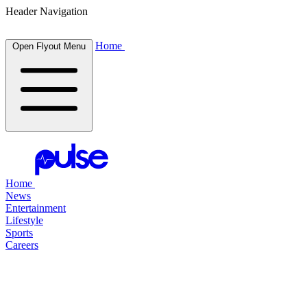
Header Navigation
Home
Open Flyout Menu
Home
News
Entertainment
Lifestyle
Sports
Careers