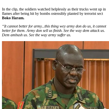
In the clip, the soldiers watched helplessly as their trucks went up in
flames after being hit by bombs ostensibly planted by terrorist sect
Boko Haram.
“It cannot better for army...this thing wey army don do us, it cannot
better for them. Army don sell us finish. See the way dem attack us.
Dem ambush us. See the way army suffer us.