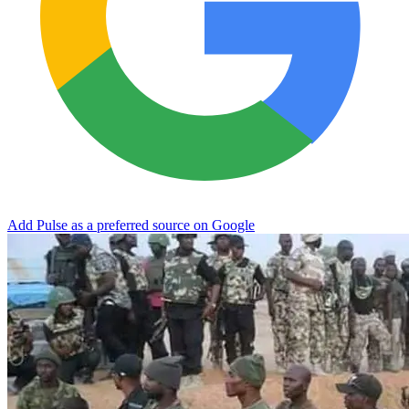
Add Pulse as a preferred source on Google