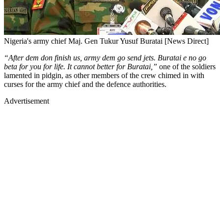
Nigeria's army chief Maj. Gen Tukur Yusuf Buratai [News Direct]
“After dem don finish us, army dem go send jets. Buratai e no go
beta for you for life. It cannot better for Buratai,”
one of the soldiers
lamented in pidgin, as other members of the crew chimed in with
curses for the army chief and the defence authorities.
Advertisement