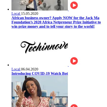
Local
15.05.2020
African business owner? Apply NOW for the Jack Ma
Foundation’s 2020 Africa Netpreneur Prize Initiative to
win prize money and to tell your story to the world!
Local
06.04.2020
Introducing COVID-19 Watch Bot