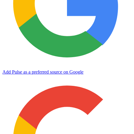
Add Pulse as a preferred source on Google