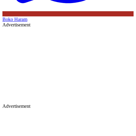
Boko Haram
Advertisement
Advertisement