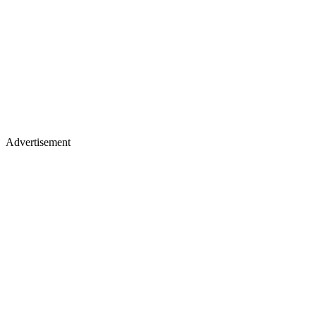
Advertisement