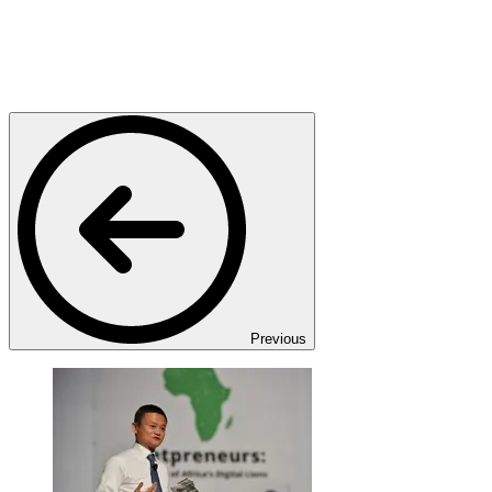
Previous