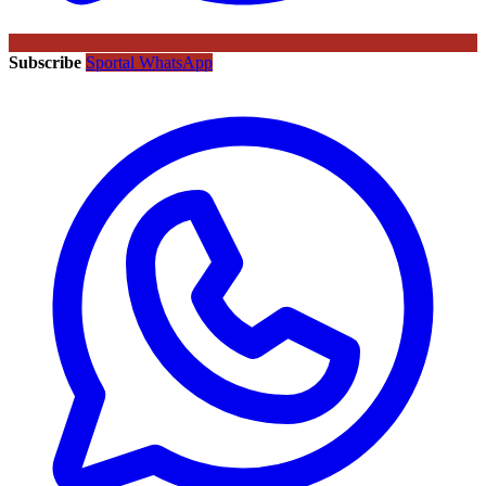
Subscribe
Sportal WhatsApp