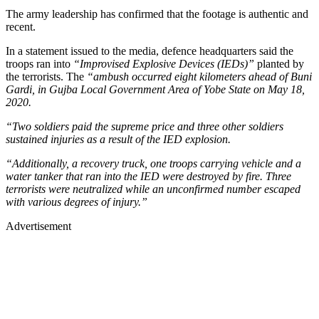
The army leadership has confirmed that the footage is authentic and
recent.
In a statement issued to the media, defence headquarters said the
troops ran into
“Improvised Explosive Devices (IEDs)”
planted by
the terrorists. The
“ambush occurred eight kilometers ahead of Buni
Gardi, in Gujba Local Government Area of Yobe State on May 18,
2020.
“Two soldiers paid the supreme price and three other soldiers
sustained injuries as a result of the IED explosion.
“Additionally, a recovery truck, one troops carrying vehicle and a
water tanker that ran into the IED were destroyed by fire. Three
terrorists were neutralized while an unconfirmed number escaped
with various degrees of injury.”
Advertisement