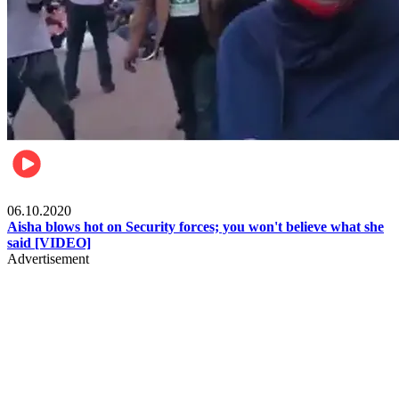
Local
06.10.2020
Aisha blows hot on Security forces; you won't believe what she
said [VIDEO]
Advertisement