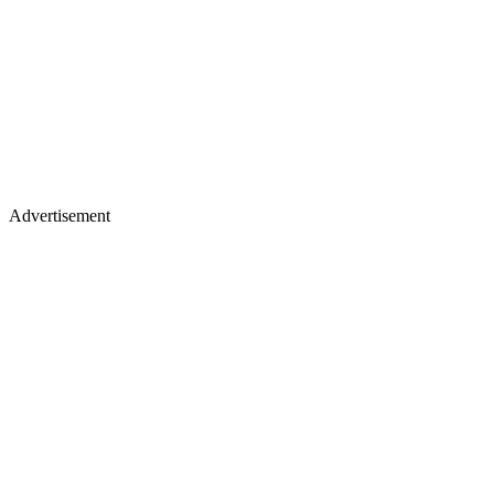
Advertisement