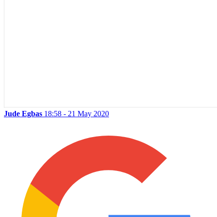
Jude Egbas
18:58 - 21 May 2020