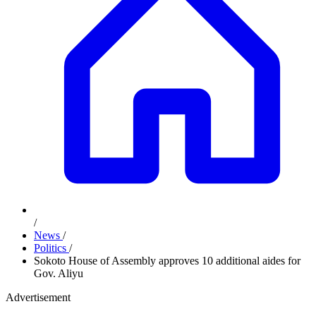
/
News
/
Politics
/
Sokoto House of Assembly approves 10 additional aides for
Gov. Aliyu
Advertisement