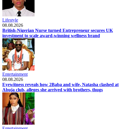
Lifestyle
08.08.2026
British-Nigerian Nurse turned Entrepreneur secures UK
investment to scale award-winning wellness brand
Entertainment
08.08.2026
Eyewitness reveals how 2Baba and wife, Natasha clashed at
Abuja club, alleges she arrived with brothers, thugs
Entertainment