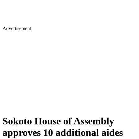
Advertisement
Sokoto House of Assembly
approves 10 additional aides