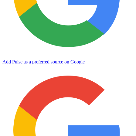
Add Pulse as a preferred source on Google