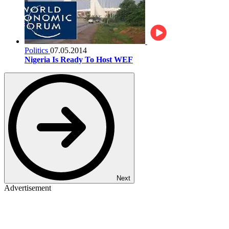
Politics
07.05.2014
Nigeria Is Ready To Host WEF
Next
Advertisement