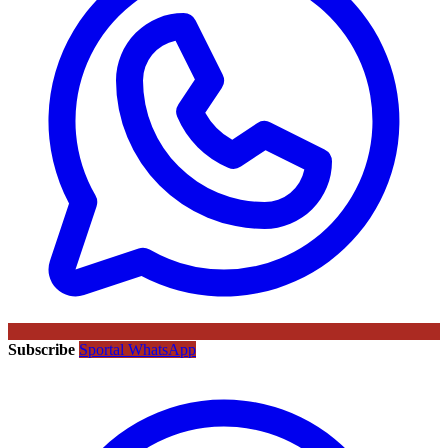
Subscribe
Sportal WhatsApp