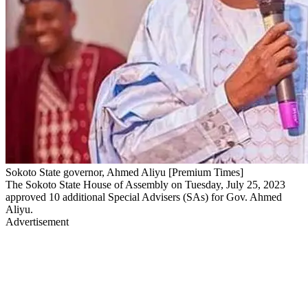
Sokoto State governor, Ahmed Aliyu [Premium Times]
The Sokoto State House of Assembly on Tuesday, July 25, 2023
approved 10 additional Special Advisers (SAs) for Gov. Ahmed
Aliyu.
Advertisement