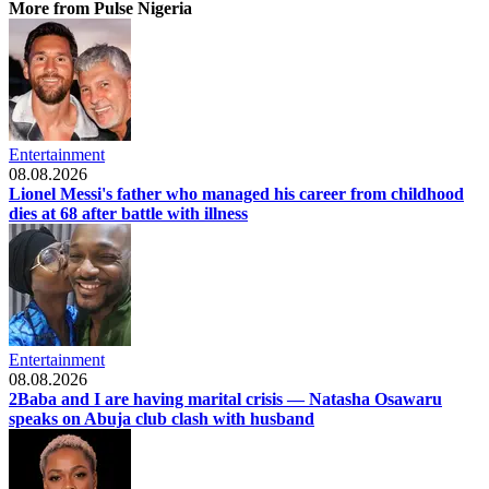
More from Pulse Nigeria
Entertainment
08.08.2026
Lionel Messi's father who managed his career from childhood
dies at 68 after battle with illness
Entertainment
08.08.2026
2Baba and I are having marital crisis — Natasha Osawaru
speaks on Abuja club clash with husband