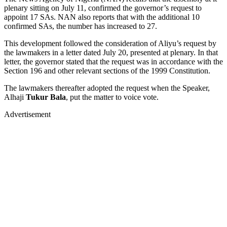
plenary sitting on July 11, confirmed the governor’s request to
appoint 17 SAs. NAN also reports that with the additional 10
confirmed SAs, the number has increased to 27.
This development followed the consideration of Aliyu’s request by
the lawmakers in a letter dated July 20, presented at plenary. In that
letter, the governor stated that the request was in accordance with the
Section 196 and other relevant sections of the 1999 Constitution.
The lawmakers thereafter adopted the request when the Speaker,
Alhaji
Tukur Bala
, put the matter to voice vote.
Advertisement