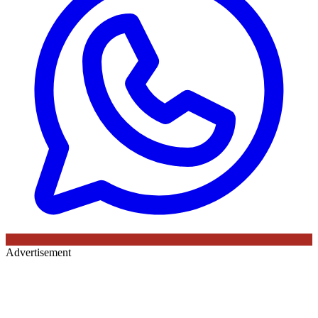
Advertisement