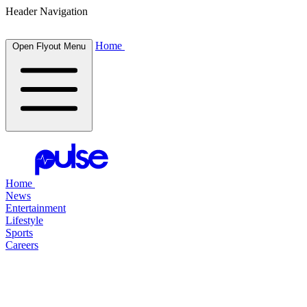
Header Navigation
Home
Open Flyout Menu
Home
News
Entertainment
Lifestyle
Sports
Careers