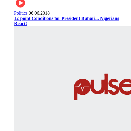
Politics
06.06.2018
12-point Conditions for President Buhari... Nigerians
React!