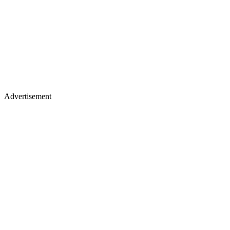
Advertisement