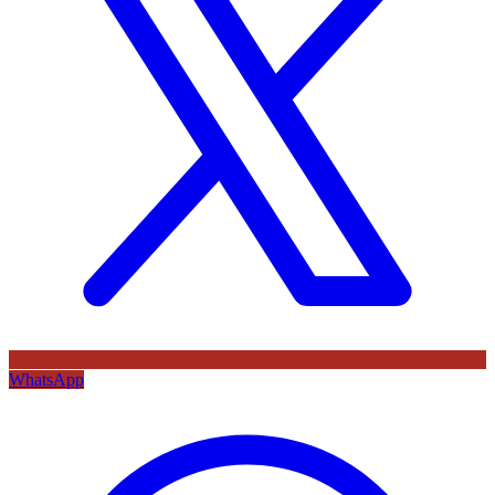
WhatsApp