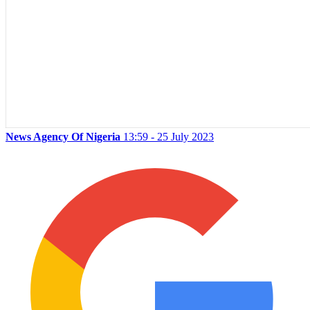
News Agency Of Nigeria
13:59 - 25 July 2023