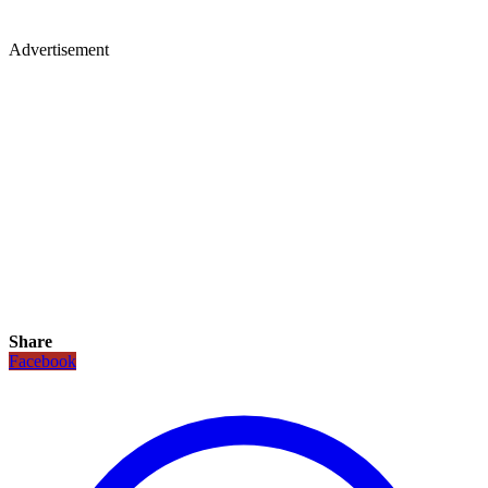
Advertisement
Share
Facebook