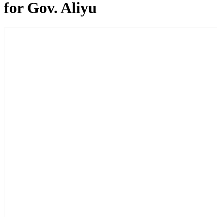
for Gov. Aliyu