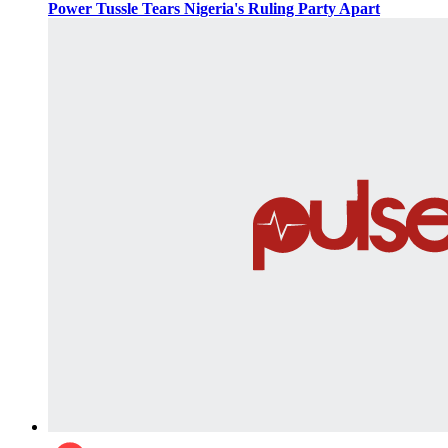
Power Tussle Tears Nigeria's Ruling Party Apart