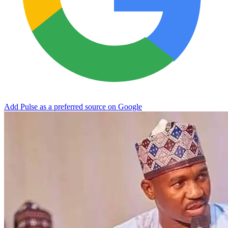
Add Pulse as a preferred source on Google