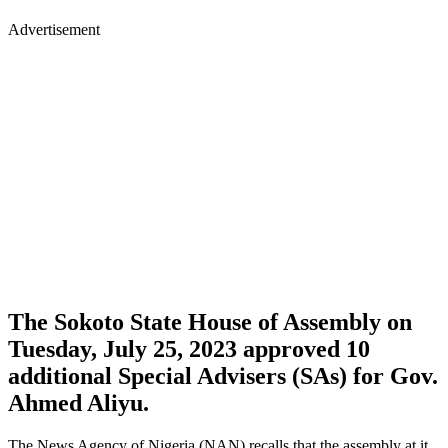
Advertisement
The Sokoto State House of Assembly on
Tuesday, July 25, 2023 approved 10
additional Special Advisers (SAs) for Gov.
Ahmed Aliyu.
The News Agency of Nigeria (NAN) recalls that the assembly at it