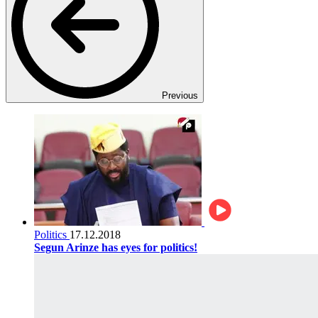
Previous
Politics
17.12.2018
Segun Arinze has eyes for politics!