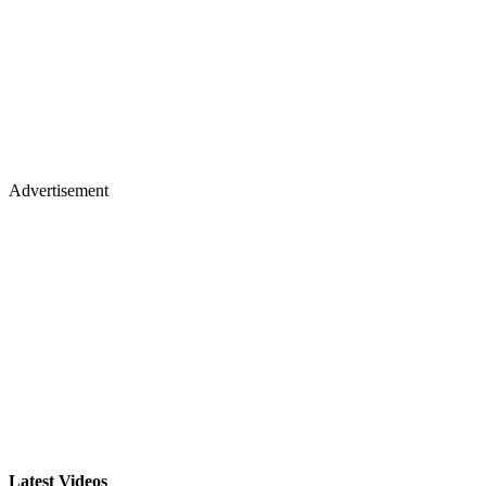
Advertisement
Latest Videos