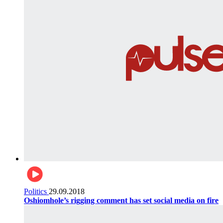
Politics
29.09.2018
Oshiomhole’s rigging comment has set social media on fire