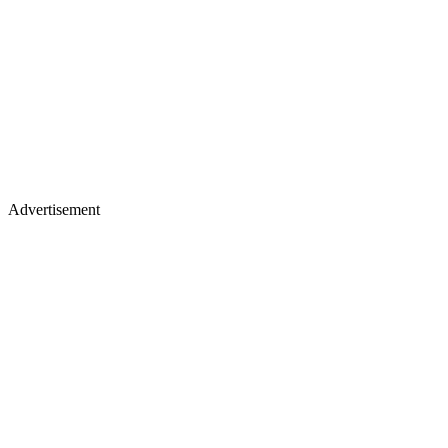
Advertisement