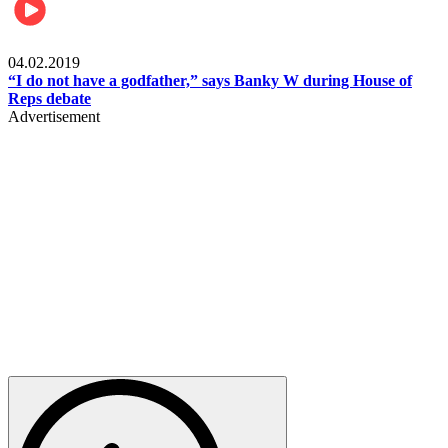
Politics
04.02.2019
“I do not have a godfather,” says Banky W during House of
Reps debate
Advertisement