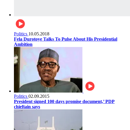
Politics
10.05.2018
Fela Durotoye Talks To Pulse About His Presidential
Ambition
Politics
02.09.2015
President signed 100 days promise document,’ PDP
chieftain says