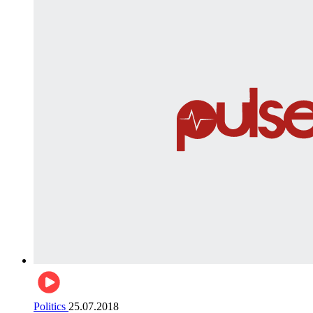
Politics
25.07.2018