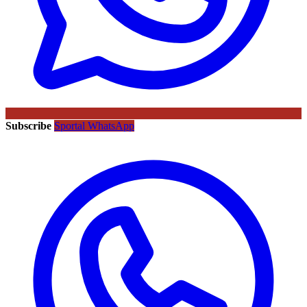
Subscribe
Sportal WhatsApp