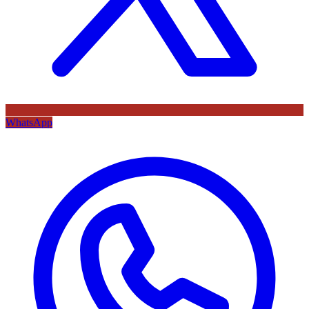
WhatsApp