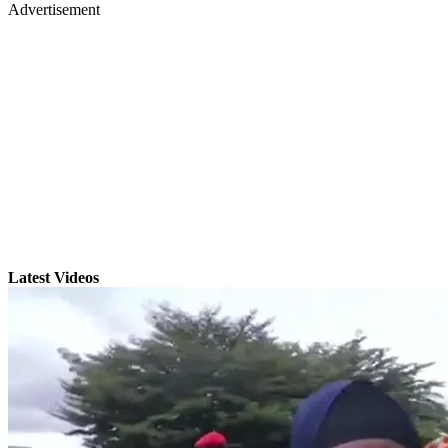
Advertisement
Latest Videos