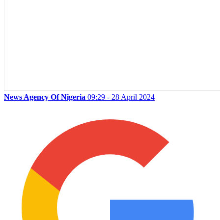
News Agency Of Nigeria
09:29 - 28 April 2024