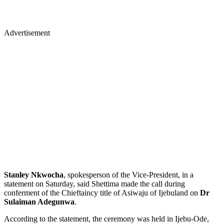
Advertisement
Stanley Nkwocha
, spokesperson of the Vice-President, in a
statement on Saturday, said Shettima made the call during
conferment of the Chieftaincy title of Asiwaju of Ijebuland on
Dr
Sulaiman Adegunwa
.
According to the statement, the ceremony was held in Ijebu-Ode,