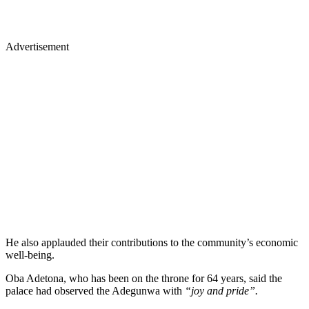
Advertisement
He also applauded their contributions to the community’s economic
well-being.
Oba Adetona, who has been on the throne for 64 years, said the
palace had observed the Adegunwa with
“joy and pride”.