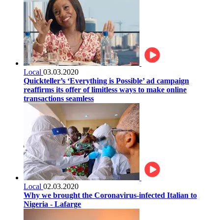
Local
03.03.2020
Quickteller’s ‘Everything is Possible’ ad campaign
reaffirms its offer of limitless ways to make online
transactions seamless
Local
02.03.2020
Why we brought the Coronavirus-infected Italian to
Nigeria - Lafarge