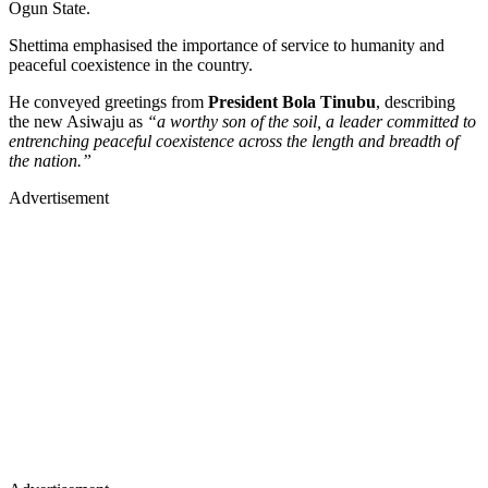
Ogun State.
Shettima emphasised the importance of service to humanity and
peaceful coexistence in the country.
He conveyed greetings from
President Bola Tinubu
, describing
the new Asiwaju as
“a worthy son of the soil, a leader committed to
entrenching peaceful coexistence across the length and breadth of
the nation.”
Advertisement