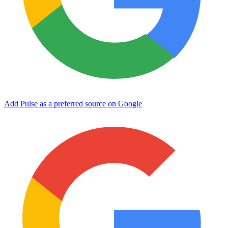
Add Pulse as a preferred source on Google