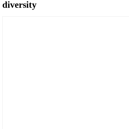
diversity