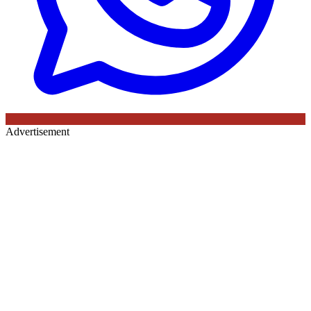
Advertisement