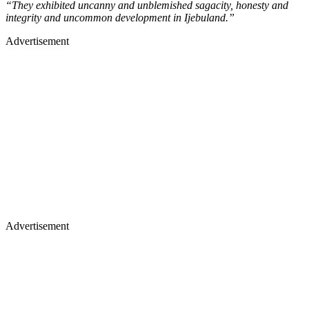
“They exhibited uncanny and unblemished sagacity, honesty and
integrity and uncommon development in Ijebuland.”
Advertisement
Advertisement