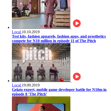
Local
10.10.2019
Test kits, fashion apparels, fashion apps, and prosthetics
compete for N10 million in episode 11 of The Pitch
Local
19.09.2019
Gelato expert, mobile game developer battle for N10m in
episode 8 ‘The Pitch’