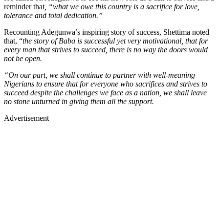
reminder that
, “what we owe this country is a sacrifice for love,
tolerance and total dedication.”
Recounting Adegunwa’s inspiring story of success, Shettima noted
that, “
the story of Baba is successful yet very motivational, that for
every man that strives to succeed, there is no way the doors would
not be open.
“On our part, we shall continue to partner with well-meaning
Nigerians to ensure that for everyone who sacrifices and strives to
succeed despite the challenges we face as a nation, we shall leave
no stone unturned in giving them all the support.
Advertisement