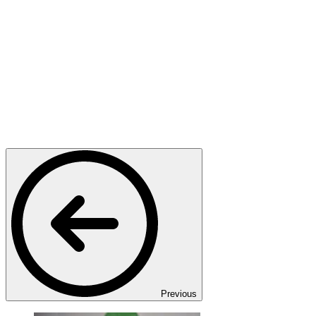
Previous