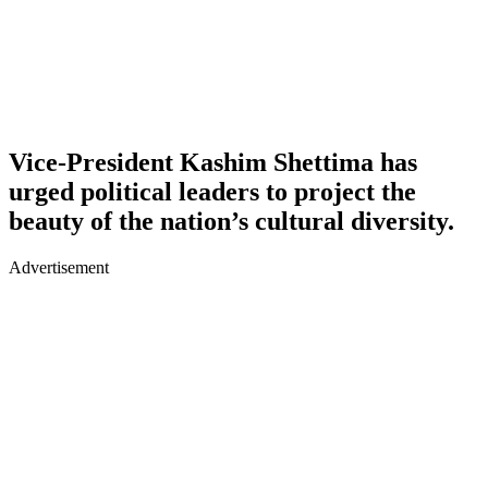
Vice-President Kashim Shettima has
urged political leaders to project the
beauty of the nation’s cultural diversity.
Advertisement