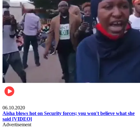
Local
06.10.2020
Aisha blows hot on Security forces; you won't believe what she
said [VIDEO]
Advertisement