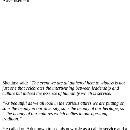
Advertisement
Shettima said:
”The event we are all gathered here to witness is not
just one that celebrates the intertwining between leadership and
culture but indeed the essence of humanity which is service.
“As beautiful as we all look in the various attires we are putting on,
so is the beauty in our diversity, so is the beauty of our heritage, so
is the beauty of our cultures which bellies in our age-long
tradition.”
He called on Adegunwa to see his new role as a call to service and a