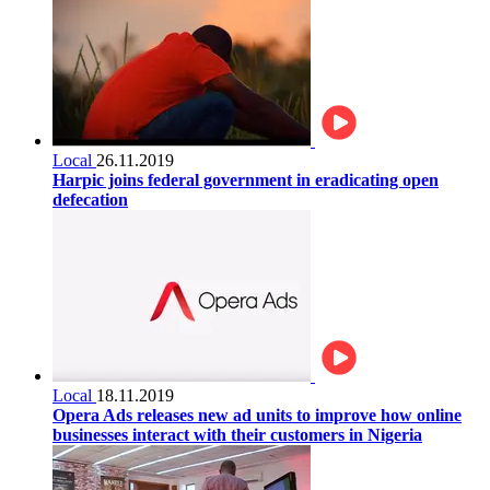
Local
26.11.2019
Harpic joins federal government in eradicating open
defecation
Local
18.11.2019
Opera Ads releases new ad units to improve how online
businesses interact with their customers in Nigeria