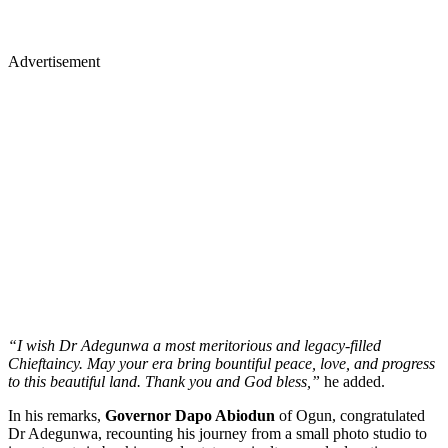
Advertisement
“I wish Dr Adegunwa a most meritorious and legacy-filled
Chieftaincy. May your era bring bountiful peace, love, and progress
to this beautiful land. Thank you and God bless,”
he added.
In his remarks,
Governor Dapo Abiodun
of Ogun, congratulated
Dr Adegunwa, recounting his journey from a small photo studio to