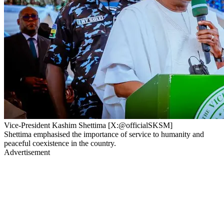
Vice-President Kashim Shettima [X:@officialSKSM]
Shettima emphasised the importance of service to humanity and
peaceful coexistence in the country.
Advertisement