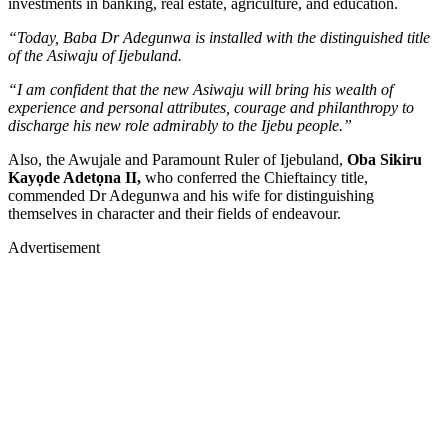
investments in banking, real estate, agriculture, and education.
“Today, Baba Dr Adegunwa is installed with the distinguished title
of the Asiwaju of Ijebuland.
“I am confident that the new Asiwaju will bring his wealth of
experience and personal attributes, courage and philanthropy to
discharge his new role admirably to the Ijebu people.”
Also, the Awujale and Paramount Ruler of Ijebuland,
Oba Sikiru
Kayọde Adetọna II,
who conferred the Chieftaincy title,
commended Dr Adegunwa and his wife for distinguishing
themselves in character and their fields of endeavour.
Advertisement