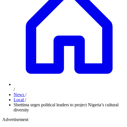
/
News
/
Local
/
Shettima urges political leaders to project Nigeria’s cultural
diversity
Advertisement