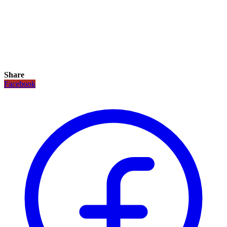
Share
Facebook