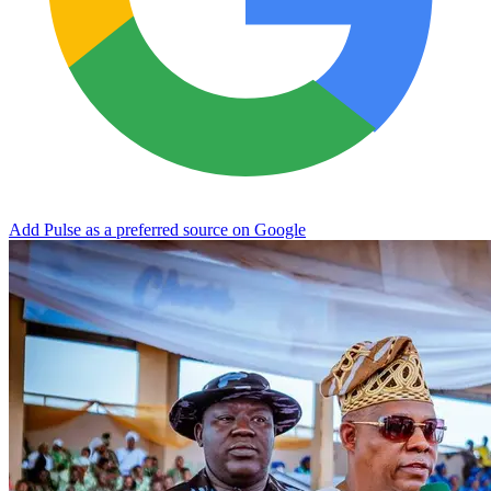
Add Pulse as a preferred source on Google