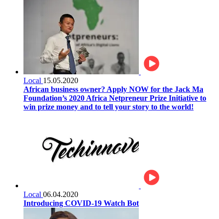
Local
15.05.2020
African business owner? Apply NOW for the Jack Ma
Foundation’s 2020 Africa Netpreneur Prize Initiative to
win prize money and to tell your story to the world!
Local
06.04.2020
Introducing COVID-19 Watch Bot