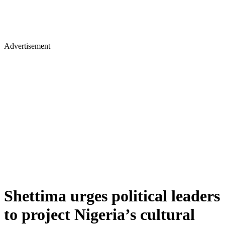
Advertisement
Shettima urges political leaders
to project Nigeria’s cultural