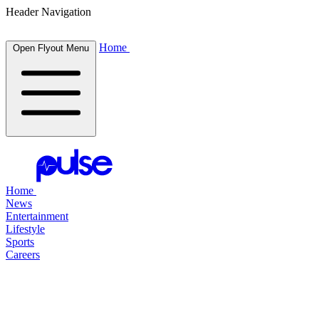
Header Navigation
Home
Open Flyout Menu
Home
News
Entertainment
Lifestyle
Sports
Careers