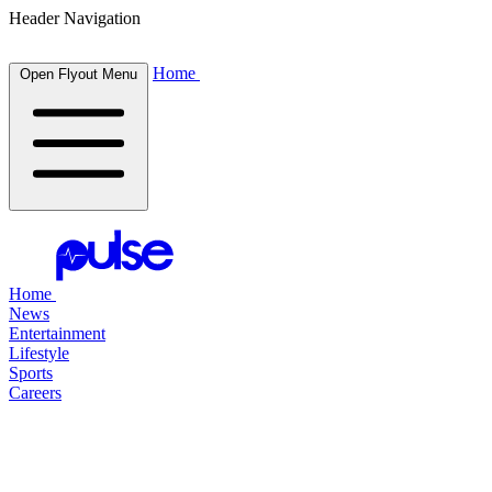
Header Navigation
Home
Open Flyout Menu
Home
News
Entertainment
Lifestyle
Sports
Careers