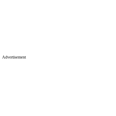
Advertisement