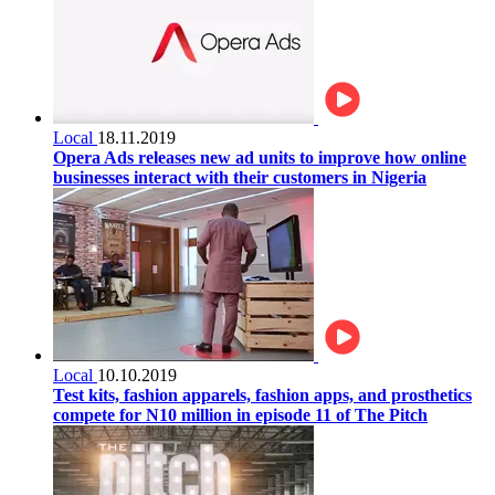
Local
18.11.2019
Opera Ads releases new ad units to improve how online
businesses interact with their customers in Nigeria
Local
10.10.2019
Test kits, fashion apparels, fashion apps, and prosthetics
compete for N10 million in episode 11 of The Pitch