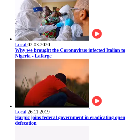
Local
02.03.2020
Why we brought the Coronavirus-infected Italian to
Nigeria - Lafarge
Local
26.11.2019
Harpic joins federal government in eradicating open
defecation