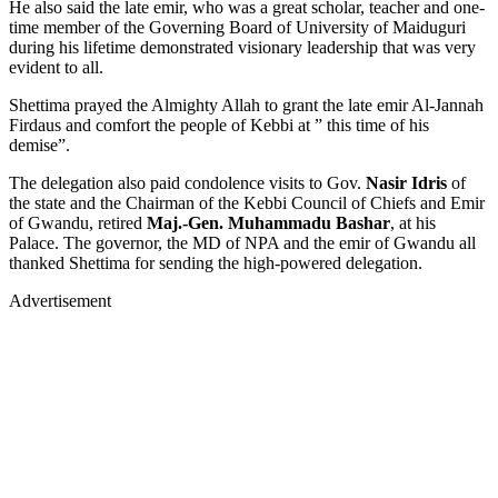
He also said the late emir, who was a great scholar, teacher and one-
time member of the Governing Board of University of Maiduguri
during his lifetime demonstrated visionary leadership that was very
evident to all.
Shettima prayed the Almighty Allah to grant the late emir Al-Jannah
Firdaus and comfort the people of Kebbi at ” this time of his
demise”.
The delegation also paid condolence visits to Gov.
Nasir Idris
of
the state and the Chairman of the Kebbi Council of Chiefs and Emir
of Gwandu, retired
Maj.-Gen. Muhammadu Bashar
, at his
Palace. The governor, the MD of NPA and the emir of Gwandu all
thanked Shettima for sending the high-powered delegation.
Advertisement