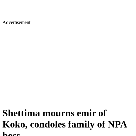
Advertisement
Shettima mourns emir of
Koko, condoles family of NPA
boss