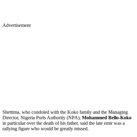
Advertisement
Shettima, who condoled with the Koko family and the Managing
Director, Nigeria Ports Authority (NPA),
Mohammed Bello-Koko
in particular over the death of his father, said the late emir was a
rallying figure who would be greatly missed.