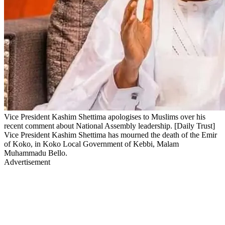
Vice President Kashim Shettima apologises to Muslims over his
recent comment about National Assembly leadership. [Daily Trust]
Vice President Kashim Shettima has mourned the death of the Emir
of Koko, in Koko Local Government of Kebbi, Malam
Muhammadu Bello.
Advertisement