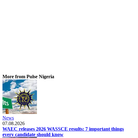
More from Pulse Nigeria
News
07.08.2026
WAEC releases 2026 WASSCE results: 7 important things
every candidate should know