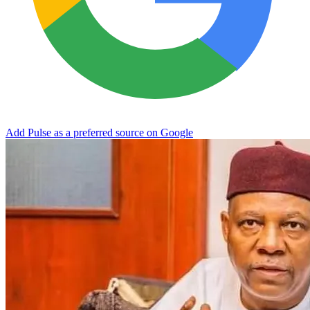
Add Pulse as a preferred source on Google