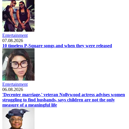
Entertainment
07.08.2026
10 timeless P-Square songs and when they were released
Entertainment
06.08.2026
'Decenter marriage,' veteran Nollywood actress advises women
struggling to find husbands, says children are not the only
measure of a meaningful life