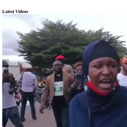
Latest Videos