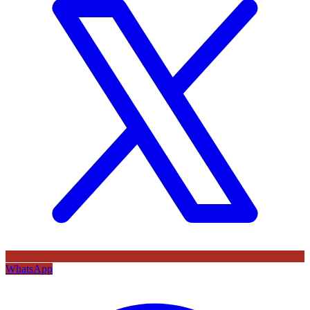
WhatsApp