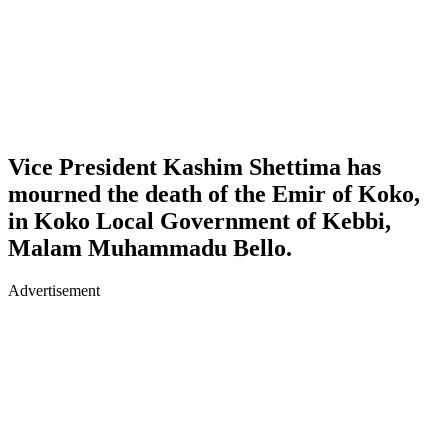
Vice President Kashim Shettima has
mourned the death of the Emir of Koko,
in Koko Local Government of Kebbi,
Malam Muhammadu Bello.
Advertisement