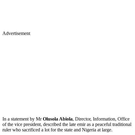
Advertisement
In a statement by Mr
Olusola Abiola
, Director, Information, Office
of the vice president, described the late emir as a peaceful traditional
ruler who sacrificed a lot for the state and Nigeria at large.