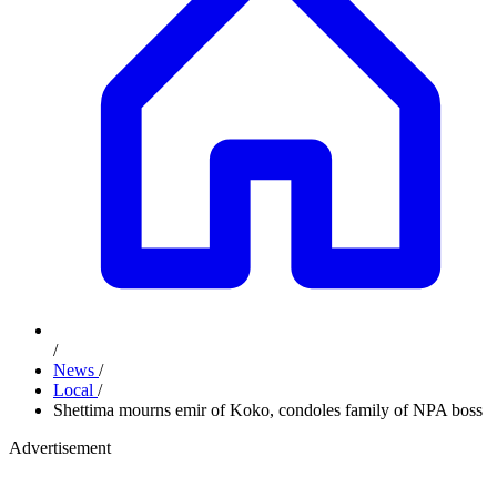
/
News
/
Local
/
Shettima mourns emir of Koko, condoles family of NPA boss
Advertisement