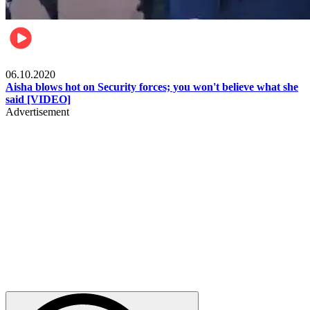
Local
06.10.2020
Aisha blows hot on Security forces; you won't believe what she
said [VIDEO]
Advertisement