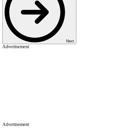
Next
Advertisement
Advertisement