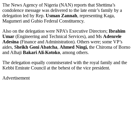
The News Agency of Nigeria (NAN) reports that Shettima’s
condolence message was delivered to the late emir’s family by a
delegation led by Rep.
Usman Zannah
, representing Kaga,
Magumeri and Gubio Federal Constituency.
Also on the delegation were NPA’s Executive Directors;
Ibrahim
Umar
(Engineering and Technical Services), and Ms
Adenrele
Adesina
(Finance and Administration). Others were; some VP’s
aides,
Sheikh Goni Abatcha
,
Ahmed Ningi,
the Chiroma of Borno
and Alhaji
Bakari Ali-Kotoko
, among others.
The delegation equally commiserated with the royal family and the
Kebbi Emirate Council at the behest of the vice president.
Advertisement