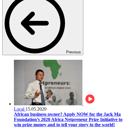
Previous
Local
15.05.2020
African business owner? Apply NOW for the Jack Ma
Foundation’s 2020 Africa Netpreneur Prize Initiative to
win prize money and to tell your story to the world!