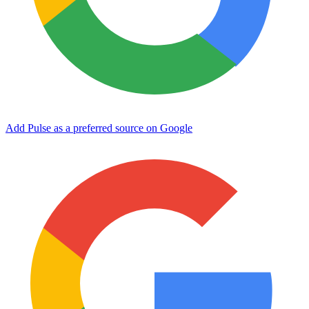
Add Pulse as a preferred source on Google