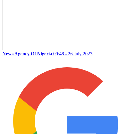
News Agency Of Nigeria
09:48 - 26 July 2023