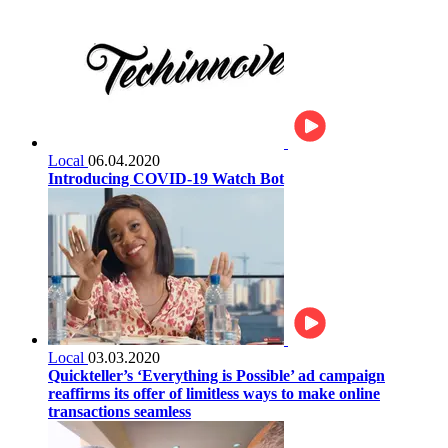
Local
06.04.2020
Introducing COVID-19 Watch Bot
Local
03.03.2020
Quickteller’s ‘Everything is Possible’ ad campaign
reaffirms its offer of limitless ways to make online
transactions seamless