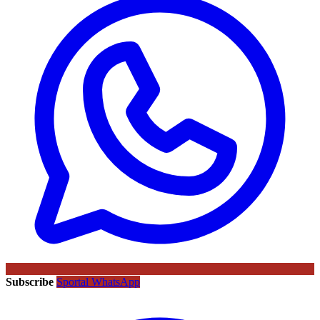
Subscribe
Sportal WhatsApp