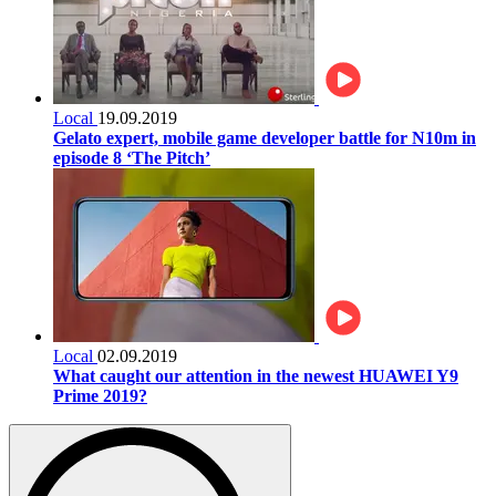
Local
19.09.2019
Gelato expert, mobile game developer battle for N10m in
episode 8 ‘The Pitch’
Local
02.09.2019
What caught our attention in the newest HUAWEI Y9
Prime 2019?