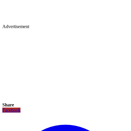
Advertisement
Share
Facebook