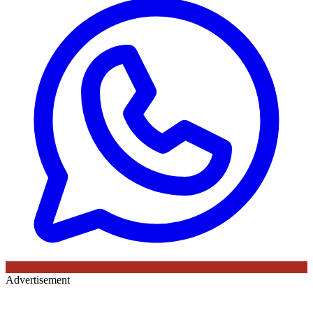
Advertisement