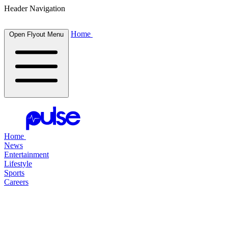
Header Navigation
Home
Open Flyout Menu
Home
News
Entertainment
Lifestyle
Sports
Careers