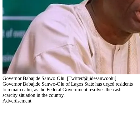
Governor Babajide Sanwo-Olu. [Twitter/@jidesanwoolu]
Governor Babajide Sanwo-Olu of Lagos State has urged residents
to remain calm, as the Federal Government resolves the cash
scarcity situation in the country.
Advertisement