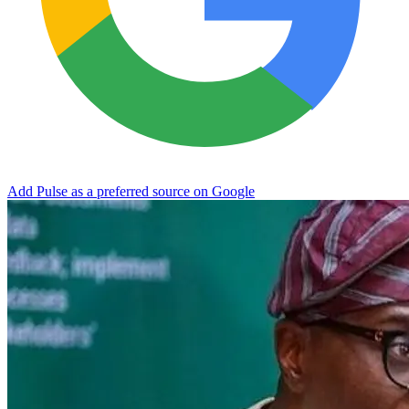
Add Pulse as a preferred source on Google