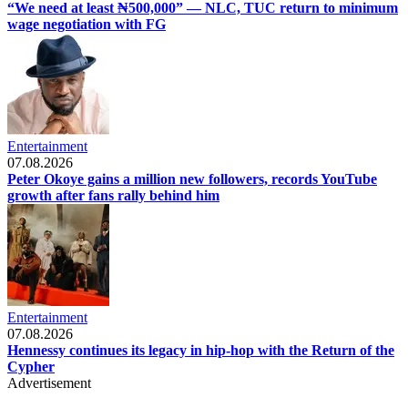
“We need at least ₦500,000” — NLC, TUC return to minimum
wage negotiation with FG
Entertainment
07.08.2026
Peter Okoye gains a million new followers, records YouTube
growth after fans rally behind him
Entertainment
07.08.2026
Hennessy continues its legacy in hip-hop with the Return of the
Cypher
Advertisement