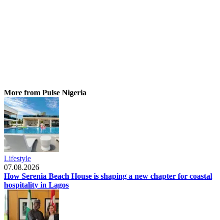
More from Pulse Nigeria
Lifestyle
07.08.2026
How Serenia Beach House is shaping a new chapter for coastal
hospitality in Lagos