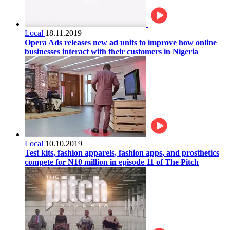
Local
18.11.2019
Opera Ads releases new ad units to improve how online
businesses interact with their customers in Nigeria
Local
10.10.2019
Test kits, fashion apparels, fashion apps, and prosthetics
compete for N10 million in episode 11 of The Pitch