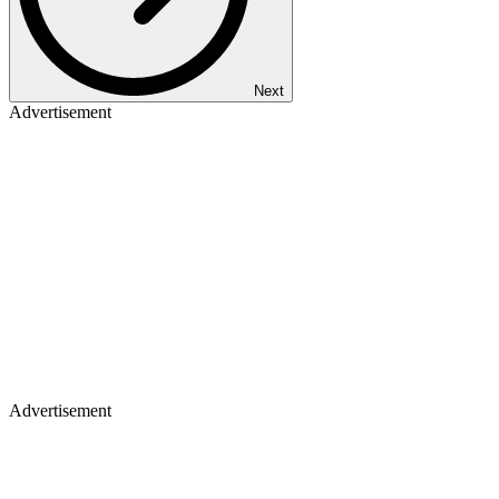
Next
Advertisement
Advertisement