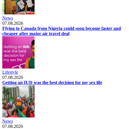
News
07.08.2026
Flying to Canada from Nigeria could soon become faster and
cheaper after major air travel deal
Lifestyle
07.08.2026
Getting an IUD was the best decision for my sex life
News
07.08.2026