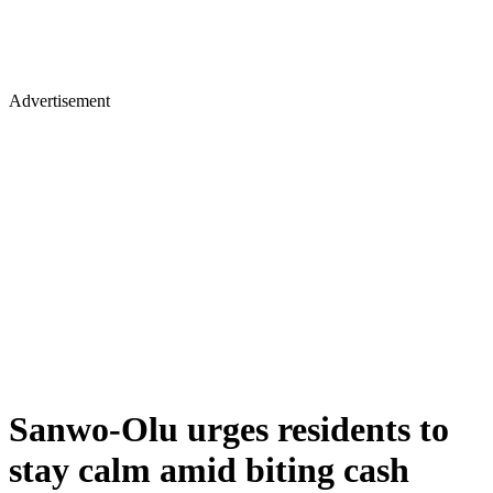
Advertisement
Sanwo-Olu urges residents to
stay calm amid biting cash