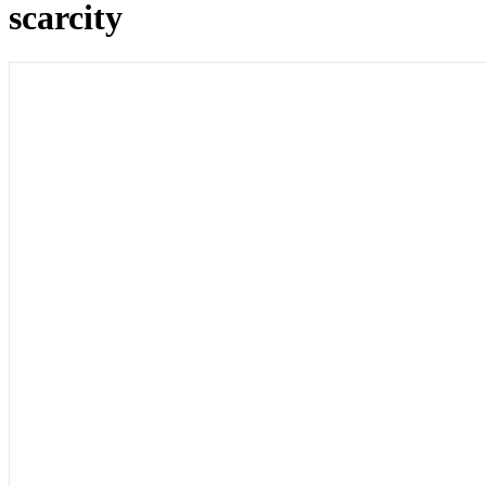
scarcity