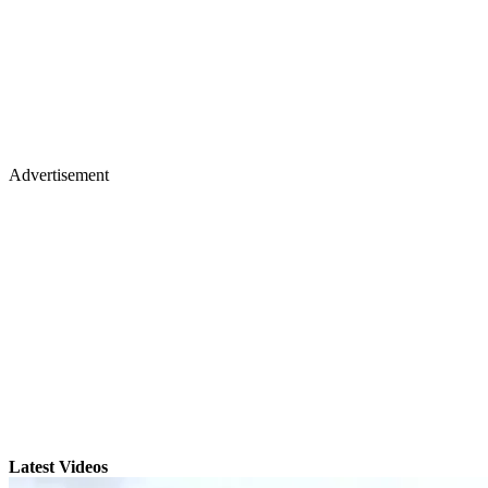
Advertisement
Latest Videos