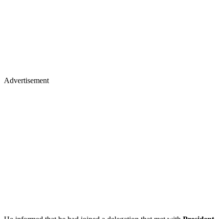
Advertisement