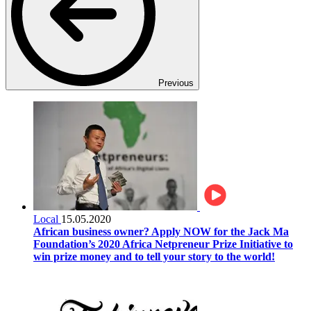
Previous
Local
15.05.2020
African business owner? Apply NOW for the Jack Ma
Foundation’s 2020 Africa Netpreneur Prize Initiative to
win prize money and to tell your story to the world!