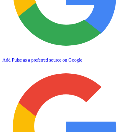
Add Pulse as a preferred source on Google