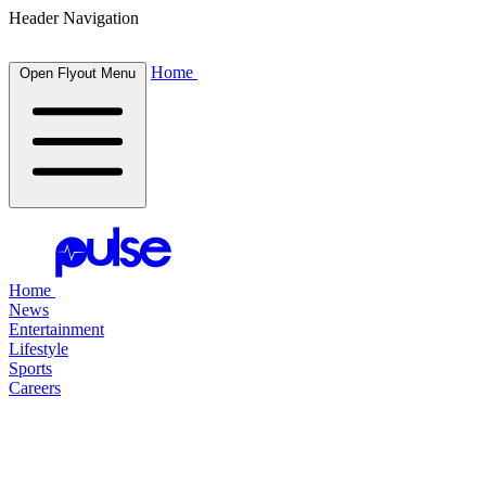
Header Navigation
Home
Open Flyout Menu
Home
News
Entertainment
Lifestyle
Sports
Careers