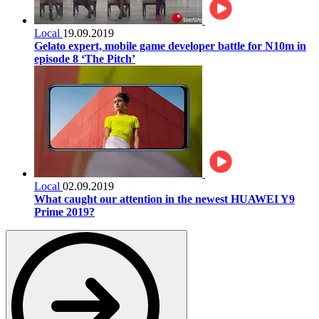
Local
19.09.2019
Gelato expert, mobile game developer battle for N10m in
episode 8 ‘The Pitch’
Local
02.09.2019
What caught our attention in the newest HUAWEI Y9
Prime 2019?