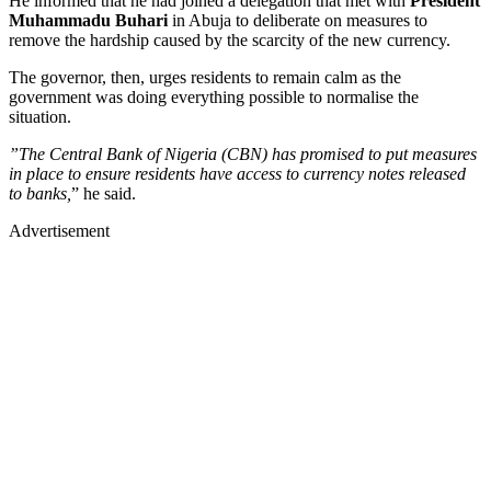
He informed that he had joined a delegation that met with
President
Muhammadu Buhari
in Abuja to deliberate on measures to
remove the hardship caused by the scarcity of the new currency.
The governor, then, urges residents to remain calm as the
government was doing everything possible to normalise the
situation.
”The Central Bank of Nigeria (CBN) has promised to put measures
in place to ensure residents have access to currency notes released
to banks,
” he said.
Advertisement