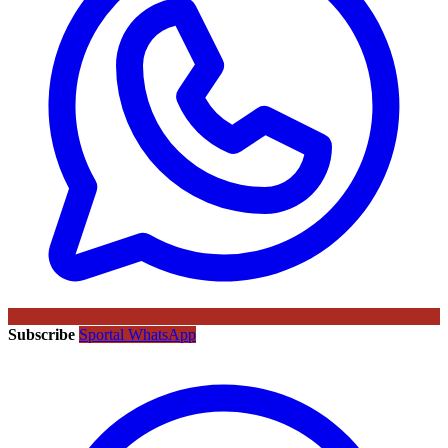
Subscribe
Sportal WhatsApp