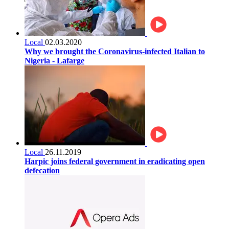
Local
02.03.2020
Why we brought the Coronavirus-infected Italian to
Nigeria - Lafarge
Local
26.11.2019
Harpic joins federal government in eradicating open
defecation