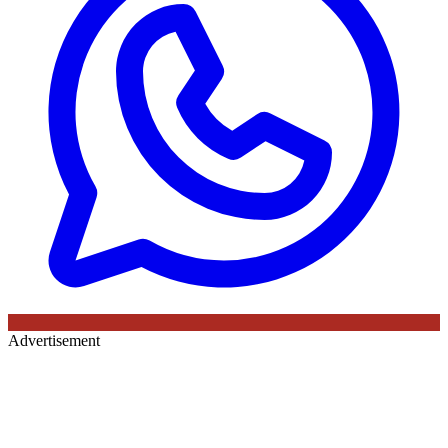
Advertisement