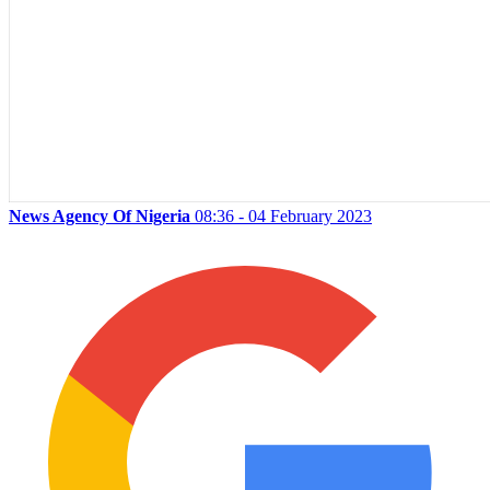
News Agency Of Nigeria
08:36 - 04 February 2023