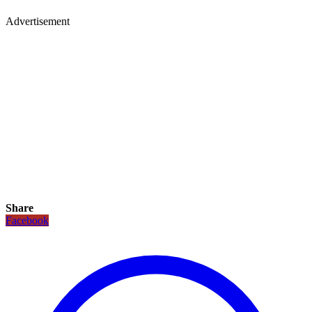
Advertisement
Share
Facebook