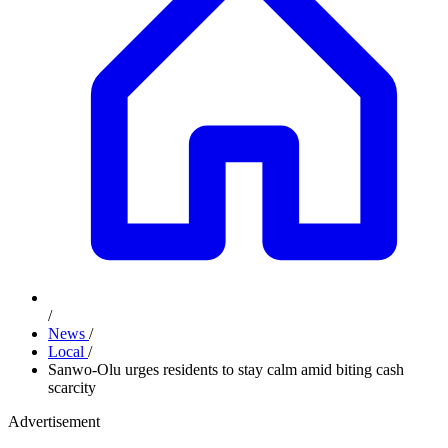
/
News
/
Local
/
Sanwo-Olu urges residents to stay calm amid biting cash
scarcity
Advertisement