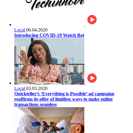
Local
06.04.2020
Introducing COVID-19 Watch Bot
Local
03.03.2020
Quickteller’s ‘Everything is Possible’ ad campaign
reaffirms its offer of limitless ways to make online
transactions seamless