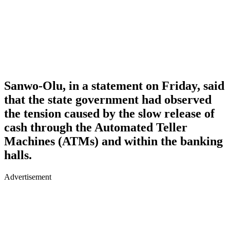
Sanwo-Olu, in a statement on Friday, said
that the state government had observed
the tension caused by the slow release of
cash through the Automated Teller
Machines (ATMs) and within the banking
halls.
Advertisement