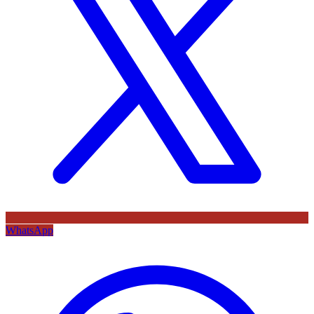
WhatsApp