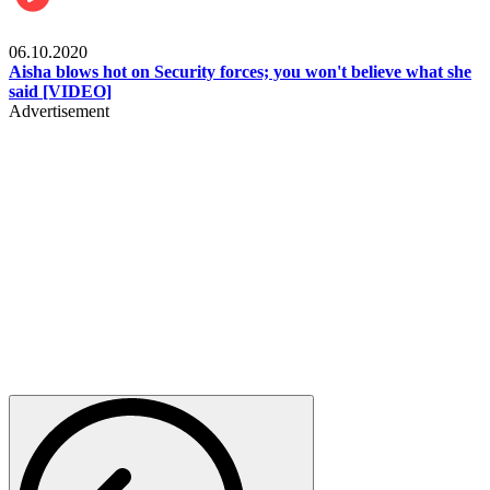
Local
06.10.2020
Aisha blows hot on Security forces; you won't believe what she
said [VIDEO]
Advertisement