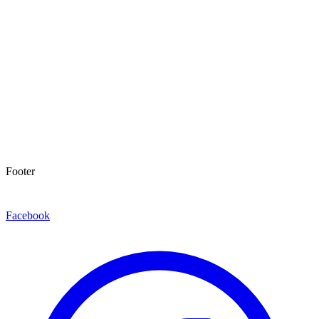
Footer
Facebook