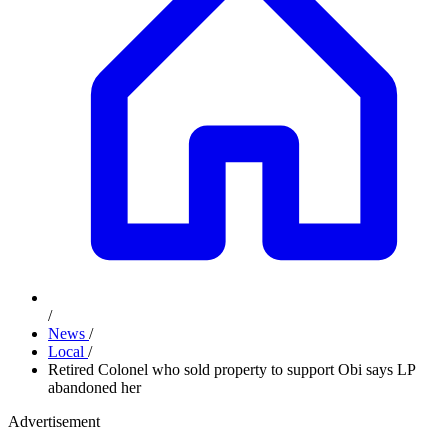
/
News
/
Local
/
Retired Colonel who sold property to support Obi says LP
abandoned her
Advertisement