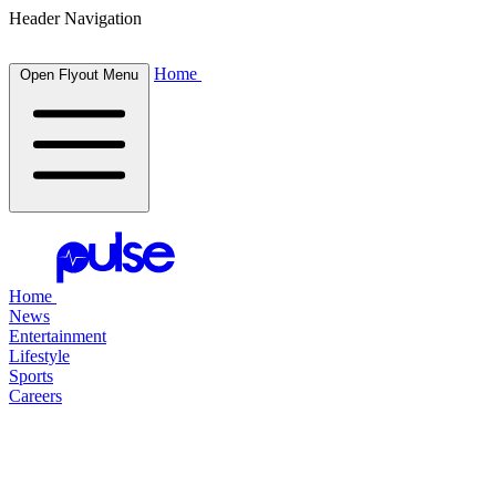
Header Navigation
Home
Open Flyout Menu
Home
News
Entertainment
Lifestyle
Sports
Careers