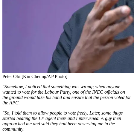
Peter Obi [Kin Cheung/AP Photo]
"Somehow, I noticed that something was wrong; when anyone
wanted to vote for the Labour Party, one of the INEC officials on
the ground would take his hand and ensure that the person voted for
the APC.
"So, I told them to allow people to vote freely. Later, some thugs
started beating the LP agent there and I intervened. A guy then
approached me and said they had been observing me in the
community
.