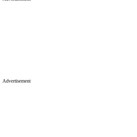
Advertisement