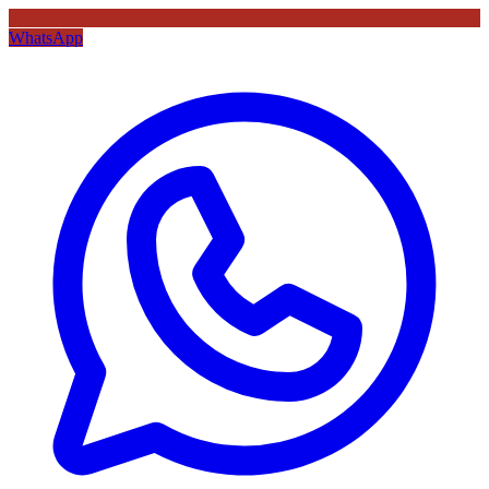
WhatsApp