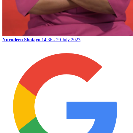
Nurudeen Shotayo
14:36 - 29 July 2023