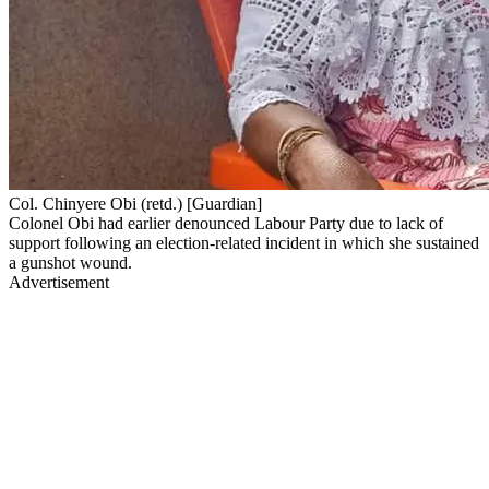
Col. Chinyere Obi (retd.) [Guardian]
Colonel Obi had earlier denounced Labour Party due to lack of
support following an election-related incident in which she sustained
a gunshot wound.
Advertisement