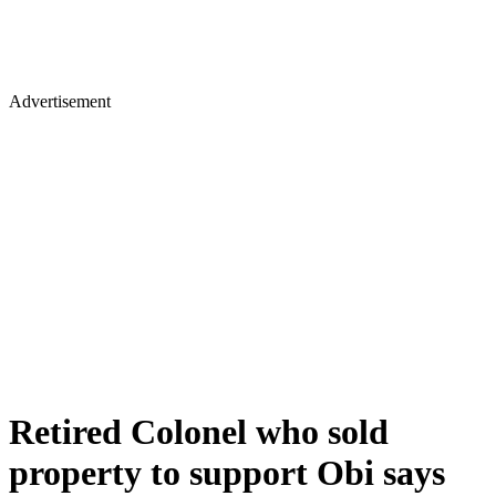
Advertisement
Retired Colonel who sold
property to support Obi says