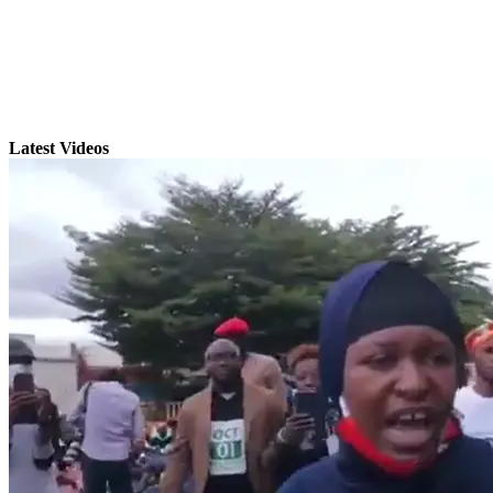
Latest Videos