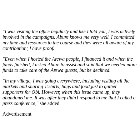
"I was visiting the office regularly and like I told you, I was actively
involved in the campaigns. Abure knows me very well. I committed
my time and resources to the course and they were all aware of my
contribution; I have proof.
"Even when I hosted the Arewa people, I financed it and when the
funds finished, I asked Abure to assist and said that we needed more
funds to take care of the Arewa guests, but he declined.
"In my village, I was going everywhere, including visiting all the
markets and sharing T-shirts, bags and food just to gather
supporters for Obi. However, when this issue came up, they
abandoned me. It was after they didn’t respond to me that I called a
press conference,"
she added.
Advertisement