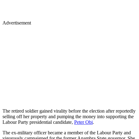
Advertisement
The retired soldier gained virality before the election after reportedly
selling off her property and pumping the money into supporting the
Labour Party presidential candidate,
Peter Obi
.
The ex-military officer became a member of the Labour Party and
vigorously campaigned for the former Anambra State governor. She