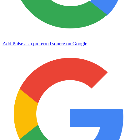
Add Pulse as a preferred source on Google