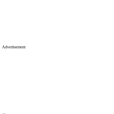
Advertisement