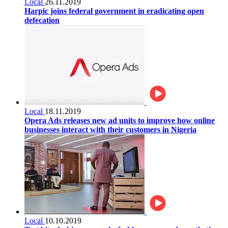
Local
26.11.2019
Harpic joins federal government in eradicating open
defecation
Local
18.11.2019
Opera Ads releases new ad units to improve how online
businesses interact with their customers in Nigeria
Local
10.10.2019