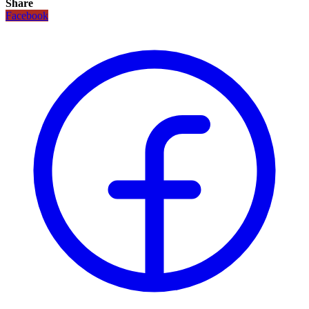
Share
Facebook