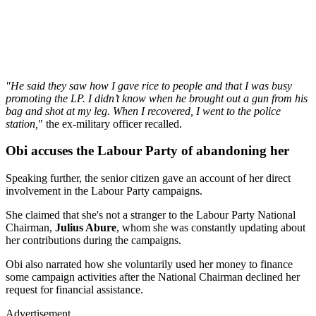
"He said they saw how I gave rice to people and that I was busy
promoting the LP. I didn’t know when he brought out a gun from his
bag and shot at my leg. When I recovered, I went to the police
station,
" the ex-military officer recalled.
Obi accuses the Labour Party of abandoning her
Speaking further, the senior citizen gave an account of her direct
involvement in the Labour Party campaigns.
She claimed that she's not a stranger to the Labour Party National
Chairman,
Julius Abure
, whom she was constantly updating about
her contributions during the campaigns.
Obi also narrated how she voluntarily used her money to finance
some campaign activities after the National Chairman declined her
request for financial assistance.
Advertisement