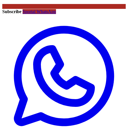
Subscribe
Sportal WhatsApp