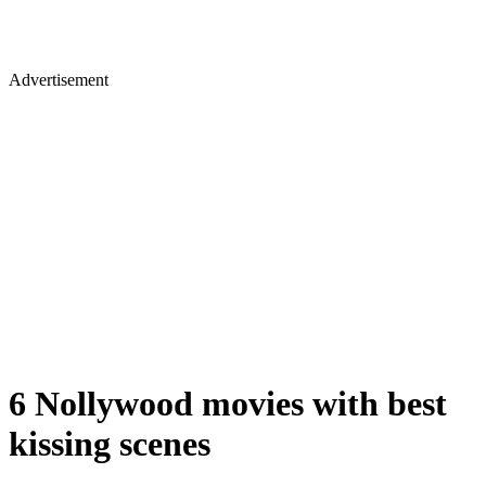
Advertisement
6 Nollywood movies with best
kissing scenes