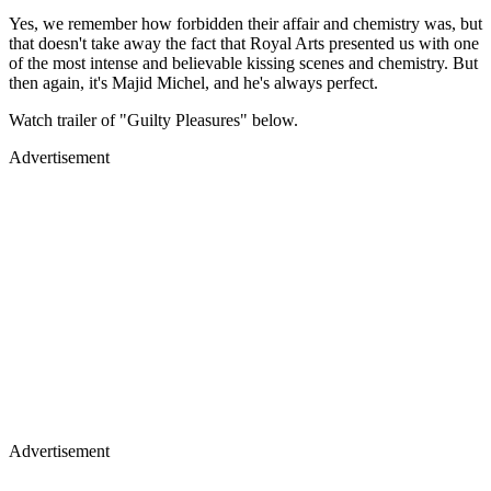
Yes, we remember how forbidden their affair and chemistry was, but
that doesn't take away the fact that Royal Arts presented us with one
of the most intense and believable kissing scenes and chemistry. But
then again, it's Majid Michel, and he's always perfect.
Watch trailer of "Guilty Pleasures" below.
Advertisement
Advertisement