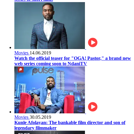
Movies
14.06.2019
Watch the official teaser for "OGA! Pastor," a brand new
web series coming soon to NdaniTV
Movies
30.05.2019
Kunle Afolayan: The bankable film director and son of
legendary filmmaker