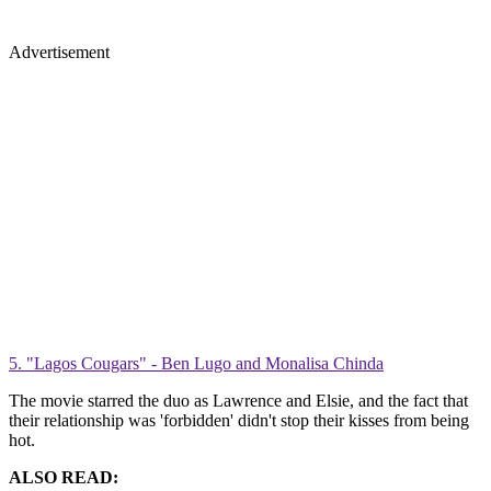
Advertisement
5. "Lagos Cougars" - Ben Lugo and Monalisa Chinda
The movie starred the duo as Lawrence and Elsie, and the fact that
their relationship was 'forbidden' didn't stop their kisses from being
hot.
ALSO READ: