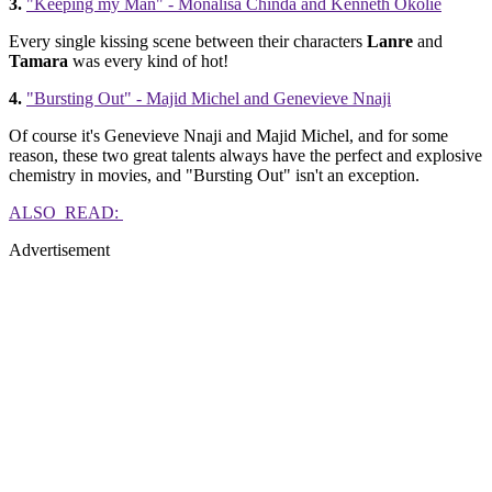
3.
"Keeping my Man" - Monalisa Chinda and Kenneth Okolie
Every single kissing scene between their characters
Lanre
and
Tamara
was every kind of hot!
4.
"Bursting Out" - Majid Michel and Genevieve Nnaji
Of course it's Genevieve Nnaji and Majid Michel, and for some
reason, these two great talents always have the perfect and explosive
chemistry in movies, and "Bursting Out" isn't an exception.
ALSO READ:
Advertisement