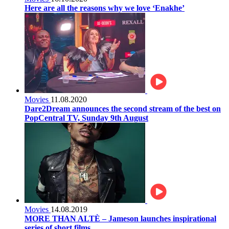
Here are all the reasons why we love ‘Enakhe’
Movies
11.08.2020
Dare2Dream announces the second stream of the best on
PopCentral TV, Sunday 9th August
Movies
14.08.2019
MORE THAN ALTÈ – Jameson launches inspirational
series of short films