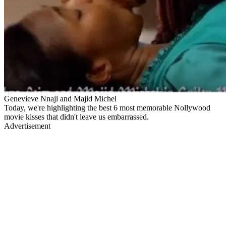
Genevieve Nnaji and Majid Michel
Today, we're highlighting the best 6 most memorable Nollywood
movie kisses that didn't leave us embarrassed.
Advertisement