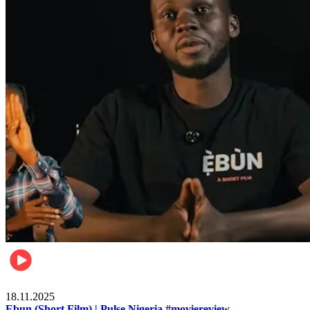
Movies
18.11.2025
Ebun (Short Film) | Pulse Nigeria #moviereview