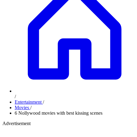
/
Entertainment
/
Movies
/
6 Nollywood movies with best kissing scenes
Advertisement