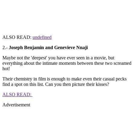
ALSO READ:
undefined
2.-
Joseph Benjamin and Genevieve Nnaji
Maybe not the 'deepest' you have ever seen in a movie, but
everything about the intimate moments between these two screamed
hot!
Their chemistry in film is enough to make even their casual pecks
find a spot on this list. Can you then picture their kisses?
ALSO READ:
Advertisement