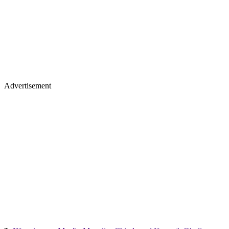
Advertisement