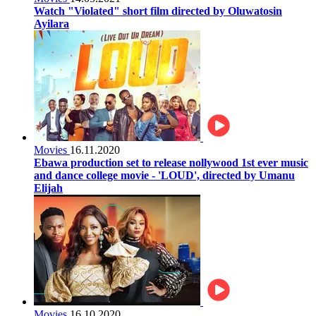
Watch "Violated" short film directed by Oluwatosin
Ayilara
Movies
16.11.2020
Ebawa production set to release nollywood 1st ever music
and dance college movie - 'LOUD', directed by Umanu
Elijah
Movies
16.10.2020