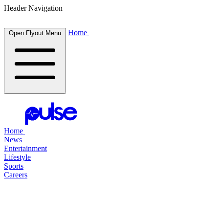
Header Navigation
Home
Open Flyout Menu
Home
News
Entertainment
Lifestyle
Sports
Careers