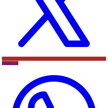
WhatsApp