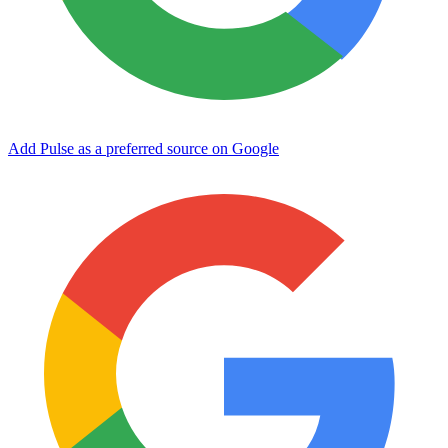
Add Pulse as a preferred source on Google