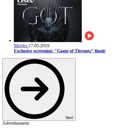
Movies
17.05.2019
Exclusive screening: "Game of Thrones" finale
Next
Advertisement