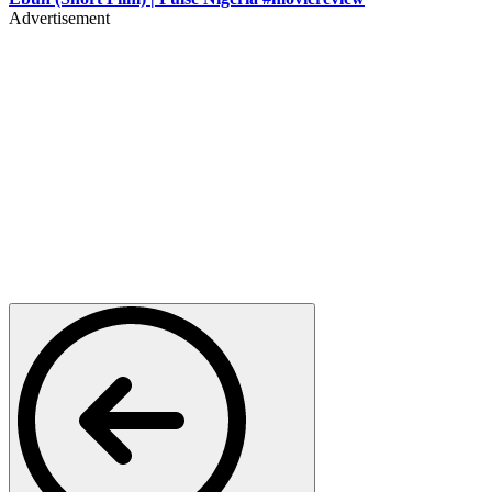
Advertisement