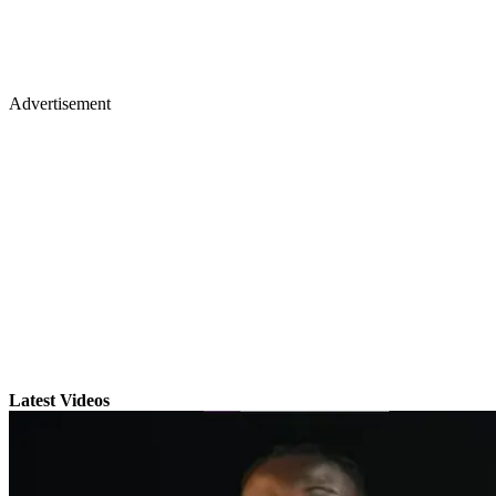
Advertisement
Latest Videos