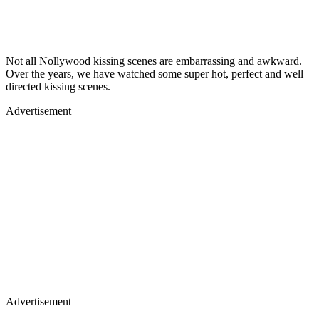
Not all Nollywood kissing scenes are embarrassing and awkward.
Over the years, we have watched some super hot, perfect and well
directed kissing scenes.
Advertisement
Advertisement