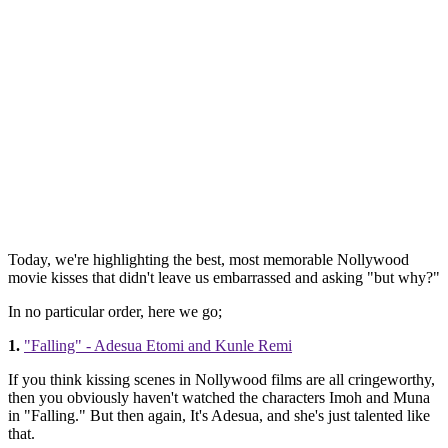
Today, we're highlighting the best, most memorable Nollywood
movie kisses that didn't leave us embarrassed and asking "but why?"
In no particular order, here we go;
1.
"Falling" - Adesua Etomi and Kunle Remi
If you think kissing scenes in Nollywood films are all cringeworthy,
then you obviously haven't watched the characters Imoh and Muna
in "Falling." But then again, It's Adesua, and she's just talented like
that.