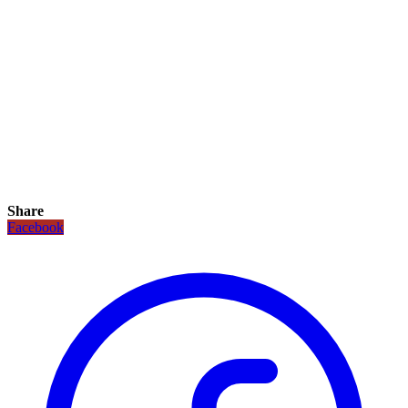
Share
Facebook