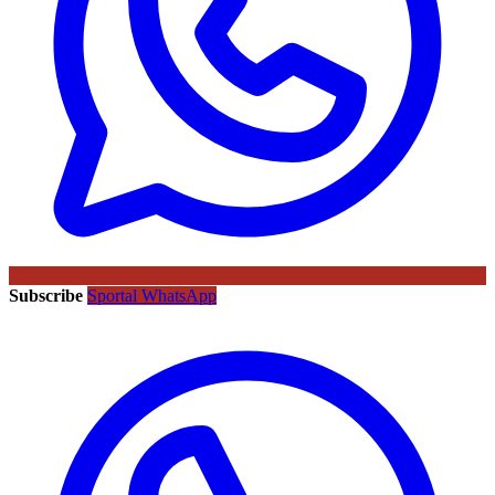
Subscribe
Sportal WhatsApp