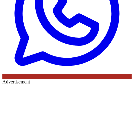
Advertisement