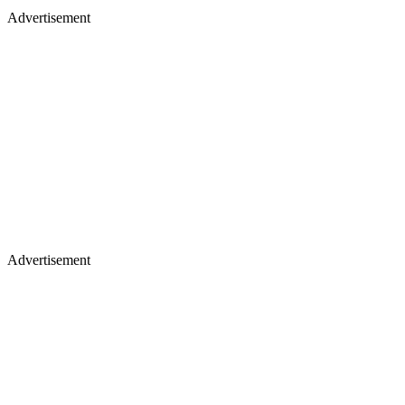
Advertisement
Advertisement