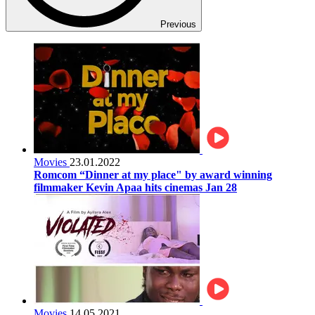
Previous
Movies
23.01.2022
Romcom “Dinner at my place" by award winning
filmmaker Kevin Apaa hits cinemas Jan 28
Movies
14.05.2021