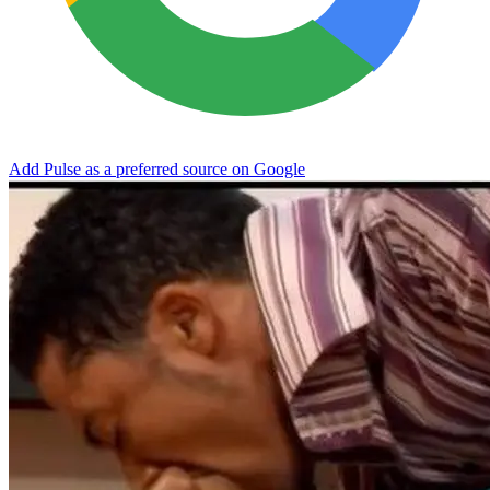
Add Pulse as a preferred source on Google