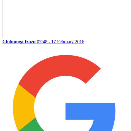
Chibumga Izuzu
07:48 - 17 February 2016