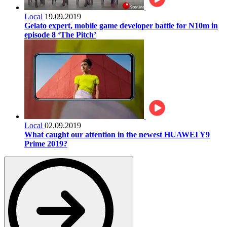
Local
19.09.2019
Gelato expert, mobile game developer battle for N10m in
episode 8 ‘The Pitch’
Local
02.09.2019
What caught our attention in the newest HUAWEI Y9
Prime 2019?