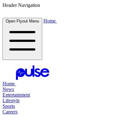
Header Navigation
Home
Open Flyout Menu
Home
News
Entertainment
Lifestyle
Sports
Careers