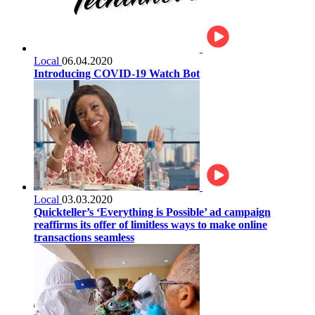
Local
06.04.2020
Introducing COVID-19 Watch Bot
Local
03.03.2020
Quickteller’s ‘Everything is Possible’ ad campaign
reaffirms its offer of limitless ways to make online
transactions seamless