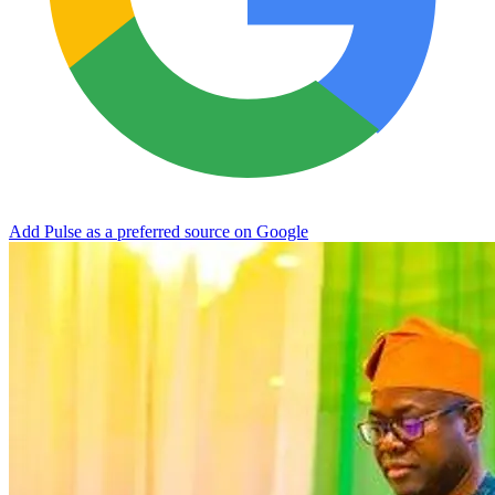
Add Pulse as a preferred source on Google