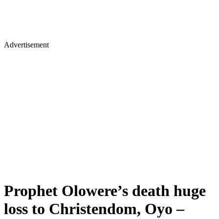
Advertisement
Prophet Olowere’s death huge
loss to Christendom, Oyo –