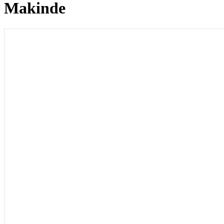
Makinde