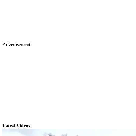
Advertisement
Latest Videos