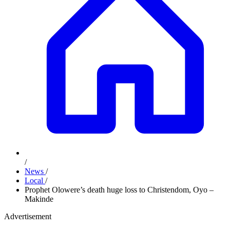
/
News
/
Local
/
Prophet Olowere’s death huge loss to Christendom, Oyo –
Makinde
Advertisement