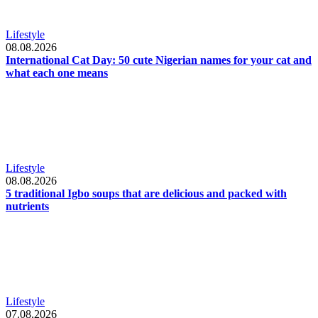
Lifestyle
08.08.2026
International Cat Day: 50 cute Nigerian names for your cat and
what each one means
Lifestyle
08.08.2026
5 traditional Igbo soups that are delicious and packed with
nutrients
Lifestyle
07.08.2026