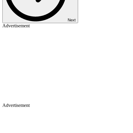
Next
Advertisement
Advertisement