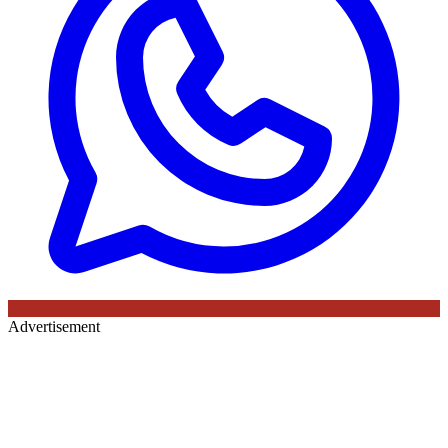
Advertisement