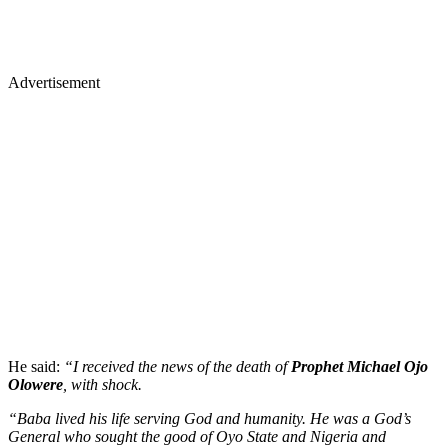
Advertisement
He said:
“I received the news of the death of
Prophet Michael Ojo
Olowere
, with shock.
“Baba lived his life serving God and humanity. He was a God’s
General who sought the good of Oyo State and Nigeria and