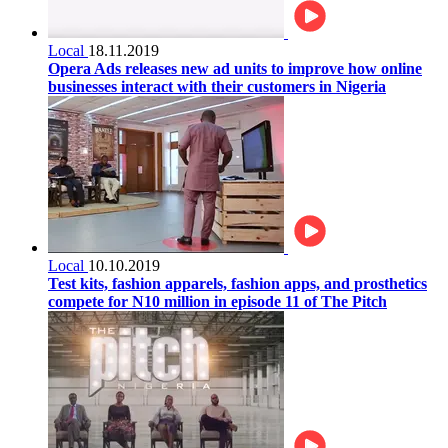
Local
18.11.2019
Opera Ads releases new ad units to improve how online
businesses interact with their customers in Nigeria
Local
10.10.2019
Test kits, fashion apparels, fashion apps, and prosthetics
compete for N10 million in episode 11 of The Pitch