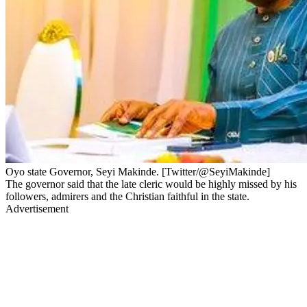
Oyo state Governor, Seyi Makinde. [Twitter/@SeyiMakinde]
The governor said that the late cleric would be highly missed by his
followers, admirers and the Christian faithful in the state.
Advertisement