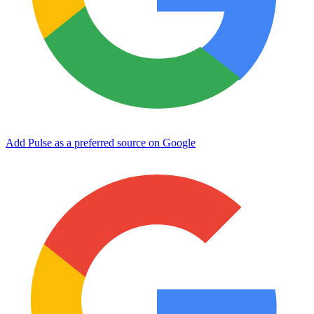
Add Pulse as a preferred source on Google