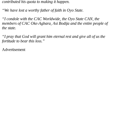
contributed his quota to making it happen.
“We have lost a worthy father of faith in Oyo State.
“I condole with the CAC Worldwide, the Oyo State CAN, the
members of CAC Oke-Agbara, Asi Bodija and the entire people of
the state.
“I pray that God will grant him eternal rest and give all of us the
fortitude to bear this loss.”
Advertisement