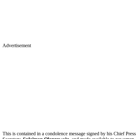
Advertisement
This is contained in a condolence message signed by his Chief Press