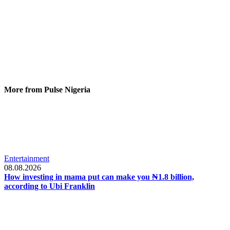
More from Pulse Nigeria
Entertainment
08.08.2026
How investing in mama put can make you ₦1.8 billion,
according to Ubi Franklin