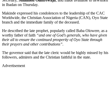
Secretary,
Sulaimon Olanrewaju
, and made available to newsmen
in Ibadan on Thursday.
Makinde expressed his condolences to the leadership of the CAC
Worldwide, the Christian Association of Nigeria (CAN), Oyo State
branch and the immediate family of the deceased.
He described the late prophet, popularly called Baba Olowere, as a
worthy father of faith
“and one of God’s generals, who have given
their all to ensure the continued prosperity of Oyo State through
their prayers and other contributions”.
The governor said that the late cleric would be highly missed by his
followers, admirers and the Christian faithful in the state.
Advertisement