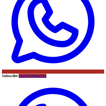
Subscribe
Sportal WhatsApp