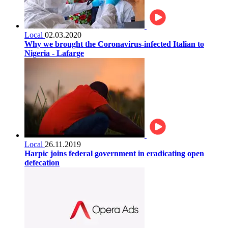
Local
02.03.2020
Why we brought the Coronavirus-infected Italian to
Nigeria - Lafarge
Local
26.11.2019
Harpic joins federal government in eradicating open
defecation