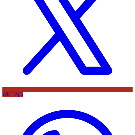
WhatsApp