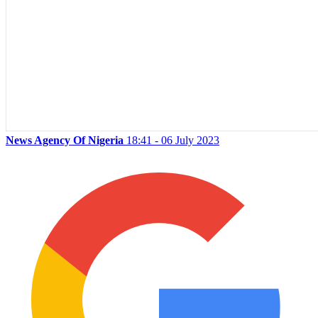
News Agency Of Nigeria
18:41 - 06 July 2023