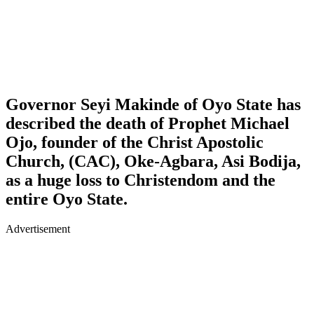
Governor Seyi Makinde of Oyo State has
described the death of Prophet Michael
Ojo, founder of the Christ Apostolic
Church, (CAC), Oke-Agbara, Asi Bodija,
as a huge loss to Christendom and the
entire Oyo State.
Advertisement