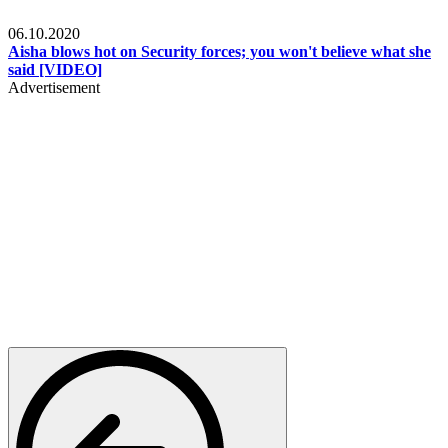
Local
06.10.2020
Aisha blows hot on Security forces; you won't believe what she
said [VIDEO]
Advertisement