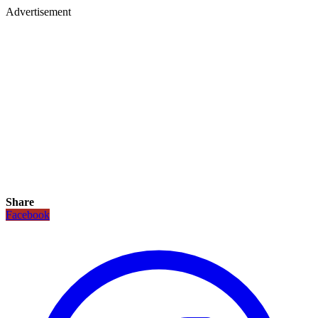
Advertisement
Share
Facebook