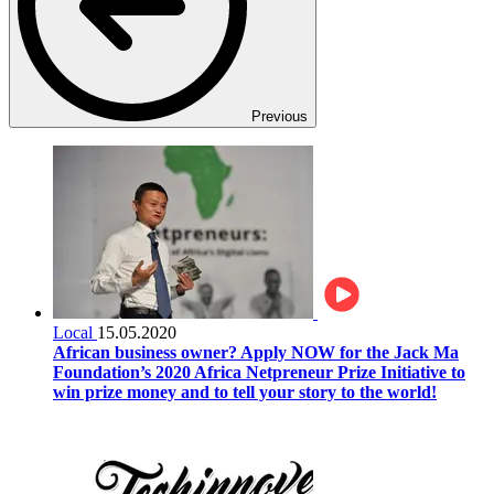
Previous
Local
15.05.2020
African business owner? Apply NOW for the Jack Ma
Foundation’s 2020 Africa Netpreneur Prize Initiative to
win prize money and to tell your story to the world!