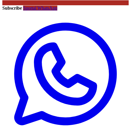
Subscribe
Sportal WhatsApp