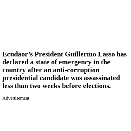
Ecudaor’s President Guillermo Lasso has
declared a state of emergency in the
country after an anti-corruption
presidential candidate was assassinated
less than two weeks before elections.
Advertisement