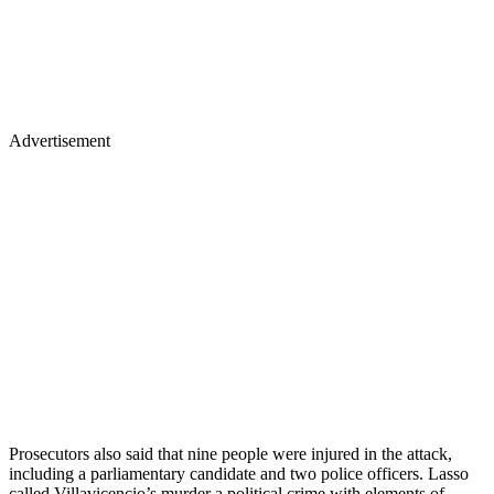
Advertisement
Prosecutors also said that nine people were injured in the attack,
including a parliamentary candidate and two police officers. Lasso
called Villavicencio’s murder a political crime with elements of