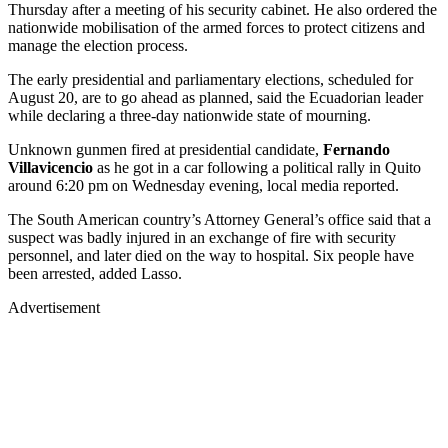
Thursday after a meeting of his security cabinet. He also ordered the
nationwide mobilisation of the armed forces to protect citizens and
manage the election process.
The early presidential and parliamentary elections, scheduled for
August 20, are to go ahead as planned, said the Ecuadorian leader
while declaring a three-day nationwide state of mourning.
Unknown gunmen fired at presidential candidate,
Fernando
Villavicencio
as he got in a car following a political rally in Quito
around 6:20 pm on Wednesday evening, local media reported.
The South American country’s Attorney General’s office said that a
suspect was badly injured in an exchange of fire with security
personnel, and later died on the way to hospital. Six people have
been arrested, added Lasso.
Advertisement