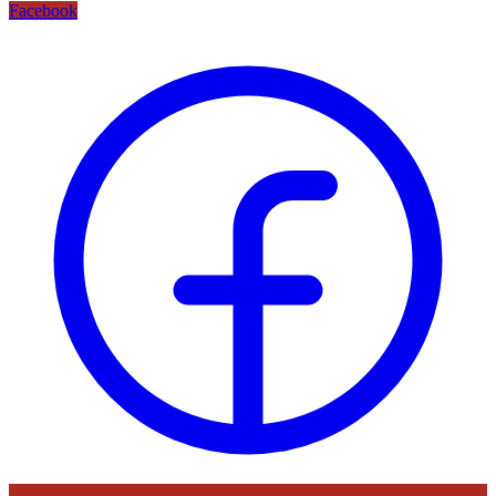
Facebook