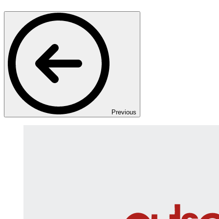
Previous