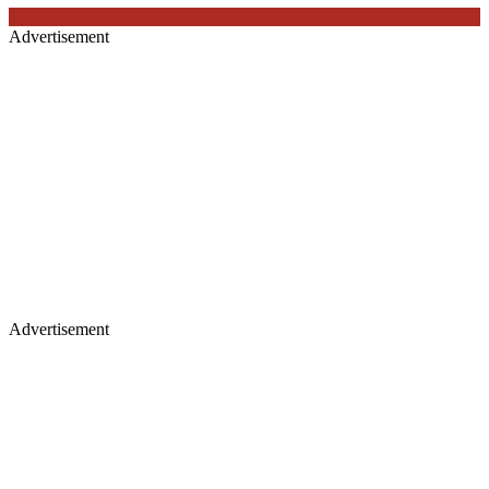
Advertisement
Advertisement