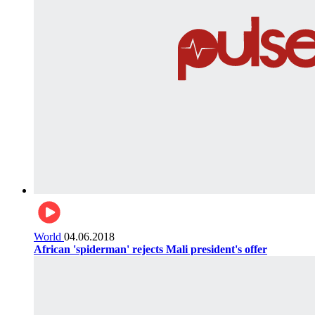
World
04.06.2018
African 'spiderman' rejects Mali president's offer