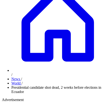
/
News
/
World
/
Presidential candidate shot dead, 2 weeks before elections in
Ecuador
Advertisement