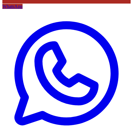
WhatsApp