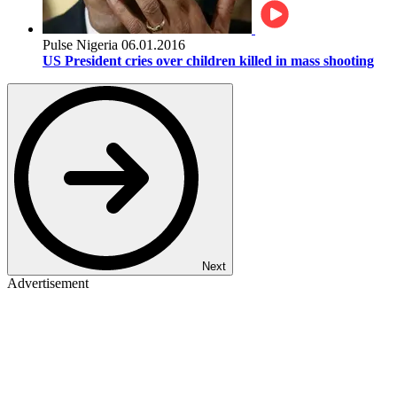
Pulse Nigeria
06.01.2016
US President cries over children killed in mass shooting
Next
Advertisement