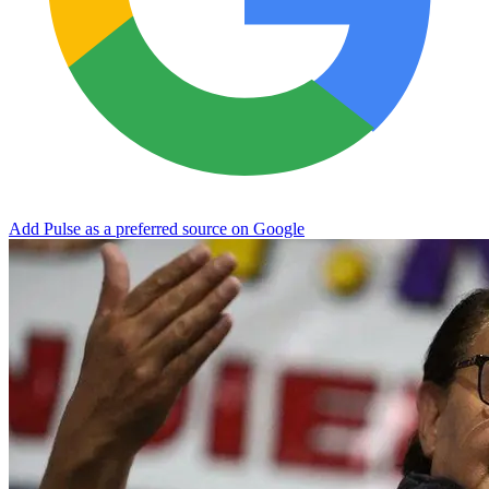
Add Pulse as a preferred source on Google