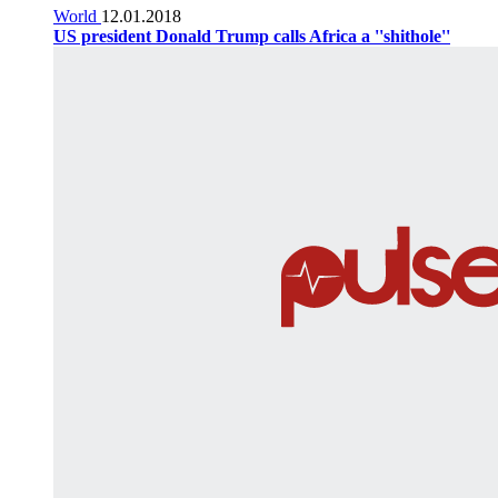
World
12.01.2018
US president Donald Trump calls Africa a ''shithole''