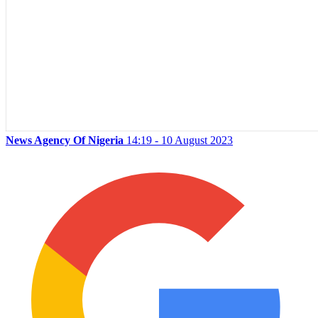
News Agency Of Nigeria
14:19 - 10 August 2023