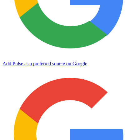
Add Pulse as a preferred source on Google