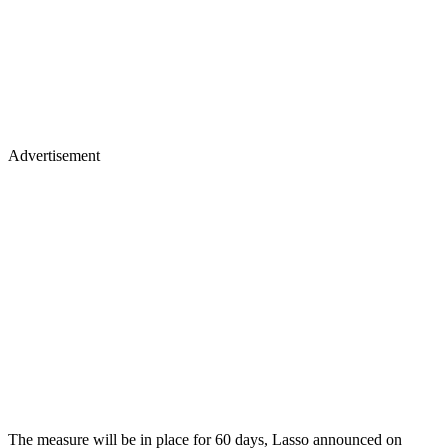
Advertisement
The measure will be in place for 60 days, Lasso announced on