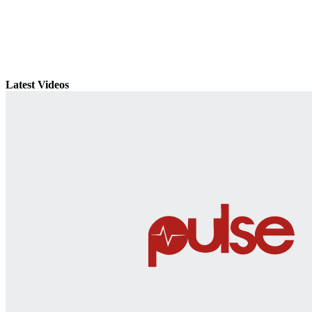
Latest Videos