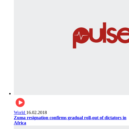
World
16.02.2018
Zuma resignation confirms gradual roll-out of dictators in
Africa