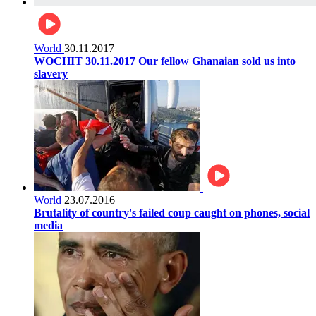
World
30.11.2017
WOCHIT 30.11.2017 Our fellow Ghanaian sold us into
slavery
World
23.07.2016
Brutality of country's failed coup caught on phones, social
media