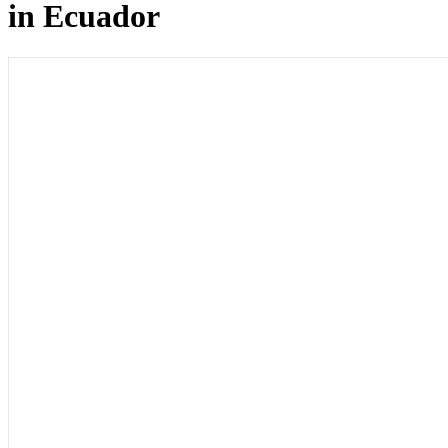
in Ecuador