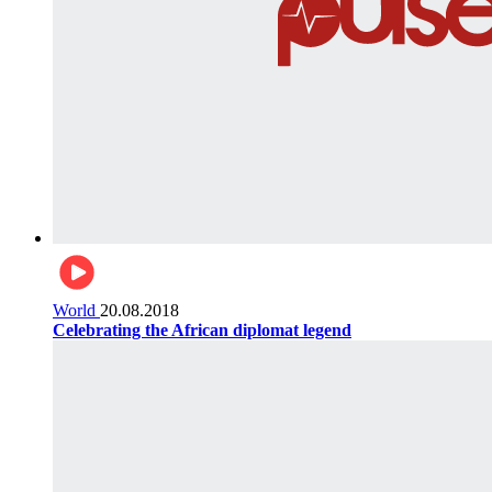
World
20.08.2018
Celebrating the African diplomat legend