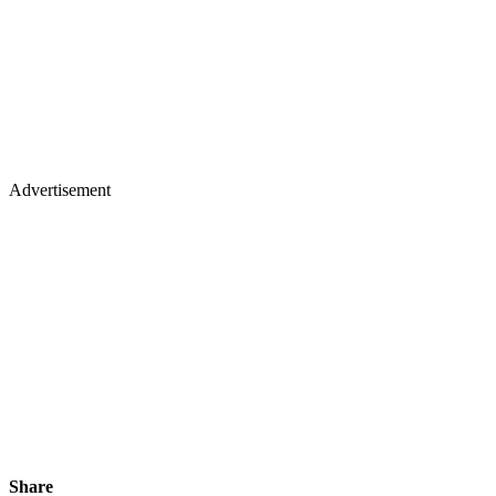
Advertisement
Share