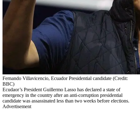
Fernando Villavicencio, Ecuador Presidential candidate (Credit:
BBC)
Ecudaor’s President Guillermo Lasso has declared a state of
emergency in the country after an anti-corruption presidential
candidate was assassinated less than two weeks before elections.
Advertisement