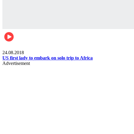
World
24.08.2018
US first lady to embark on solo trip to Africa
Advertisement