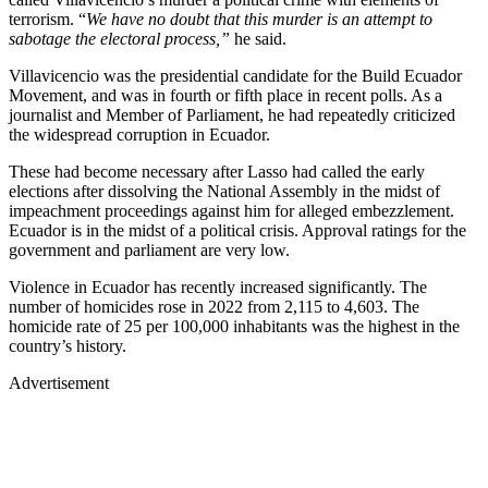
terrorism. “
We have no doubt that this murder is an attempt to
sabotage the electoral process,”
he said.
Villavicencio was the presidential candidate for the Build Ecuador
Movement, and was in fourth or fifth place in recent polls. As a
journalist and Member of Parliament, he had repeatedly criticized
the widespread corruption in Ecuador.
These had become necessary after Lasso had called the early
elections after dissolving the National Assembly in the midst of
impeachment proceedings against him for alleged embezzlement.
Ecuador is in the midst of a political crisis. Approval ratings for the
government and parliament are very low.
Violence in Ecuador has recently increased significantly. The
number of homicides rose in 2022 from 2,115 to 4,603. The
homicide rate of 25 per 100,000 inhabitants was the highest in the
country’s history.
Advertisement