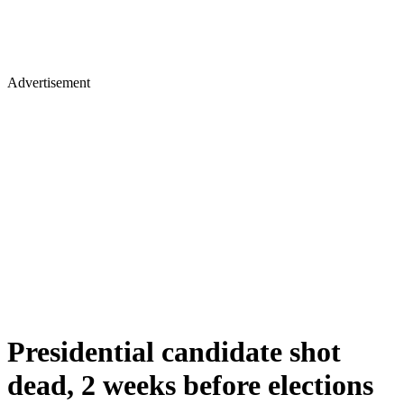
Advertisement
Presidential candidate shot
dead, 2 weeks before elections