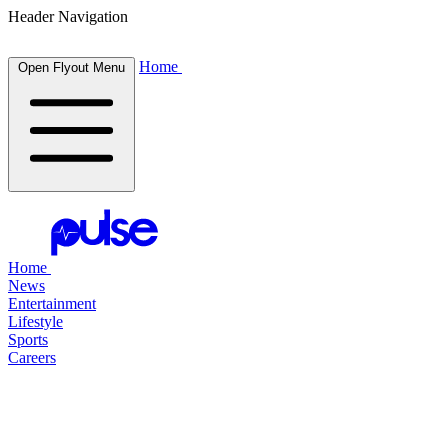
Header Navigation
Home
Open Flyout Menu
Home
News
Entertainment
Lifestyle
Sports
Careers