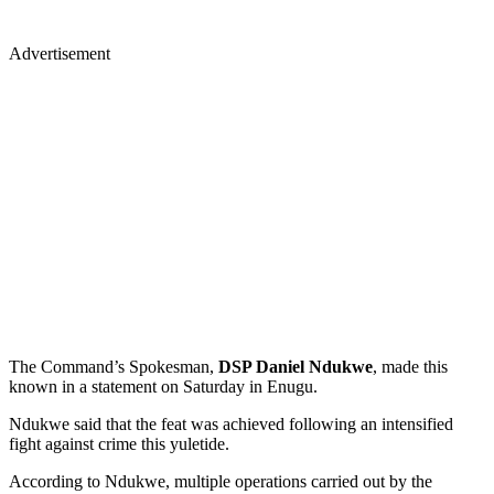
Advertisement
The Command’s Spokesman,
DSP Daniel Ndukwe
, made this
known in a statement on Saturday in Enugu.
Ndukwe said that the feat was achieved following an intensified
fight against crime this yuletide.
According to Ndukwe, multiple operations carried out by the