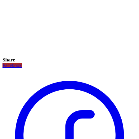
Share
Facebook