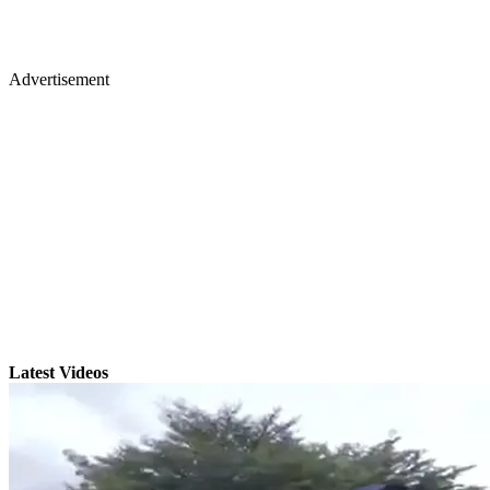
Advertisement
Latest Videos