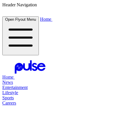
Header Navigation
Home
Open Flyout Menu
Home
News
Entertainment
Lifestyle
Sports
Careers