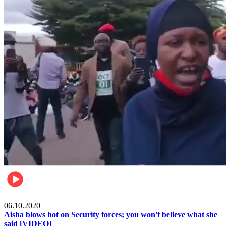
Local
06.10.2020
Aisha blows hot on Security forces; you won't believe what she
said [VIDEO]