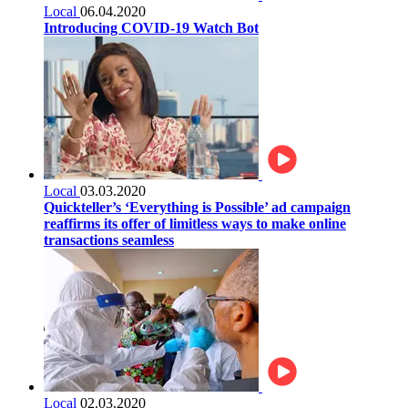
Local
06.04.2020
Introducing COVID-19 Watch Bot
Local
03.03.2020
Quickteller’s ‘Everything is Possible’ ad campaign
reaffirms its offer of limitless ways to make online
transactions seamless
Local
02.03.2020