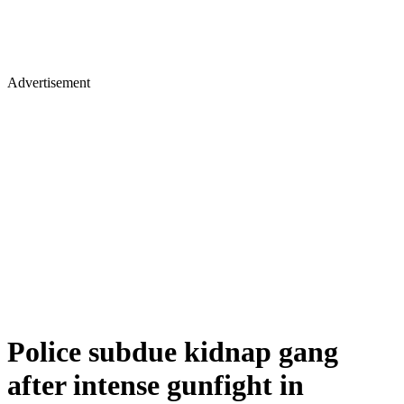
Advertisement
Police subdue kidnap gang
after intense gunfight in