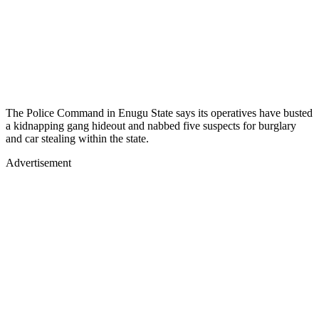
The Police Command in Enugu State says its operatives have busted
a kidnapping gang hideout and nabbed five suspects for burglary
and car stealing within the state.
Advertisement