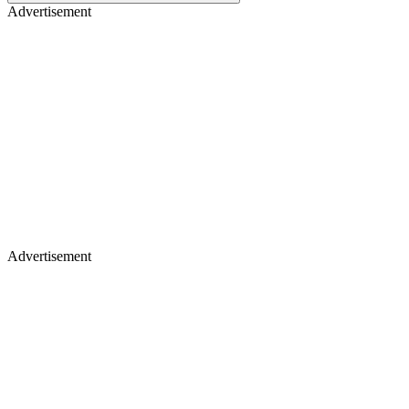
Advertisement
Advertisement