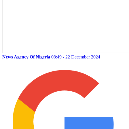
News Agency Of Nigeria
08:49 - 22 December 2024