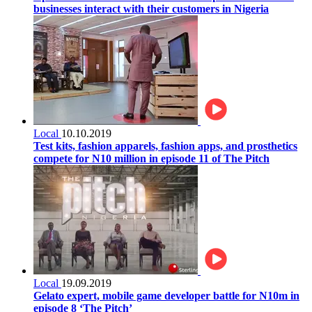
businesses interact with their customers in Nigeria
Local
10.10.2019
Test kits, fashion apparels, fashion apps, and prosthetics
compete for N10 million in episode 11 of The Pitch
Local
19.09.2019
Gelato expert, mobile game developer battle for N10m in
episode 8 ‘The Pitch’