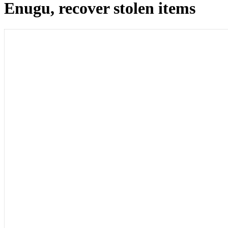
Enugu, recover stolen items