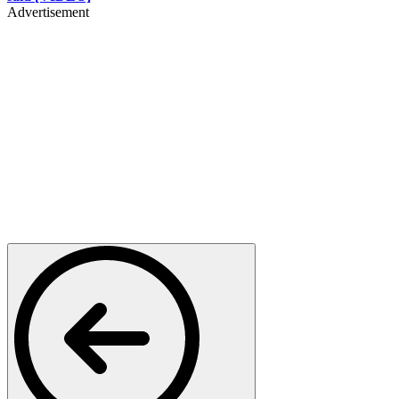
Advertisement