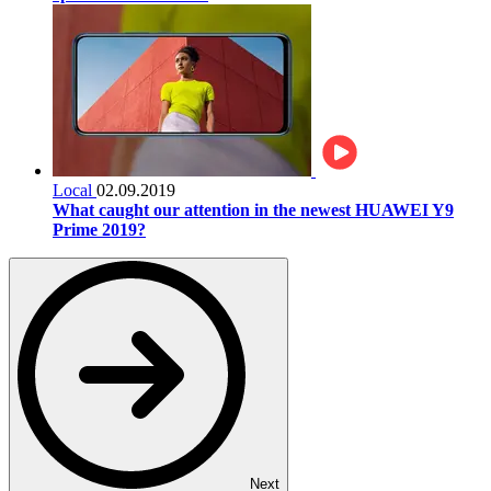
Local
02.09.2019
What caught our attention in the newest HUAWEI Y9
Prime 2019?
Next