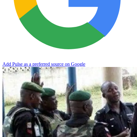
Add Pulse as a preferred source on Google