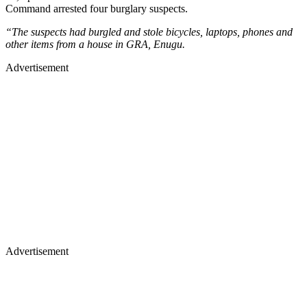
Command arrested four burglary suspects.
“The suspects had burgled and stole bicycles, laptops, phones and
other items from a house in GRA, Enugu.
Advertisement
Advertisement