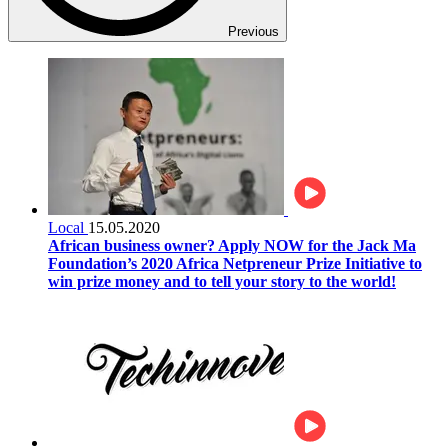
Previous
Local
15.05.2020
African business owner? Apply NOW for the Jack Ma
Foundation’s 2020 Africa Netpreneur Prize Initiative to
win prize money and to tell your story to the world!