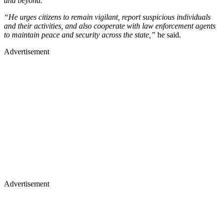
and beyond.
“He urges citizens to remain vigilant, report suspicious individuals
and their activities, and also cooperate with law enforcement agents
to maintain peace and security across the state,”
he said.
Advertisement
Advertisement