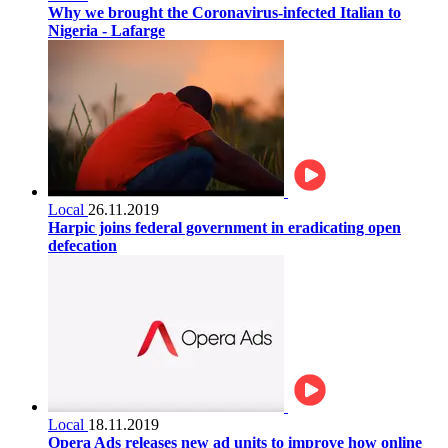
Why we brought the Coronavirus-infected Italian to
Nigeria - Lafarge
Local
26.11.2019
Harpic joins federal government in eradicating open
defecation
Local
18.11.2019
Opera Ads releases new ad units to improve how online