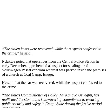
“The stolen items were recovered, while the suspects confessed to
the crime,
” he said.
Ndukwe noted that operatives from the Central Police Station in
early December, apprehended a suspect for stealing a red
Volkswagen Passat car from where it was parked inside the premises
of a church at Coal Camp, Enugu.
He said that the car was recovered, while the suspect confessed to
the crime.
“The state’s Commissioner of Police, Mr Kanayo Uzuegbu, has
reaffirmed the Command’s unwavering commitment to ensuring
public security and safety in Enugu State during the festive period