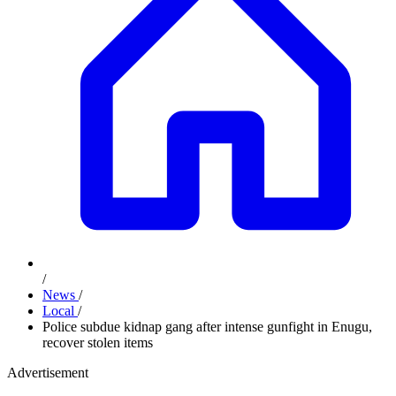
/
News
/
Local
/
Police subdue kidnap gang after intense gunfight in Enugu,
recover stolen items
Advertisement