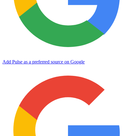
Add Pulse as a preferred source on Google