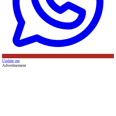
Update me
Advertisement