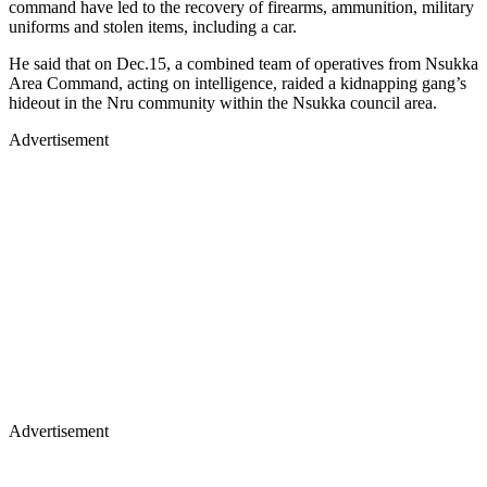
command have led to the recovery of firearms, ammunition, military
uniforms and stolen items, including a car.
He said that on Dec.15, a combined team of operatives from Nsukka
Area Command, acting on intelligence, raided a kidnapping gang’s
hideout in the Nru community within the Nsukka council area.
Advertisement
Advertisement