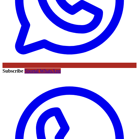
Subscribe
Sportal WhatsApp