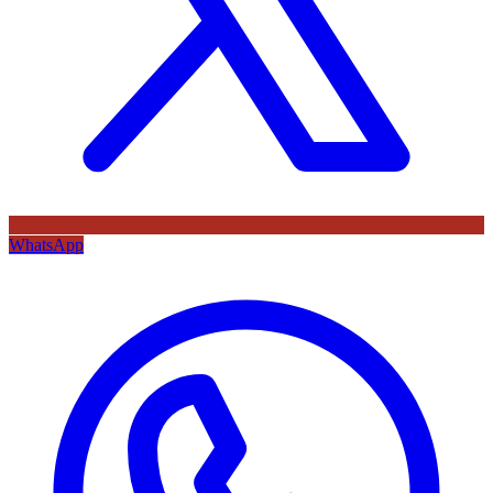
WhatsApp