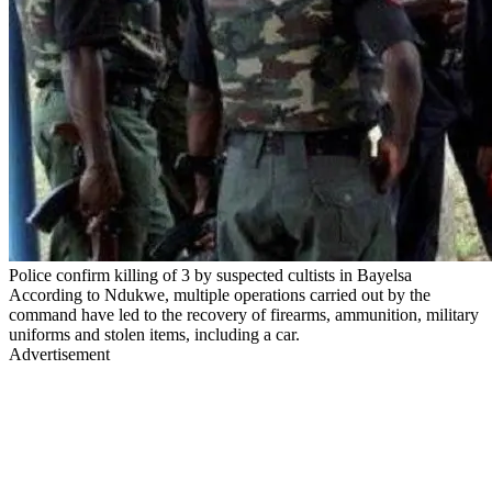
Police confirm killing of 3 by suspected cultists in Bayelsa
According to Ndukwe, multiple operations carried out by the
command have led to the recovery of firearms, ammunition, military
uniforms and stolen items, including a car.
Advertisement