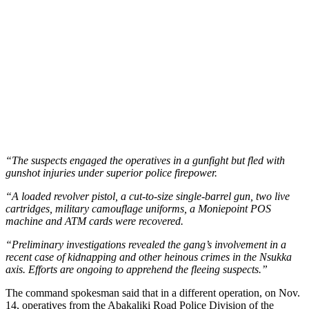
“The suspects engaged the operatives in a gunfight but fled with
gunshot injuries under superior police firepower.
“A loaded revolver pistol, a cut-to-size single-barrel gun, two live
cartridges, military camouflage uniforms, a Moniepoint POS
machine and ATM cards were recovered.
“Preliminary investigations revealed the gang’s involvement in a
recent case of kidnapping and other heinous crimes in the Nsukka
axis. Efforts are ongoing to apprehend the fleeing suspects.”
The command spokesman said that in a different operation, on Nov.
14, operatives from the Abakaliki Road Police Division of the