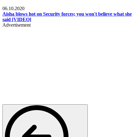
Local
06.10.2020
Aisha blows hot on Security forces; you won't believe what she
said [VIDEO]
Advertisement