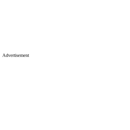
Advertisement