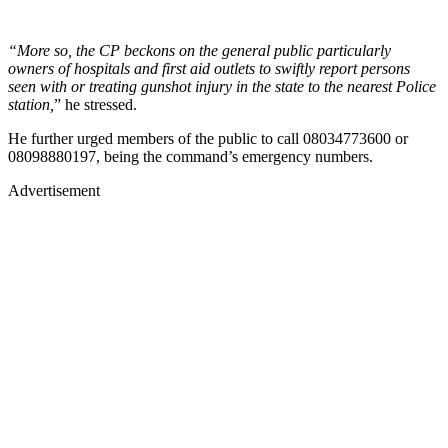
“More so, the CP beckons on the general public particularly
owners of hospitals and first aid outlets to swiftly report persons
seen with or treating gunshot injury in the state to the nearest Police
station,
” he stressed.
He further urged members of the public to call 08034773600 or
08098880197, being the command’s emergency numbers.
Advertisement