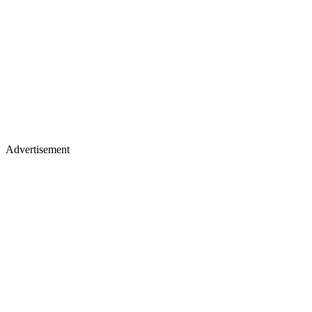
Advertisement