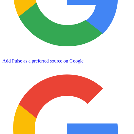
Add Pulse as a preferred source on Google