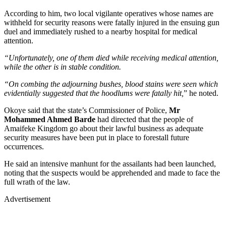
According to him, two local vigilante operatives whose names are
withheld for security reasons were fatally injured in the ensuing gun
duel and immediately rushed to a nearby hospital for medical
attention.
“Unfortunately, one of them died while receiving medical attention,
while the other is in stable condition.
“On combing the adjourning bushes, blood stains were seen which
evidentially suggested that the hoodlums were fatally hit,
” he noted.
Okoye said that the state’s Commissioner of Police,
Mr
Mohammed Ahmed Barde
had directed that the people of
Amaifeke Kingdom go about their lawful business as adequate
security measures have been put in place to forestall future
occurrences.
He said an intensive manhunt for the assailants had been launched,
noting that the suspects would be apprehended and made to face the
full wrath of the law.
Advertisement