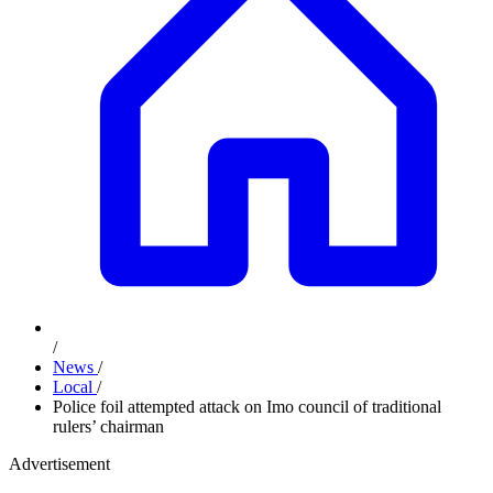
/
News
/
Local
/
Police foil attempted attack on Imo council of traditional
rulers’ chairman
Advertisement