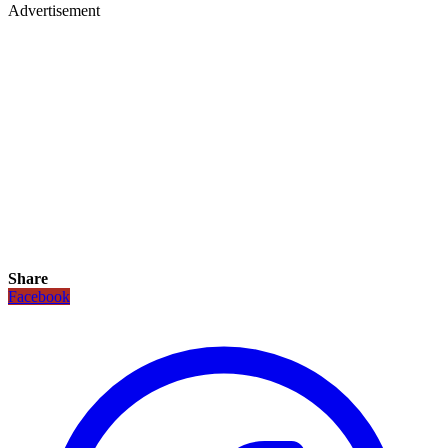
Advertisement
Share
Facebook