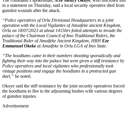
The command’s spokesman,
ASP Henry Okoye
, who disclosed this
in a statement on Thursday, said a local security operative died from
gunshot wounds after the attack.
“Police operatives of Orlu Divisional Headquarters in a joint
operation with the Local Vigilantes of Amaifeke ancient Kingdom,
Orlu on 18/07/2023 at about 1415hrs foiled attempts to invade the
palace of the Chairman Council of Imo Traditional Rulers, the
Traditional Ruler of Amaifeke Ancient Kingdom, HRH
Eze
Emmanuel Okeke
at Amaifeke in Orlu LGA of Imo State.
“The hoodlums came in their numbers shooting sporadically and
fighting their way into the palace but were given a stiff resistance by
Police operatives and local vigilantes who professionally took
vintage positions and engage the hoodlums in a protracted gun
duel,”
he noted.
Okoye said the stiff resistance by the joint security operatives forced
the hoodlums to flee to the adjourning bushes with various degrees
of gunshot injuries.
Advertisement