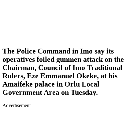
The Police Command in Imo say its
operatives foiled gunmen attack on the
Chairman, Council of Imo Traditional
Rulers, Eze Emmanuel Okeke, at his
Amaifeke palace in Orlu Local
Government Area on Tuesday.
Advertisement