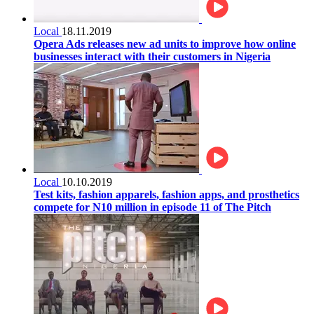
Local
18.11.2019
Opera Ads releases new ad units to improve how online
businesses interact with their customers in Nigeria
Local
10.10.2019
Test kits, fashion apparels, fashion apps, and prosthetics
compete for N10 million in episode 11 of The Pitch