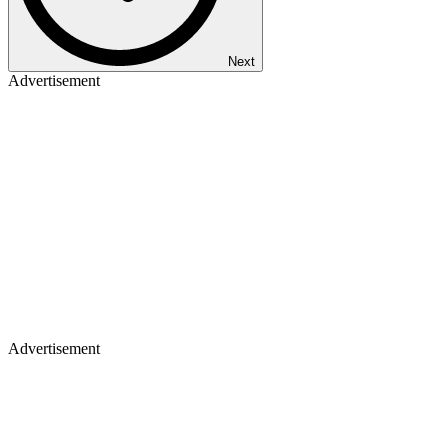
Next
Advertisement
Advertisement