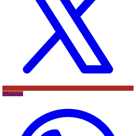
WhatsApp