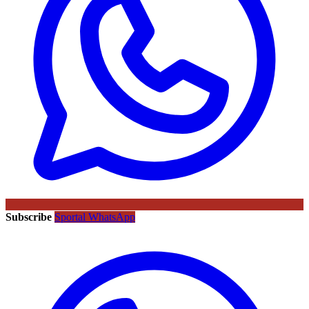
Subscribe
Sportal WhatsApp