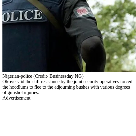
Nigerian-police (Credit- Businessday NG)
Okoye said the stiff resistance by the joint security operatives forced
the hoodlums to flee to the adjourning bushes with various degrees
of gunshot injuries.
Advertisement