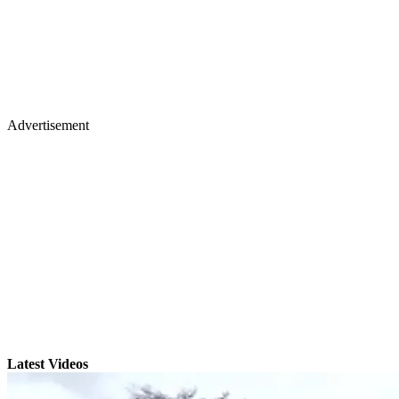
Advertisement
Latest Videos