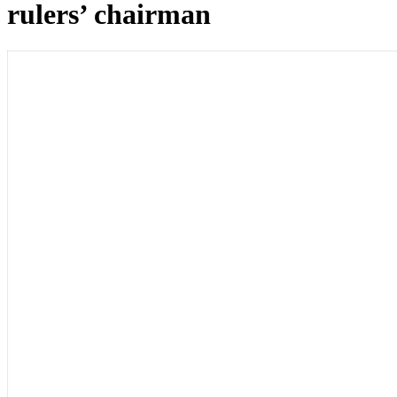
rulers’ chairman