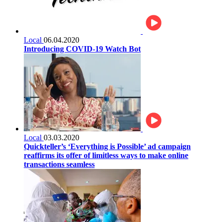
Local
06.04.2020
Introducing COVID-19 Watch Bot
Local
03.03.2020
Quickteller’s ‘Everything is Possible’ ad campaign
reaffirms its offer of limitless ways to make online
transactions seamless