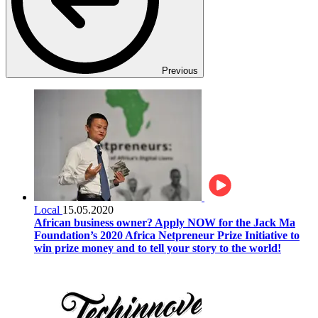
Previous
Local
15.05.2020
African business owner? Apply NOW for the Jack Ma
Foundation’s 2020 Africa Netpreneur Prize Initiative to
win prize money and to tell your story to the world!