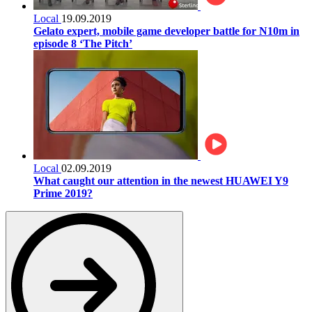
Local
19.09.2019
Gelato expert, mobile game developer battle for N10m in
episode 8 ‘The Pitch’
Local
02.09.2019
What caught our attention in the newest HUAWEI Y9
Prime 2019?