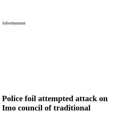
Advertisement
Police foil attempted attack on
Imo council of traditional