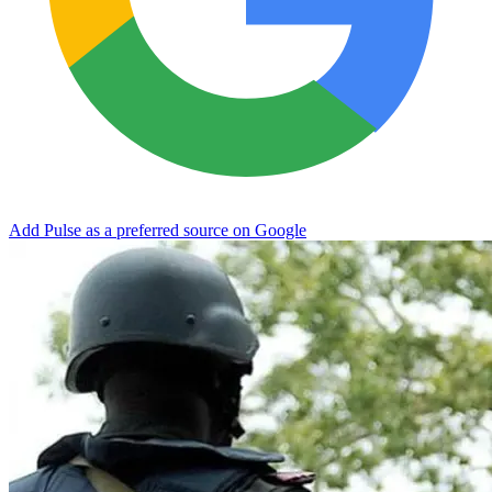
Add Pulse as a preferred source on Google