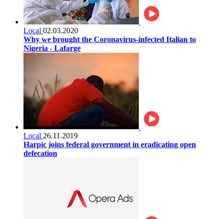
Local
02.03.2020
Why we brought the Coronavirus-infected Italian to
Nigeria - Lafarge
Local
26.11.2019
Harpic joins federal government in eradicating open
defecation