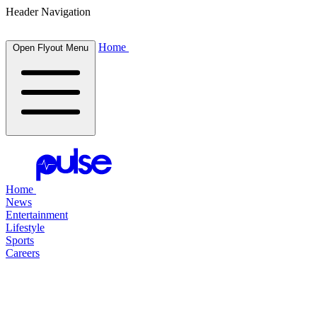
Header Navigation
Home
Open Flyout Menu
Home
News
Entertainment
Lifestyle
Sports
Careers