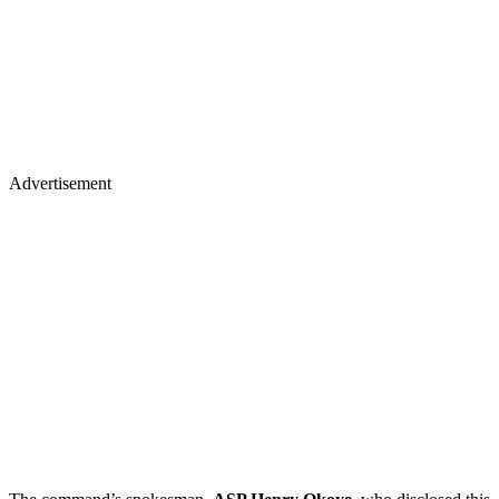
Advertisement