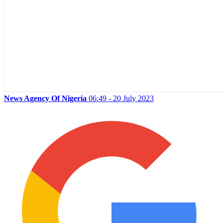
News Agency Of Nigeria
06:49 - 20 July 2023