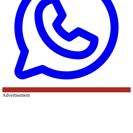
Advertisement