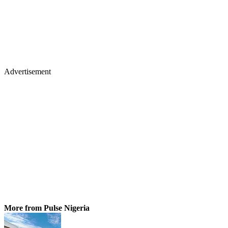
Advertisement
More from Pulse Nigeria