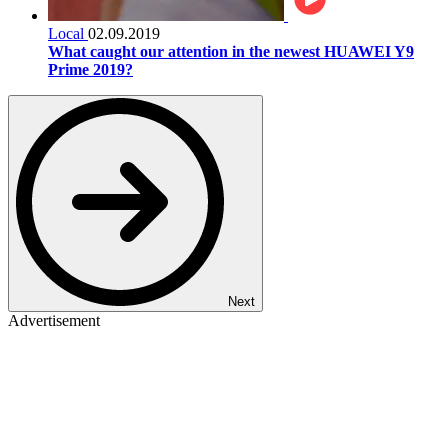
Local
02.09.2019
What caught our attention in the newest HUAWEI Y9
Prime 2019?
Next
Advertisement