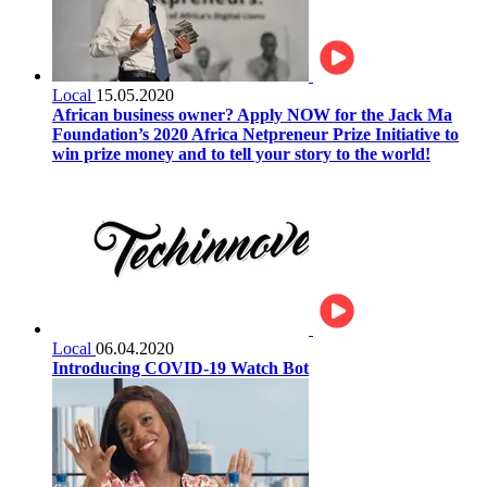
Local
15.05.2020
African business owner? Apply NOW for the Jack Ma
Foundation’s 2020 Africa Netpreneur Prize Initiative to
win prize money and to tell your story to the world!
Local
06.04.2020
Introducing COVID-19 Watch Bot