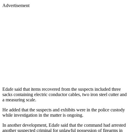
Advertisement
Edafe said that items recovered from the suspects included three
sacks containing electric conductor cables, two iron steel cutter and
a measuring scale.
He added that the suspects and exhibits were in the police custody
while investigation in the matter is ongoing.
In another development, Edafe said that the command had arrested
another suspected criminal for unlawful possession of firearms in