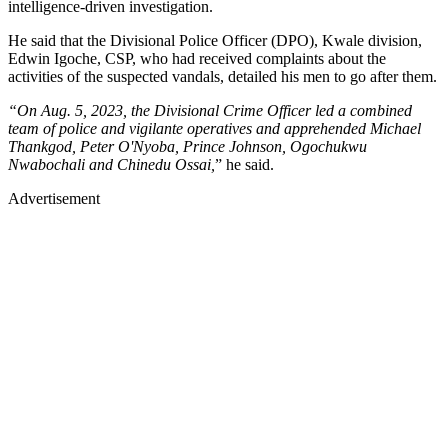
intelligence-driven investigation.
He said that the Divisional Police Officer (DPO), Kwale division,
Edwin Igoche, CSP, who had received complaints about the
activities of the suspected vandals, detailed his men to go after them.
“On Aug. 5, 2023, the Divisional Crime Officer led a combined
team of police and vigilante operatives and apprehended Michael
Thankgod, Peter O'Nyoba, Prince Johnson, Ogochukwu
Nwabochali and Chinedu Ossai,
” he said.
Advertisement