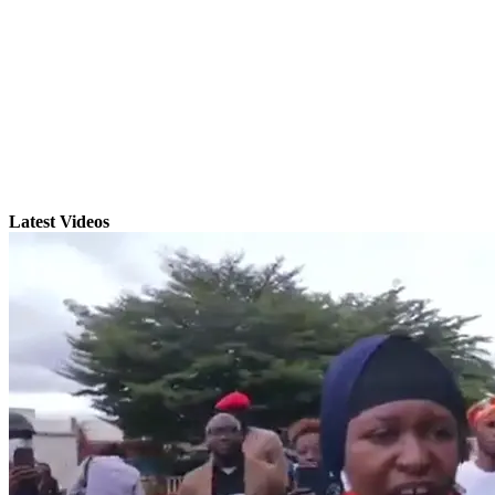
Latest Videos