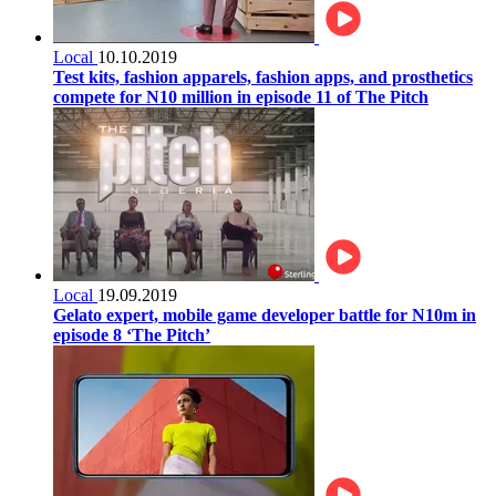
Local
10.10.2019
Test kits, fashion apparels, fashion apps, and prosthetics
compete for N10 million in episode 11 of The Pitch
Local
19.09.2019
Gelato expert, mobile game developer battle for N10m in
episode 8 ‘The Pitch’