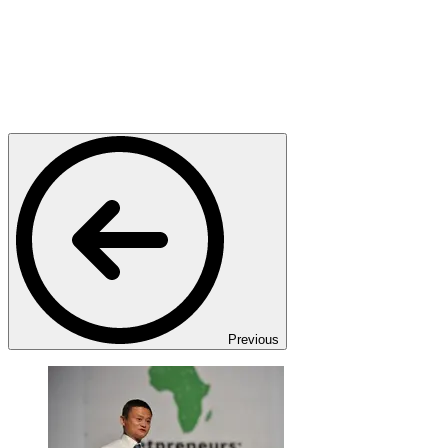
Previous