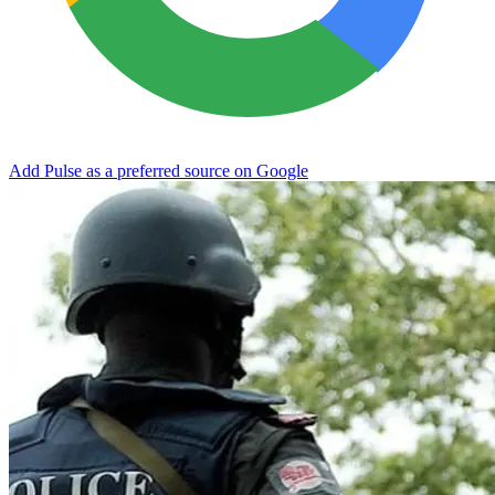
Add Pulse as a preferred source on Google