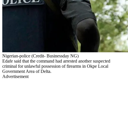
Nigerian-police (Credit- Businessday NG)
Edafe said that the command had arrested another suspected
criminal for unlawful possession of firearms in Okpe Local
Government Area of Delta.
Advertisement