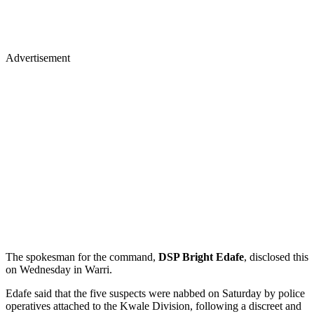
Advertisement
The spokesman for the command,
DSP Bright Edafe
, disclosed this
on Wednesday in Warri.
Edafe said that the five suspects were nabbed on Saturday by police
operatives attached to the Kwale Division, following a discreet and