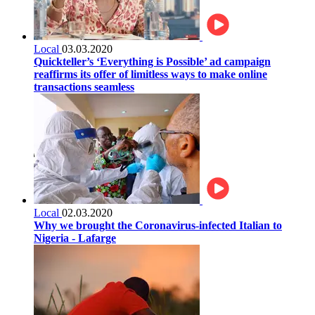
Local
03.03.2020
Quickteller’s ‘Everything is Possible’ ad campaign
reaffirms its offer of limitless ways to make online
transactions seamless
Local
02.03.2020
Why we brought the Coronavirus-infected Italian to
Nigeria - Lafarge