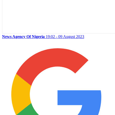
News Agency Of Nigeria
19:02 - 09 August 2023