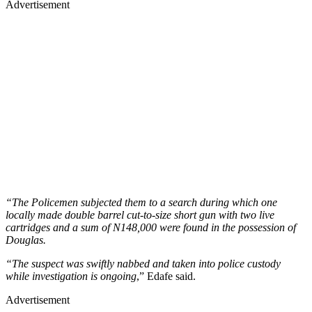
Advertisement
“The Policemen subjected them to a search during which one
locally made double barrel cut-to-size short gun with two live
cartridges and a sum of N148,000 were found in the possession of
Douglas.
“The suspect was swiftly nabbed and taken into police custody
while investigation is ongoing
,” Edafe said.
Advertisement