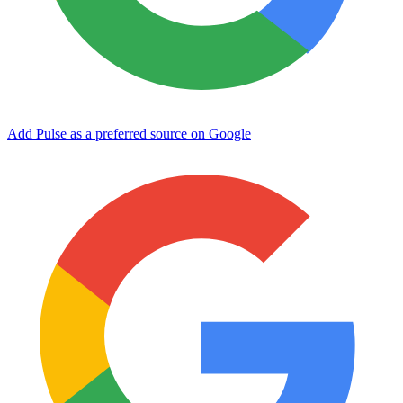
Add Pulse as a preferred source on Google