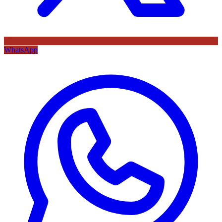
WhatsApp