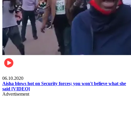
Local
06.10.2020
Aisha blows hot on Security forces; you won't believe what she
said [VIDEO]
Advertisement