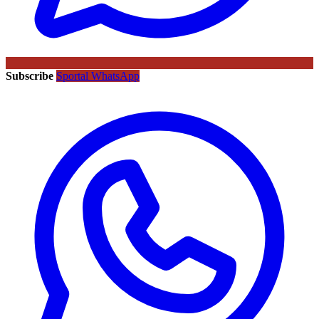
Subscribe
Sportal WhatsApp