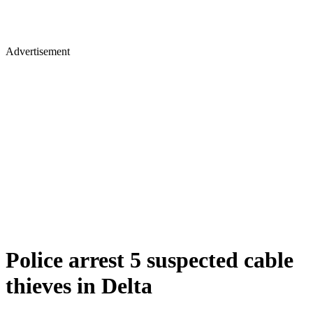
Advertisement
Police arrest 5 suspected cable
thieves in Delta