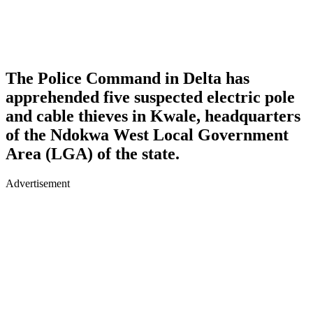
The Police Command in Delta has
apprehended five suspected electric pole
and cable thieves in Kwale, headquarters
of the Ndokwa West Local Government
Area (LGA) of the state.
Advertisement