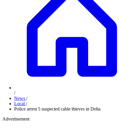
/
News
/
Local
/
Police arrest 5 suspected cable thieves in Delta
Advertisement