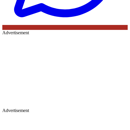
Advertisement
Advertisement