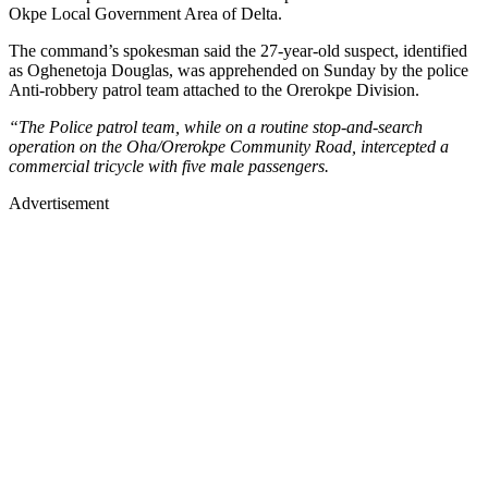
Okpe Local Government Area of Delta.
The command’s spokesman said the 27-year-old suspect, identified
as Oghenetoja Douglas, was apprehended on Sunday by the police
Anti-robbery patrol team attached to the Orerokpe Division.
“The Police patrol team, while on a routine stop-and-search
operation on the Oha/Orerokpe Community Road, intercepted a
commercial tricycle with five male passengers.
Advertisement