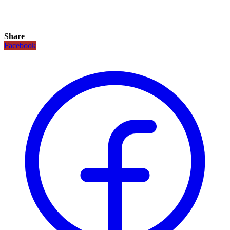
Share
Facebook