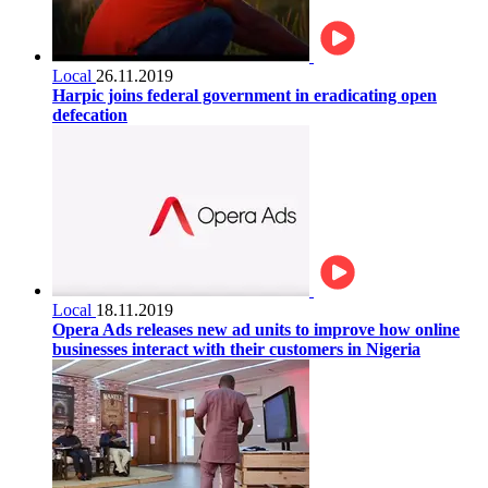
Local
26.11.2019
Harpic joins federal government in eradicating open
defecation
Local
18.11.2019
Opera Ads releases new ad units to improve how online
businesses interact with their customers in Nigeria