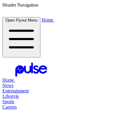
Header Navigation
Home
Open Flyout Menu
Home
News
Entertainment
Lifestyle
Sports
Careers