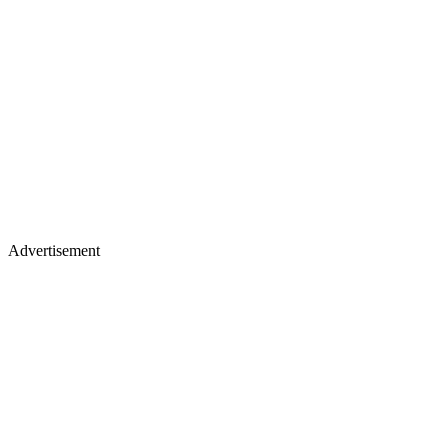
Advertisement