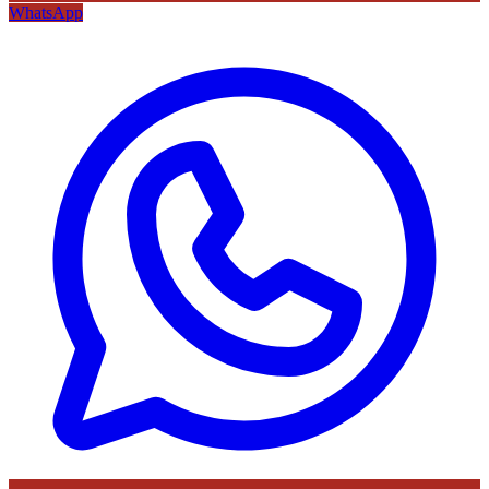
WhatsApp