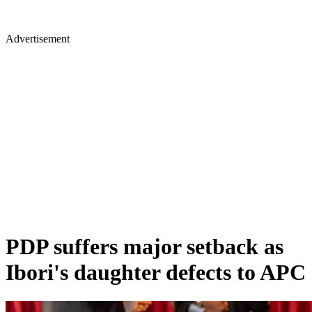
Advertisement
PDP suffers major setback as
Ibori's daughter defects to APC