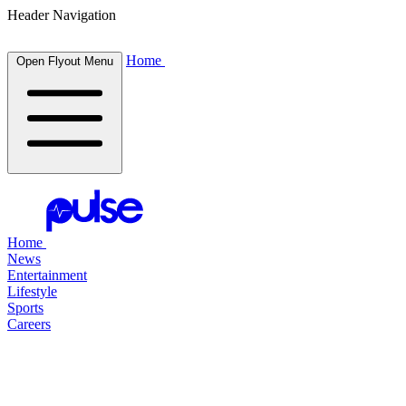
Header Navigation
Home
Open Flyout Menu
Home
News
Entertainment
Lifestyle
Sports
Careers