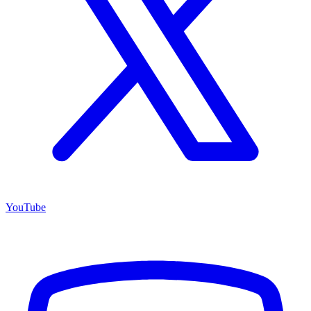
YouTube