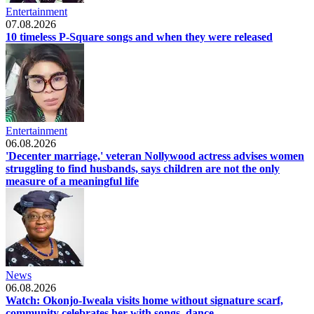
Entertainment
07.08.2026
10 timeless P-Square songs and when they were released
Entertainment
06.08.2026
'Decenter marriage,' veteran Nollywood actress advises women
struggling to find husbands, says children are not the only
measure of a meaningful life
News
06.08.2026
Watch: Okonjo-Iweala visits home without signature scarf,
community celebrates her with songs, dance