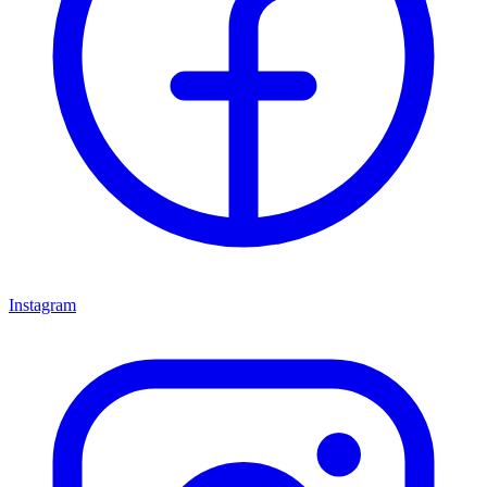
Instagram