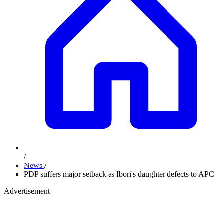
/
News
/
PDP suffers major setback as Ibori's daughter defects to APC
Advertisement