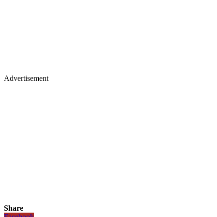
Advertisement
Share
Facebook