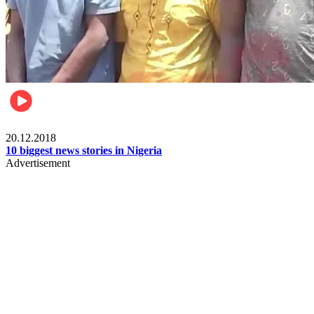
News
20.12.2018
10 biggest news stories in Nigeria
Advertisement