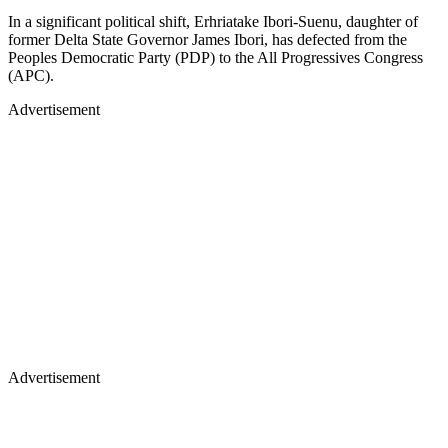
In a significant political shift, Erhriatake Ibori-Suenu, daughter of
former Delta State Governor James Ibori, has defected from the
Peoples Democratic Party (PDP) to the All Progressives Congress
(APC).
Advertisement
Advertisement