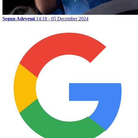
Segun Adeyemi
14:18 - 05 December 2024