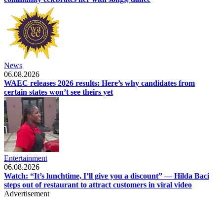
News
06.08.2026
WAEC releases 2026 results: Here’s why candidates from
certain states won’t see theirs yet
Entertainment
06.08.2026
Watch: “It’s lunchtime, I’ll give you a discount” — Hilda Baci
steps out of restaurant to attract customers in viral video
Advertisement