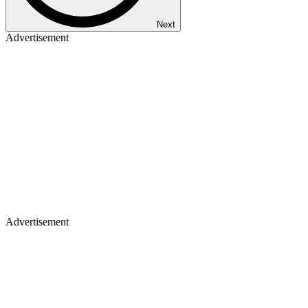
Next
Advertisement
Advertisement