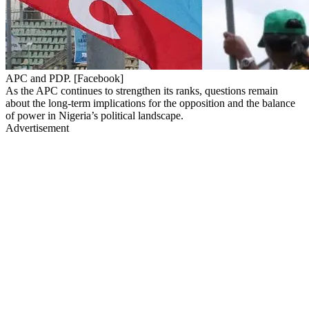
APC and PDP. [Facebook]
As the APC continues to strengthen its ranks, questions remain
about the long-term implications for the opposition and the balance
of power in Nigeria’s political landscape.
Advertisement