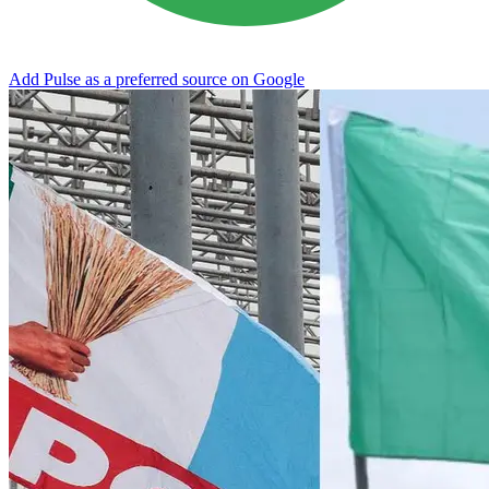
Add Pulse as a preferred source on Google