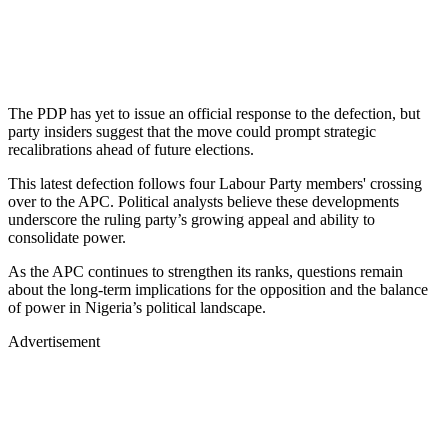
The PDP has yet to issue an official response to the defection, but
party insiders suggest that the move could prompt strategic
recalibrations ahead of future elections.
This latest defection follows four Labour Party members' crossing
over to the APC. Political analysts believe these developments
underscore the ruling party’s growing appeal and ability to
consolidate power.
As the APC continues to strengthen its ranks, questions remain
about the long-term implications for the opposition and the balance
of power in Nigeria’s political landscape.
Advertisement