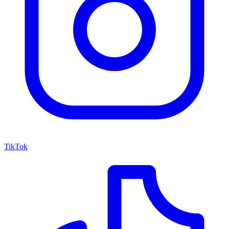
TikTok