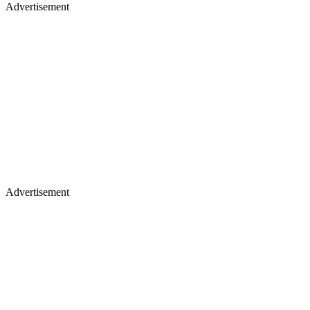
Advertisement
Advertisement