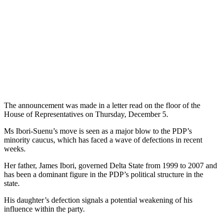
The announcement was made in a letter read on the floor of the
House of Representatives on Thursday, December 5.
Ms Ibori-Suenu’s move is seen as a major blow to the PDP’s
minority caucus, which has faced a wave of defections in recent
weeks.
Her father, James Ibori, governed Delta State from 1999 to 2007 and
has been a dominant figure in the PDP’s political structure in the
state.
His daughter’s defection signals a potential weakening of his
influence within the party.