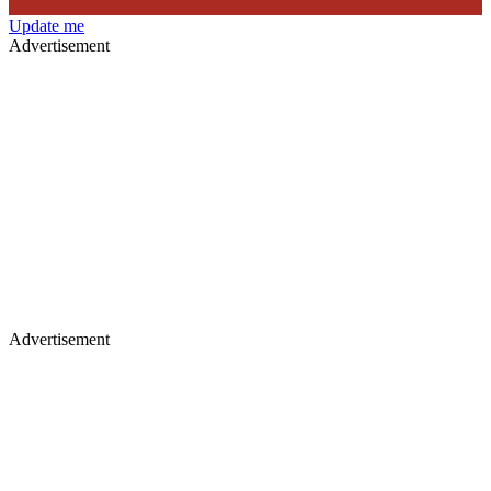
Update me
Advertisement
Advertisement