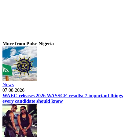
More from Pulse Nigeria
News
07.08.2026
WAEC releases 2026 WASSCE results: 7 important things
every candidate should know