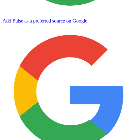
Add Pulse as a preferred source on Google