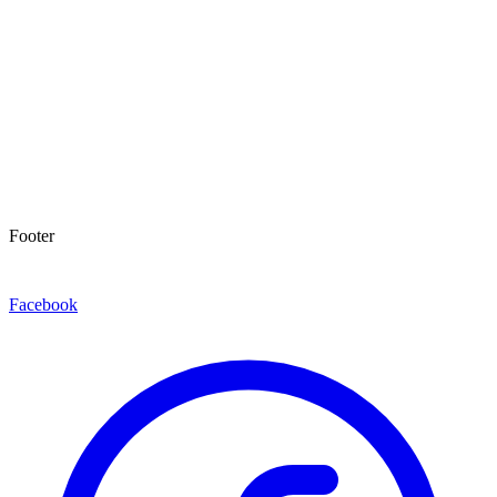
Footer
Facebook