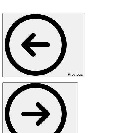
Previous