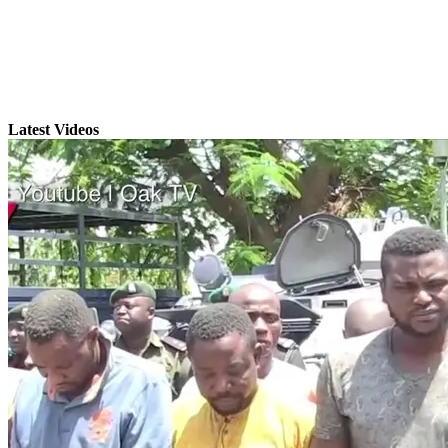
Latest Videos