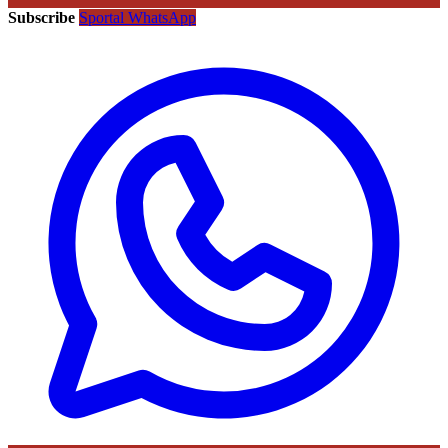
Subscribe
Sportal WhatsApp