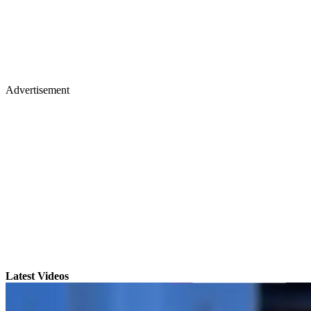
Advertisement
Latest Videos