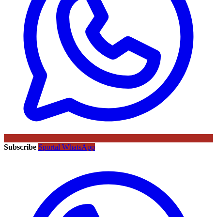
Subscribe
Sportal WhatsApp