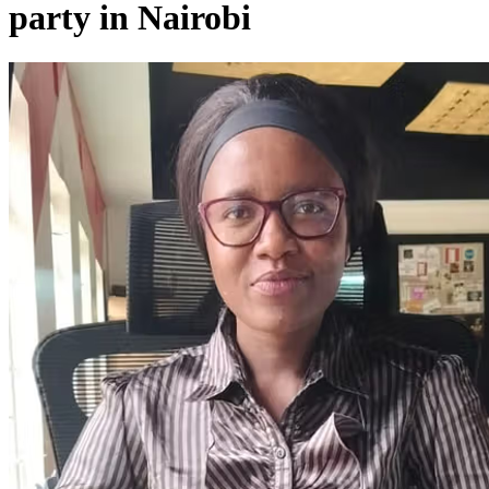
party in Nairobi