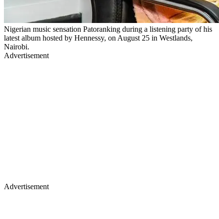
Nigerian music sensation Patoranking during a listening party of his
latest album hosted by Hennessy, on August 25 in Westlands,
Nairobi.
Advertisement
Advertisement