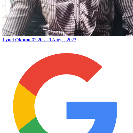
Lynet Okumu
07:20 - 29 August 2023