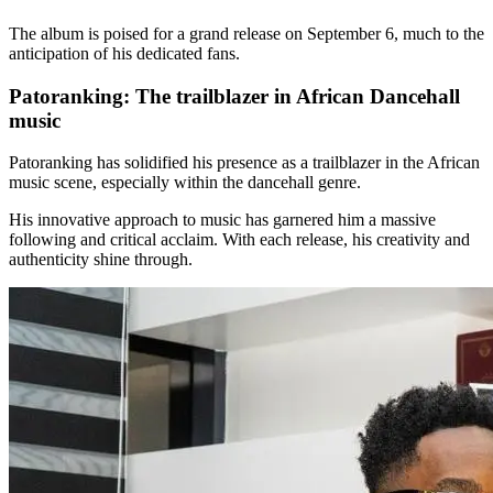
The album is poised for a grand release on September 6, much to the
anticipation of his dedicated fans.
Patoranking: The trailblazer in African Dancehall
music
Patoranking has solidified his presence as a trailblazer in the African
music scene, especially within the dancehall genre.
His innovative approach to music has garnered him a massive
following and critical acclaim. With each release, his creativity and
authenticity shine through.