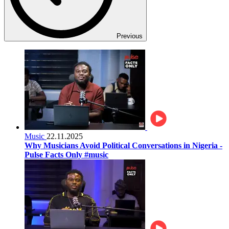
Previous
Music
22.11.2025
Why Musicians Avoid Political Conversations in Nigeria -
Pulse Facts Only #music