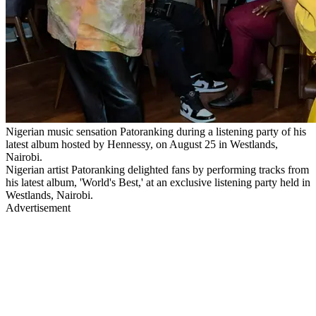
Nigerian music sensation Patoranking during a listening party of his
latest album hosted by Hennessy, on August 25 in Westlands,
Nairobi.
Nigerian artist Patoranking delighted fans by performing tracks from
his latest album, 'World's Best,' at an exclusive listening party held in
Westlands, Nairobi.
Advertisement