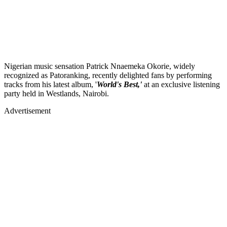
Nigerian music sensation Patrick Nnaemeka Okorie, widely
recognized as Patoranking, recently delighted fans by performing
tracks from his latest album, '
World's Best,'
at an exclusive listening
party held in Westlands, Nairobi.
Advertisement