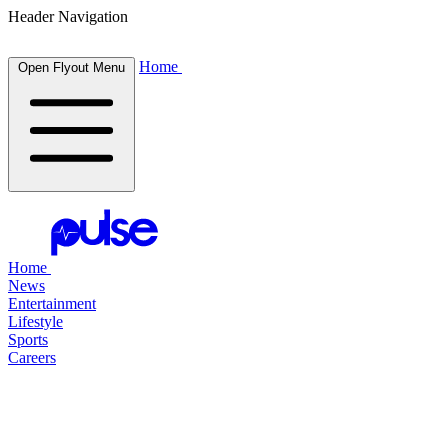
Header Navigation
Home
Open Flyout Menu
Home
News
Entertainment
Lifestyle
Sports
Careers