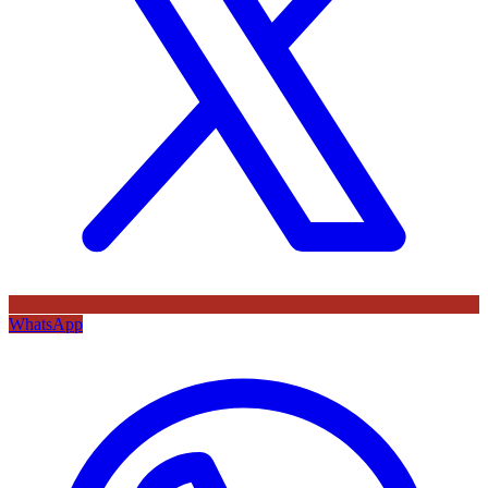
WhatsApp