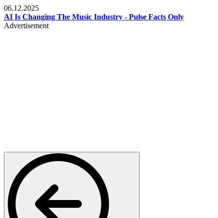
06.12.2025
AI Is Changing The Music Industry - Pulse Facts Only
Advertisement