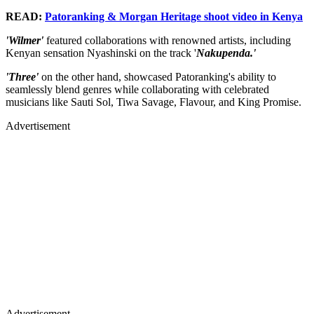
READ:
Patoranking & Morgan Heritage shoot video in Kenya
'Wilmer'
featured collaborations with renowned artists, including
Kenyan sensation Nyashinski on the track '
Nakupenda.'
'Three'
on the other hand, showcased Patoranking's ability to
seamlessly blend genres while collaborating with celebrated
musicians like Sauti Sol, Tiwa Savage, Flavour, and King Promise.
Advertisement
Advertisement