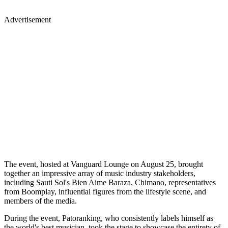
Advertisement
The event, hosted at Vanguard Lounge on August 25, brought
together an impressive array of music industry stakeholders,
including Sauti Sol's Bien Aime Baraza, Chimano, representatives
from Boomplay, influential figures from the lifestyle scene, and
members of the media.
During the event, Patoranking, who consistently labels himself as
the world's best musician, took the stage to showcase the entirety of