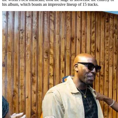
his album, which boasts an impressive lineup of 15 tracks.