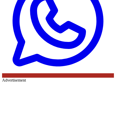
Advertisement