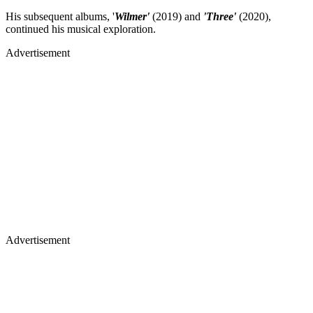
His subsequent albums, '
Wilmer'
(2019) and
'Three'
(2020),
continued his musical exploration.
Advertisement
Advertisement