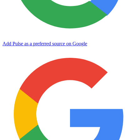
Add Pulse as a preferred source on Google