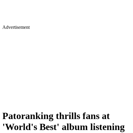
Advertisement
Patoranking thrills fans at
'World's Best' album listening