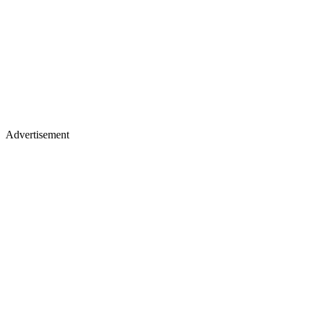
Advertisement