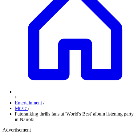
/
Entertainment
/
Music
/
Patoranking thrills fans at 'World's Best' album listening party
in Nairobi
Advertisement