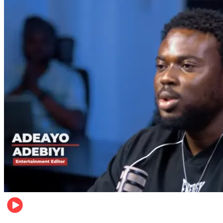
Music