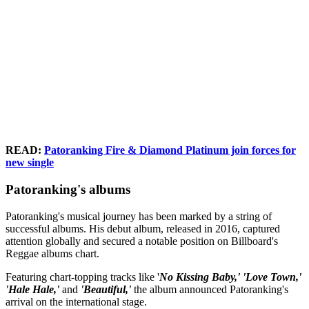
READ:
Patoranking Fire & Diamond Platinum join forces for
new single
Patoranking's albums
Patoranking's musical journey has been marked by a string of
successful albums. His debut album, released in 2016, captured
attention globally and secured a notable position on Billboard's
Reggae albums chart.
Featuring chart-topping tracks like '
No Kissing Baby,' 'Love Town,'
'Hale Hale,'
and
'Beautiful,'
the album announced Patoranking's
arrival on the international stage.