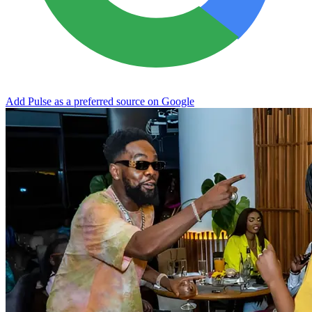
Add Pulse as a preferred source on Google