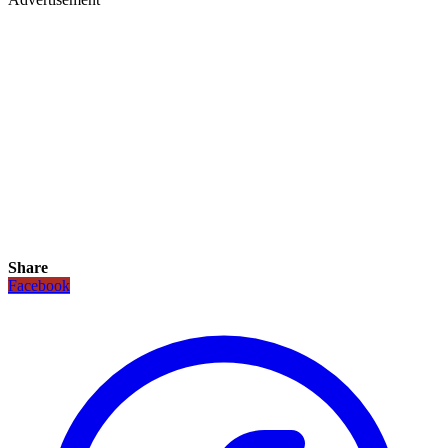
Share
Facebook