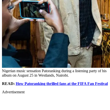
Nigerian music sensation Patoranking during a listening party of his
album on August 25 in Westlands, Nairobi.
READ:
How Patoranking thrilled fans at the FIFA Fan Festival
Advertisement