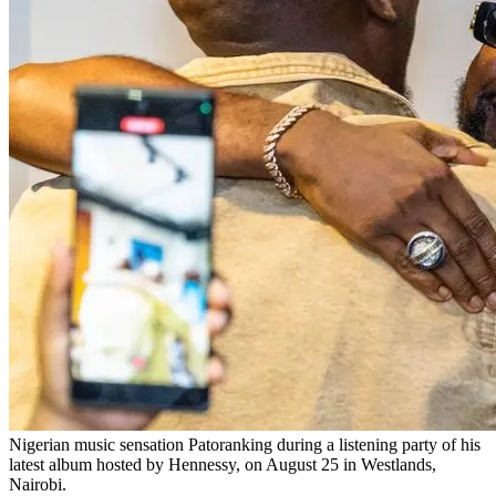
Nigerian music sensation Patoranking during a listening party of his
latest album hosted by Hennessy, on August 25 in Westlands,
Nairobi.