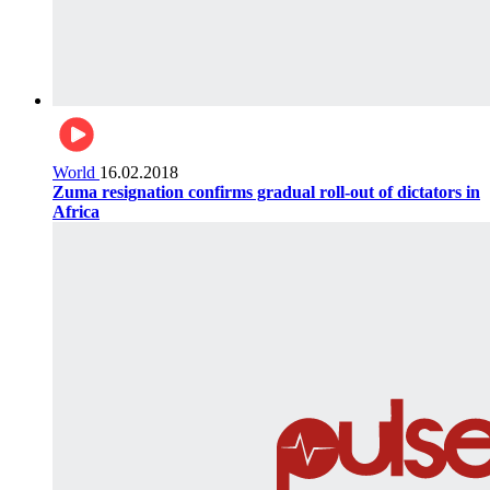
World
16.02.2018
Zuma resignation confirms gradual roll-out of dictators in
Africa