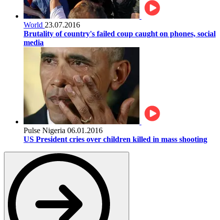
World
23.07.2016
Brutality of country's failed coup caught on phones, social
media
Pulse Nigeria
06.01.2016
US President cries over children killed in mass shooting