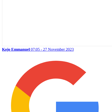
Kojo Emmanuel
07:05 - 27 November 2023