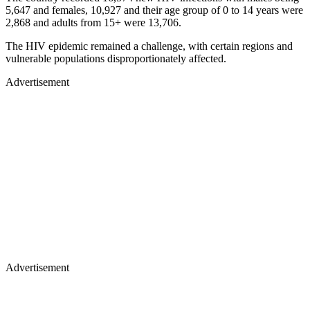
5,647 and females, 10,927 and their age group of 0 to 14 years were
2,868 and adults from 15+ were 13,706.
The HIV epidemic remained a challenge, with certain regions and
vulnerable populations disproportionately affected.
Advertisement
Advertisement