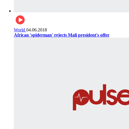
World
04.06.2018
African 'spiderman' rejects Mali president's offer