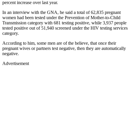
percent increase over last year.
In an interview with the GNA, he said a total of 62,835 pregnant
women had been tested under the Prevention of Mother-to-Child
Transmission category with 681 testing positive, while 3,937 people
tested positive out of 51,940 screened under the HIV testing services
category.
According to him, some men are of the believe, that once their
pregnant wives or partners test negative, then they are automatically
negative.
Advertisement