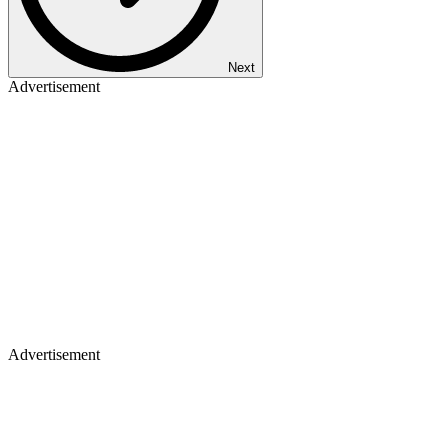
Next
Advertisement
Advertisement