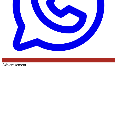
Advertisement