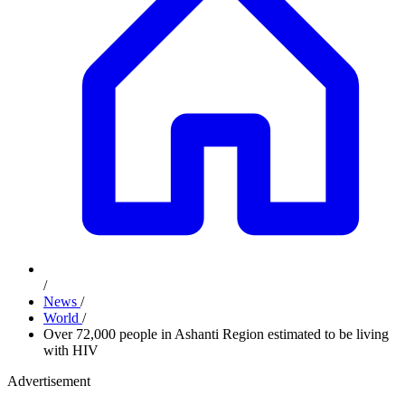
/
News
/
World
/
Over 72,000 people in Ashanti Region estimated to be living
with HIV
Advertisement