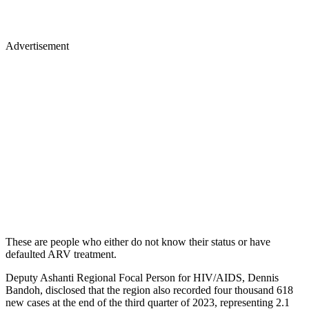
Advertisement
These are people who either do not know their status or have
defaulted ARV treatment.
Deputy Ashanti Regional Focal Person for HIV/AIDS, Dennis
Bandoh, disclosed that the region also recorded four thousand 618
new cases at the end of the third quarter of 2023, representing 2.1