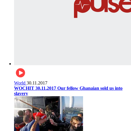
World
30.11.2017
WOCHIT 30.11.2017 Our fellow Ghanaian sold us into
slavery