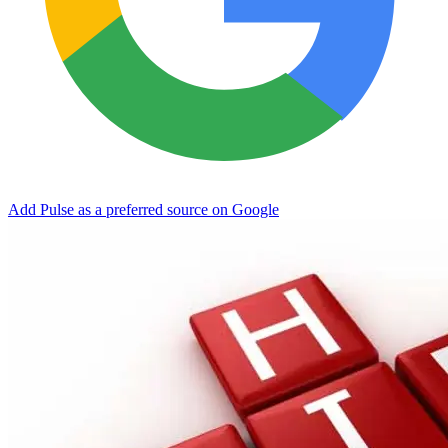
Add Pulse as a preferred source on Google