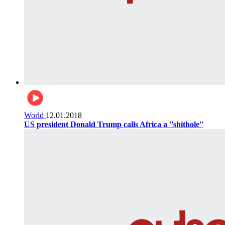
World
12.01.2018
US president Donald Trump calls Africa a ''shithole''