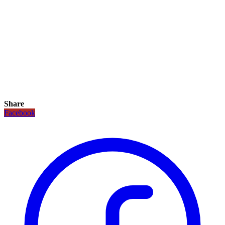
Share
Facebook