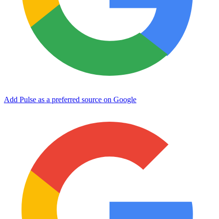
Add Pulse as a preferred source on Google