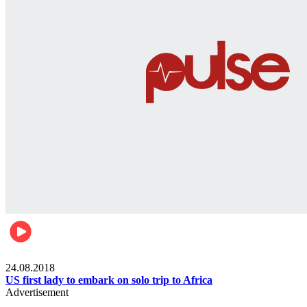
World
24.08.2018
US first lady to embark on solo trip to Africa
Advertisement