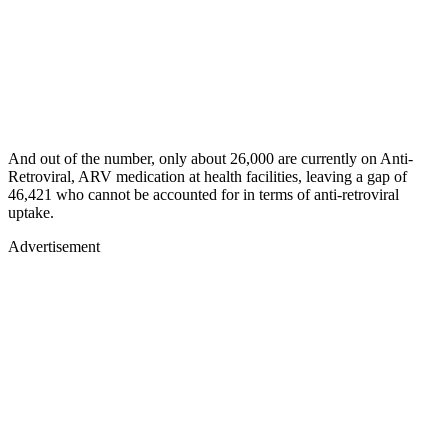
And out of the number, only about 26,000 are currently on Anti-
Retroviral, ARV medication at health facilities, leaving a gap of
46,421 who cannot be accounted for in terms of anti-retroviral
uptake.
Advertisement