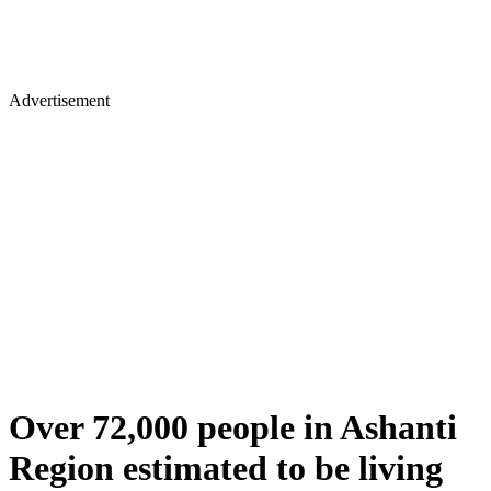
Advertisement
Over 72,000 people in Ashanti
Region estimated to be living