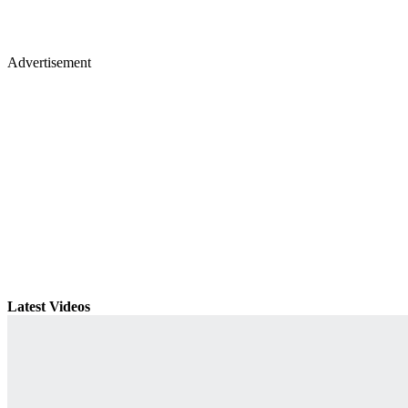
Advertisement
Latest Videos