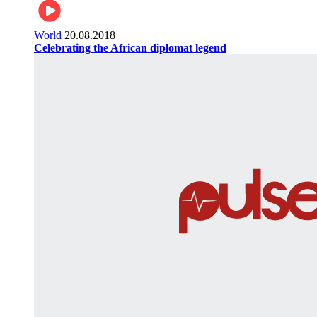
World
20.08.2018
Celebrating the African diplomat legend