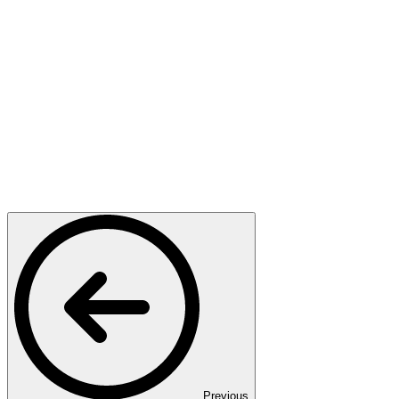
Previous