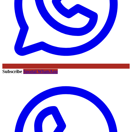
Subscribe
Sportal WhatsApp