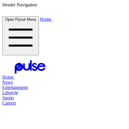
Header Navigation
Home
Open Flyout Menu
Home
News
Entertainment
Lifestyle
Sports
Careers