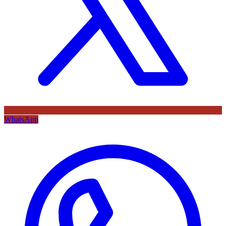
WhatsApp