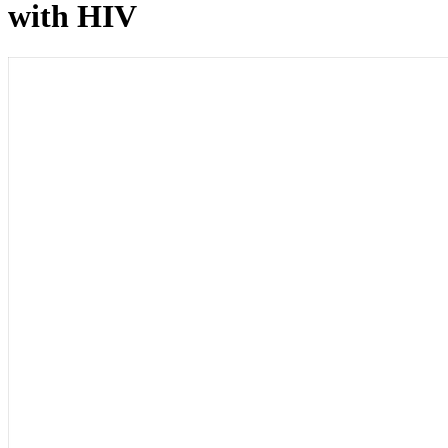
with HIV