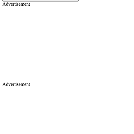
Advertisement
Advertisement