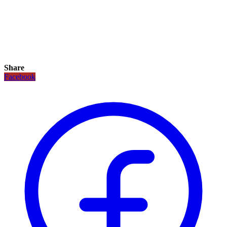
Share
Facebook