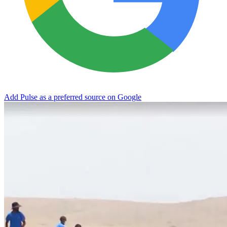
Add Pulse as a preferred source on Google