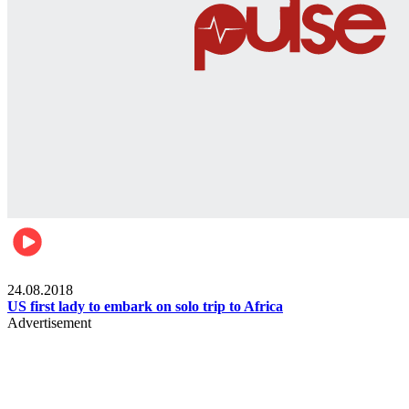
World
24.08.2018
US first lady to embark on solo trip to Africa
Advertisement