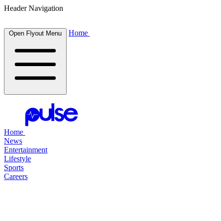
Header Navigation
Home
Open Flyout Menu
Home
News
Entertainment
Lifestyle
Sports
Careers