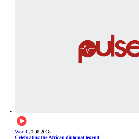
World
20.08.2018
Celebrating the African diplomat legend