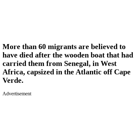
More than 60 migrants are believed to
have died after the wooden boat that had
carried them from Senegal, in West
Africa, capsized in the Atlantic off Cape
Verde.
Advertisement