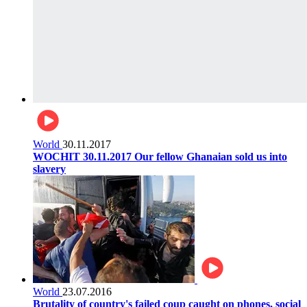
World
30.11.2017
WOCHIT 30.11.2017 Our fellow Ghanaian sold us into
slavery
World
23.07.2016
Brutality of country's failed coup caught on phones, social