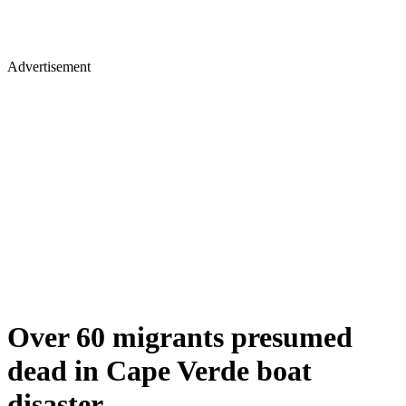
Advertisement
Over 60 migrants presumed
dead in Cape Verde boat
disaster