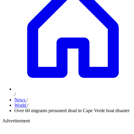
/
News
/
World
/
Over 60 migrants presumed dead in Cape Verde boat disaster
Advertisement