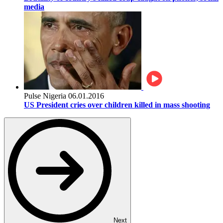
media
Pulse Nigeria
06.01.2016
US President cries over children killed in mass shooting
Next