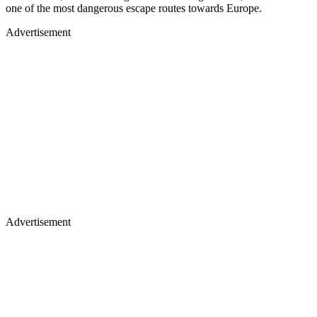
one of the most dangerous escape routes towards Europe.
Advertisement
Advertisement