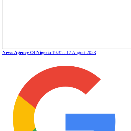
News Agency Of Nigeria
19:35 - 17 August 2023