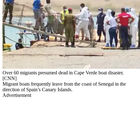
Over 60 migrants presumed dead in Cape Verde boat disaster.
[CNN]
Migrant boats frequently leave from the coast of Senegal in the
direction of Spain’s Canary Islands.
Advertisement