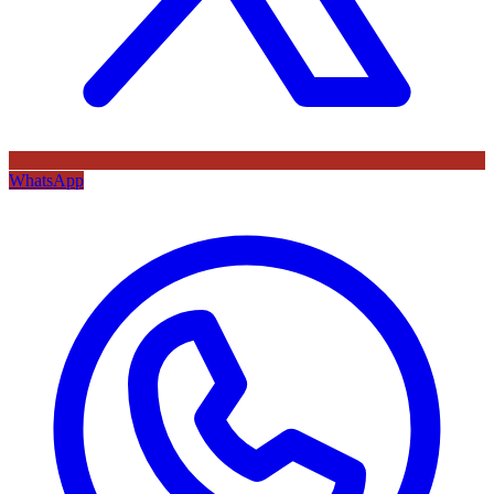
WhatsApp