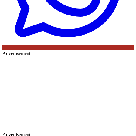
Advertisement
Advertisement