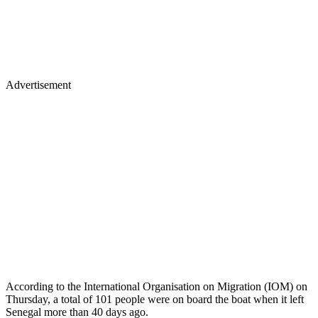
Advertisement
According to the International Organisation on Migration (IOM) on
Thursday, a total of 101 people were on board the boat when it left
Senegal more than 40 days ago.