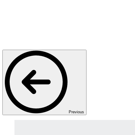
Previous