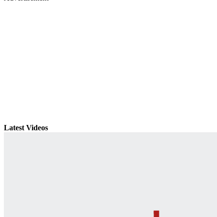
Latest Videos