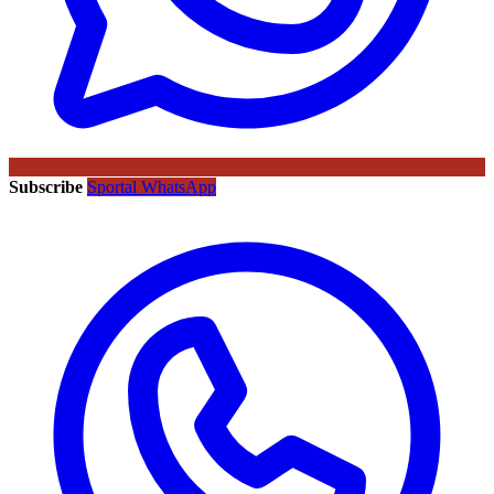
Subscribe
Sportal WhatsApp