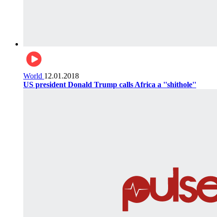
World
12.01.2018
US president Donald Trump calls Africa a ''shithole''