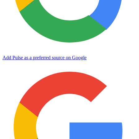
Add Pulse as a preferred source on Google