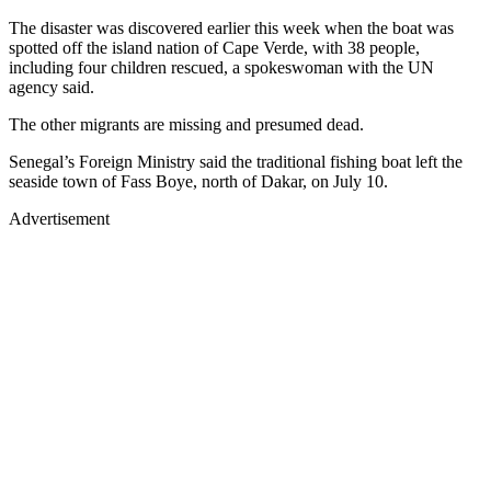
The disaster was discovered earlier this week when the boat was
spotted off the island nation of Cape Verde, with 38 people,
including four children rescued, a spokeswoman with the UN
agency said.
The other migrants are missing and presumed dead.
Senegal’s Foreign Ministry said the traditional fishing boat left the
seaside town of Fass Boye, north of Dakar, on July 10.
Advertisement