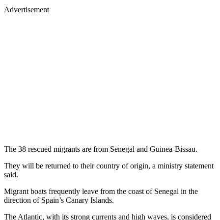
Advertisement
The 38 rescued migrants are from Senegal and Guinea-Bissau.
They will be returned to their country of origin, a ministry statement
said.
Migrant boats frequently leave from the coast of Senegal in the
direction of Spain’s Canary Islands.
The Atlantic, with its strong currents and high waves, is considered