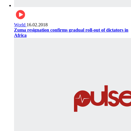
World
16.02.2018
Zuma resignation confirms gradual roll-out of dictators in
Africa