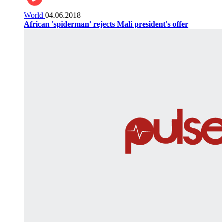
World
04.06.2018
African 'spiderman' rejects Mali president's offer