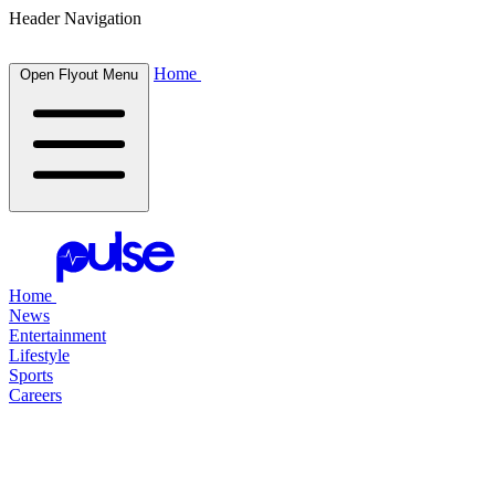
Header Navigation
Home
Open Flyout Menu
Home
News
Entertainment
Lifestyle
Sports
Careers