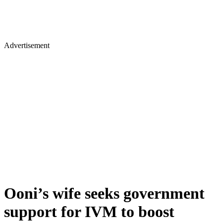
Advertisement
Ooni’s wife seeks government
support for IVM to boost