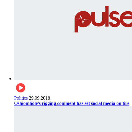
Politics
29.09.2018
Oshiomhole’s rigging comment has set social media on fire