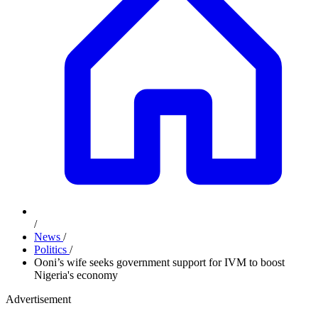
/
News
/
Politics
/
Ooni’s wife seeks government support for IVM to boost
Nigeria's economy
Advertisement