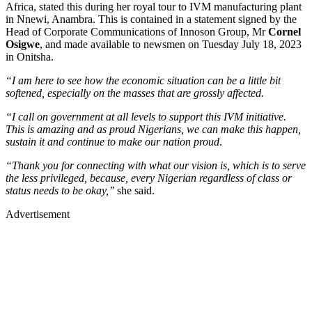
Africa, stated this during her royal tour to IVM manufacturing plant
in Nnewi, Anambra. This is contained in a statement signed by the
Head of Corporate Communications of Innoson Group, Mr
Cornel
Osigwe
, and made available to newsmen on Tuesday July 18, 2023
in Onitsha.
“I am here to see how the economic situation can be a little bit
softened, especially on the masses that are grossly affected.
“I call on government at all levels to support this IVM initiative.
This is amazing and as proud Nigerians, we can make this happen,
sustain it and continue to make our nation proud
.
“Thank you for connecting with what our vision is, which is to serve
the less privileged, because, every Nigerian regardless of class or
status needs to be okay,’’
she said.
Advertisement