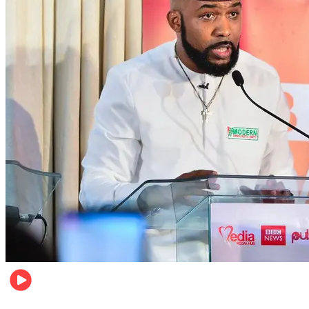
Politics