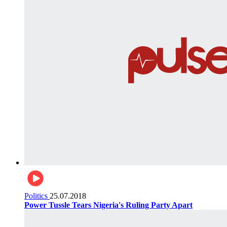
Politics
25.07.2018
Power Tussle Tears Nigeria's Ruling Party Apart