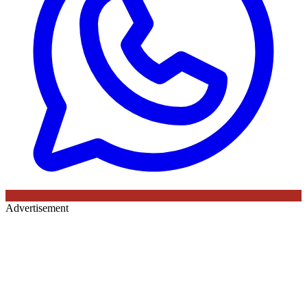
Advertisement