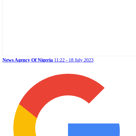
News Agency Of Nigeria
11:22 - 18 July 2023