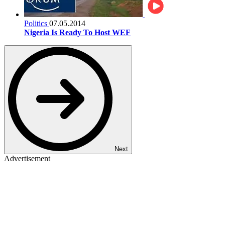
Politics
07.05.2014
Nigeria Is Ready To Host WEF
Next
Advertisement