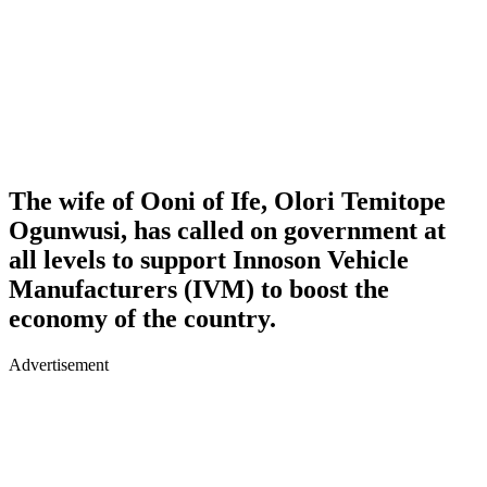
The wife of Ooni of Ife, Olori Temitope
Ogunwusi, has called on government at
all levels to support Innoson Vehicle
Manufacturers (IVM) to boost the
economy of the country.
Advertisement