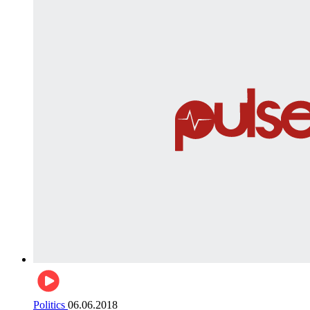
Politics
06.06.2018