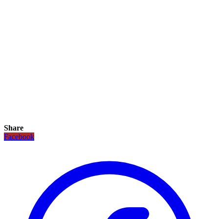
Share
Facebook