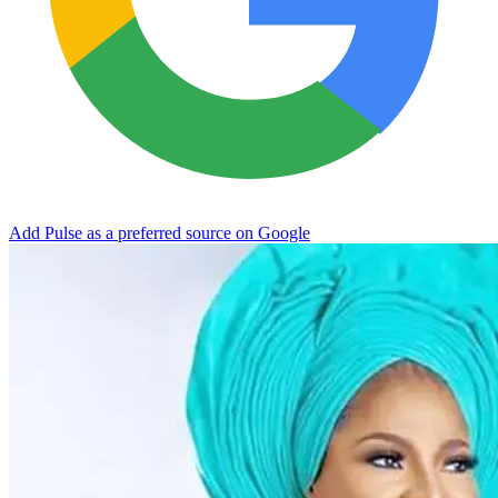
Add Pulse as a preferred source on Google