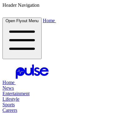
Header Navigation
Home
Open Flyout Menu
Home
News
Entertainment
Lifestyle
Sports
Careers