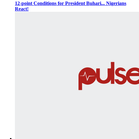
12-point Conditions for President Buhari... Nigerians
React!