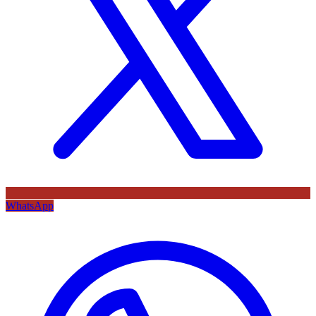
WhatsApp