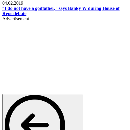
04.02.2019
“I do not have a godfather,” says Banky W during House of
Reps debate
Advertisement