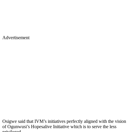
Advertisement
Osigwe said that IVM’s initiatives perfectly aligned with the vision
of Ogunwusi’s Hopesalive Initiative which is to serve the less
privileged.