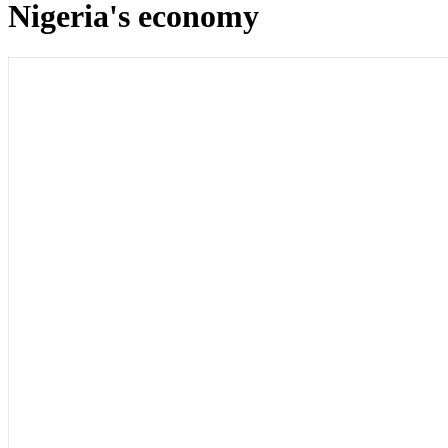
Nigeria's economy