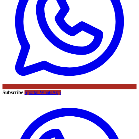
Subscribe
Sportal WhatsApp