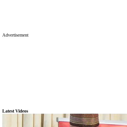
Advertisement
Latest Videos