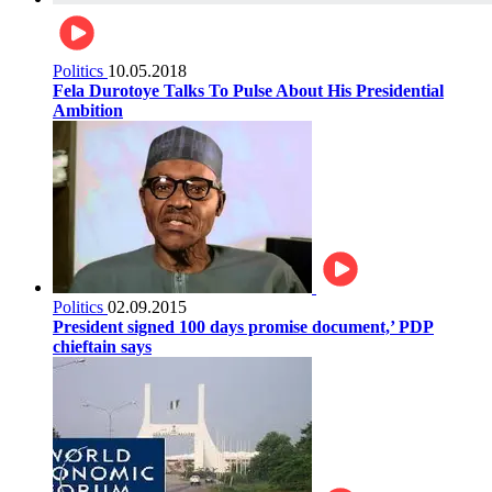
Politics
10.05.2018
Fela Durotoye Talks To Pulse About His Presidential
Ambition
Politics
02.09.2015
President signed 100 days promise document,’ PDP
chieftain says