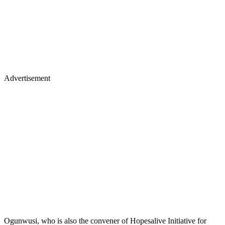
Advertisement
Ogunwusi, who is also the convener of Hopesalive Initiative for