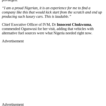
“I am a proud Nigerian, it is an experience for me to find a
company like this that would kick start from the scratch and end up
producing such luxury cars. This is laudable.’’
Chief Executive Officer of IVM, Dr
Innocent Chukwuma
,
commended Ogunwusi for her visit, adding that vehicles with
alternative fuel sources were what Nigeria needed right now.
Advertisement
Advertisement