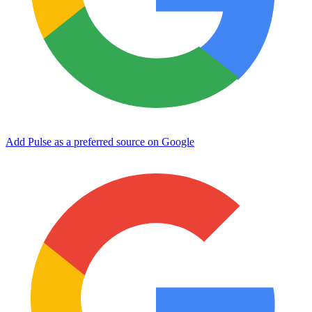
Add Pulse as a preferred source on Google