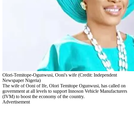
Olori-Temitope-Ogunwusi, Ooni's wife (Credit: Independent
Newspaper Nigeria)
The wife of Ooni of Ife, Olori Temitope Ogunwusi, has called on
government at all levels to support Innoson Vehicle Manufacturers
(IVM) to boost the economy of the country.
Advertisement