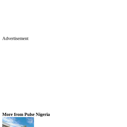
Advertisement
More from Pulse Nigeria