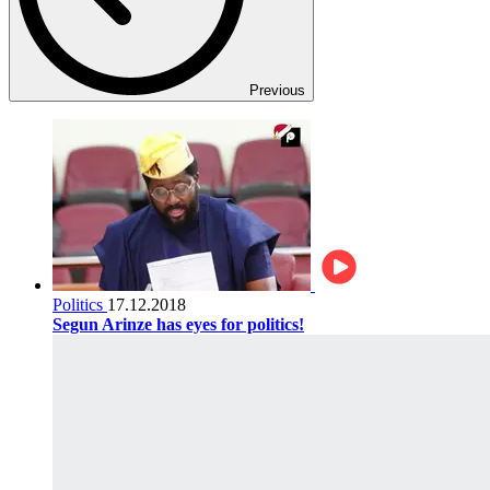
Previous
Politics
17.12.2018
Segun Arinze has eyes for politics!