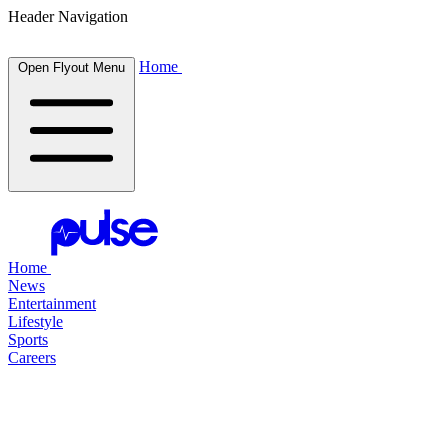
Header Navigation
Home
Open Flyout Menu
Home
News
Entertainment
Lifestyle
Sports
Careers