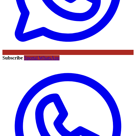
Subscribe
Sportal WhatsApp