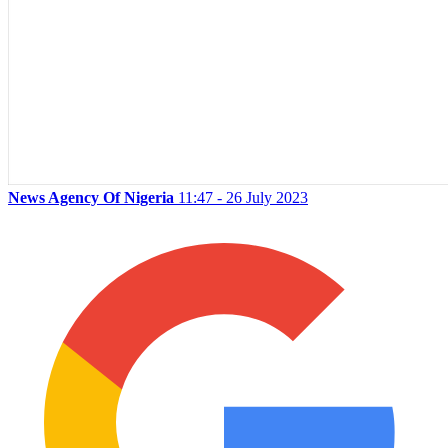
News Agency Of Nigeria
11:47 - 26 July 2023