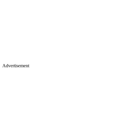
Advertisement