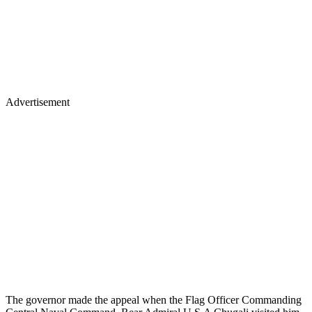
Advertisement
The governor made the appeal when the Flag Officer Commanding