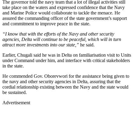
The governor told the navy team that a lot of illegal activities still
take place on the waters and expressed confidence that the Navy
and Marine Police would collaborate to tackle the menace. He
assured the commanding officer of the state government’s support
and commitment to improve peace in the state.
“I know that with the efforts of the Navy and other security
agencies, Delta will continue to be peaceful, which will in turn
attract more investments into our state,”
he said.
Earlier, Chugali said he was in Delta on familiarisation visit to Units
under Command under him, and interface with critical stakeholders
in the state.
He commended Gov. Oborevwori for the assistance being given to
the navy and other security agencies in Delta, assuring that the
cordial relationship existing between the Navy and the state would
be sustained.
Advertisement