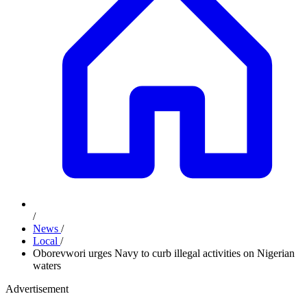
/
News
/
Local
/
Oborevwori urges Navy to curb illegal activities on Nigerian
waters
Advertisement