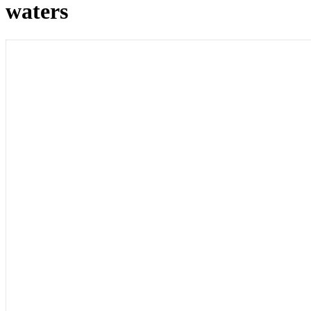
waters