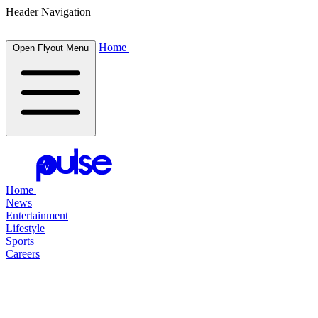
Header Navigation
Home
Open Flyout Menu
Home
News
Entertainment
Lifestyle
Sports
Careers