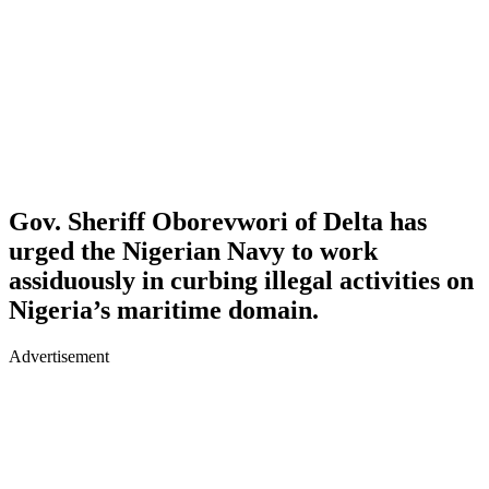
Gov. Sheriff Oborevwori of Delta has
urged the Nigerian Navy to work
assiduously in curbing illegal activities on
Nigeria’s maritime domain.
Advertisement