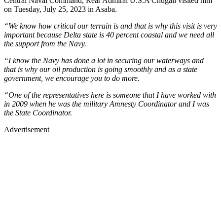
Central Naval Command, Rear Admiral U.S.A Chugali visited him
on Tuesday, July 25, 2023 in Asaba.
“We know how critical our terrain is and that is why this visit is very
important because Delta state is 40 percent coastal and we need all
the support from the Navy.
“I know the Navy has done a lot in securing our waterways and
that is why our oil production is going smoothly and as a state
government, we encourage you to do more.
“One of the representatives here is someone that I have worked with
in 2009 when he was the military Amnesty Coordinator and I was
the State Coordinator.
Advertisement