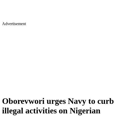
Advertisement
Oborevwori urges Navy to curb
illegal activities on Nigerian