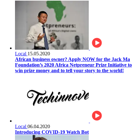
Local
15.05.2020
African business owner? Apply NOW for the Jack Ma
Foundation’s 2020 Africa Netpreneur Prize Initiative to
win prize money and to tell your story to the world!
Local
06.04.2020
Introducing COVID-19 Watch Bot