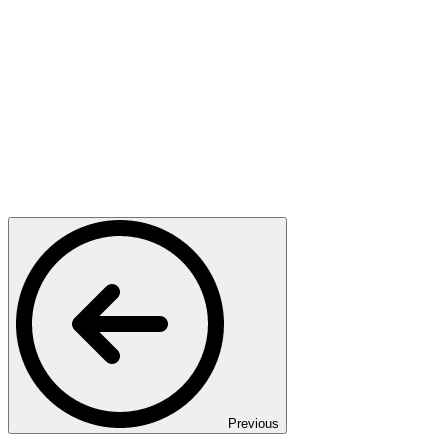
Previous