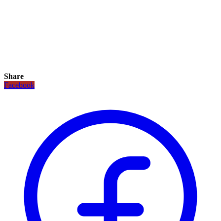
Share
Facebook