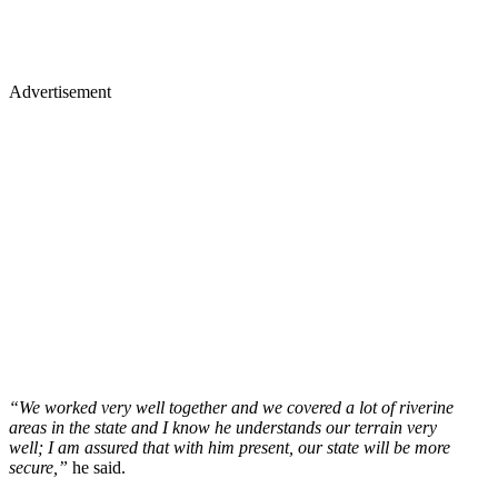
Advertisement
“We worked very well together and we covered a lot of riverine
areas in the state and I know he understands our terrain very
well; I am assured that with him present, our state will be more
secure,”
he said.