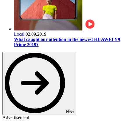
Local
02.09.2019
What caught our attention in the newest HUAWEI Y9
Prime 2019?
Next
Advertisement