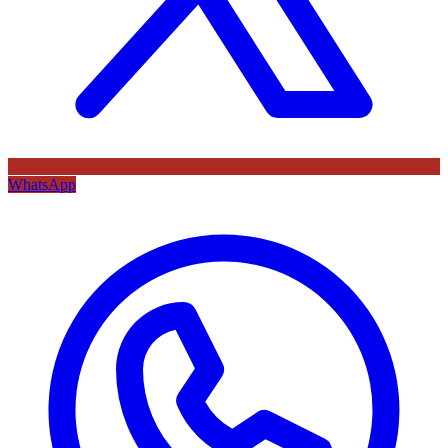
WhatsApp