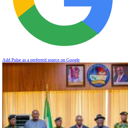
Add Pulse as a preferred source on Google