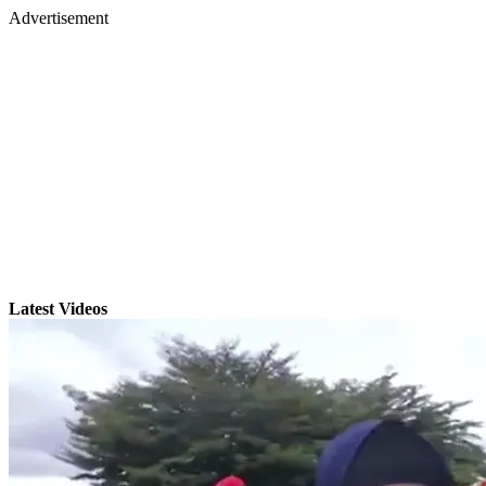
Advertisement
Latest Videos