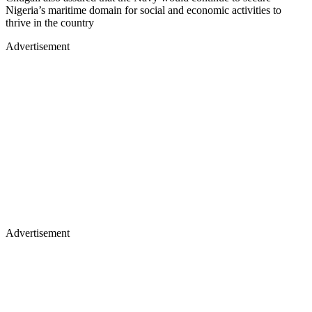
Nigeria’s maritime domain for social and economic activities to
thrive in the country
Advertisement
Advertisement