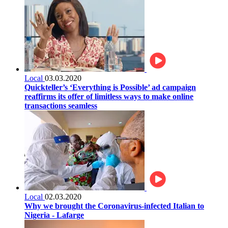
Local
03.03.2020
Quickteller’s ‘Everything is Possible’ ad campaign
reaffirms its offer of limitless ways to make online
transactions seamless
Local
02.03.2020
Why we brought the Coronavirus-infected Italian to
Nigeria - Lafarge