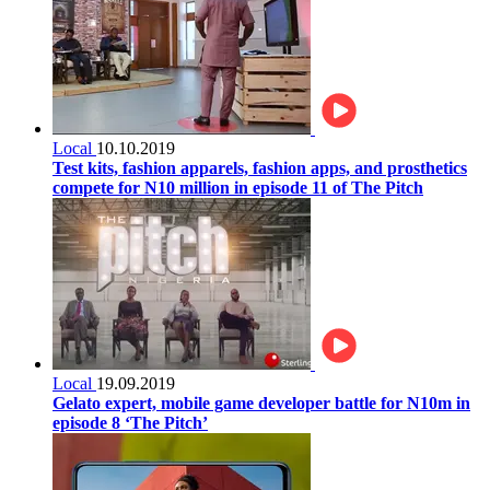
Local
10.10.2019
Test kits, fashion apparels, fashion apps, and prosthetics
compete for N10 million in episode 11 of The Pitch
Local
19.09.2019
Gelato expert, mobile game developer battle for N10m in
episode 8 ‘The Pitch’