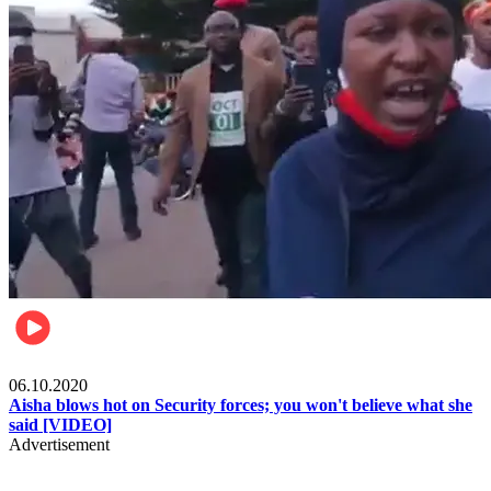
Local
06.10.2020
Aisha blows hot on Security forces; you won't believe what she
said [VIDEO]
Advertisement