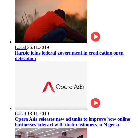
Local
26.11.2019
Harpic joins federal government in eradicating open
defecation
Local
18.11.2019
Opera Ads releases new ad units to improve how online
businesses interact with their customers in Nigeria