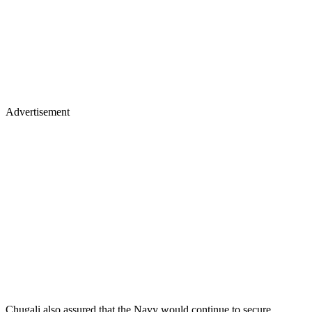
Advertisement
Chugali also assured that the Navy would continue to secure