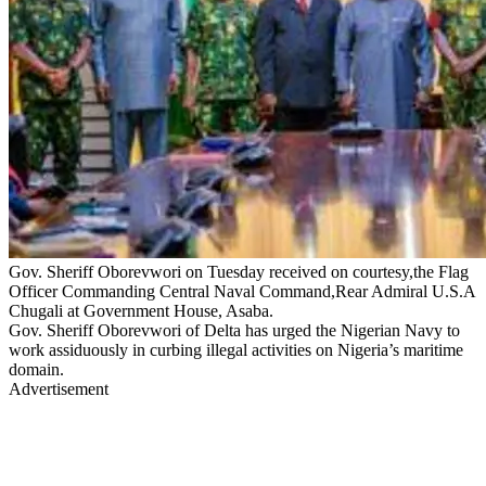
Gov. Sheriff Oborevwori on Tuesday received on courtesy,the Flag
Officer Commanding Central Naval Command,Rear Admiral U.S.A
Chugali at Government House, Asaba.
Gov. Sheriff Oborevwori of Delta has urged the Nigerian Navy to
work assiduously in curbing illegal activities on Nigeria’s maritime
domain.
Advertisement