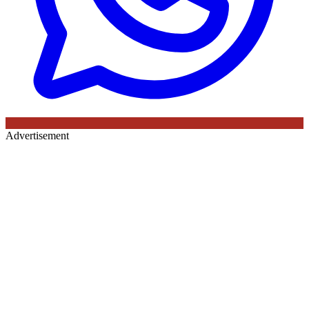
Advertisement