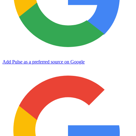
Add Pulse as a preferred source on Google