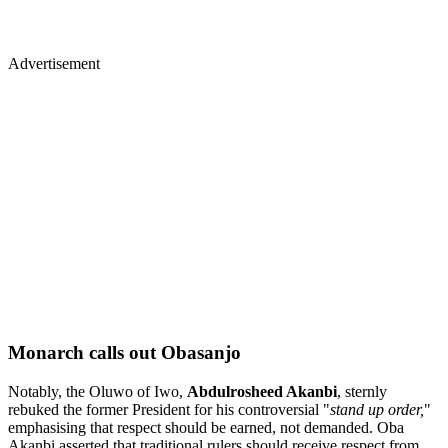
Advertisement
Monarch calls out Obasanjo
Notably, the Oluwo of Iwo,
Abdulrosheed Akanbi
, sternly
rebuked the former President for his controversial "
stand up order,
"
emphasising that respect should be earned, not demanded. Oba
Akanbi asserted that traditional rulers should receive respect from