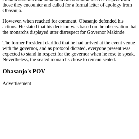
those they encounter and called for a formal letter of apology from
Obasanjo.
However, when reached for comment, Obasanjo defended his
actions. He stated that his decision was based on the observation that
the monarchs displayed utter disrespect for Governor Makinde.
The former President clarified that he had arrived at the event venue
with the governor, and as protocol dictated, everyone present was
expected to stand in respect for the governor when he rose to speak.
Nevertheless, the seated monarchs chose to remain seated.
Obasanjo's POV
Advertisement