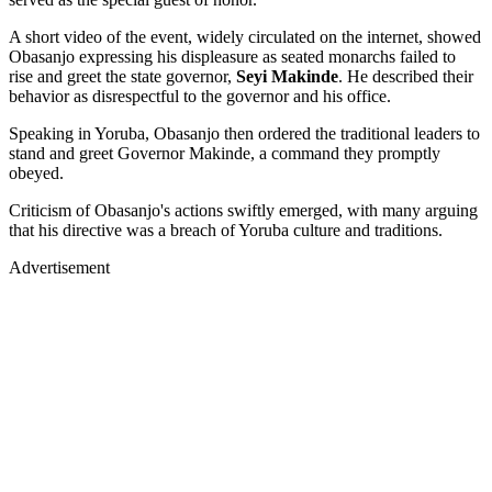
A short video of the event, widely circulated on the internet, showed
Obasanjo expressing his displeasure as seated monarchs failed to
rise and greet the state governor,
Seyi Makinde
. He described their
behavior as disrespectful to the governor and his office.
Speaking in Yoruba, Obasanjo then ordered the traditional leaders to
stand and greet Governor Makinde, a command they promptly
obeyed.
Criticism of Obasanjo's actions swiftly emerged, with many arguing
that his directive was a breach of Yoruba culture and traditions.
Advertisement