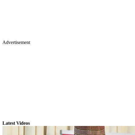
Advertisement
Latest Videos