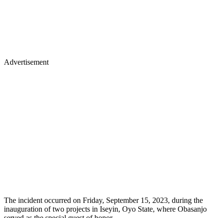
Advertisement
The incident occurred on Friday, September 15, 2023, during the
inauguration of two projects in Iseyin, Oyo State, where Obasanjo
served as the special guest of honor.