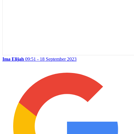
Ima Elijah
09:51 - 18 September 2023