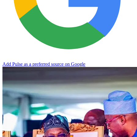
Add Pulse as a preferred source on Google