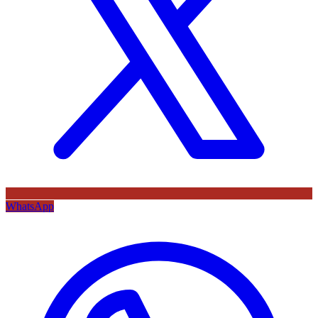
WhatsApp