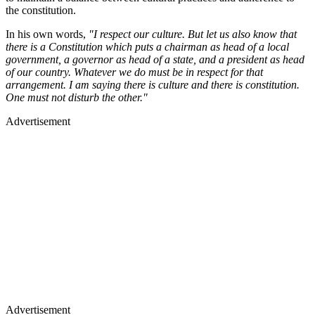
the constitution.
In his own words,
"I respect our culture. But let us also know that
there is a Constitution which puts a chairman as head of a local
government, a governor as head of a state, and a president as head
of our country. Whatever we do must be in respect for that
arrangement. I am saying there is culture and there is constitution.
One must not disturb the other."
Advertisement
Advertisement