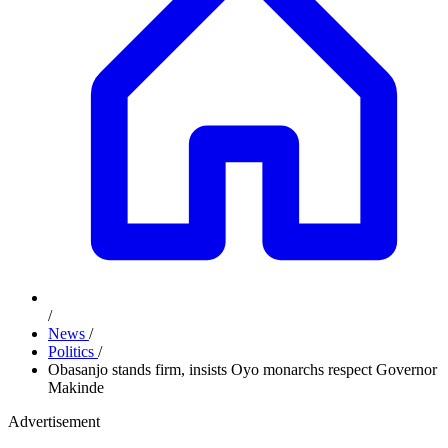
/
News
/
Politics
/
Obasanjo stands firm, insists Oyo monarchs respect Governor
Makinde
Advertisement