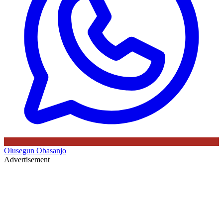
Olusegun Obasanjo
Advertisement