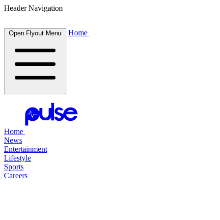
Header Navigation
Home
Open Flyout Menu
Home
News
Entertainment
Lifestyle
Sports
Careers