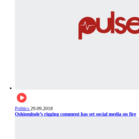
Politics
29.09.2018
Oshiomhole’s rigging comment has set social media on fire