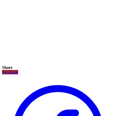
Share
Facebook