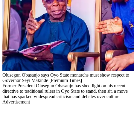
Olusegun Obasanjo says Oyo State monarchs must show respect to
Governor Seyi Makinde [Premium Times]
Former President Olusegun Obasanjo has shed light on his recent
directive to traditional rulers in Oyo State to stand, then sit, a move
that has sparked widespread criticism and debates over culture
Advertisement