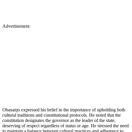
Advertisement
Obasanjo expressed his belief in the importance of upholding both
cultural traditions and constitutional protocols. He noted that the
constitution designates the governor as the leader of the state,
deserving of respect regardless of status or age. He stressed the need
to maintain a balance between cultural practices and adherence to