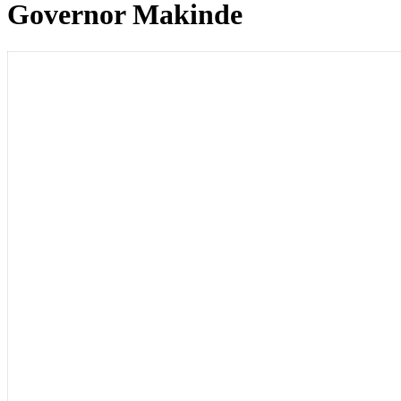
Governor Makinde