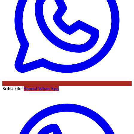
Subscribe
Sportal WhatsApp