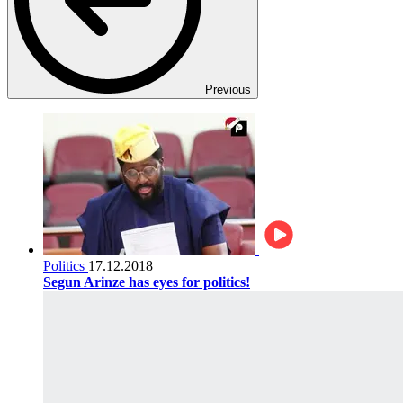
Previous
Politics
17.12.2018
Segun Arinze has eyes for politics!