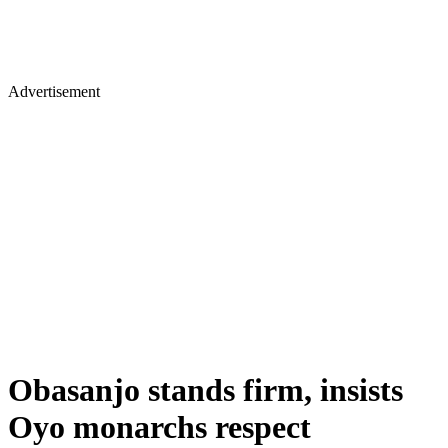
Advertisement
Obasanjo stands firm, insists
Oyo monarchs respect