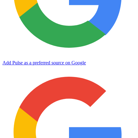
Add Pulse as a preferred source on Google