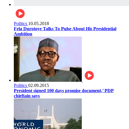
Politics
10.05.2018
Fela Durotoye Talks To Pulse About His Presidential
Ambition
Politics
02.09.2015
President signed 100 days promise document,’ PDP
chieftain says