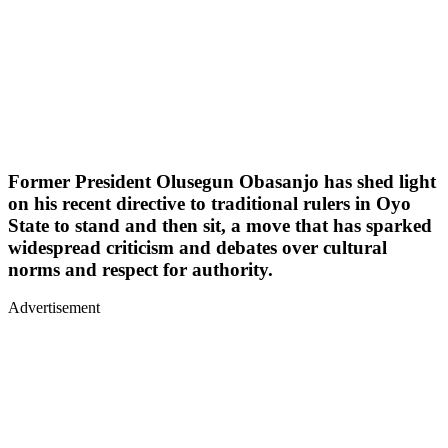
Former President Olusegun Obasanjo has shed light
on his recent directive to traditional rulers in Oyo
State to stand and then sit, a move that has sparked
widespread criticism and debates over cultural
norms and respect for authority.
Advertisement