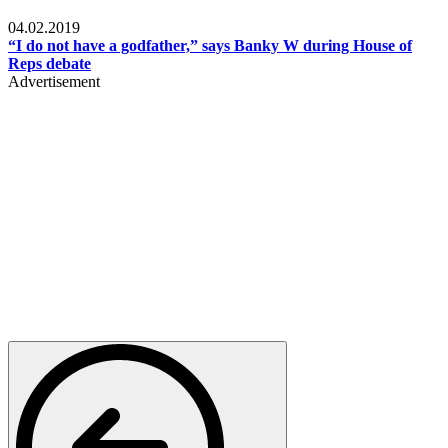
Politics
04.02.2019
“I do not have a godfather,” says Banky W during House of
Reps debate
Advertisement