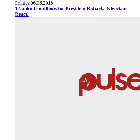
Politics
06.06.2018
12-point Conditions for President Buhari... Nigerians
React!