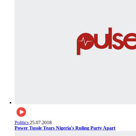
Politics
25.07.2018
Power Tussle Tears Nigeria's Ruling Party Apart