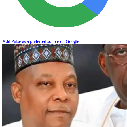
Add Pulse as a preferred source on Google