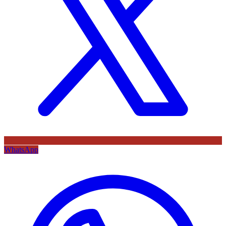
WhatsApp