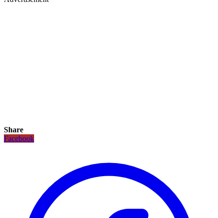
Share
Facebook