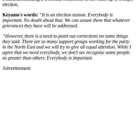
election.
Keyamo's words:
“It is an election season. Everybody is
important. No doubt about that. We can assure them that whatever
grievances they have will be addressed.
“However, there is a need to point out corrections on some things
they said. There are so many support groups working for the party
in the North East and we will try to give all equal attention. While I
agree that we need everybody, we don’t see recognise some people
as greater than others. Everybody is important.
Advertisement