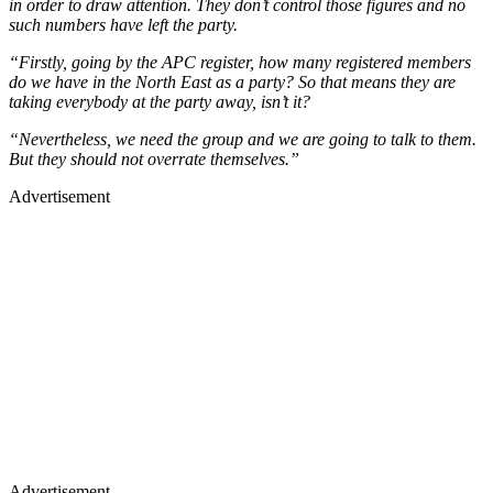
in order to draw attention. They don’t control those figures and no
such numbers have left the party.
“Firstly, going by the APC register, how many registered members
do we have in the North East as a party? So that means they are
taking everybody at the party away, isn’t it?
“Nevertheless, we need the group and we are going to talk to them.
But they should not overrate themselves.”
Advertisement
Advertisement