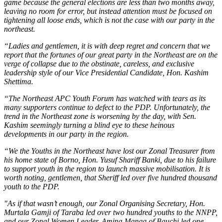
game because the general elections are less than two months away,
leaving no room for error, but instead attention must be focused on
tightening all loose ends, which is not the case with our party in the
northeast.
“Ladies and gentlemen, it is with deep regret and concern that we
report that the fortunes of our great party in the Northeast are on the
verge of collapse due to the obstinate, careless, and exclusive
leadership style of our Vice Presidential Candidate, Hon. Kashim
Shettima.
“The Northeast APC Youth Forum has watched with tears as its
many supporters continue to defect to the PDP. Unfortunately, the
trend in the Northeast zone is worsening by the day, with Sen.
Kashim seemingly turning a blind eye to these heinous
developments in our party in the region.
“We the Youths in the Northeast have lost our Zonal Treasurer from
his home state of Borno, Hon. Yusuf Shariff Banki, due to his failure
to support youth in the region to launch massive mobilisation. It is
worth noting, gentlemen, that Sheriff led over five hundred thousand
youth to the PDP.
"As if that wasn’t enough, our Zonal Organising Secretary, Hon.
Murtala Gamji of Taraba led over two hundred youths to the NNPP,
and our Zonal Women Leader, Amina Manga of Bauchi led one