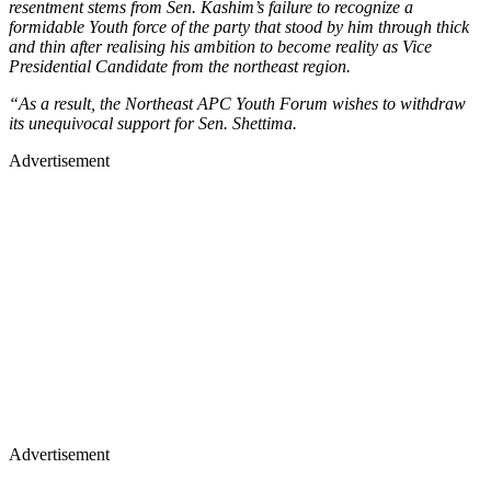
resentment stems from Sen. Kashim’s failure to recognize a
formidable Youth force of the party that stood by him through thick
and thin after realising his ambition to become reality as Vice
Presidential Candidate from the northeast region.
“As a result, the Northeast APC Youth Forum wishes to withdraw
its unequivocal support for Sen. Shettima.
Advertisement
Advertisement