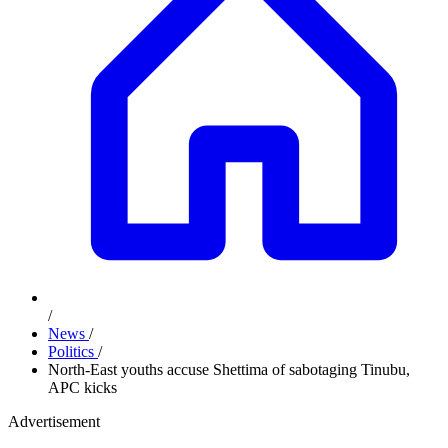
/
News
/
Politics
/
North-East youths accuse Shettima of sabotaging Tinubu,
APC kicks
Advertisement