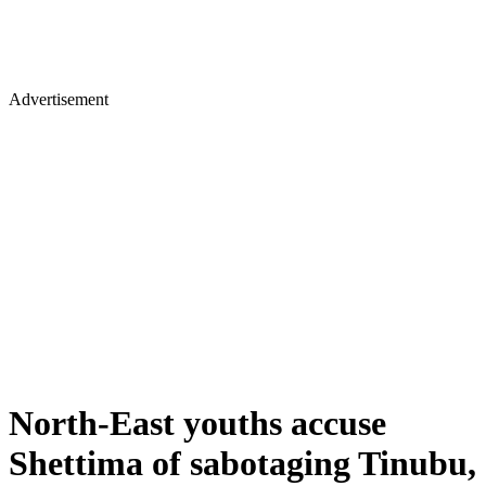
Advertisement
North-East youths accuse
Shettima of sabotaging Tinubu,