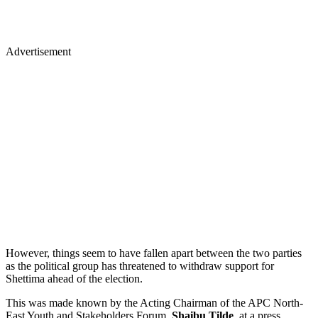
Advertisement
However, things seem to have fallen apart between the two parties
as the political group has threatened to withdraw support for
Shettima ahead of the election.
This was made known by the Acting Chairman of the APC North-
East Youth and Stakeholders Forum,
Shaibu Tilde
, at a press