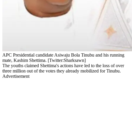
APC Presidential candidate Asiwaju Bola Tinubu and his running
mate, Kashim Shettima. [Twitter:Sharksawn]
The youths claimed Shettima's actions have led to the loss of over
three million out of the votes they already mobilized for Tinubu.
Advertisement