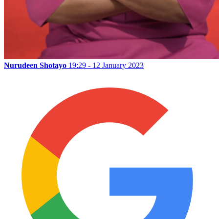
Nurudeen Shotayo
19:29 - 12 January 2023