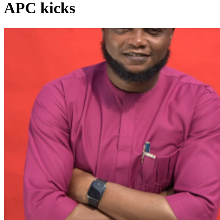
APC kicks