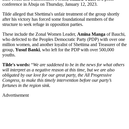
conference in Abuja on Thursday, January 12, 2023.
Tilde alleged that Shettima's unfair treatment of the group shortly
after his victory has forced some foundational members of the
structure to seek refuge in opposition parties.
These include the Zonal Women Leader,
Amina Manga
of Bauchi,
who defected to the Peoples Democratic Party (PDP) with over one
million women, and another loyalist of Shettima and Treasurer of the
group,
Yusuf Banki
, who left for the PDP with over 500,000
youths.
Tilde's words:
“
We are saddened to be in the news for what others
will interpret as a negative reason at this time, but we are also
obligated by our love for our great party, the All Progressive
Congress, to make this timely intervention before our party’s
fortunes in the region sink.
Advertisement