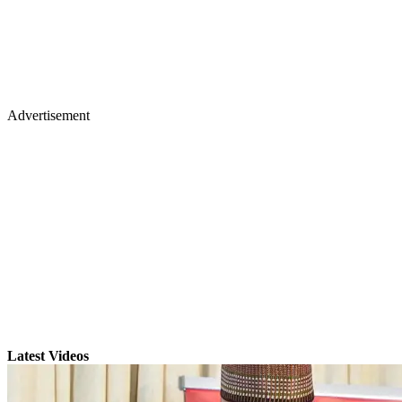
Advertisement
Latest Videos