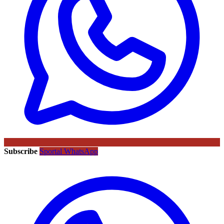
Subscribe
Sportal WhatsApp