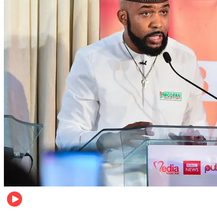
Politics