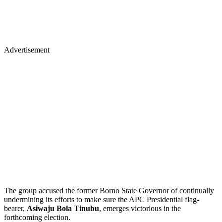
Advertisement
The group accused the former Borno State Governor of continually
undermining its efforts to make sure the APC Presidential flag-
bearer,
Asiwaju Bola Tinubu
, emerges victorious in the
forthcoming election.