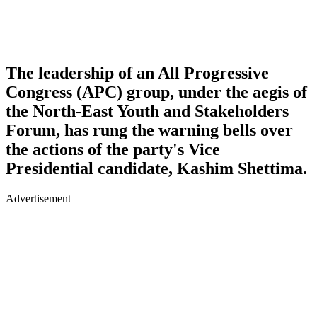
The leadership of an All Progressive
Congress (APC) group, under the aegis of
the North-East Youth and Stakeholders
Forum, has rung the warning bells over
the actions of the party's Vice
Presidential candidate, Kashim Shettima.
Advertisement