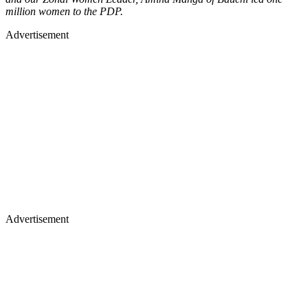
million women to the PDP.
Advertisement
Advertisement