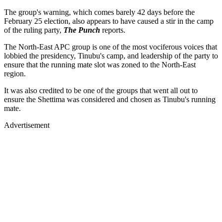
The group's warning, which comes barely 42 days before the
February 25 election, also appears to have caused a stir in the camp
of the ruling party,
The Punch
reports.
The North-East APC group is one of the most vociferous voices that
lobbied the presidency, Tinubu's camp, and leadership of the party to
ensure that the running mate slot was zoned to the North-East
region.
It was also credited to be one of the groups that went all out to
ensure the Shettima was considered and chosen as Tinubu's running
mate.
Advertisement