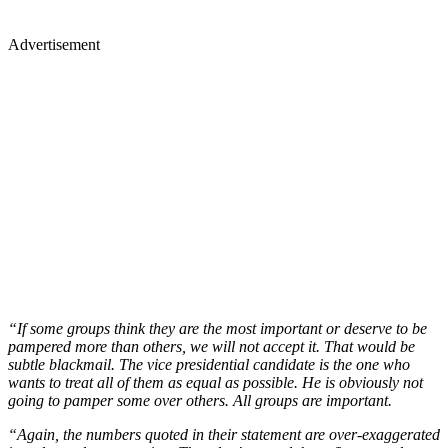
Advertisement
“If some groups think they are the most important or deserve to be
pampered more than others, we will not accept it. That would be
subtle blackmail. The vice presidential candidate is the one who
wants to treat all of them as equal as possible. He is obviously not
going to pamper some over others. All groups are important.
“Again, the numbers quoted in their statement are over-exaggerated