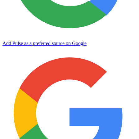
Add Pulse as a preferred source on Google