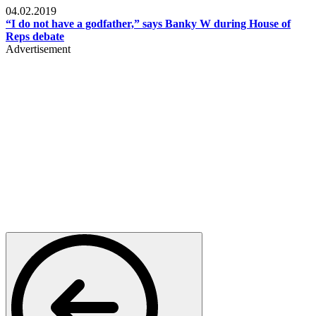
04.02.2019
“I do not have a godfather,” says Banky W during House of
Reps debate
Advertisement