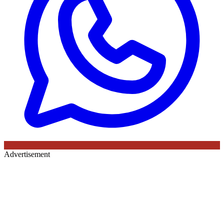
Advertisement