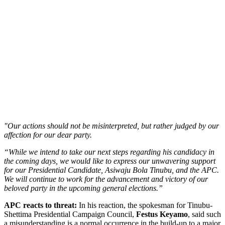
"Our actions should not be misinterpreted, but rather judged by our
affection for our dear party.
“While we intend to take our next steps regarding his candidacy in
the coming days, we would like to express our unwavering support
for our Presidential Candidate, Asiwaju Bola Tinubu, and the APC.
We will continue to work for the advancement and victory of our
beloved party in the upcoming general elections.”
APC reacts to threat:
In his reaction, the spokesman for Tinubu-
Shettima Presidential Campaign Council,
Festus Keyamo
, said such
a misunderstanding is a normal occurrence in the build-up to a major