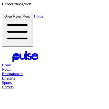
Header Navigation
Home
Open Flyout Menu
Home
News
Entertainment
Lifestyle
Sports
Careers