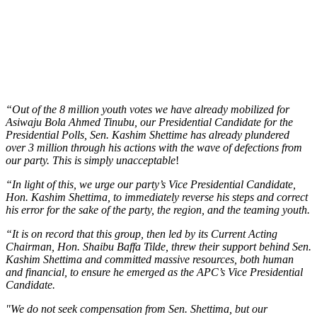
“Out of the 8 million youth votes we have already mobilized for
Asiwaju Bola Ahmed Tinubu, our Presidential Candidate for the
Presidential Polls, Sen. Kashim Shettime has already plundered
over 3 million through his actions with the wave of defections from
our party. This is simply unacceptable
!
“In light of this, we urge our party’s Vice Presidential Candidate,
Hon. Kashim Shettima, to immediately reverse his steps and correct
his error for the sake of the party, the region, and the teaming youth.
“It is on record that this group, then led by its Current Acting
Chairman, Hon. Shaibu Baffa Tilde, threw their support behind Sen.
Kashim Shettima and committed massive resources, both human
and financial, to ensure he emerged as the APC’s Vice Presidential
Candidate.
"We do not seek compensation from Sen. Shettima, but our