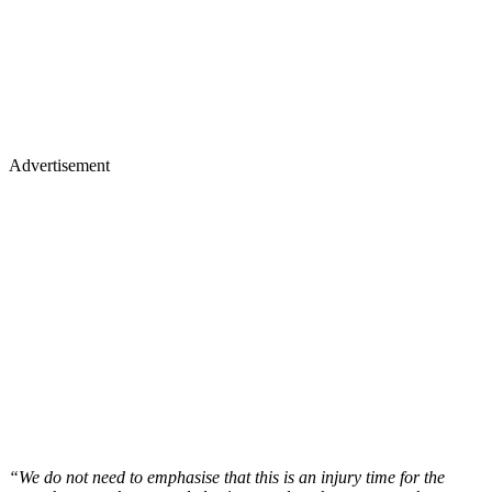
Advertisement
“We do not need to emphasise that this is an injury time for the