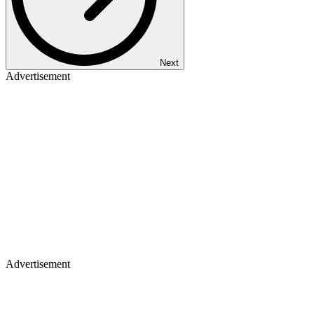
Next
Advertisement
Advertisement