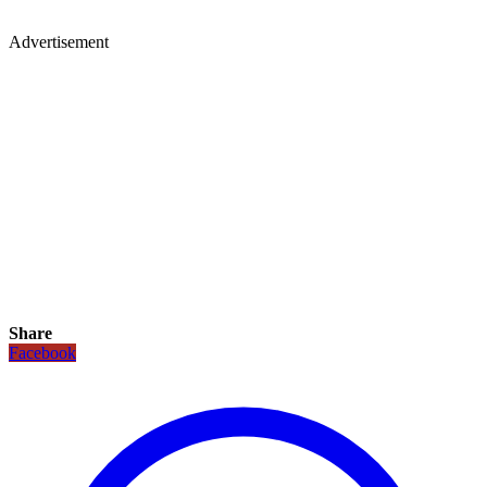
Advertisement
Share
Facebook