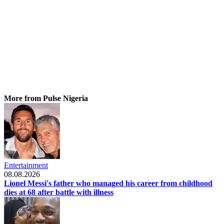
More from Pulse Nigeria
Entertainment
08.08.2026
Lionel Messi's father who managed his career from childhood
dies at 68 after battle with illness