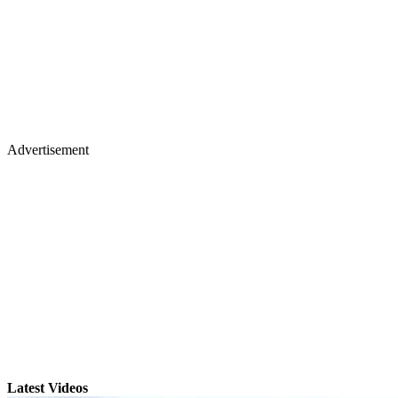
Advertisement
Latest Videos