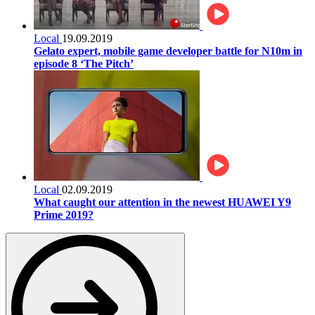
Local
19.09.2019
Gelato expert, mobile game developer battle for N10m in
episode 8 ‘The Pitch’
Local
02.09.2019
What caught our attention in the newest HUAWEI Y9
Prime 2019?