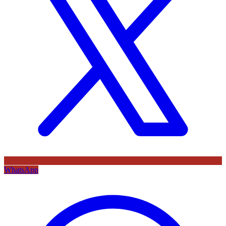
WhatsApp