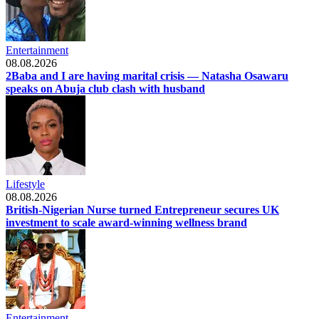
Entertainment
08.08.2026
2Baba and I are having marital crisis — Natasha Osawaru
speaks on Abuja club clash with husband
Lifestyle
08.08.2026
British-Nigerian Nurse turned Entrepreneur secures UK
investment to scale award-winning wellness brand
Entertainment