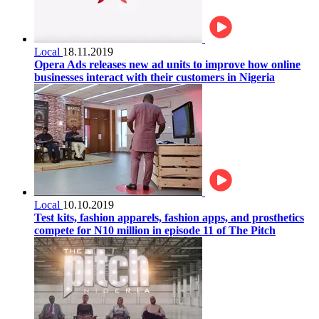
Local
18.11.2019
Opera Ads releases new ad units to improve how online
businesses interact with their customers in Nigeria
Local
10.10.2019
Test kits, fashion apparels, fashion apps, and prosthetics
compete for N10 million in episode 11 of The Pitch