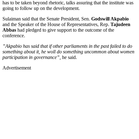
has to be taken beyond rhetoric, talks assuring that the institute was
going to follow up on the development.
Sulaiman said that the Senate President, Sen.
Godswill Akpabio
and the Speaker of the House of Representatives, Rep.
Tajudeen
Abbas
had pledged to give support to the outcome of the
conference.
”Akpabio has said that if other parliaments in the past failed to do
something about it, he woll do something uncommon about women
participation in governance”,
he said.
Advertisement