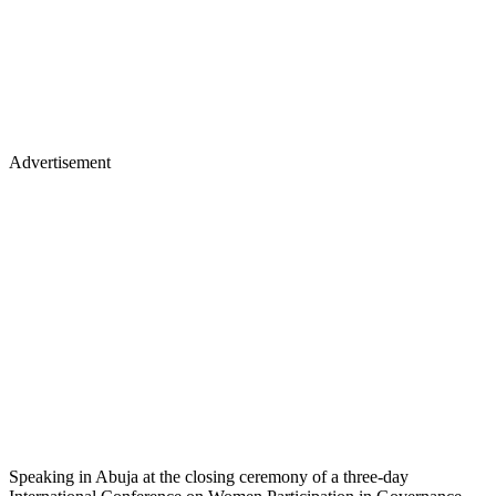
Advertisement
Speaking in Abuja at the closing ceremony of a three-day