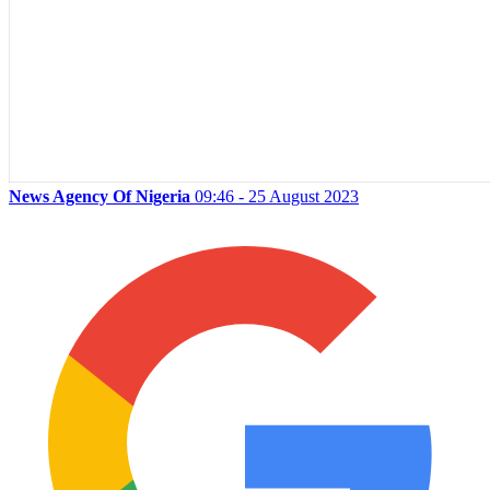
News Agency Of Nigeria
09:46 - 25 August 2023