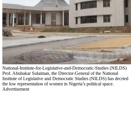
National-Institute-for-Legislative-and-Democratic-Studies (NILDS)
Prof. Abubakar Sulaiman, the Director-General of the National
Institute of Legislative and Democratic Studies (NILDS) has decried
the low representation of women in Nigeria’s political space.
Advertisement