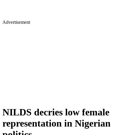
Advertisement
NILDS decries low female
representation in Nigerian
politics