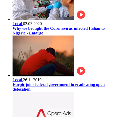
Local
02.03.2020
Why we brought the Coronavirus-infected Italian to
Nigeria - Lafarge
Local
26.11.2019
Harpic joins federal government in eradicating open
defecation