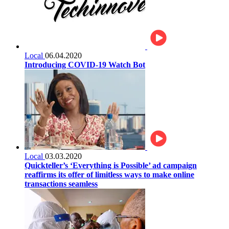
Local
06.04.2020
Introducing COVID-19 Watch Bot
Local
03.03.2020
Quickteller’s ‘Everything is Possible’ ad campaign
reaffirms its offer of limitless ways to make online
transactions seamless