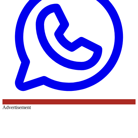
Advertisement