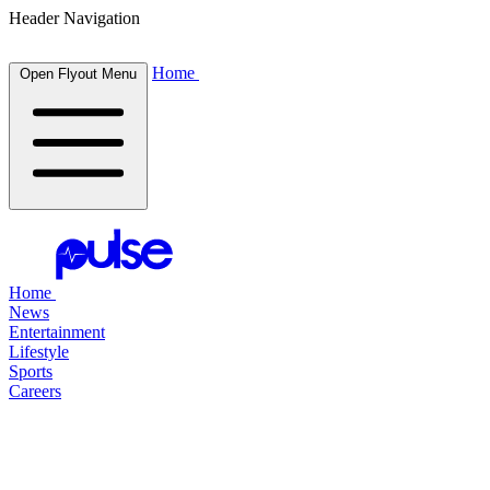
Header Navigation
Home
Open Flyout Menu
Home
News
Entertainment
Lifestyle
Sports
Careers