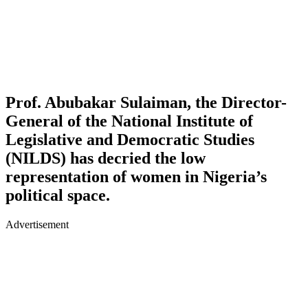
Prof. Abubakar Sulaiman, the Director-
General of the National Institute of
Legislative and Democratic Studies
(NILDS)
has decried the low
representation of women in Nigeria’s
political space.
Advertisement