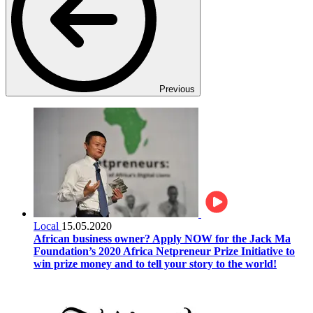
Previous
Local
15.05.2020
African business owner? Apply NOW for the Jack Ma
Foundation’s 2020 Africa Netpreneur Prize Initiative to
win prize money and to tell your story to the world!