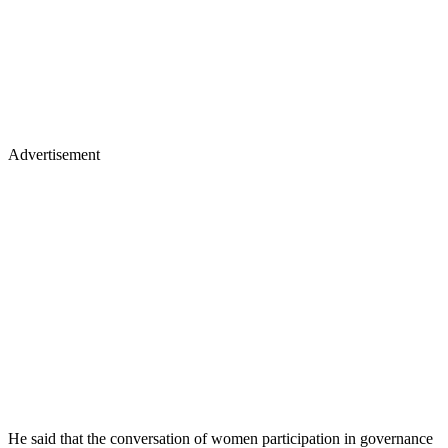
Advertisement
He said that the conversation of women participation in governance