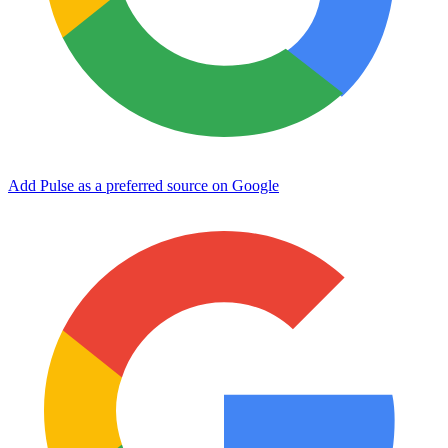
Add Pulse as a preferred source on Google