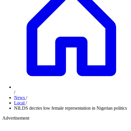
/
News
/
Local
/
NILDS decries low female representation in Nigerian politics
Advertisement