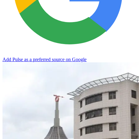
Add Pulse as a preferred source on Google