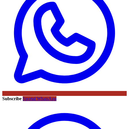
Subscribe
Sportal WhatsApp