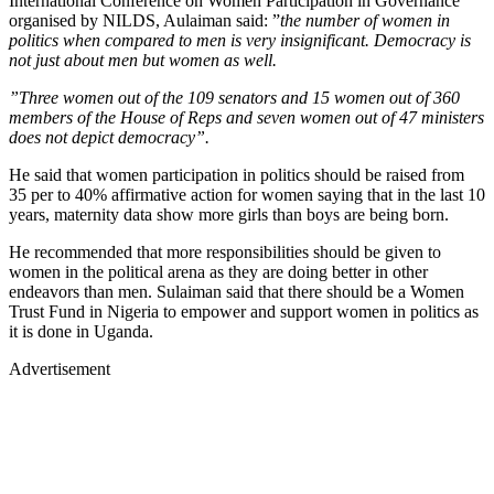
International Conference on Women Participation in Governance
organised by NILDS, Aulaiman said: ”
the number of women in
politics when compared to men is very insignificant. Democracy is
not just about men but women as well.
”Three women out of the 109 senators and 15 women out of 360
members of the House of Reps and seven women out of 47 ministers
does not depict democracy”.
He said that women participation in politics should be raised from
35 per to 40% affirmative action for women saying that in the last 10
years, maternity data show more girls than boys are being born.
He recommended that more responsibilities should be given to
women in the political arena as they are doing better in other
endeavors than men. Sulaiman said that there should be a Women
Trust Fund in Nigeria to empower and support women in politics as
it is done in Uganda.
Advertisement