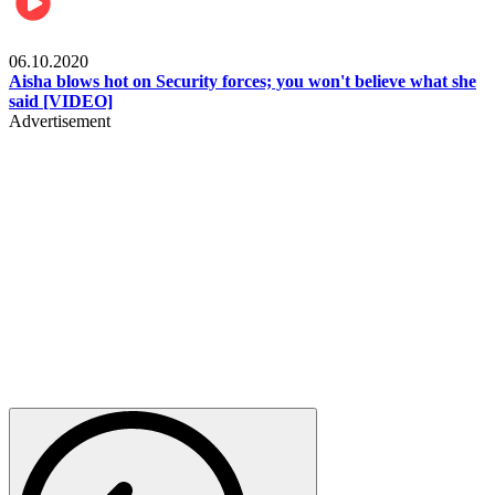
Local
06.10.2020
Aisha blows hot on Security forces; you won't believe what she
said [VIDEO]
Advertisement