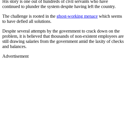
His story is one out of hundreds of civil servants who have
continued to plunder the system despite having left the country.
The challenge is rooted in the
ghost-working menace
which seems
to have defied all solutions.
Despite several attempts by the government to crack down on the
problem, it is believed that thousands of non-existent employees are
still drawing salaries from the government amid the laxity of checks
and balances.
Advertisement