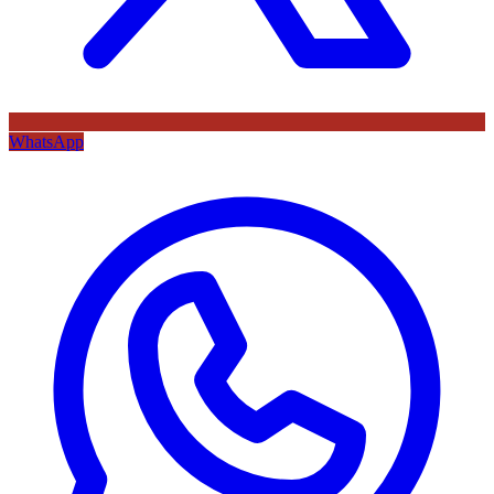
WhatsApp