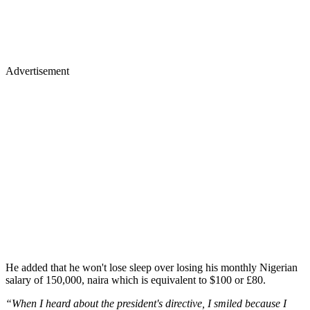
Advertisement
He added that he won't lose sleep over losing his monthly Nigerian
salary of 150,000, naira which is equivalent to $100 or £80.
“When I heard about the president's directive, I smiled because I