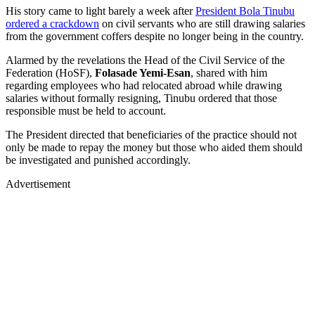
His story came to light barely a week after
President Bola Tinubu
ordered a crackdown
on civil servants who are still drawing salaries
from the government coffers despite no longer being in the country.
Alarmed by the revelations the Head of the Civil Service of the
Federation (HoSF),
Folasade Yemi-Esan
, shared with him
regarding employees who had relocated abroad while drawing
salaries without formally resigning, Tinubu ordered that those
responsible must be held to account.
The President directed that beneficiaries of the practice should not
only be made to repay the money but those who aided them should
be investigated and punished accordingly.
Advertisement