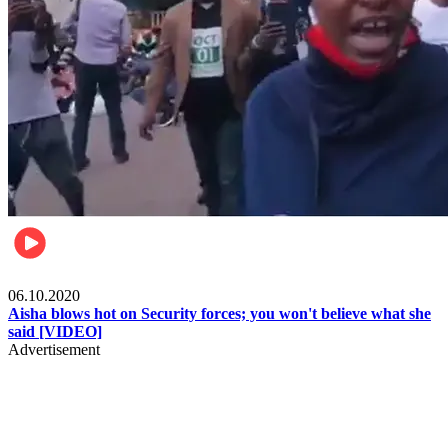
Local
06.10.2020
Aisha blows hot on Security forces; you won't believe what she
said [VIDEO]
Advertisement