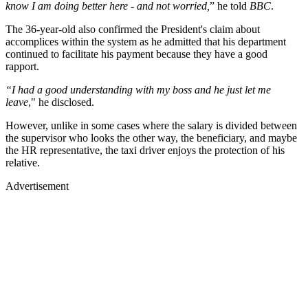
know I am doing better here - and not worried,
” he told
BBC
.
The 36-year-old also confirmed the President's claim about
accomplices within the system as he admitted that his department
continued to facilitate his payment because they have a good
rapport.
“I had a good understanding with my boss and he just let me
leave
," he disclosed.
However, unlike in some cases where the salary is divided between
the supervisor who looks the other way, the beneficiary, and maybe
the HR representative, the taxi driver enjoys the protection of his
relative.
Advertisement