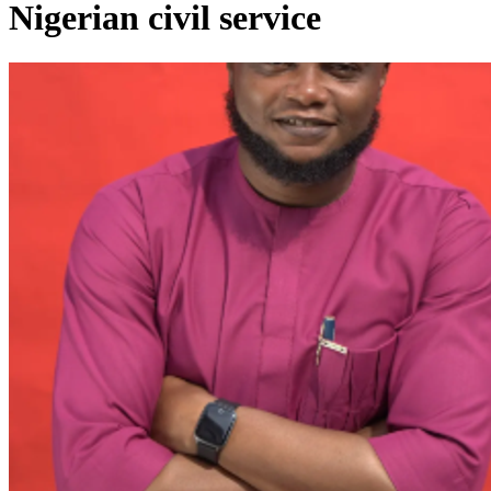
Nigerian civil service