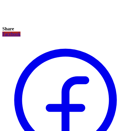
Share
Facebook