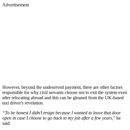
Advertisement
However, beyond the undeserved payment, there are other factors
responsible for why civil servants choose not to exit the system even
after relocating abroad and this can be gleaned from the UK-based
taxi driver's revelation.
“To be honest I didn’t resign because I wanted to leave that door
open in case I choose to go back to my job after a few years,
” he
said.