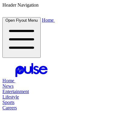
Header Navigation
Home
Open Flyout Menu
Home
News
Entertainment
Lifestyle
Sports
Careers