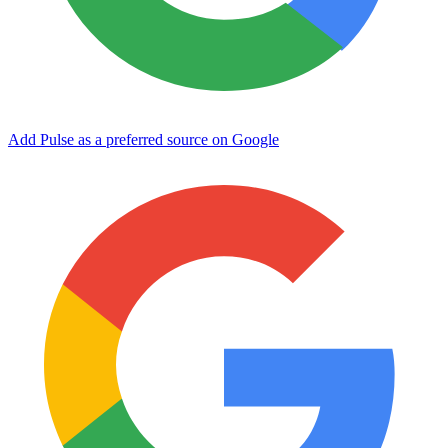
Add Pulse as a preferred source on Google