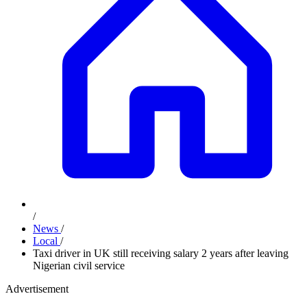
/
News
/
Local
/
Taxi driver in UK still receiving salary 2 years after leaving
Nigerian civil service
Advertisement