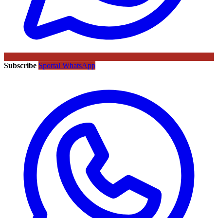
Subscribe
Sportal WhatsApp