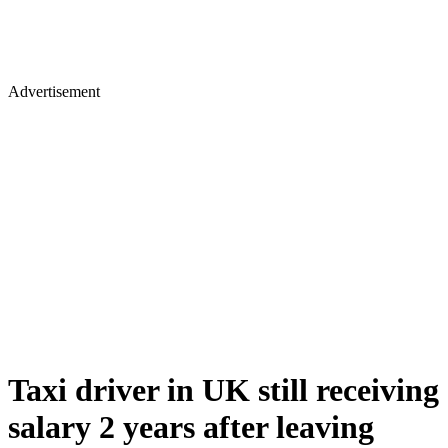
Advertisement
Taxi driver in UK still receiving
salary 2 years after leaving