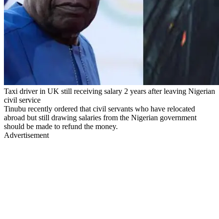
Taxi driver in UK still receiving salary 2 years after leaving Nigerian
civil service
Tinubu recently ordered that civil servants who have relocated
abroad but still drawing salaries from the Nigerian government
should be made to refund the money.
Advertisement