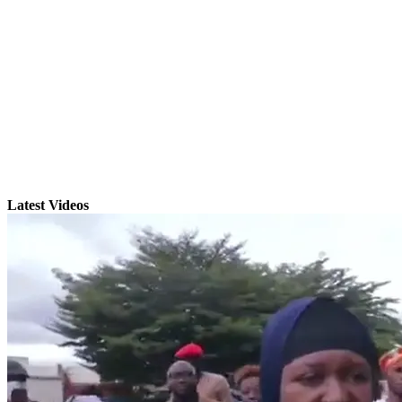
Latest Videos