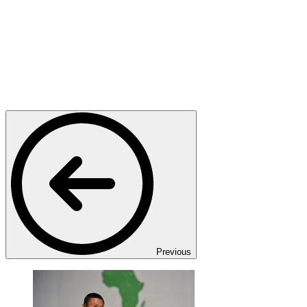
Previous