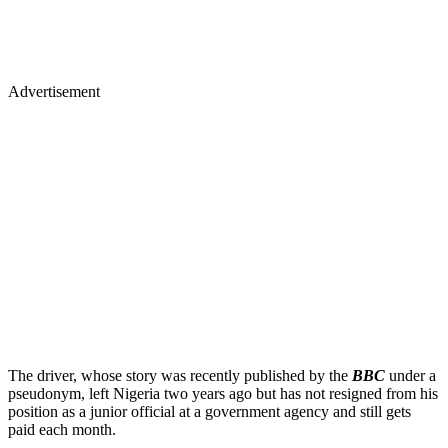
Advertisement
The driver, whose story was recently published by the
BBC
under a
pseudonym, left Nigeria two years ago but has not resigned from his
position as a junior official at a government agency and still gets
paid each month.