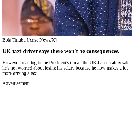
Bola Tinubu [Arise News/X]
UK taxi driver says there won't be consequences.
However, reacting to the President's threat, the UK-based cabby said
he's not worried about losing his salary because he now makes a lot
more driving a taxi.
Advertisement