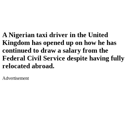
A Nigerian taxi driver in the United
Kingdom has opened up on how he has
continued to draw a salary from the
Federal Civil Service despite having fully
relocated abroad.
Advertisement