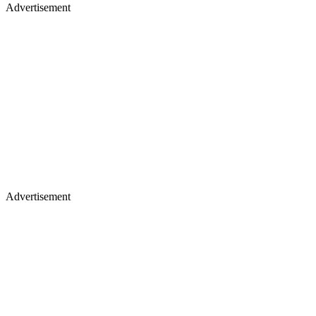
Advertisement
Advertisement