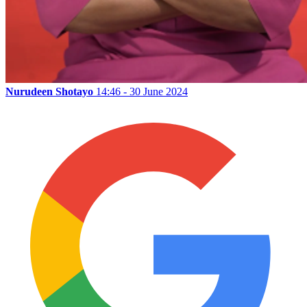
Nurudeen Shotayo
14:46 - 30 June 2024