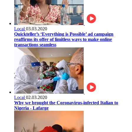
Local
03.03.2020
Quickteller’s ‘Everything is Possible’ ad campaign
reaffirms its offer of limitless ways to make online
transactions seamless
Local
02.03.2020
Why we brought the Coronavirus-infected Italian to
Nigeria - Lafarge