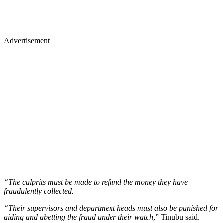
Advertisement
“The culprits must be made to refund the money they have
fraudulently collected.
“Their supervisors and department heads must also be punished for
aiding and abetting the fraud under their watch
,” Tinubu said.