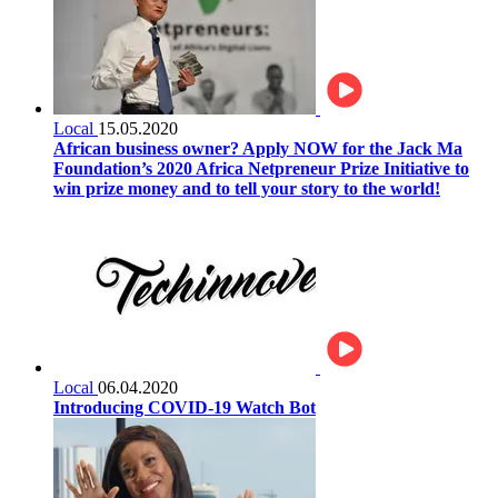
Local
15.05.2020
African business owner? Apply NOW for the Jack Ma
Foundation’s 2020 Africa Netpreneur Prize Initiative to
win prize money and to tell your story to the world!
Local
06.04.2020
Introducing COVID-19 Watch Bot