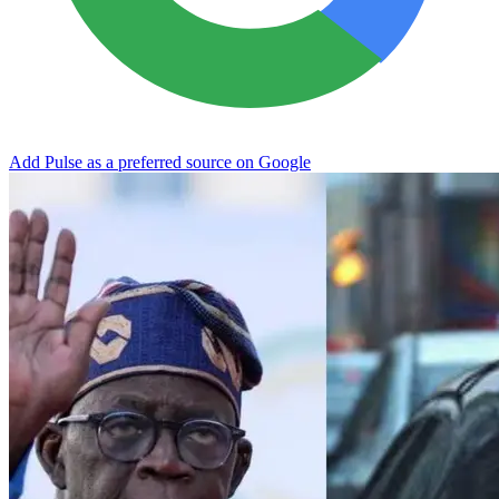
Add Pulse as a preferred source on Google