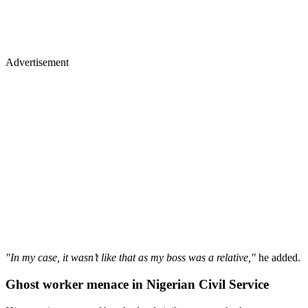
Advertisement
"In my case, it wasn’t like that as my boss was a relative,"
he added.
Ghost worker menace in Nigerian Civil Service