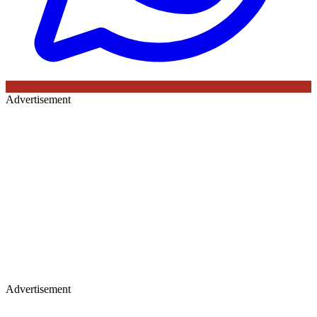
Advertisement
Advertisement