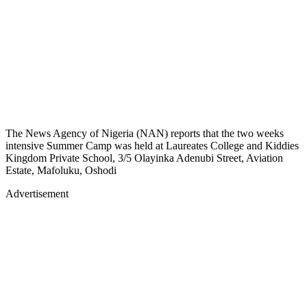
The News Agency of Nigeria (NAN) reports that the two weeks
intensive Summer Camp was held at Laureates College and Kiddies
Kingdom Private School, 3/5 Olayinka Adenubi Street, Aviation
Estate, Mafoluku, Oshodi
Advertisement