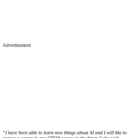
Advertisement
“I have been able to learn new things about AI and I will like to