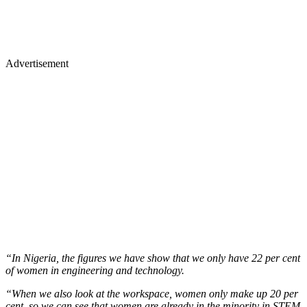
Advertisement
“In Nigeria, the figures we have show that we only have 22 per cent
of women in engineering and technology.
“When we also look at the workspace, women only make up 20 per
cent, so we can see that women are already in the minority in STEM