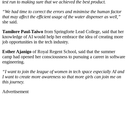
test run to making sure that we achieved the best product.
“We had time to correct the errors and minimise the human factor
that may affect the efficient usage of the water dispenser as well,”
she said.
Tamilore Paul-Taiwo
from Springforte Lead College, said that her
knowledge of AI would help her embrace the idea of creating more
job opportunities in the tech industry.
Esther Ajanigo
of Royal Regent School, said that the summer
camp had opened her consciousness to pursuing a career in software
engineering.
“I want to join the league of women in tech space especially AI and
I want to create more awareness so that more girls can join me on
this journey.
Advertisement