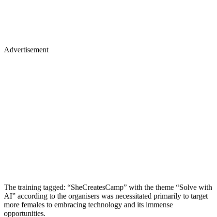
Advertisement
The training tagged: “SheCreatesCamp” with the theme “Solve with
AI” according to the organisers was necessitated primarily to target
more females to embracing technology and its immense
opportunities.