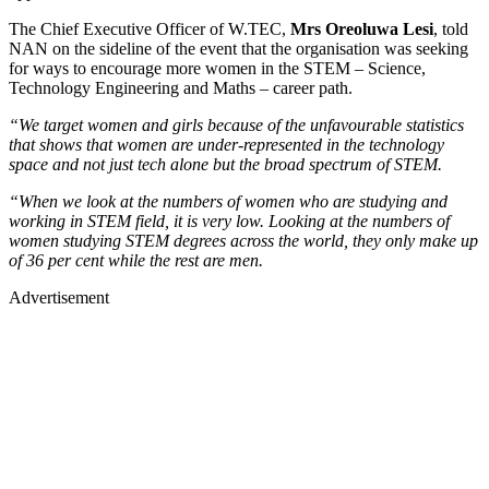
The Chief Executive Officer of W.TEC,
Mrs Oreoluwa Lesi
, told
NAN on the sideline of the event that the organisation was seeking
for ways to encourage more women in the STEM – Science,
Technology Engineering and Maths – career path.
“We target women and girls because of the unfavourable statistics
that shows that women are under-represented in the technology
space and not just tech alone but the broad spectrum of STEM.
“When we look at the numbers of women who are studying and
working in STEM field, it is very low. Looking at the numbers of
women studying STEM degrees across the world, they only make up
of 36 per cent while the rest are men.
Advertisement