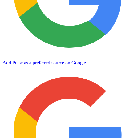
Add Pulse as a preferred source on Google