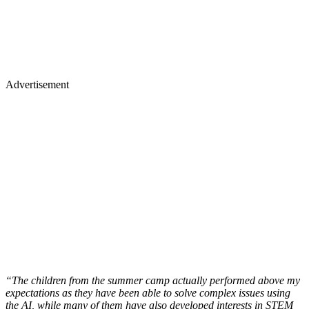
Advertisement
“The children from the summer camp actually performed above my
expectations as they have been able to solve complex issues using
the AI, while many of them have also developed interests in STEM