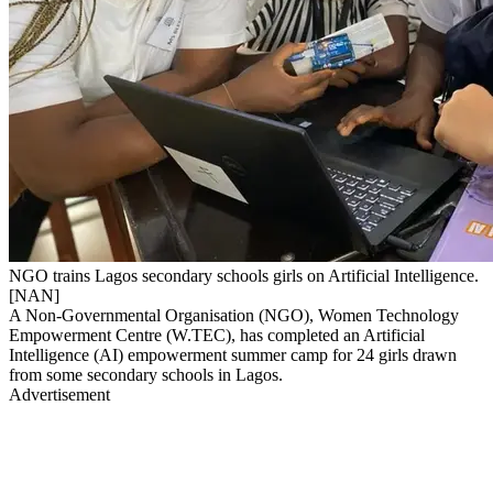
NGO trains Lagos secondary schools girls on Artificial Intelligence.
[NAN]
A Non-Governmental Organisation (NGO), Women Technology
Empowerment Centre (W.TEC), has completed an Artificial
Intelligence (AI) empowerment summer camp for 24 girls drawn
from some secondary schools in Lagos.
Advertisement