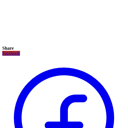
Share
Facebook