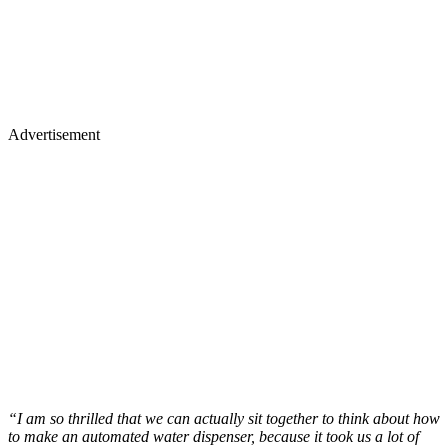
Advertisement
“I am so thrilled that we can actually sit together to think about how
to make an automated water dispenser, because it took us a lot of