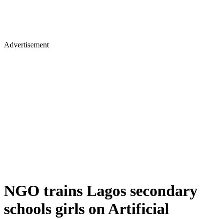
Advertisement
NGO trains Lagos secondary
schools girls on Artificial