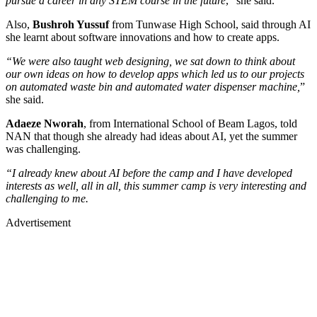
pursue a career in any STEM course in the future
,” she said.
Also,
Bushroh Yussuf
from Tunwase High School, said through AI
she learnt about software innovations and how to create apps.
“We were also taught web designing, we sat down to think about
our own ideas on how to develop apps which led us to our projects
on automated waste bin and automated water dispenser machine,
”
she said.
Adaeze Nworah
, from International School of Beam Lagos, told
NAN that though she already had ideas about AI, yet the summer
was challenging.
“I already knew about AI before the camp and I have developed
interests as well, all in all, this summer camp is very interesting and
challenging to me.
Advertisement