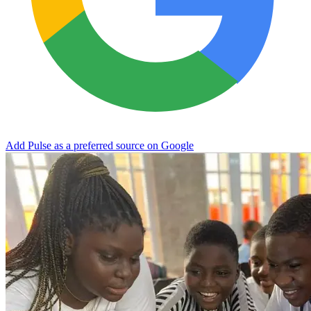
Add Pulse as a preferred source on Google