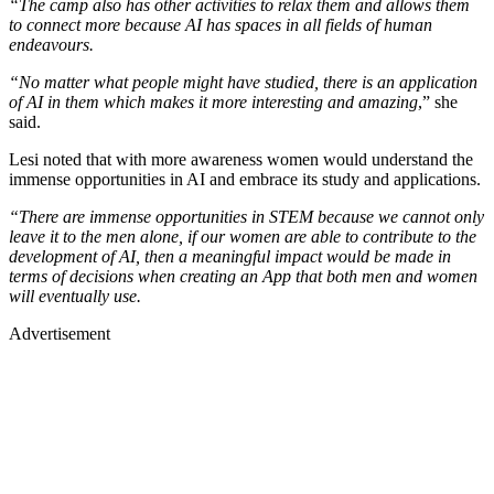
“The camp also has other activities to relax them and allows them
to connect more because AI has spaces in all fields of human
endeavours.
“No matter what people might have studied, there is an application
of AI in them which makes it more interesting and amazing
,” she
said.
Lesi noted that with more awareness women would understand the
immense opportunities in AI and embrace its study and applications.
“There are immense opportunities in STEM because we cannot only
leave it to the men alone, if our women are able to contribute to the
development of AI, then a meaningful impact would be made in
terms of decisions when creating an App that both men and women
will eventually use.
Advertisement