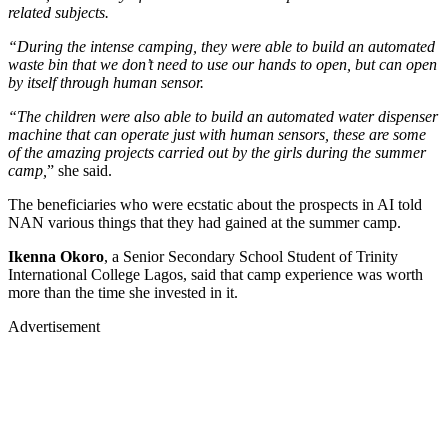
related subjects.
“During the intense camping, they were able to build an automated
waste bin that we don’t need to use our hands to open, but can open
by itself through human sensor.
“The children were also able to build an automated water dispenser
machine that can operate just with human sensors, these are some
of the amazing projects carried out by the girls during the summer
camp,
” she said.
The beneficiaries who were ecstatic about the prospects in AI told
NAN various things that they had gained at the summer camp.
Ikenna Okoro
, a Senior Secondary School Student of Trinity
International College Lagos, said that camp experience was worth
more than the time she invested in it.
Advertisement