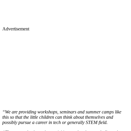
Advertisement
“We are providing workshops, seminars and summer camps like
this so that the little children can think about themselves and
possibly pursue a career in tech or generally STEM field.