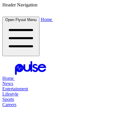
Header Navigation
Home
Open Flyout Menu
Home
News
Entertainment
Lifestyle
Sports
Careers