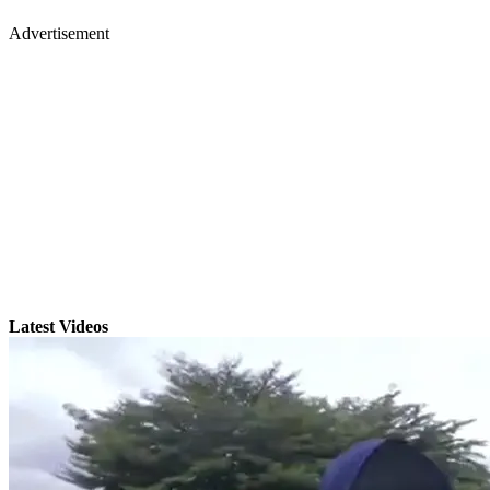
Advertisement
Latest Videos