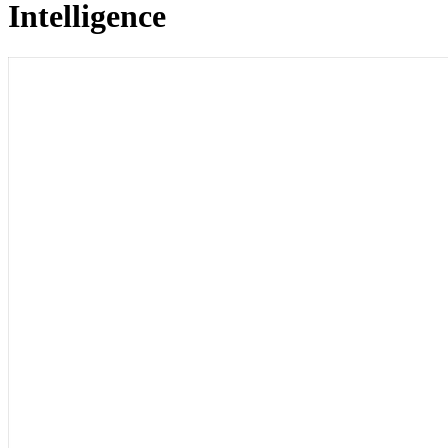
Intelligence