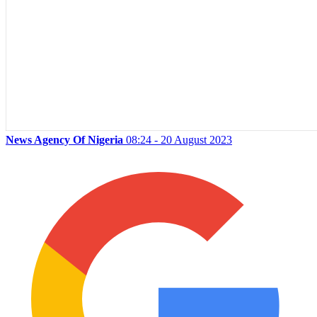
News Agency Of Nigeria
08:24 - 20 August 2023