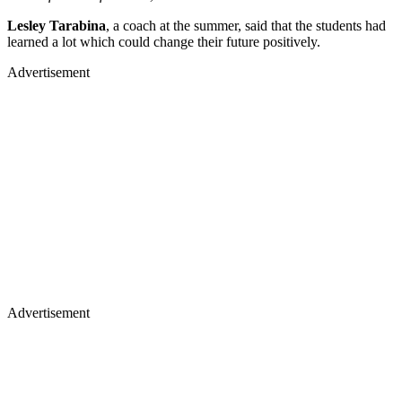
Lesley Tarabina
, a coach at the summer, said that the students had
learned a lot which could change their future positively.
Advertisement
Advertisement