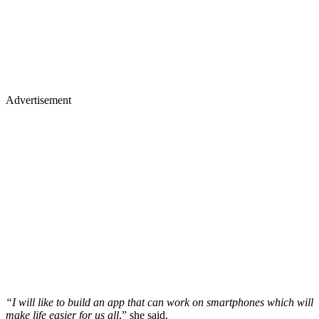
Advertisement
“I will like to build an app that can work on smartphones which will
make life easier for us all
,” she said.