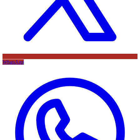
WhatsApp