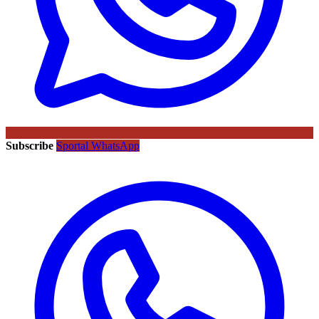
Subscribe
Sportal WhatsApp