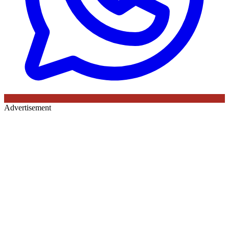
Advertisement