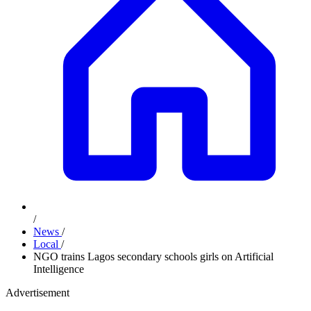
/
News
/
Local
/
NGO trains Lagos secondary schools girls on Artificial
Intelligence
Advertisement