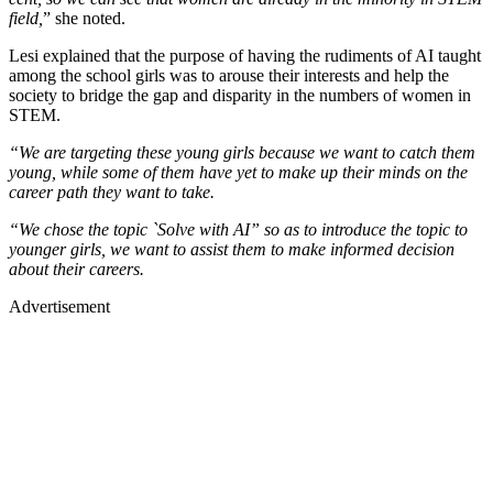
field,
” she noted.
Lesi explained that the purpose of having the rudiments of AI taught
among the school girls was to arouse their interests and help the
society to bridge the gap and disparity in the numbers of women in
STEM.
“We are targeting these young girls because we want to catch them
young, while some of them have yet to make up their minds on the
career path they want to take.
“We chose the topic `Solve with AI” so as to introduce the topic to
younger girls, we want to assist them to make informed decision
about their careers.
Advertisement