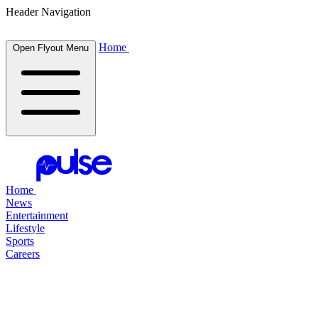
Header Navigation
Home
Open Flyout Menu
Home
News
Entertainment
Lifestyle
Sports
Careers