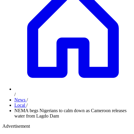
/
News
/
Local
/
NEMA begs Nigerians to calm down as Cameroon releases
water from Lagdo Dam
Advertisement