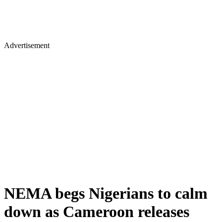
Advertisement
NEMA begs Nigerians to calm
down as Cameroon releases