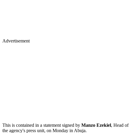
Advertisement
This is contained in a statement signed by
Manzo Ezekiel
, Head of
the agency's press unit, on Monday in Abuja.