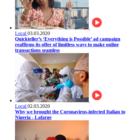
Local
03.03.2020
Quickteller’s ‘Everything is Possible’ ad campaign
reaffirms its offer of limitless ways to make online
transactions seamless
Local
02.03.2020
Why we brought the Coronavirus-infected Italian to
Nigeria - Lafarge