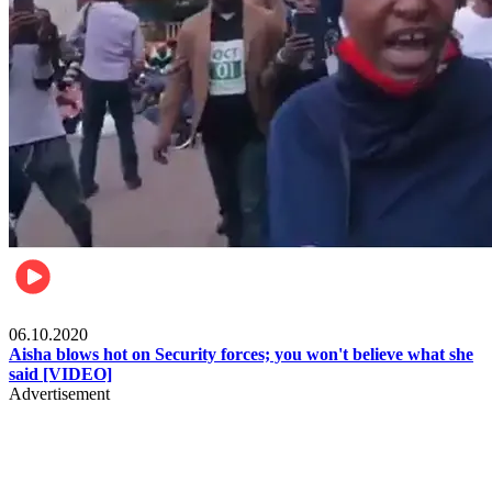
Local
06.10.2020
Aisha blows hot on Security forces; you won't believe what she
said [VIDEO]
Advertisement