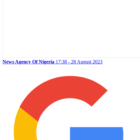
News Agency Of Nigeria
17:38 - 28 August 2023