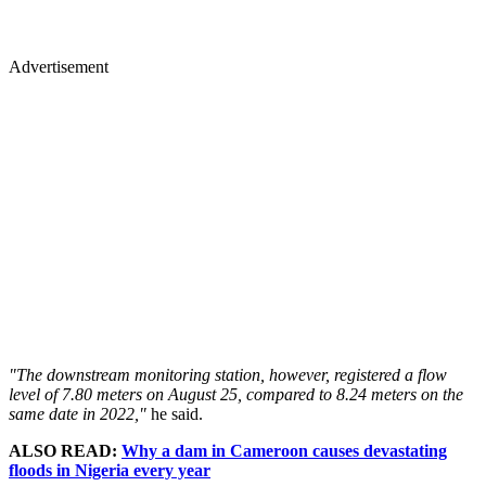
Advertisement
"The downstream monitoring station, however, registered a flow
level of 7.80 meters on August 25, compared to 8.24 meters on the
same date in 2022,"
he said.
ALSO READ:
Why a dam in Cameroon causes devastating
floods in Nigeria every year