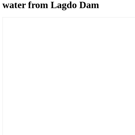
water from Lagdo Dam