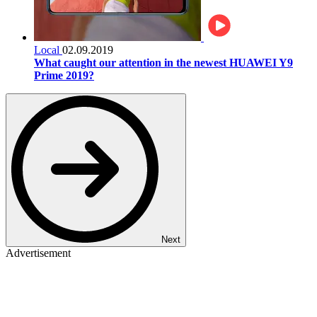
Local
02.09.2019
What caught our attention in the newest HUAWEI Y9
Prime 2019?
Next
Advertisement