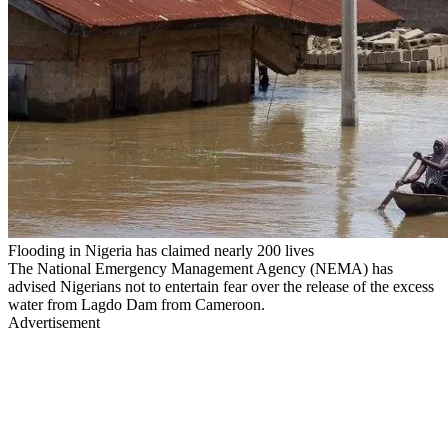
Flooding in Nigeria has claimed nearly 200 lives
The National Emergency Management Agency (NEMA) has
advised Nigerians not to entertain fear over the release of the excess
water from Lagdo Dam from Cameroon.
Advertisement