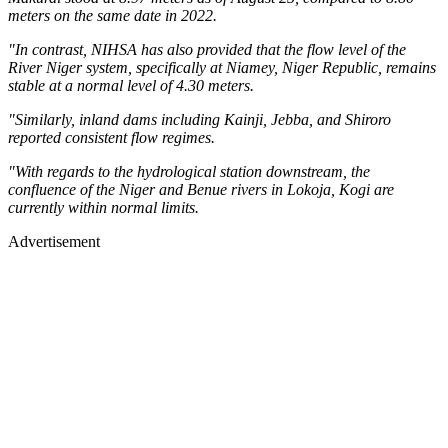
meters on the same date in 2022.
"In contrast, NIHSA has also provided that the flow level of the
River Niger system, specifically at Niamey, Niger Republic, remains
stable at a normal level of 4.30 meters.
"Similarly, inland dams including Kainji, Jebba, and Shiroro
reported consistent flow regimes.
"With regards to the hydrological station downstream, the
confluence of the Niger and Benue rivers in Lokoja, Kogi are
currently within normal limits.
Advertisement