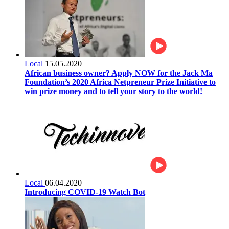
Local
15.05.2020
African business owner? Apply NOW for the Jack Ma
Foundation’s 2020 Africa Netpreneur Prize Initiative to
win prize money and to tell your story to the world!
Local
06.04.2020
Introducing COVID-19 Watch Bot