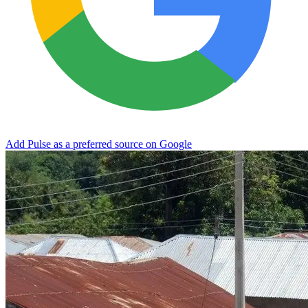
Add Pulse as a preferred source on Google