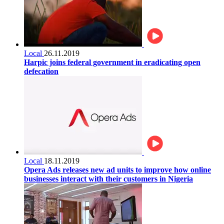
Local
26.11.2019
Harpic joins federal government in eradicating open
defecation
Local
18.11.2019
Opera Ads releases new ad units to improve how online
businesses interact with their customers in Nigeria