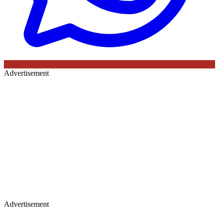
Advertisement
Advertisement