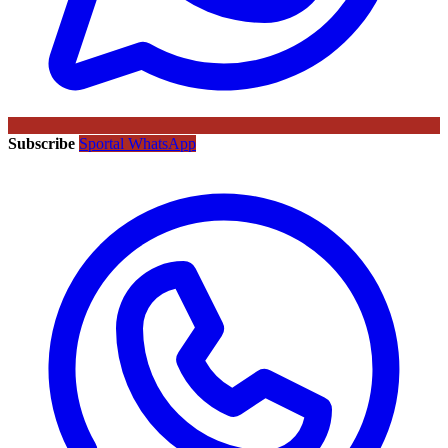
Subscribe
Sportal WhatsApp