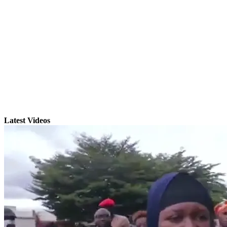
Latest Videos