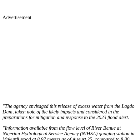
Advertisement
"The agency envisaged this release of excess water from the Lagdo
Dam, taken note of the likely impacts and considered in the
preparations for mitigation and response to the 2023 flood alert.
"Information available from the flow level of River Benue at
Nigerian Hydrological Service Agency (NIHSA) gauging station in
Makurdi stood at 8.97 meters as of August 25, compared to 8.80