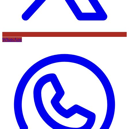
WhatsApp