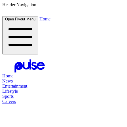
Header Navigation
Home
Open Flyout Menu
Home
News
Entertainment
Lifestyle
Sports
Careers