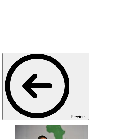
Previous