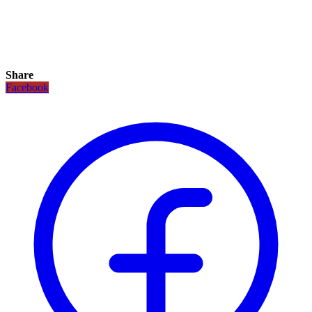
Share
Facebook