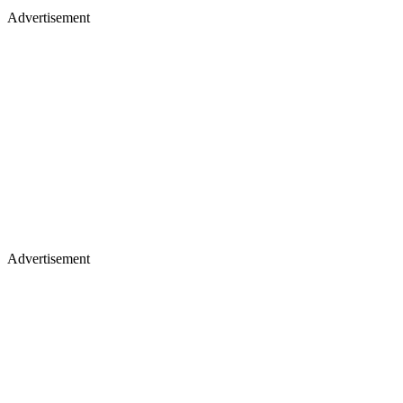
Advertisement
Advertisement