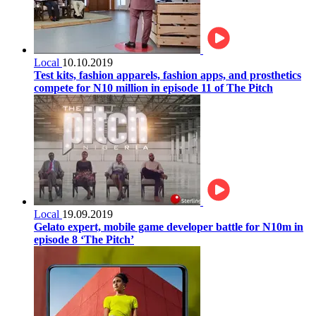
Local
10.10.2019
Test kits, fashion apparels, fashion apps, and prosthetics
compete for N10 million in episode 11 of The Pitch
Local
19.09.2019
Gelato expert, mobile game developer battle for N10m in
episode 8 ‘The Pitch’