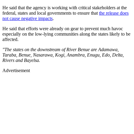
He said that the agency is working with critical stakeholders at the
federal, states and local governments to ensure that
the release does
not cause negative impacts
.
He said that efforts were already on gear to prevent much havoc
especially on the low-lying communities along the states likely to be
affected.
"The states on the downstream of River Benue are Adamawa,
Taraba, Benue, Nasarawa, Kogi, Anambra, Enugu, Edo, Delta,
Rivers and Bayelsa.
Advertisement