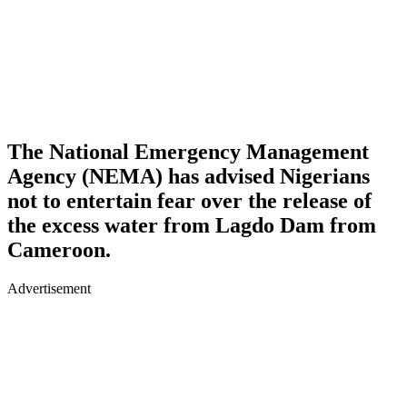
The National Emergency Management
Agency (NEMA) has advised Nigerians
not to entertain fear over the release of
the excess water from Lagdo Dam from
Cameroon.
Advertisement