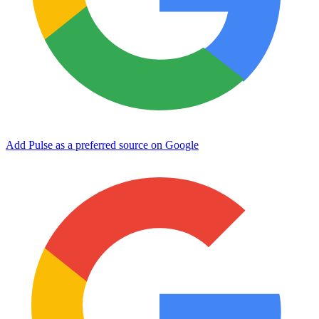
Add Pulse as a preferred source on Google