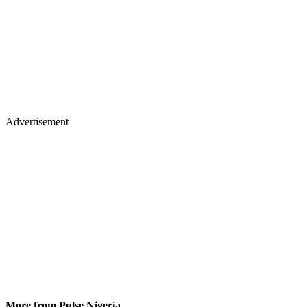
Advertisement
More from Pulse Nigeria