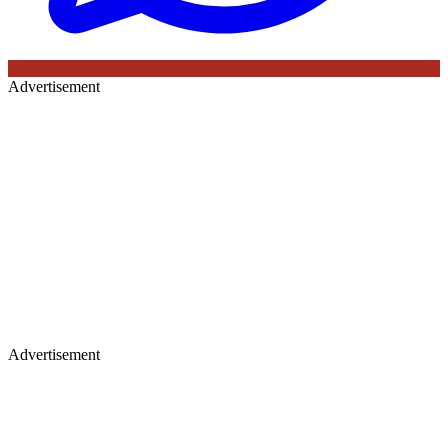
Advertisement
Advertisement