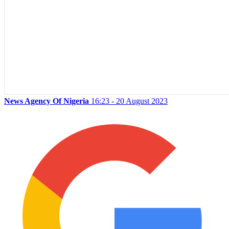
News Agency Of Nigeria
16:23 - 20 August 2023