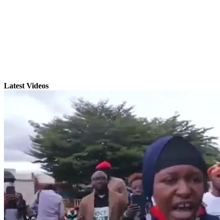
Latest Videos