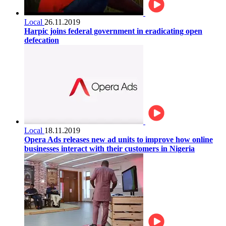
Local
26.11.2019
Harpic joins federal government in eradicating open
defecation
Local
18.11.2019
Opera Ads releases new ad units to improve how online
businesses interact with their customers in Nigeria