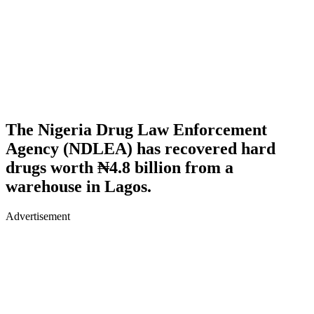
The Nigeria Drug Law Enforcement
Agency (NDLEA) has recovered hard
drugs worth ₦4.8 billion from a
warehouse in Lagos.
Advertisement