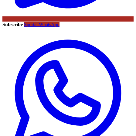
Subscribe
Sportal WhatsApp