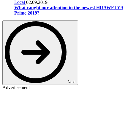
Local
02.09.2019
What caught our attention in the newest HUAWEI Y9
Prime 2019?
Next
Advertisement