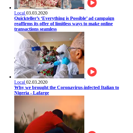
Local
03.03.2020
Quickteller’s ‘Everything is Possible’ ad campaign
reaffirms its offer of limitless ways to make online
transactions seamless
Local
02.03.2020
Why we brought the Coronavirus-infected Italian to
Nigeria - Lafarge