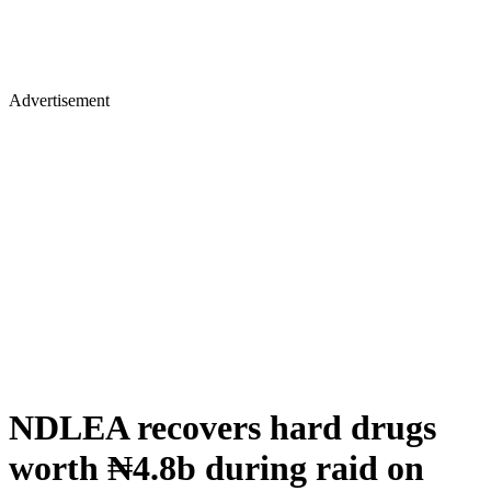
Advertisement
NDLEA recovers hard drugs
worth ₦4.8b during raid on