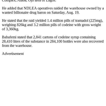
Complex, Alaba, Ojo area of Lagos.
He added that NDLEA operatives raided the warehouse owned by a
wanted billionaire drug baron on Saturday, Aug. 19.
He stated that the raid yielded 1.4 million pills of tramadol (225mg),
weighing 826kg and 3.2 million pills of codeine with gross weight
of 3,360kg.
Babafemi stated that 2,841 cartons of codeine syrup containing
28,410 litres of the substance in 284,100 bottles were also recovered
from the warehouse.
Advertisement