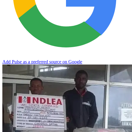
Add Pulse as a preferred source on Google