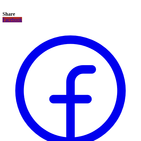
Share
Facebook