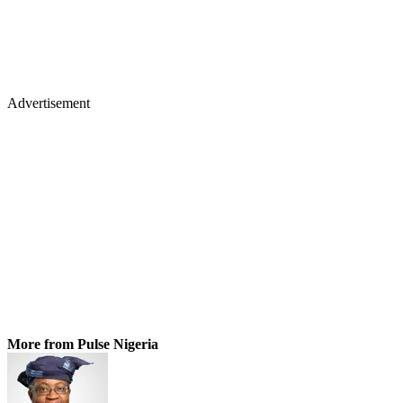
Advertisement
More from Pulse Nigeria