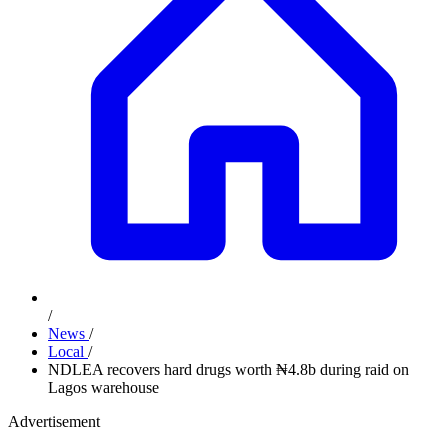
/
News
/
Local
/
NDLEA recovers hard drugs worth ₦4.8b during raid on
Lagos warehouse
Advertisement