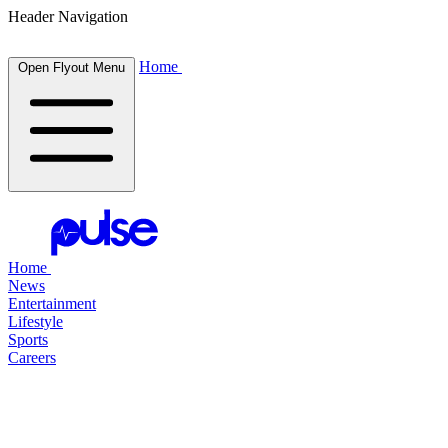
Header Navigation
Home
Open Flyout Menu
Home
News
Entertainment
Lifestyle
Sports
Careers