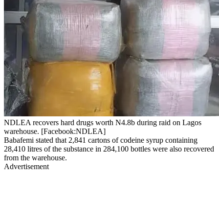
NDLEA recovers hard drugs worth N4.8b during raid on Lagos
warehouse. [Facebook:NDLEA]
Babafemi stated that 2,841 cartons of codeine syrup containing
28,410 litres of the substance in 284,100 bottles were also recovered
from the warehouse.
Advertisement