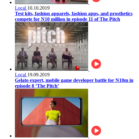
Local
10.10.2019
Test kits, fashion apparels, fashion apps, and prosthetics
compete for N10 million in episode 11 of The Pitch
Local
19.09.2019
Gelato expert, mobile game developer battle for N10m in
episode 8 ‘The Pitch’