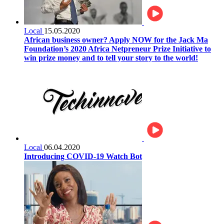
Local
15.05.2020
African business owner? Apply NOW for the Jack Ma
Foundation’s 2020 Africa Netpreneur Prize Initiative to
win prize money and to tell your story to the world!
Local
06.04.2020
Introducing COVID-19 Watch Bot