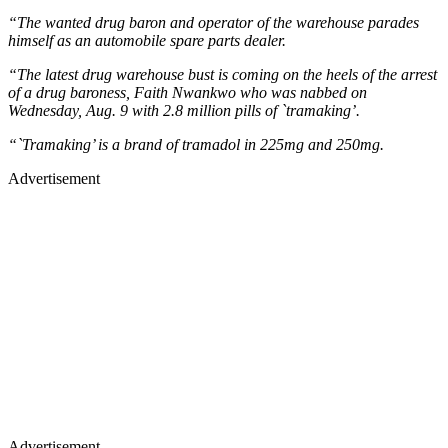
“The wanted drug baron and operator of the warehouse parades
himself as an automobile spare parts dealer.
“The latest drug warehouse bust is coming on the heels of the arrest
of a drug baroness, Faith Nwankwo who was nabbed on
Wednesday, Aug. 9 with 2.8 million pills of `tramaking’.
“`Tramaking’ is a brand of tramadol in 225mg and 250mg.
Advertisement
Advertisement