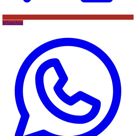
WhatsApp