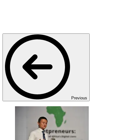
Previous