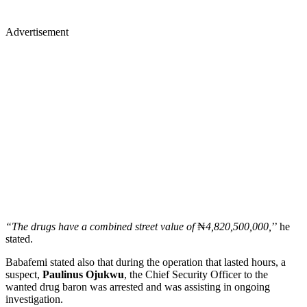
Advertisement
“The drugs have a combined street value of
₦
4,820,500,000,
’’ he
stated.
Babafemi stated also that during the operation that lasted hours, a
suspect,
Paulinus Ojukwu
, the Chief Security Officer to the
wanted drug baron was arrested and was assisting in ongoing
investigation.