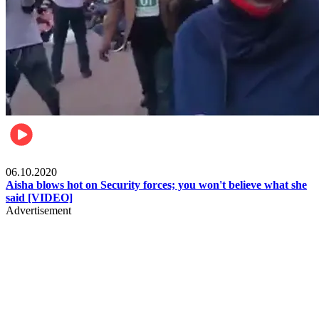
Local
06.10.2020
Aisha blows hot on Security forces; you won't believe what she
said [VIDEO]
Advertisement