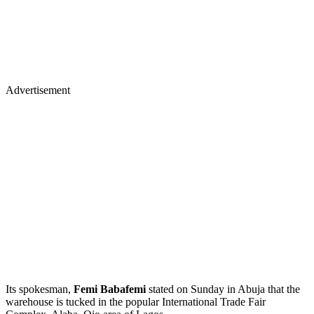
Advertisement
Its spokesman,
Femi Babafemi
stated on Sunday in Abuja that the
warehouse is tucked in the popular International Trade Fair