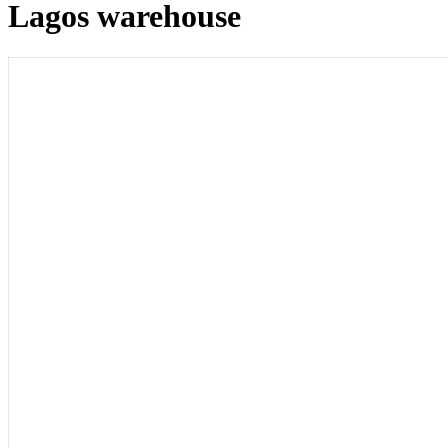
Lagos warehouse