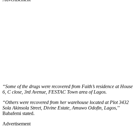
“Some of the drugs were recovered from Faith’s residence at House
6, C close, 3rd Avenue, FESTAC Town area of Lagos.
“Others were recovered from her warehouse located at Plot 3432
Sola Akinsola Street, Divine Estate, Amuwo Odofin, Lagos
,’’
Babafemi stated.
Advertisement