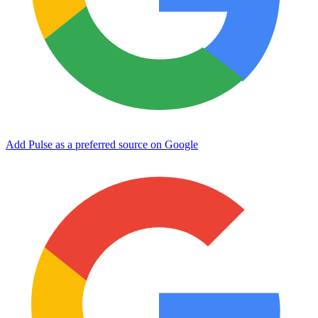
Add Pulse as a preferred source on Google