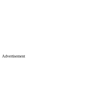
Advertisement