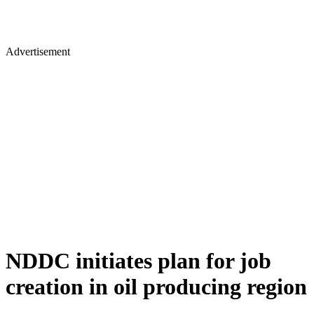
Advertisement
NDDC initiates plan for job
creation in oil producing region