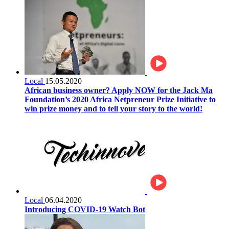
Local
15.05.2020
African business owner? Apply NOW for the Jack Ma
Foundation’s 2020 Africa Netpreneur Prize Initiative to
win prize money and to tell your story to the world!
Local
06.04.2020
Introducing COVID-19 Watch Bot