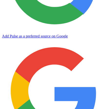
Add Pulse as a preferred source on Google