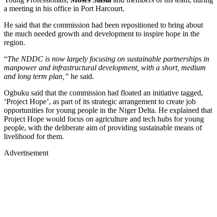
a meeting in his office in Port Harcourt.
He said that the commission had been repositioned to bring about
the much needed growth and development to inspire hope in the
region.
“
The NDDC is now largely focusing on sustainable partnerships in
manpower and infrastructural development, with a short, medium
and long term plan,”
he said.
Ogbuku said that the commission had floated an initiative tagged,
‘Project Hope’, as part of its strategic arrangement to create job
opportunities for young people in the Niger Delta. He explained that
Project Hope would focus on agriculture and tech hubs for young
people, with the deliberate aim of providing sustainable means of
livelihood for them.
Advertisement