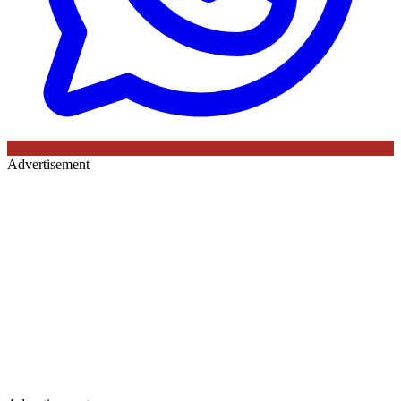
Advertisement