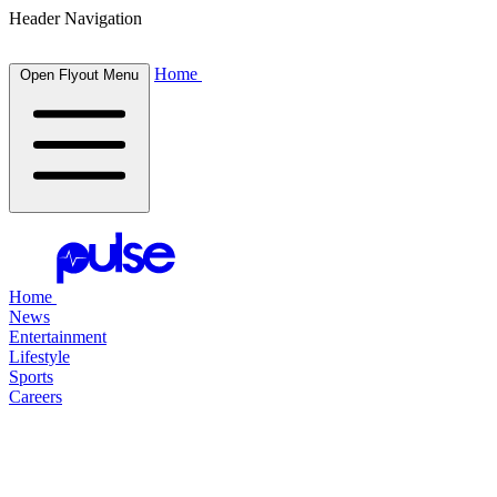
Header Navigation
Home
Open Flyout Menu
Home
News
Entertainment
Lifestyle
Sports
Careers