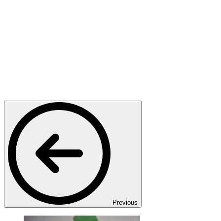
Previous