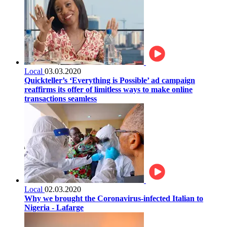
Local
03.03.2020
Quickteller’s ‘Everything is Possible’ ad campaign
reaffirms its offer of limitless ways to make online
transactions seamless
Local
02.03.2020
Why we brought the Coronavirus-infected Italian to
Nigeria - Lafarge