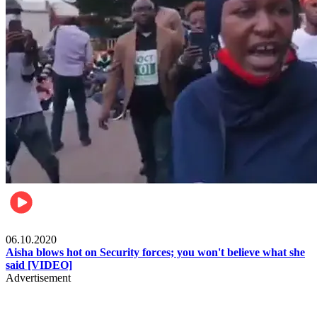
Local
06.10.2020
Aisha blows hot on Security forces; you won't believe what she
said [VIDEO]
Advertisement