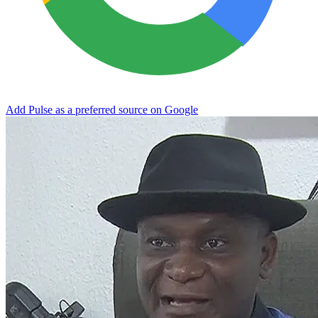
Add Pulse as a preferred source on Google