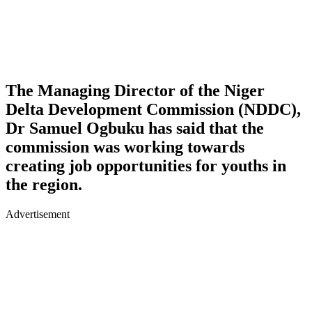
The Managing Director of the Niger
Delta Development Commission (NDDC),
Dr Samuel Ogbuku has said that the
commission was working towards
creating job opportunities for youths in
the region.
Advertisement