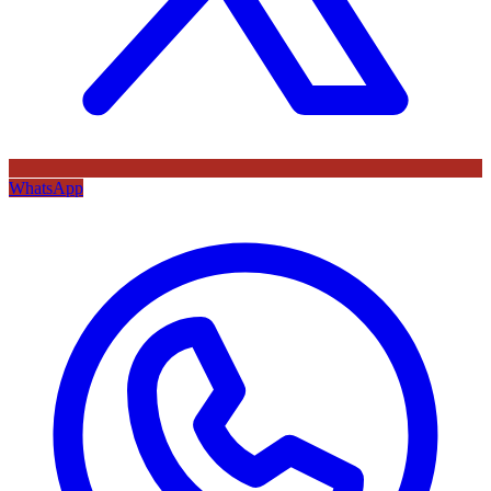
WhatsApp