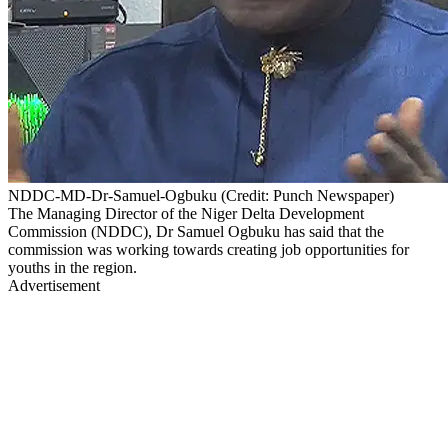
NDDC-MD-Dr-Samuel-Ogbuku (Credit: Punch Newspaper)
The Managing Director of the Niger Delta Development
Commission (NDDC), Dr Samuel Ogbuku has said that the
commission was working towards creating job opportunities for
youths in the region.
Advertisement