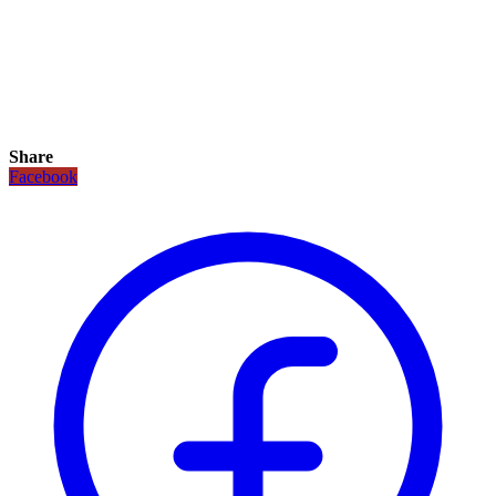
Share
Facebook