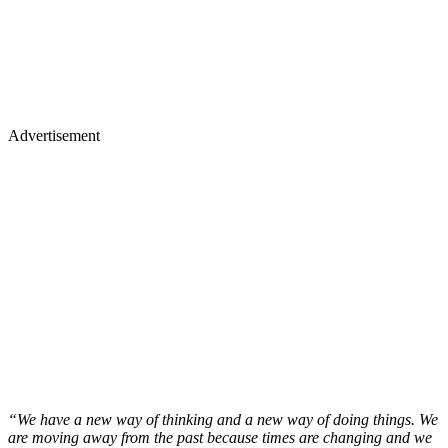
Advertisement
“We have a new way of thinking and a new way of doing things. We
are moving away from the past because times are changing and we