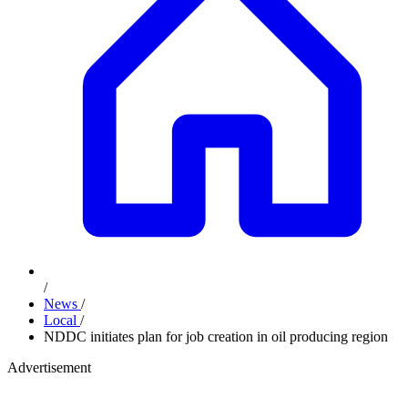
/
News
/
Local
/
NDDC initiates plan for job creation in oil producing region
Advertisement