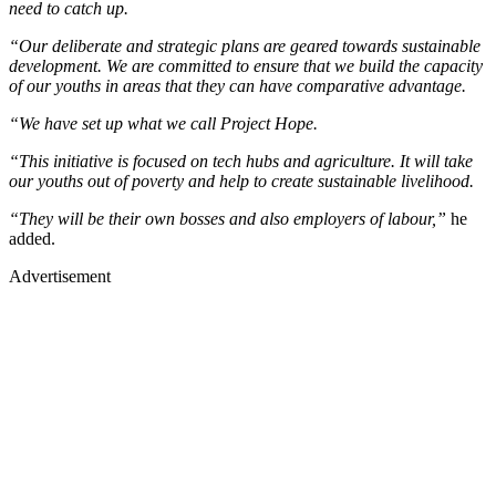
need to catch up.
“Our deliberate and strategic plans are geared towards sustainable
development. We are committed to ensure that we build the capacity
of our youths in areas that they can have comparative advantage.
“We have set up what we call Project Hope.
“This initiative is focused on tech hubs and agriculture. It will take
our youths out of poverty and help to create sustainable livelihood.
“They will be their own bosses and also employers of labour,”
he
added.
Advertisement