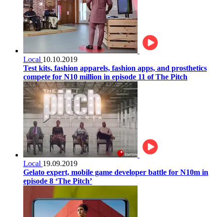
Local
10.10.2019
Test kits, fashion apparels, fashion apps, and prosthetics
compete for N10 million in episode 11 of The Pitch
Local
19.09.2019
Gelato expert, mobile game developer battle for N10m in
episode 8 ‘The Pitch’