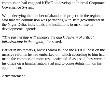
commission had engaged KPMG to develop an Internal Corporate
Governance System.
While decrying the number of abandoned projects in the region, he
said that the commission was partnering with state governments in
the Niger Delta, individuals and institutions to maximise its
developmental agenda.
“The partnership will enhance the quick delivery of critical
infrastructure in the region,”
he stated.
Earlier in his remarks, Moses Siasia lauded the NDDC boss on the
massive reforms he had embarked on, which according to him had
made the commission more result-oriented. Siasia said they were in
his office on a familiarisation visit and to congratulate him on his
appointment.
Advertisement