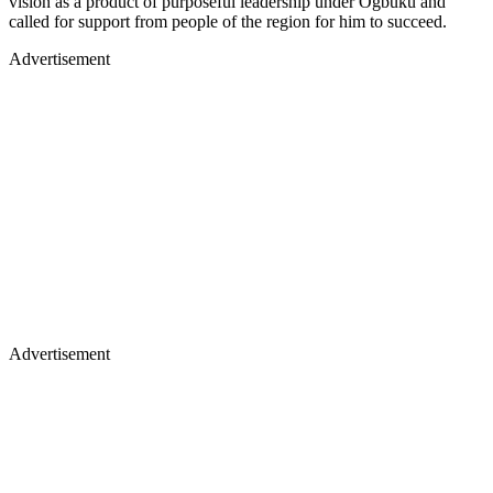
vision as a product of purposeful leadership under Ogbuku and
called for support from people of the region for him to succeed.
Advertisement
Advertisement