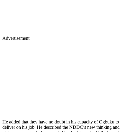
Advertisement
He added that they have no doubt in his capacity of Ogbuku to
deliver on his job. He described the NDDC’s new thinking and