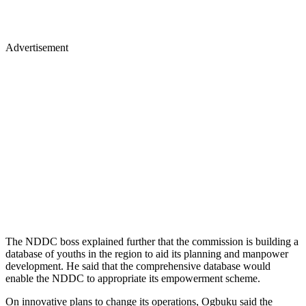
Advertisement
The NDDC boss explained further that the commission is building a
database of youths in the region to aid its planning and manpower
development. He said that the comprehensive database would
enable the NDDC to appropriate its empowerment scheme.
On innovative plans to change its operations, Ogbuku said the