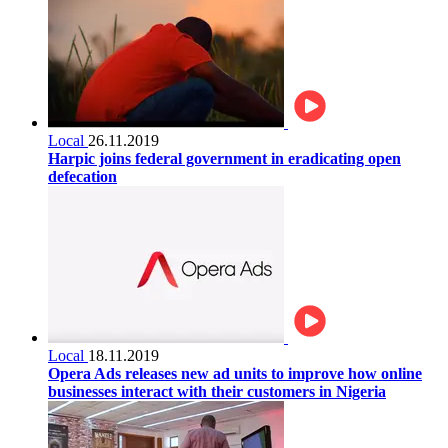
Local
26.11.2019
Harpic joins federal government in eradicating open
defecation
Local
18.11.2019
Opera Ads releases new ad units to improve how online
businesses interact with their customers in Nigeria