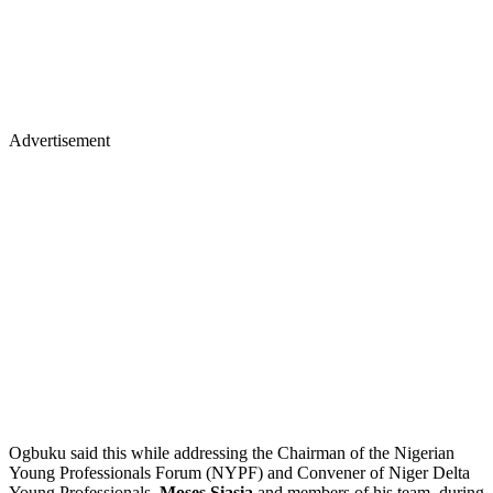
Advertisement
Ogbuku said this while addressing the Chairman of the Nigerian
Young Professionals Forum (NYPF) and Convener of Niger Delta
Young Professionals,
Moses Siasia
and members of his team, during