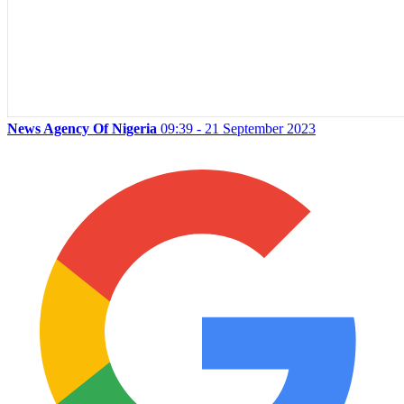
News Agency Of Nigeria
09:39 - 21 September 2023