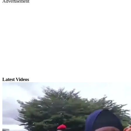
Advertisement
Latest Videos