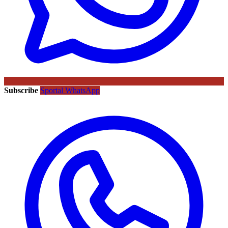
Subscribe
Sportal WhatsApp