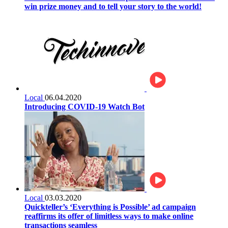
win prize money and to tell your story to the world!
Local
06.04.2020
Introducing COVID-19 Watch Bot
Local
03.03.2020
Quickteller’s ‘Everything is Possible’ ad campaign
reaffirms its offer of limitless ways to make online
transactions seamless