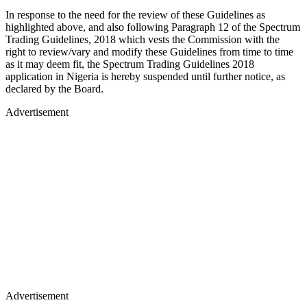
In response to the need for the review of these Guidelines as
highlighted above, and also following Paragraph 12 of the Spectrum
Trading Guidelines, 2018 which vests the Commission with the
right to review/vary and modify these Guidelines from time to time
as it may deem fit, the Spectrum Trading Guidelines 2018
application in Nigeria is hereby suspended until further notice, as
declared by the Board.
Advertisement
Advertisement