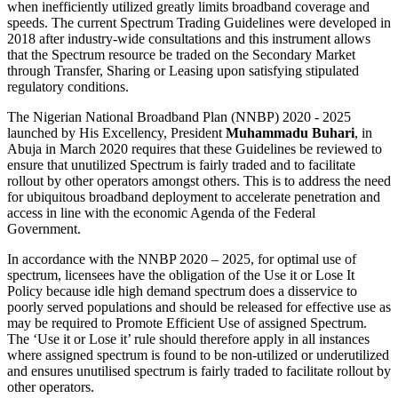
when inefficiently utilized greatly limits broadband coverage and
speeds. The current Spectrum Trading Guidelines were developed in
2018 after industry-wide consultations and this instrument allows
that the Spectrum resource be traded on the Secondary Market
through Transfer, Sharing or Leasing upon satisfying stipulated
regulatory conditions.
The Nigerian National Broadband Plan (NNBP) 2020 - 2025
launched by His Excellency, President
Muhammadu Buhari
, in
Abuja in March 2020 requires that these Guidelines be reviewed to
ensure that unutilized Spectrum is fairly traded and to facilitate
rollout by other operators amongst others. This is to address the need
for ubiquitous broadband deployment to accelerate penetration and
access in line with the economic Agenda of the Federal
Government.
In accordance with the NNBP 2020 – 2025, for optimal use of
spectrum, licensees have the obligation of the Use it or Lose It
Policy because idle high demand spectrum does a disservice to
poorly served populations and should be released for effective use as
may be required to Promote Efficient Use of assigned Spectrum.
The ‘Use it or Lose it’ rule should therefore apply in all instances
where assigned spectrum is found to be non-utilized or underutilized
and ensures unutilised spectrum is fairly traded to facilitate rollout by
other operators.