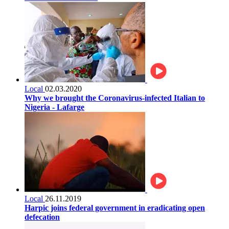
Local
02.03.2020
Why we brought the Coronavirus-infected Italian to
Nigeria - Lafarge
Local
26.11.2019
Harpic joins federal government in eradicating open
defecation