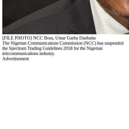
[FILE PHOTO] NCC Boss, Umar Garba Danbatta
The Nigerian Communications Commission (NCC) has suspended
the Spectrum Trading Guidelines 2018 for the Nigerian
telecommunications industry.
Advertisement