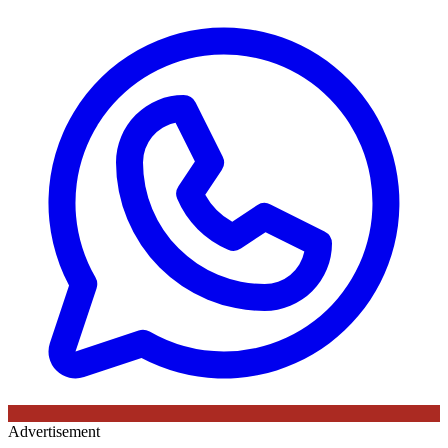
Advertisement