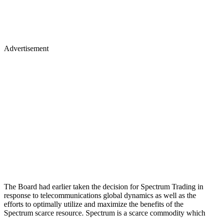
Advertisement
The Board had earlier taken the decision for Spectrum Trading in
response to telecommunications global dynamics as well as the
efforts to optimally utilize and maximize the benefits of the
Spectrum scarce resource. Spectrum is a scarce commodity which