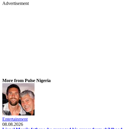
Advertisement
More from Pulse Nigeria
Entertainment
08.08.2026