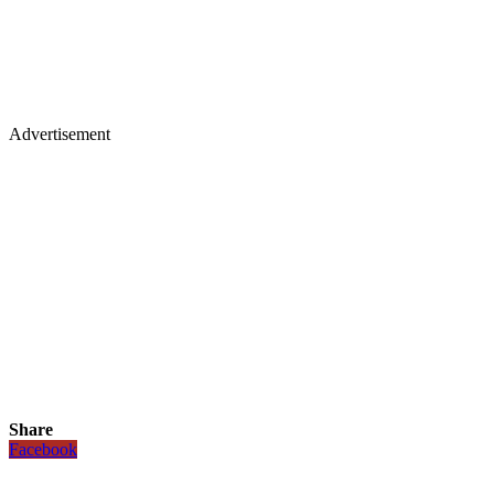
Advertisement
Share
Facebook