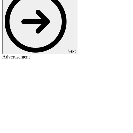
Next
Advertisement