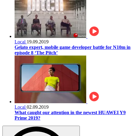
Local
19.09.2019
Gelato expert, mobile game developer battle for N10m in
episode 8 ‘The Pitch’
Local
02.09.2019
What caught our attention in the newest HUAWEI Y9
Prime 2019?