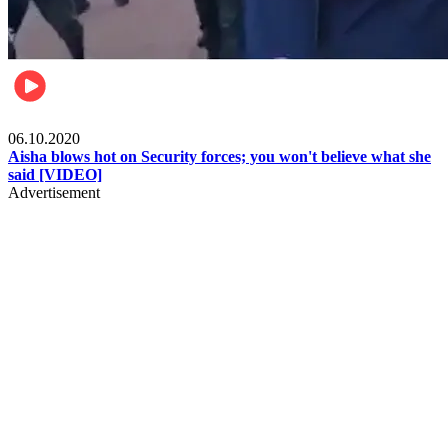
Local
06.10.2020
Aisha blows hot on Security forces; you won't believe what she
said [VIDEO]
Advertisement