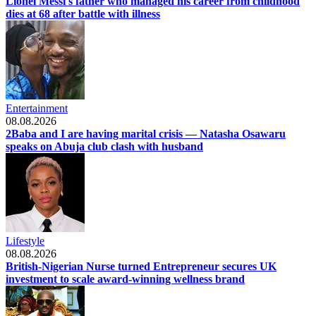
Lionel Messi's father who managed his career from childhood
dies at 68 after battle with illness
Entertainment
08.08.2026
2Baba and I are having marital crisis — Natasha Osawaru
speaks on Abuja club clash with husband
Lifestyle
08.08.2026
British-Nigerian Nurse turned Entrepreneur secures UK
investment to scale award-winning wellness brand