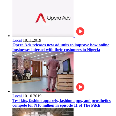
Local
18.11.2019
Opera Ads releases new ad units to improve how online
businesses interact with their customers in Nigeria
Local
10.10.2019
Test kits, fashion apparels, fashion apps, and prosthetics
compete for N10 million in episode 11 of The Pitch