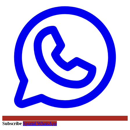
Subscribe
Sportal WhatsApp