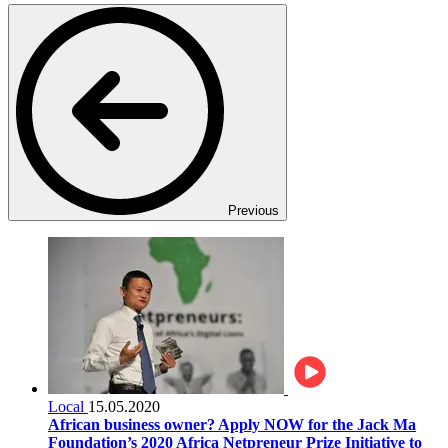
Previous
Local
15.05.2020
African business owner? Apply NOW for the Jack Ma
Foundation’s 2020 Africa Netpreneur Prize Initiative to