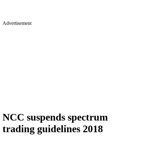
Advertisement
NCC suspends spectrum
trading guidelines 2018