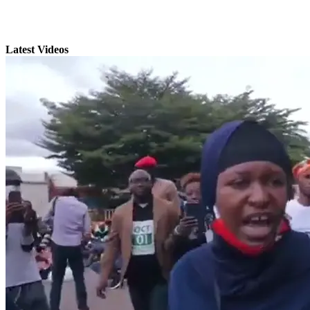
Latest Videos