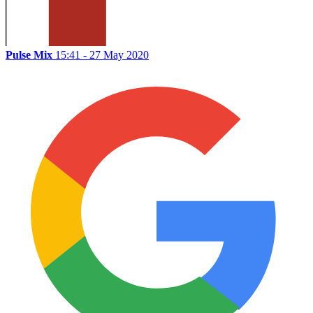
Pulse Mix
15:41 - 27 May 2020