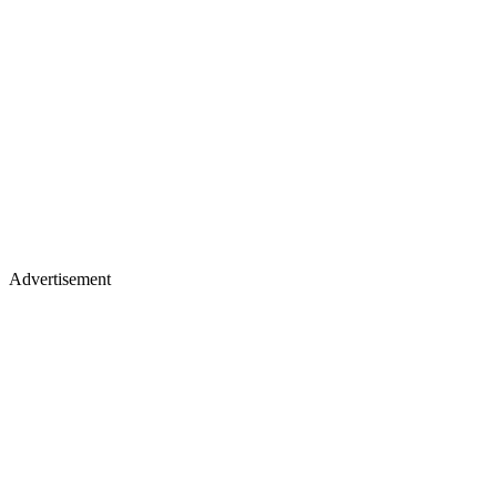
Advertisement