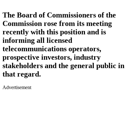
The Board of Commissioners of the
Commission rose from its meeting
recently with this position and is
informing all licensed
telecommunications operators,
prospective investors, industry
stakeholders and the general public in
that regard.
Advertisement