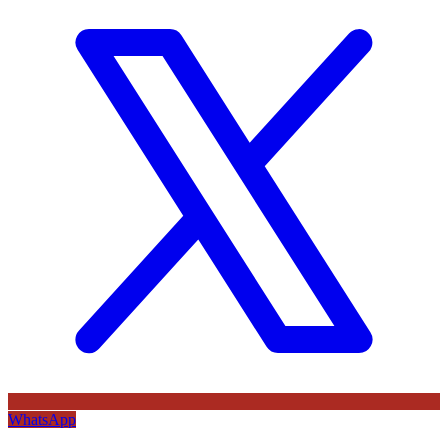
WhatsApp