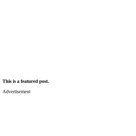
This is a featured post.
Advertisement