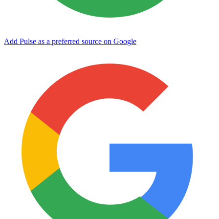
Add Pulse as a preferred source on Google