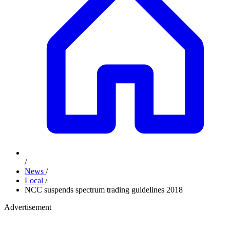
/
News
/
Local
/
NCC suspends spectrum trading guidelines 2018
Advertisement