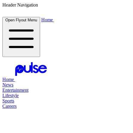
Header Navigation
Home
Open Flyout Menu
Home
News
Entertainment
Lifestyle
Sports
Careers