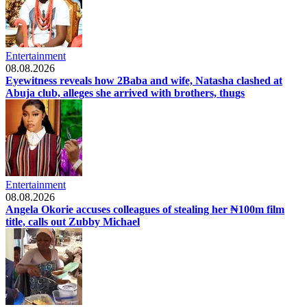
Entertainment
08.08.2026
Eyewitness reveals how 2Baba and wife, Natasha clashed at
Abuja club, alleges she arrived with brothers, thugs
Entertainment
08.08.2026
Angela Okorie accuses colleagues of stealing her ₦100m film
title, calls out Zubby Michael