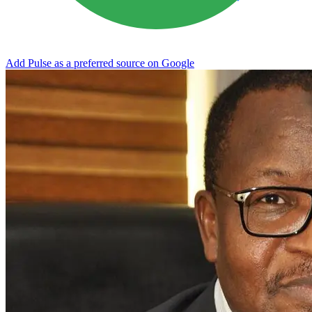
Add Pulse as a preferred source on Google