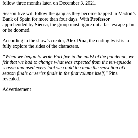
follow three months later, on December 3, 2021.
Season five will follow the gang as they become trapped in Madrid’s
Bank of Spain for more than four days. With
Professor
apprehended by
Sierra
, the group must figure out a fast escape plan
or be doomed.
According to the show's creator,
Álex Pina
, the ending twist is to
fully explore the sides of the characters.
“When we began to write Part five in the midst of the pandemic, we
felt that we had to change what was expected from the ten-episode
season and used every tool we could to create the sensation of a
season finale or series finale in the first volume itself,”
Pina
revealed.
Advertisement