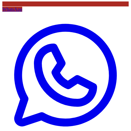
WhatsApp