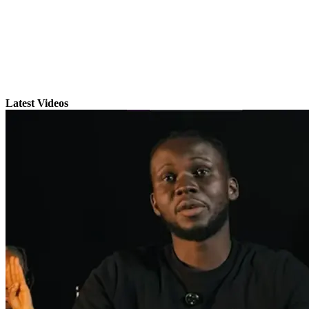
Latest Videos