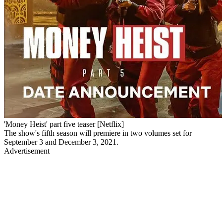
'Money Heist' part five teaser [Netflix]
The show's fifth season will premiere in two volumes set for
September 3 and December 3, 2021.
Advertisement