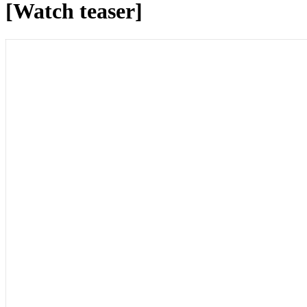
[Watch teaser]