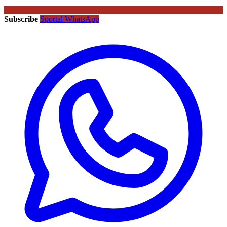
Subscribe
Sportal WhatsApp