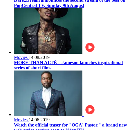
Dare2Dream announces the second stream of the best on
PopCentral TV, Sunday 9th August
Movies
14.08.2019
MORE THAN ALTÈ – Jameson launches inspirational
series of short films
Movies
14.06.2019
Watch the official teaser for "OGA! Pastor," a brand new