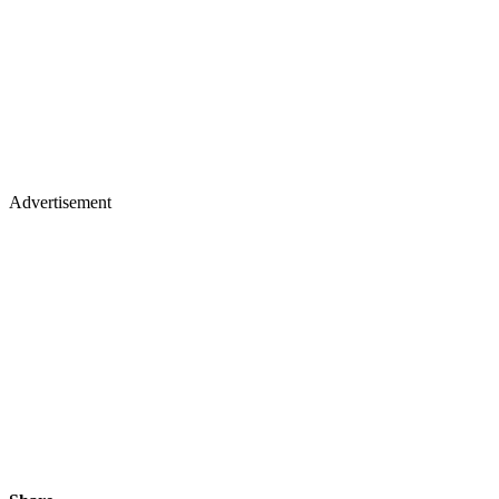
Advertisement