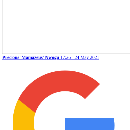
Precious 'Mamazeus' Nwogu
17:26 - 24 May 2021