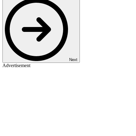
Next
Advertisement