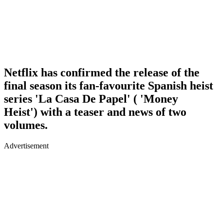
Netflix has confirmed the release of the
final season its fan-favourite Spanish heist
series 'La Casa De Papel' ( 'Money
Heist') with a teaser and news of two
volumes.
Advertisement