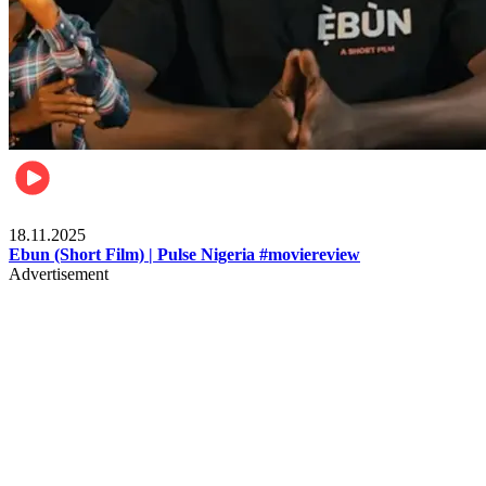
Movies
18.11.2025
Ebun (Short Film) | Pulse Nigeria #moviereview
Advertisement