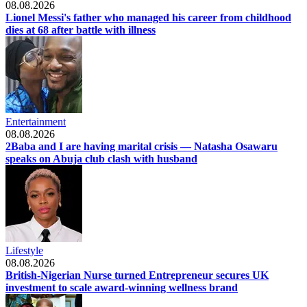
08.08.2026
Lionel Messi's father who managed his career from childhood
dies at 68 after battle with illness
Entertainment
08.08.2026
2Baba and I are having marital crisis — Natasha Osawaru
speaks on Abuja club clash with husband
Lifestyle
08.08.2026
British-Nigerian Nurse turned Entrepreneur secures UK
investment to scale award-winning wellness brand