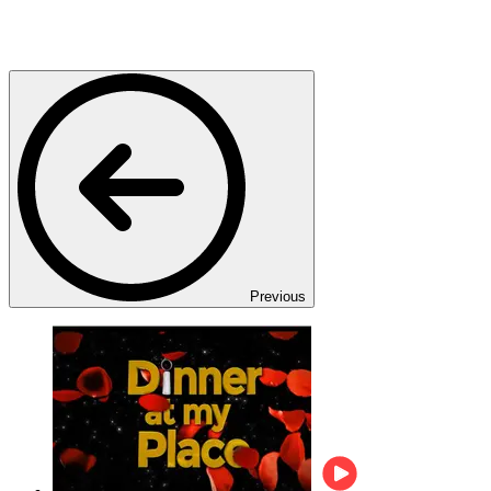
Previous