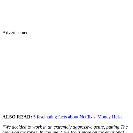
Advertisement
ALSO READ:
5 fascinating facts about Netflix's 'Money Heist'
“We decided to work in an extremely aggressive genre, putting The
Gang on the ropes. In volume 2, we focus more on the emotional