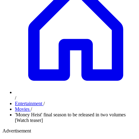
/
Entertainment
/
Movies
/
'Money Heist' final season to be released in two volumes
[Watch teaser]
Advertisement