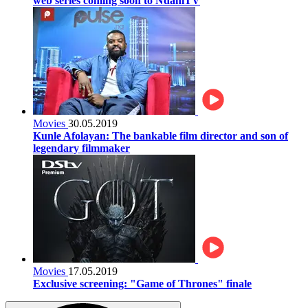
web series coming soon to NdaniTV
Movies
30.05.2019
Kunle Afolayan: The bankable film director and son of
legendary filmmaker
Movies
17.05.2019
Exclusive screening: "Game of Thrones" finale