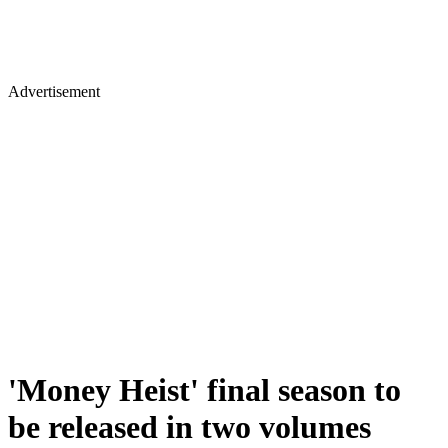
Advertisement
'Money Heist' final season to
be released in two volumes