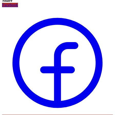
Share
Facebook