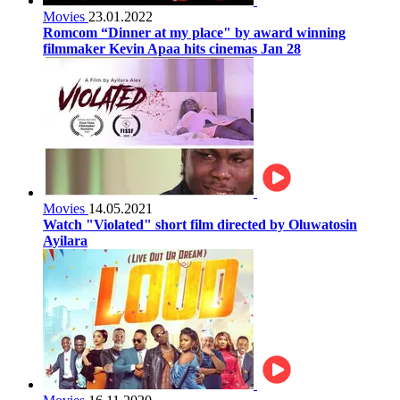
Movies
23.01.2022
Romcom “Dinner at my place" by award winning
filmmaker Kevin Apaa hits cinemas Jan 28
Movies
14.05.2021
Watch "Violated" short film directed by Oluwatosin
Ayilara