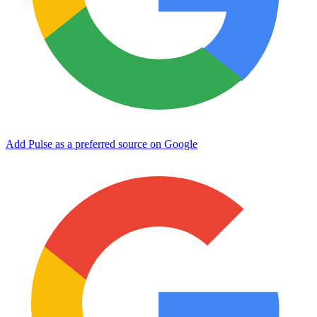
Add Pulse as a preferred source on Google