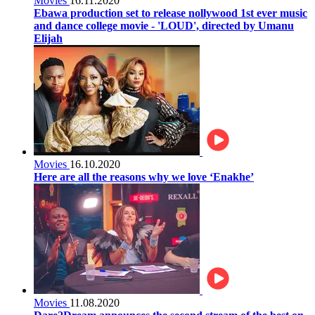
Movies
16.11.2020
Ebawa production set to release nollywood 1st ever music
and dance college movie - 'LOUD', directed by Umanu
Elijah
Movies
16.10.2020
Here are all the reasons why we love ‘Enakhe’
Movies
11.08.2020