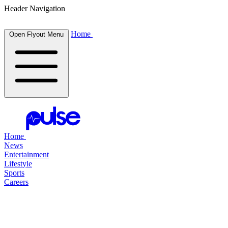
Header Navigation
Home
Open Flyout Menu
Home
News
Entertainment
Lifestyle
Sports
Careers