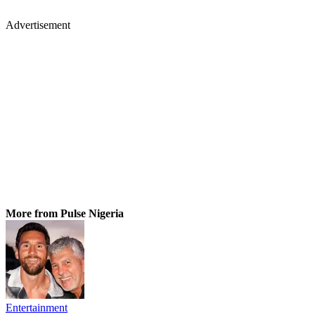
Advertisement
More from Pulse Nigeria
Entertainment