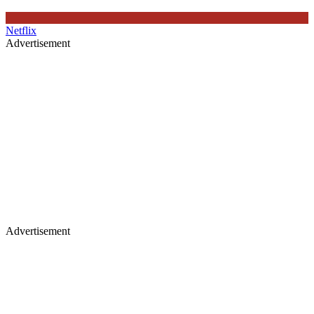
Netflix
Advertisement
Advertisement