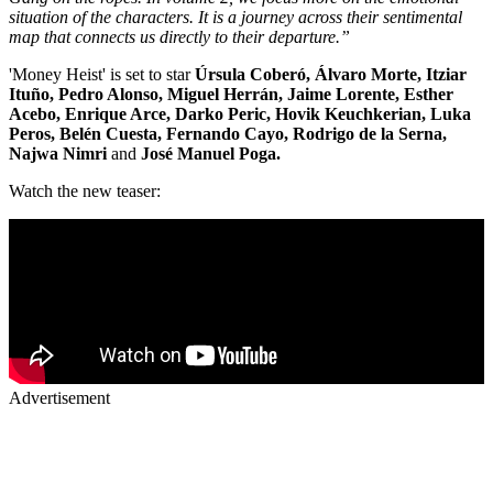
situation of the characters. It is a journey across their sentimental
map that connects us directly to their departure.”
'Money Heist' is set to star
Úrsula Coberó, Álvaro Morte, Itziar
Ituño, Pedro Alonso, Miguel Herrán, Jaime Lorente, Esther
Acebo, Enrique Arce, Darko Peric, Hovik Keuchkerian, Luka
Peros, Belén Cuesta, Fernando Cayo, Rodrigo de la Serna,
Najwa Nimri
and
José Manuel Poga.
Watch the new teaser:
Advertisement