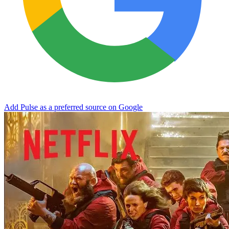
Add Pulse as a preferred source on Google