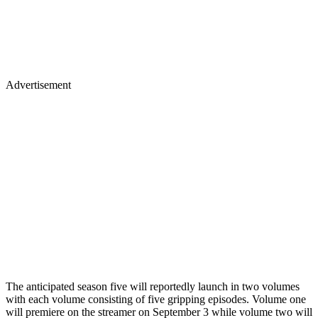
Advertisement
The anticipated season five will reportedly launch in two volumes
with each volume consisting of five gripping episodes. Volume one
will premiere on the streamer on September 3 while volume two will