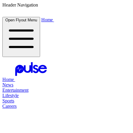
Header Navigation
Home
Open Flyout Menu
Home
News
Entertainment
Lifestyle
Sports
Careers