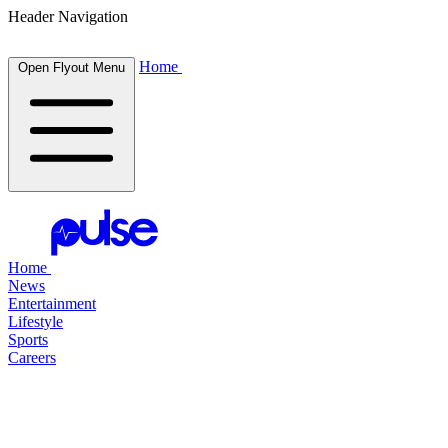
Header Navigation
Home
Open Flyout Menu
Home
News
Entertainment
Lifestyle
Sports
Careers