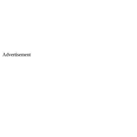
Advertisement