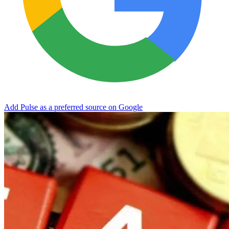
Add Pulse as a preferred source on Google