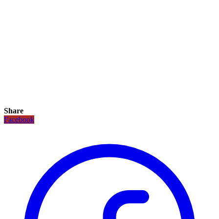
Share
Facebook