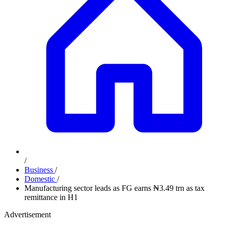
/
Business
/
Domestic
/
Manufacturing sector leads as FG earns ₦3.49 trn as tax
remittance in H1
Advertisement