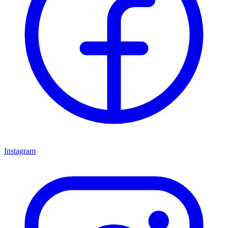
Instagram