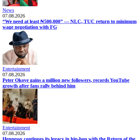
News
07.08.2026
“We need at least ₦500,000” — NLC, TUC return to minimum
wage negotiation with FG
Entertainment
07.08.2026
Peter Okoye gains a million new followers, records YouTube
growth after fans rally behind him
Entertainment
07.08.2026
Hennessy continues its legacy in hip-hop with the Return of the