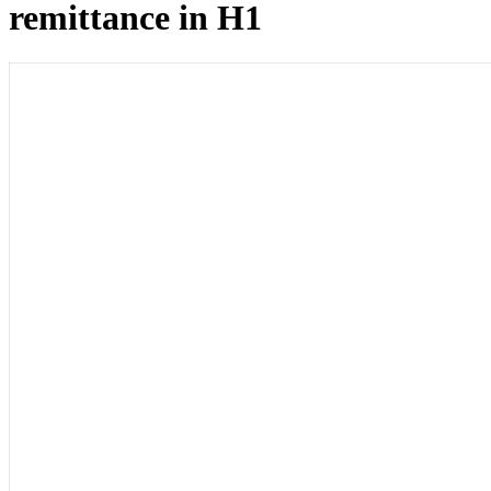
remittance in H1