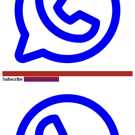
Subscribe
Sportal WhatsApp