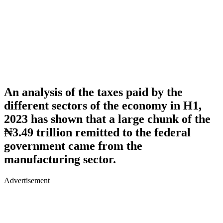
An analysis of the taxes paid by the
different sectors of the economy in H1,
2023 has shown that a large chunk of the
₦3.49 trillion remitted to the federal
government came from the
manufacturing sector.
Advertisement