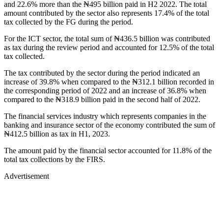
and 22.6% more than the ₦495 billion paid in H2 2022. The total
amount contributed by the sector also represents 17.4% of the total
tax collected by the FG during the period.
For the ICT sector, the total sum of ₦436.5 billion was contributed
as tax during the review period and accounted for 12.5% of the total
tax collected.
The tax contributed by the sector during the period indicated an
increase of 39.8% when compared to the ₦312.1 billion recorded in
the corresponding period of 2022 and an increase of 36.8% when
compared to the ₦318.9 billion paid in the second half of 2022.
The financial services industry which represents companies in the
banking and insurance sector of the economy contributed the sum of
₦412.5 billion as tax in H1, 2023.
The amount paid by the financial sector accounted for 11.8% of the
total tax collections by the FIRS.
Advertisement