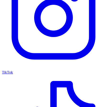
TikTok