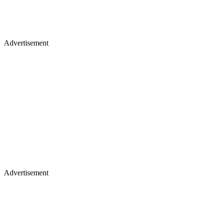
Advertisement
Advertisement