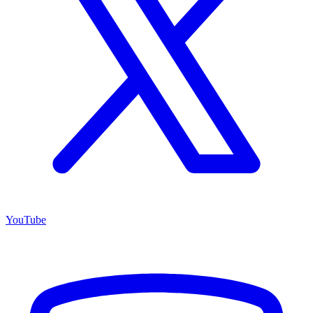
YouTube