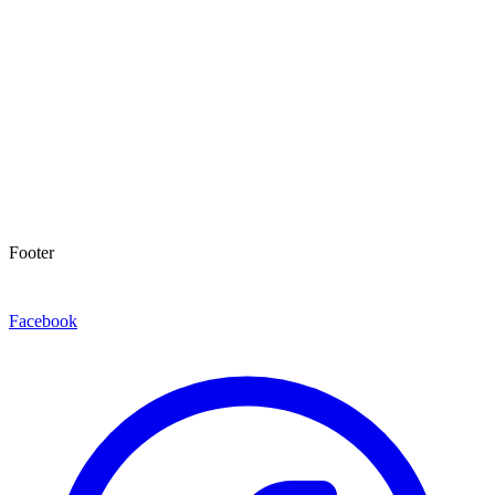
Footer
Facebook