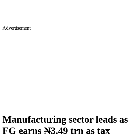
Advertisement
Manufacturing sector leads as
FG earns ₦3.49 trn as tax