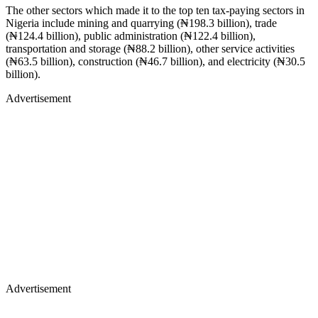
The other sectors which made it to the top ten tax-paying sectors in
Nigeria include mining and quarrying (₦198.3 billion), trade
(₦124.4 billion), public administration (₦122.4 billion),
transportation and storage (₦88.2 billion), other service activities
(₦63.5 billion), construction (₦46.7 billion), and electricity (₦30.5
billion).
Advertisement
Advertisement