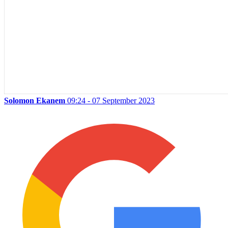
Solomon Ekanem
09:24 - 07 September 2023