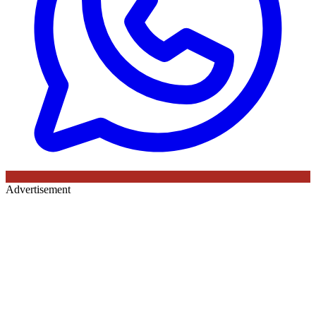
Advertisement