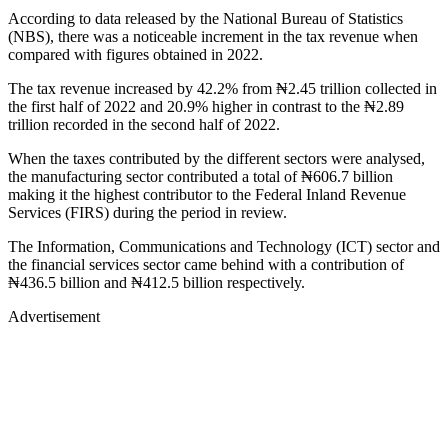
According to data released by the National Bureau of Statistics
(NBS), there was a noticeable increment in the tax revenue when
compared with figures obtained in 2022.
The tax revenue increased by 42.2% from ₦2.45 trillion collected in
the first half of 2022 and 20.9% higher in contrast to the ₦2.89
trillion recorded in the second half of 2022.
When the taxes contributed by the different sectors were analysed,
the manufacturing sector contributed a total of ₦606.7 billion
making it the highest contributor to the Federal Inland Revenue
Services (FIRS) during the period in review.
The Information, Communications and Technology (ICT) sector and
the financial services sector came behind with a contribution of
₦436.5 billion and ₦412.5 billion respectively.
Advertisement