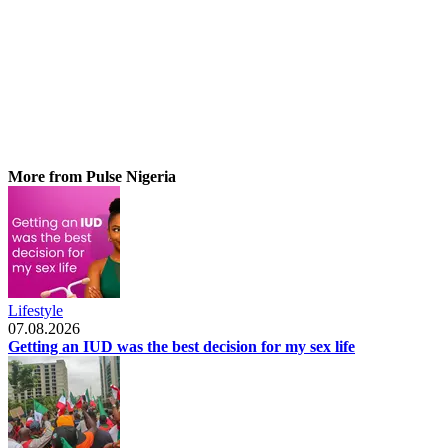
More from Pulse Nigeria
Lifestyle
07.08.2026
Getting an IUD was the best decision for my sex life