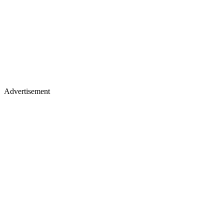
Advertisement