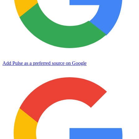
Add Pulse as a preferred source on Google