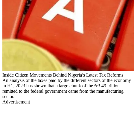
Inside Citizen Movements Behind Nigeria’s Latest Tax Reforms
An analysis of the taxes paid by the different sectors of the economy
in H1, 2023 has shown that a large chunk of the ₦3.49 trillion
remitted to the federal government came from the manufacturing
sector.
Advertisement