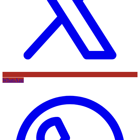
WhatsApp