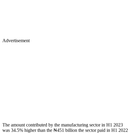
Advertisement
The amount contributed by the manufacturing sector in H1 2023
was 34.5% higher than the ₦451 billion the sector paid in H1 2022