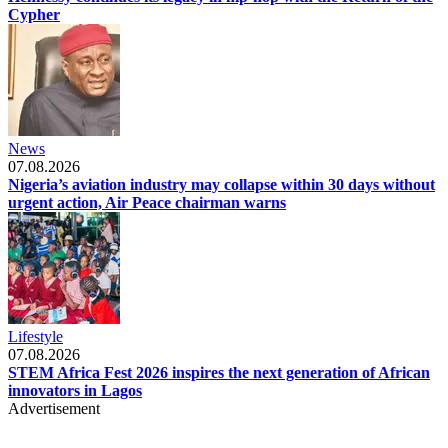
Cypher
News
07.08.2026
Nigeria’s aviation industry may collapse within 30 days without
urgent action, Air Peace chairman warns
Lifestyle
07.08.2026
STEM Africa Fest 2026 inspires the next generation of African
innovators in Lagos
Advertisement