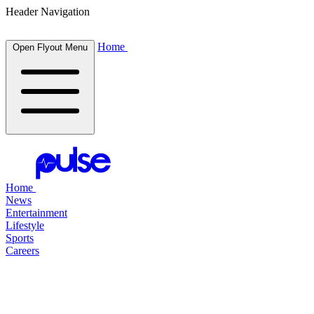
Header Navigation
Home
Open Flyout Menu
Home
News
Entertainment
Lifestyle
Sports
Careers