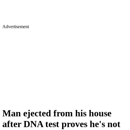
Advertisement
Man ejected from his house
after DNA test proves he's not