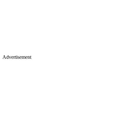
Advertisement