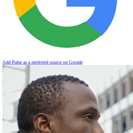
Add Pulse as a preferred source on Google