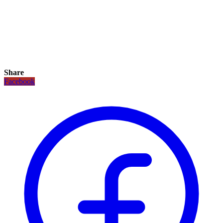
Share
Facebook