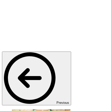
Previous