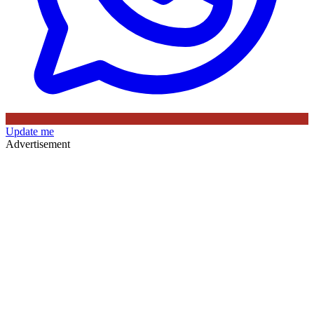
Update me
Advertisement