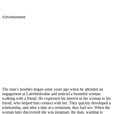
Advertisement
The man’s troubles began some years ago when he attended an
engagement at Laterbiokoshie and noticed a beautiful woman
walking with a friend. He expressed his interest in the woman to his
friend, who helped him connect with her. They quickly developed a
relationship, and after a date at a restaurant, they had sex. When the
woman later discovered she was pregnant, the man, wanting to