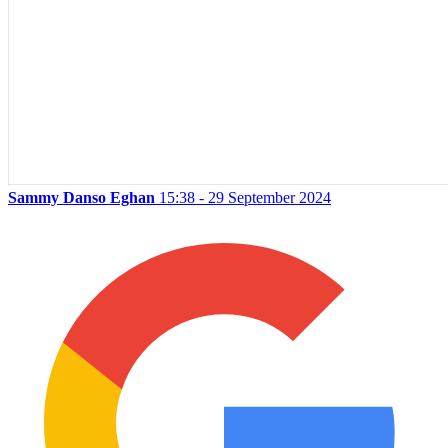
Sammy Danso Eghan
15:38 - 29 September 2024