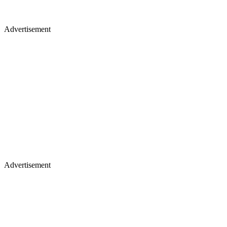
Advertisement
Advertisement