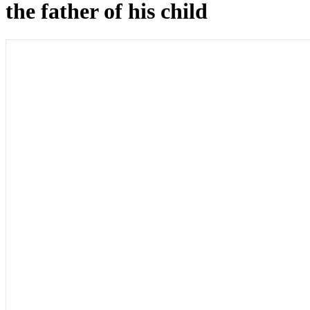
the father of his child