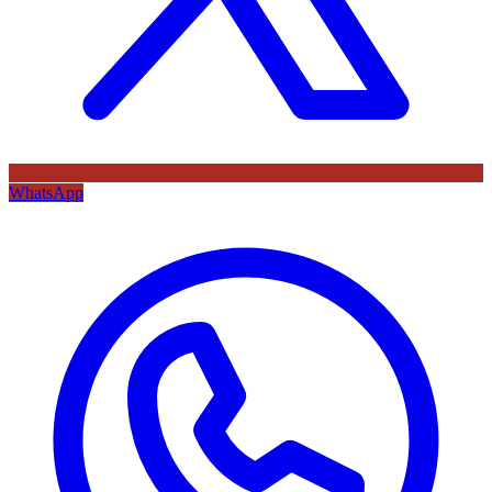
WhatsApp