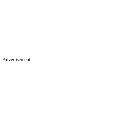
Advertisement