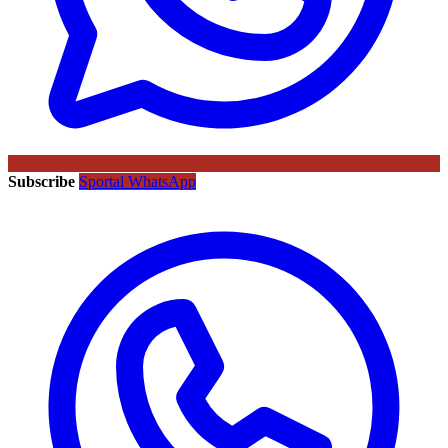
Subscribe
Sportal WhatsApp