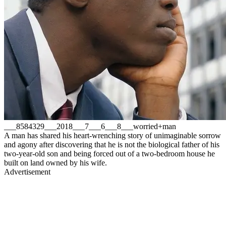
___8584329___2018___7___6___8___worried+man
A man has shared his heart-wrenching story of unimaginable sorrow
and agony after discovering that he is not the biological father of his
two-year-old son and being forced out of a two-bedroom house he
built on land owned by his wife.
Advertisement