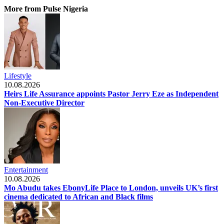
More from Pulse Nigeria
Lifestyle
10.08.2026
Heirs Life Assurance appoints Pastor Jerry Eze as Independent
Non-Executive Director
Entertainment
10.08.2026
Mo Abudu takes EbonyLife Place to London, unveils UK’s first
cinema dedicated to African and Black films