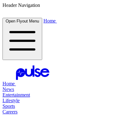
Header Navigation
Home
Open Flyout Menu
Home
News
Entertainment
Lifestyle
Sports
Careers