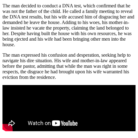
The man decided to conduct a DNA test, which confirmed that he
was not the father of the child. He called a family meeting to reveal
the DNA test results, but his wife accused him of disgracing her and
demanded he leave the house. Adding to his woes, his mother-in-
law insisted he vacate the property, claiming the land belonged to
her. Despite having built the house with his own resources, he was
being ejected and his wife had been bringing other men into the
house.
The man expressed his confusion and desperation, seeking help to
navigate his dire situation. His wife and mother-in-law appeared
before the pastor, admitting that while the man was right in some
respects, the disgrace he had brought upon his wife warranted his
eviction from the residence.