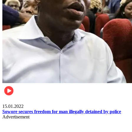
Metro
15.01.2022
Sowore secures freedom for man illegally detained by police
Advertisement