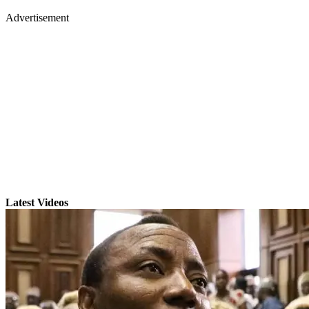
Advertisement
Latest Videos