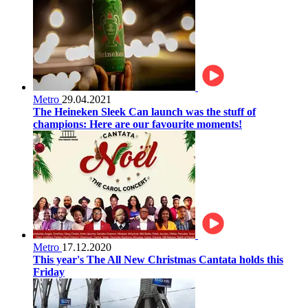
Metro
29.04.2021
The Heineken Sleek Can launch was the stuff of
champions: Here are our favourite moments!
Metro
17.12.2020
This year's The All New Christmas Cantata holds this
Friday