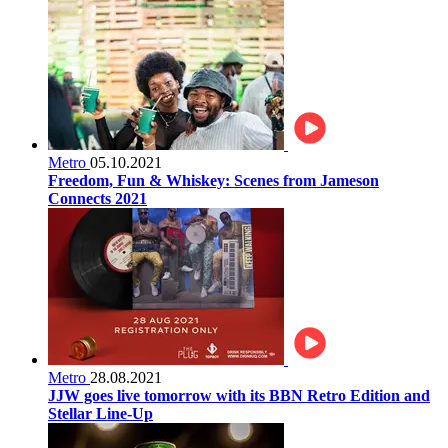
Metro
05.10.2021
Freedom, Fun & Whiskey: Scenes from Jameson
Connects 2021
Metro
28.08.2021
JJW goes live tomorrow with its BBN Retro Edition and
Stellar Line-Up