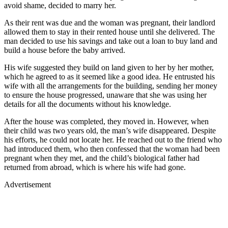
avoid shame, decided to marry her.
As their rent was due and the woman was pregnant, their landlord
allowed them to stay in their rented house until she delivered. The
man decided to use his savings and take out a loan to buy land and
build a house before the baby arrived.
His wife suggested they build on land given to her by her mother,
which he agreed to as it seemed like a good idea. He entrusted his
wife with all the arrangements for the building, sending her money
to ensure the house progressed, unaware that she was using her
details for all the documents without his knowledge.
After the house was completed, they moved in. However, when
their child was two years old, the man’s wife disappeared. Despite
his efforts, he could not locate her. He reached out to the friend who
had introduced them, who then confessed that the woman had been
pregnant when they met, and the child’s biological father had
returned from abroad, which is where his wife had gone.
Advertisement