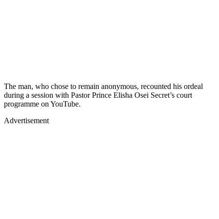
The man, who chose to remain anonymous, recounted his ordeal
during a session with Pastor Prince Elisha Osei Secret’s court
programme on YouTube.
Advertisement