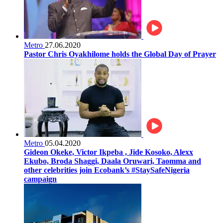
Metro
27.06.2020
Pastor Chris Oyakhilome holds the Global Day of Prayer
Metro
05.04.2020
Gideon Okeke, Victor Ikpeba , Jide Kosoko, Alexx
Ekubo, Broda Shaggi, Daala Oruwari, Taomma and
other celebrities join Ecobank’s #StaySafeNigeria
campaign