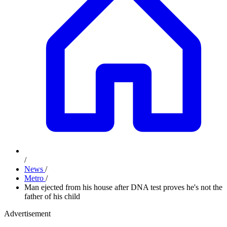
/
News
/
Metro
/
Man ejected from his house after DNA test proves he's not the
father of his child
Advertisement