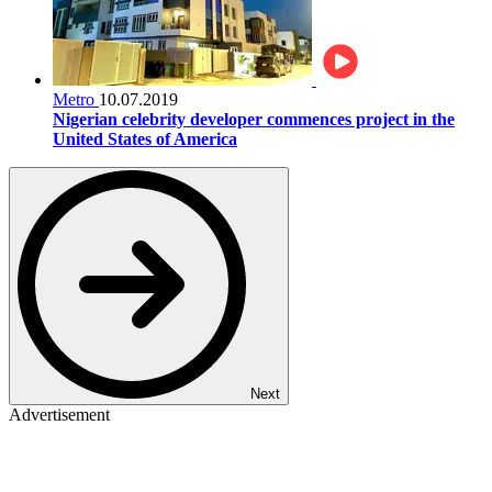
Metro
10.07.2019
Nigerian celebrity developer commences project in the
United States of America
Next
Advertisement