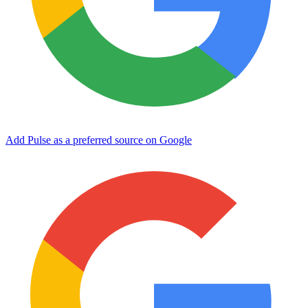
Add Pulse as a preferred source on Google