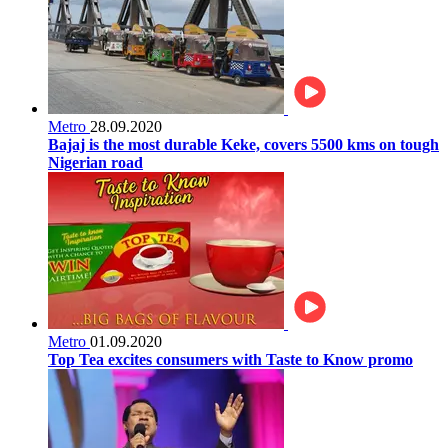
Metro
28.09.2020
Bajaj is the most durable Keke, covers 5500 kms on tough
Nigerian road
Metro
01.09.2020
Top Tea excites consumers with Taste to Know promo