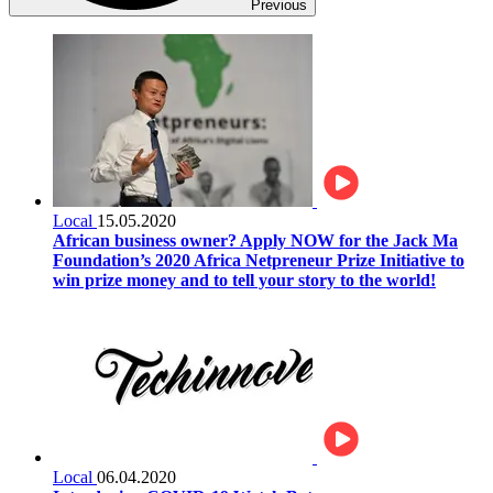
Previous
Local
15.05.2020
African business owner? Apply NOW for the Jack Ma
Foundation’s 2020 Africa Netpreneur Prize Initiative to
win prize money and to tell your story to the world!
Local
06.04.2020