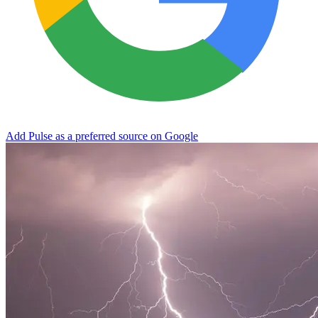
Add Pulse as a preferred source on Google