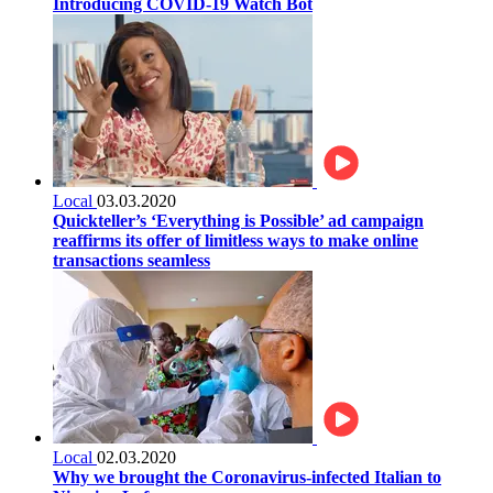
Introducing COVID-19 Watch Bot
Local
03.03.2020
Quickteller’s ‘Everything is Possible’ ad campaign
reaffirms its offer of limitless ways to make online
transactions seamless
Local
02.03.2020
Why we brought the Coronavirus-infected Italian to