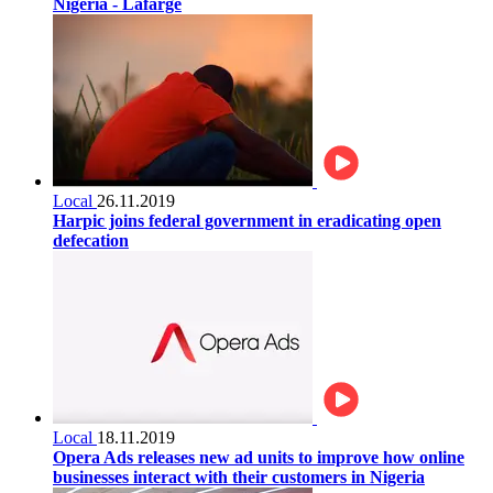
Nigeria - Lafarge
Local
26.11.2019
Harpic joins federal government in eradicating open
defecation
Local
18.11.2019
Opera Ads releases new ad units to improve how online
businesses interact with their customers in Nigeria