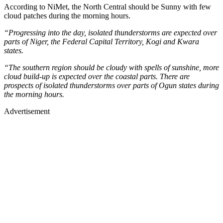
According to NiMet, the North Central should be Sunny with few
cloud patches during the morning hours.
“Progressing into the day, isolated thunderstorms are expected over
parts of Niger, the Federal Capital Territory, Kogi and Kwara
states.
“The southern region should be cloudy with spells of sunshine, more
cloud build-up is expected over the coastal parts. There are
prospects of isolated thunderstorms over parts of Ogun states during
the morning hours.
Advertisement