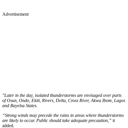
Advertisement
"Later in the day, isolated thunderstorms are envisaged over parts
of Osun, Ondo, Ekiti, Rivers, Delta, Cross River, Akwa Ibom, Lagos
and Bayelsa States.
“Strong winds may precede the rains in areas where thunderstorms
are likely to occur. Public should take adequate precaution,”
it
added.