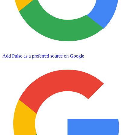
Add Pulse as a preferred source on Google