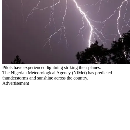
Pilots have experienced lightning striking their planes.
The Nigerian Meteorological Agency (NiMet) has predicted
thunderstorms and sunshine across the country.
Advertisement