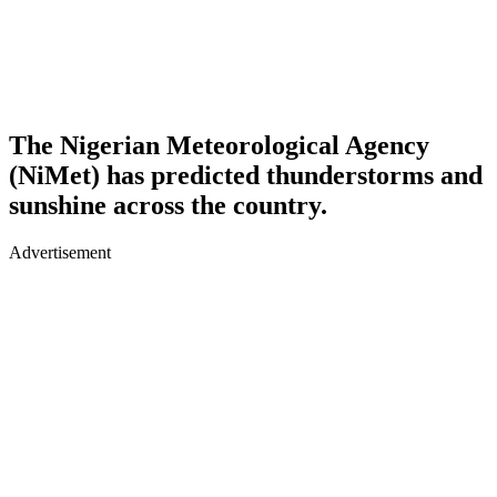
The Nigerian Meteorological Agency
(NiMet) has predicted thunderstorms and
sunshine across the country.
Advertisement