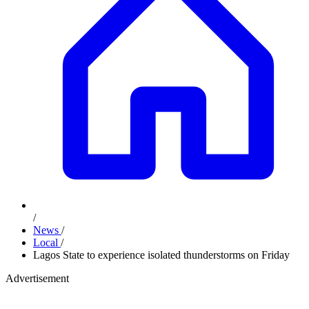
/
News
/
Local
/
Lagos State to experience isolated thunderstorms on Friday
Advertisement