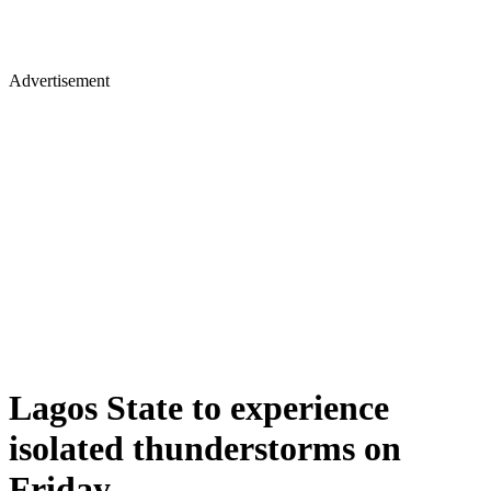
Advertisement
Lagos State to experience
isolated thunderstorms on
Friday