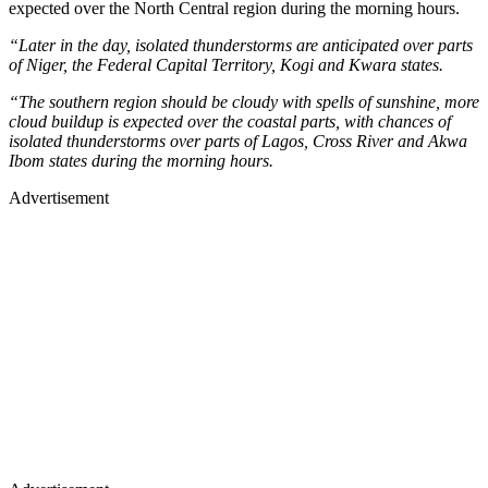
expected over the North Central region during the morning hours.
“Later in the day, isolated thunderstorms are anticipated over parts
of Niger, the Federal Capital Territory, Kogi and Kwara states.
“The southern region should be cloudy with spells of sunshine, more
cloud buildup is expected over the coastal parts, with chances of
isolated thunderstorms over parts of Lagos, Cross River and Akwa
Ibom states during the morning hours.
Advertisement