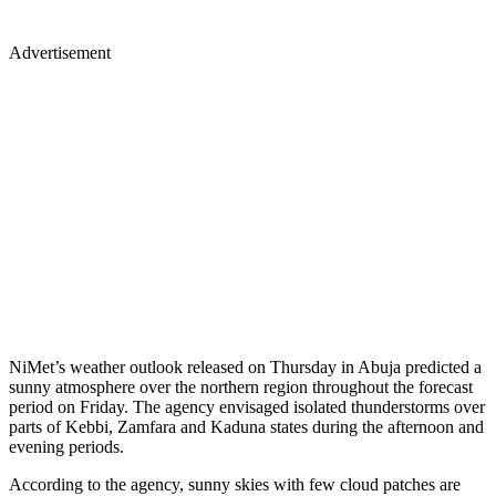
Advertisement
NiMet’s weather outlook released on Thursday in Abuja predicted a
sunny atmosphere over the northern region throughout the forecast
period on Friday. The agency envisaged isolated thunderstorms over
parts of Kebbi, Zamfara and Kaduna states during the afternoon and
evening periods.
According to the agency, sunny skies with few cloud patches are