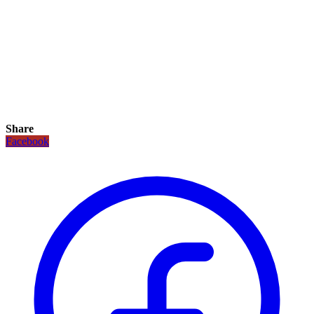
Share
Facebook