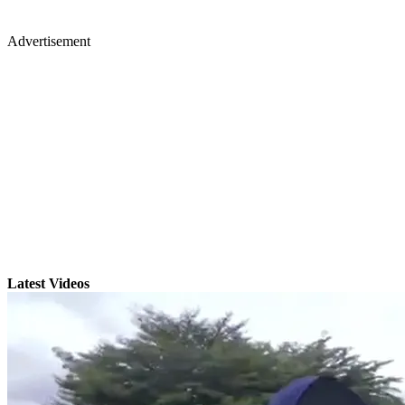
Advertisement
Latest Videos