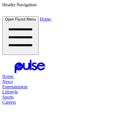
Header Navigation
Home
Open Flyout Menu
Home
News
Entertainment
Lifestyle
Sports
Careers