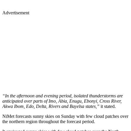
Advertisement
“In the afternoon and evening period, isolated thunderstorms are
anticipated over parts of Imo, Abia, Enugu, Ebonyi, Cross River,
Akwa Ibom, Edo, Delta, Rivers and Bayelsa states,”
it stated.
NiMet forecasts sunny skies on Sunday with few cloud patches over
the northern region throughout the forecast period.