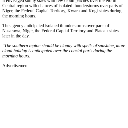
It envisaged sunny skies with few cloud patches over the North
Central region with chances of isolated thunderstorms over parts of
Niger, the Federal Capital Territory, Kwara and Kogi states during
the morning hours.
The agency anticipated isolated thunderstorms over parts of
Nasarawa, Niger, the Federal Capital Territory and Plateau states
later in the day.
"The southern region should be cloudy with spells of sunshine, more
cloud buildup is anticipated over the coastal parts during the
morning hours.
Advertisement