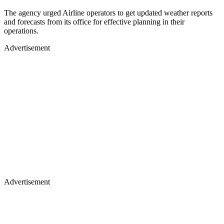
The agency urged Airline operators to get updated weather reports
and forecasts from its office for effective planning in their
operations.
Advertisement
Advertisement