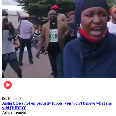
Local
06.10.2020
Aisha blows hot on Security forces; you won't believe what she
said [VIDEO]
Advertisement