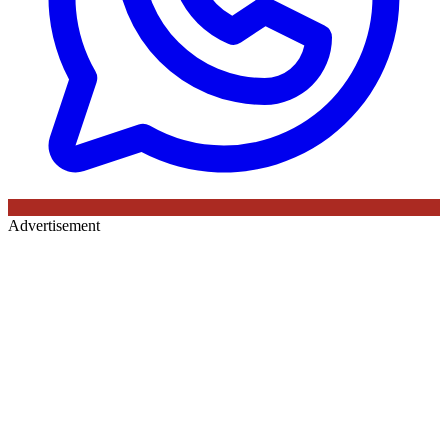
Advertisement