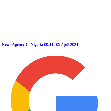
News Agency Of Nigeria
09:44 - 05 April 2024