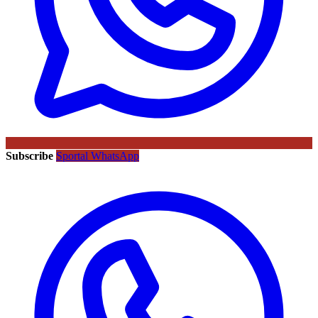
Subscribe
Sportal WhatsApp