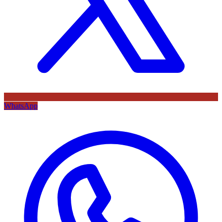
WhatsApp