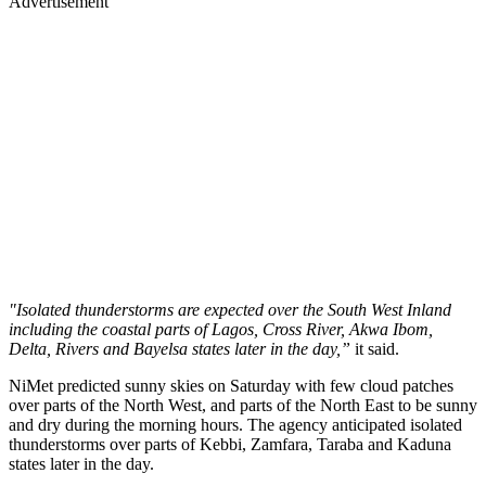
Advertisement
"Isolated thunderstorms are expected over the South West Inland
including the coastal parts of Lagos, Cross River, Akwa Ibom,
Delta, Rivers and Bayelsa states later in the day,”
it said.
NiMet predicted sunny skies on Saturday with few cloud patches
over parts of the North West, and parts of the North East to be sunny
and dry during the morning hours. The agency anticipated isolated
thunderstorms over parts of Kebbi, Zamfara, Taraba and Kaduna
states later in the day.