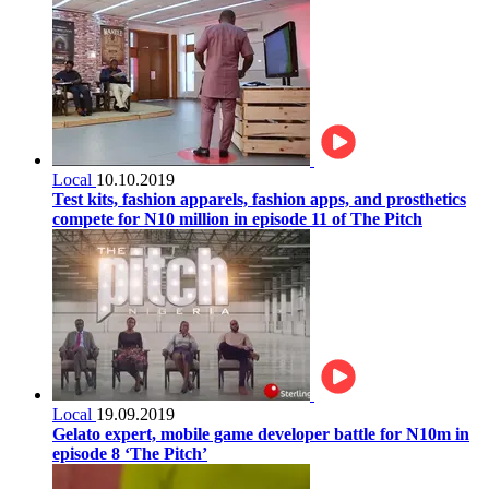
Local
10.10.2019
Test kits, fashion apparels, fashion apps, and prosthetics
compete for N10 million in episode 11 of The Pitch
Local
19.09.2019
Gelato expert, mobile game developer battle for N10m in
episode 8 ‘The Pitch’