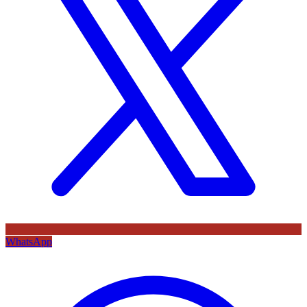
WhatsApp