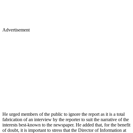
Advertisement
He urged members of the public to ignore the report as it is a total
fabrication of an interview by the reporter to suit the narrative of the
interests best-known to the newspaper. He added that, for the benefit
of doubt, it is important to stress that the Director of Information at