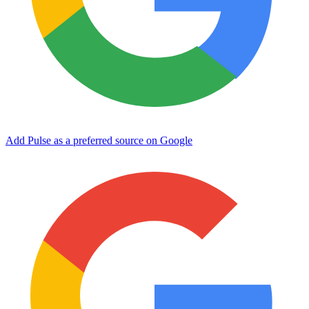
Add Pulse as a preferred source on Google