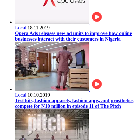
Local
18.11.2019
Opera Ads releases new ad units to improve how online
businesses interact with their customers in Nigeria
Local
10.10.2019
Test kits, fashion apparels, fashion apps, and prosthetics
compete for N10 million in episode 11 of The Pitch