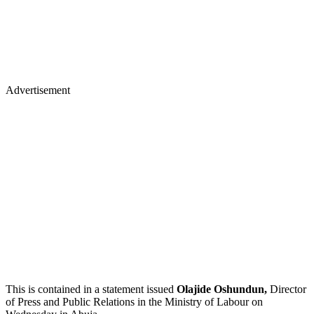
Advertisement
This is contained in a statement issued
Olajide Oshundun,
Director
of Press and Public Relations in the Ministry of Labour on