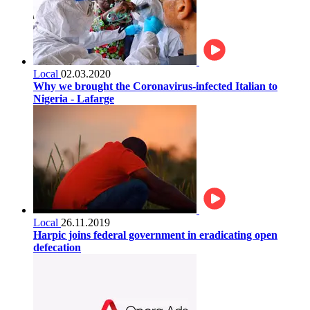
Local
02.03.2020
Why we brought the Coronavirus-infected Italian to
Nigeria - Lafarge
Local
26.11.2019
Harpic joins federal government in eradicating open
defecation