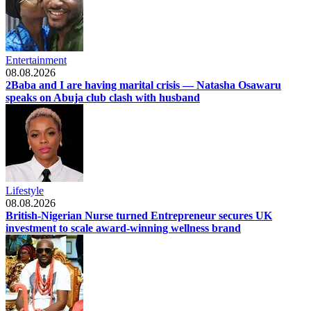
Entertainment
08.08.2026
2Baba and I are having marital crisis — Natasha Osawaru
speaks on Abuja club clash with husband
Lifestyle
08.08.2026
British-Nigerian Nurse turned Entrepreneur secures UK
investment to scale award-winning wellness brand