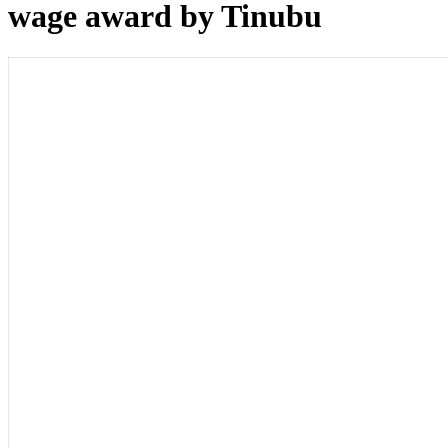
wage award by Tinubu