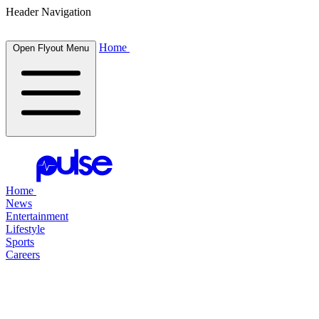
Header Navigation
Home
Open Flyout Menu
Home
News
Entertainment
Lifestyle
Sports
Careers