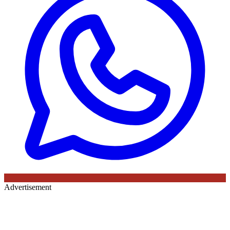
Advertisement