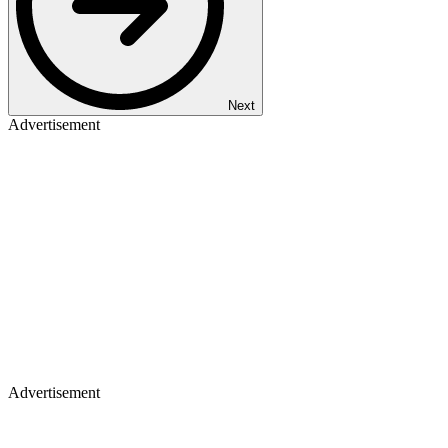
Next
Advertisement
Advertisement