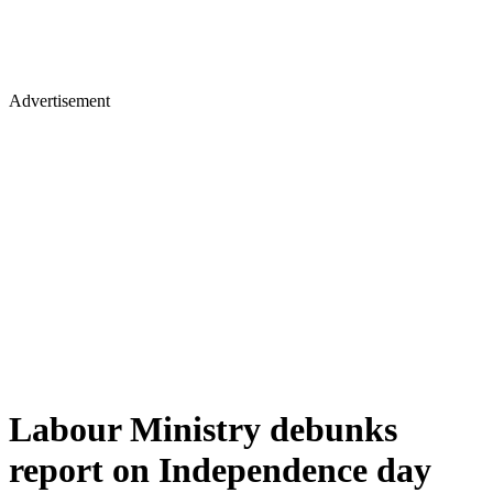
Advertisement
Labour Ministry debunks
report on Independence day