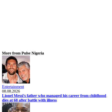
More from Pulse Nigeria
Entertainment
08.08.2026
Lionel Messi's father who managed his career from childhood
dies at 68 after battle with illness