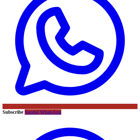
Subscribe
Sportal WhatsApp