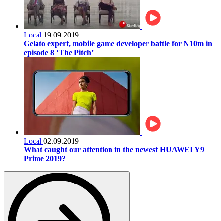
Local
19.09.2019
Gelato expert, mobile game developer battle for N10m in
episode 8 ‘The Pitch’
Local
02.09.2019
What caught our attention in the newest HUAWEI Y9
Prime 2019?