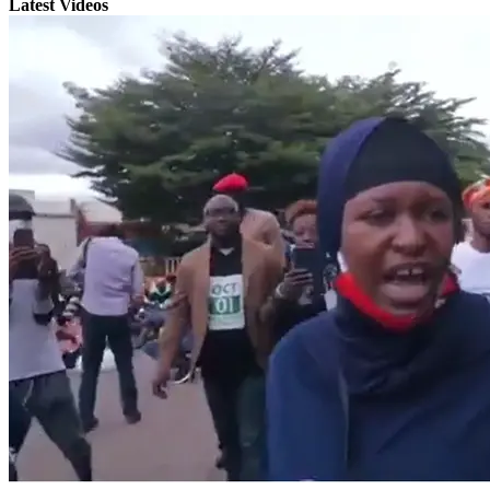
Latest Videos