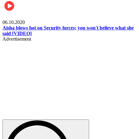
Local
06.10.2020
Aisha blows hot on Security forces; you won't believe what she
said [VIDEO]
Advertisement