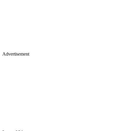
Advertisement