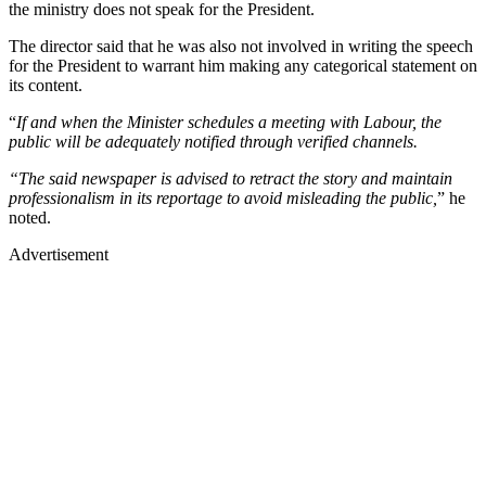
the ministry does not speak for the President.
The director said that he was also not involved in writing the speech
for the President to warrant him making any categorical statement on
its content.
“
If and when the Minister schedules a meeting with Labour, the
public will be adequately notified through verified channels.
“The said newspaper is advised to retract the story and maintain
professionalism in its reportage to avoid misleading the public,
” he
noted.
Advertisement