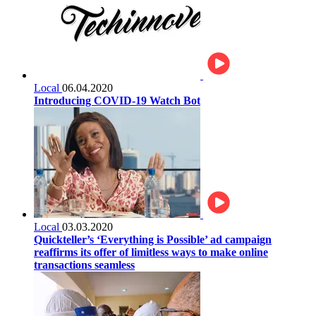
Local
06.04.2020
Introducing COVID-19 Watch Bot
Local
03.03.2020
Quickteller’s ‘Everything is Possible’ ad campaign
reaffirms its offer of limitless ways to make online
transactions seamless