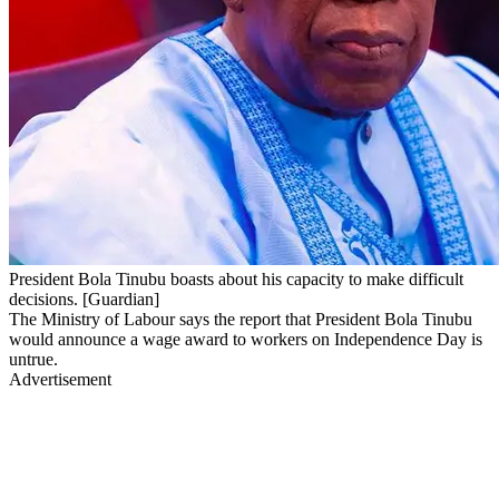
President Bola Tinubu boasts about his capacity to make difficult
decisions. [Guardian]
The Ministry of Labour says the report that President Bola Tinubu
would announce a wage award to workers on Independence Day is
untrue.
Advertisement