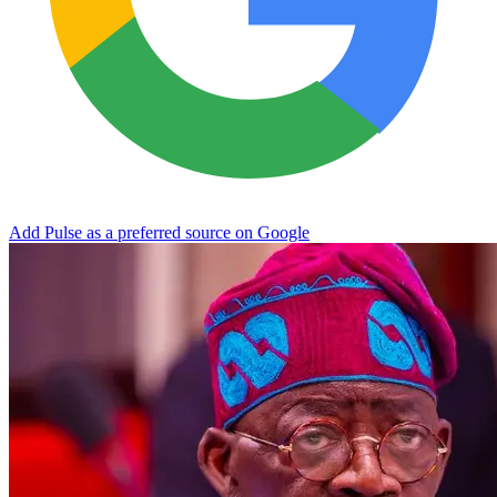
Add Pulse as a preferred source on Google