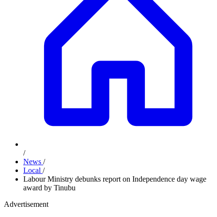
/
News
/
Local
/
Labour Ministry debunks report on Independence day wage
award by Tinubu
Advertisement