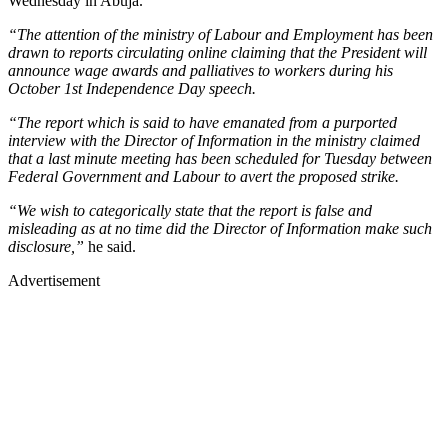
Wednesday in Abuja.
“The attention of the ministry of Labour and Employment has been
drawn to reports circulating online claiming that the President will
announce wage awards and palliatives to workers during his
October 1st Independence Day speech.
“The report which is said to have emanated from a purported
interview with the Director of Information in the ministry claimed
that a last minute meeting has been scheduled for Tuesday between
Federal Government and Labour to avert the proposed strike.
“We wish to categorically state that the report is false and
misleading as at no time did the Director of Information make such
disclosure,”
he said.
Advertisement