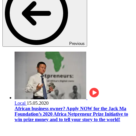
Previous
Local
15.05.2020
African business owner? Apply NOW for the Jack Ma
Foundation’s 2020 Africa Netpreneur Prize Initiative to
win prize money and to tell your story to the world!