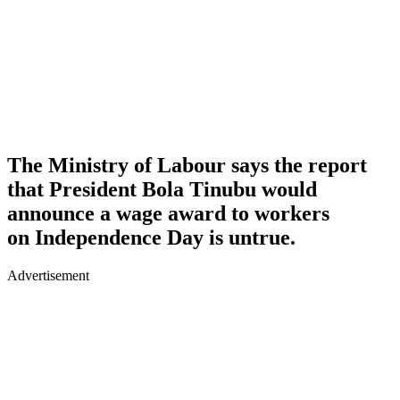
The Ministry of Labour says the report
that President Bola Tinubu would
announce a wage award to workers
on Independence Day is untrue.
Advertisement