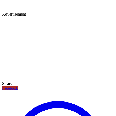
Advertisement
Share
Facebook