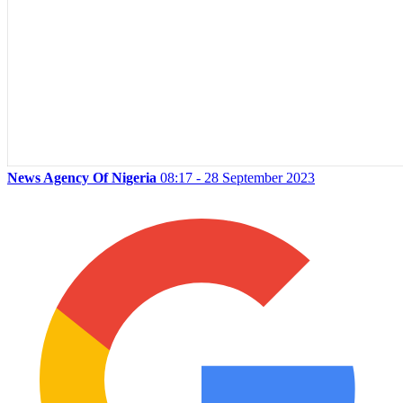
News Agency Of Nigeria
08:17 - 28 September 2023