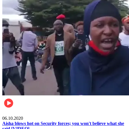
Local
06.10.2020
Aisha blows hot on Security forces; you won't believe what she
said [VIDEO]