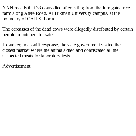
NAN recalls that 33 cows died after eating from the fumigated rice
farm along Atere Road, Al-Hikmah University campus, at the
boundary of CAILS, Ilorin.
The carcasses of the dead cows were allegedly distributed by certain
people to butchers for sale.
However, in a swift response, the state government visited the
closest market where the animals died and confiscated all the
suspected meats for laboratory tests.
Advertisement