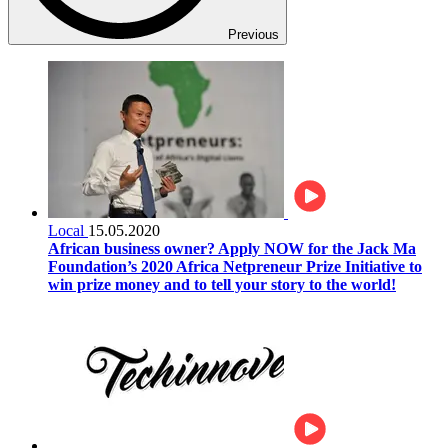
Previous
Local
15.05.2020
African business owner? Apply NOW for the Jack Ma
Foundation’s 2020 Africa Netpreneur Prize Initiative to
win prize money and to tell your story to the world!