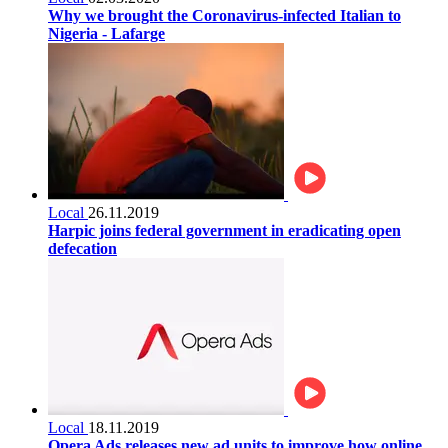
Why we brought the Coronavirus-infected Italian to
Nigeria - Lafarge
Local
26.11.2019
Harpic joins federal government in eradicating open
defecation
Local
18.11.2019
Opera Ads releases new ad units to improve how online