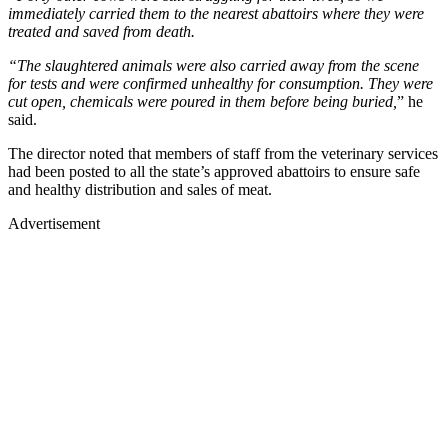
immediately carried them to the nearest abattoirs where they were
treated and saved from death.
“The slaughtered animals were also carried away from the scene
for tests and were confirmed unhealthy for consumption. They were
cut open, chemicals were poured in them before being buried,
” he
said.
The director noted that members of staff from the veterinary services
had been posted to all the state’s approved abattoirs to ensure safe
and healthy distribution and sales of meat.
Advertisement