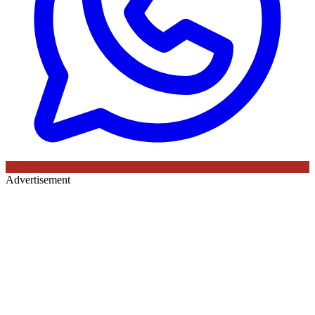
Advertisement