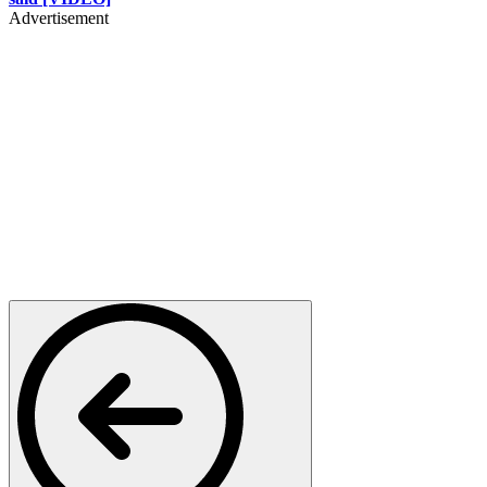
Advertisement