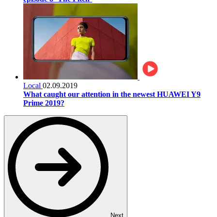
Local
02.09.2019
What caught our attention in the newest HUAWEI Y9
Prime 2019?
Next