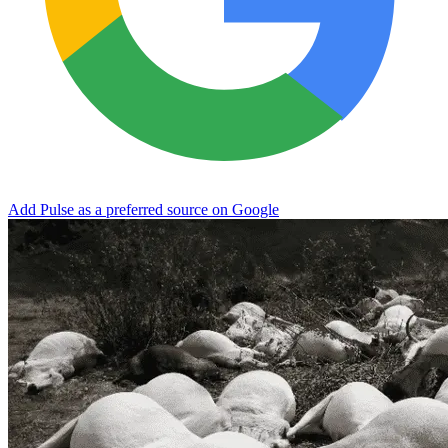
Add Pulse as a preferred source on Google