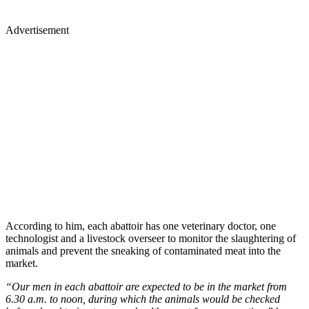
Advertisement
According to him, each abattoir has one veterinary doctor, one
technologist and a livestock overseer to monitor the slaughtering of
animals and prevent the sneaking of contaminated meat into the
market.
“Our men in each abattoir are expected to be in the market from
6.30 a.m. to noon, during which the animals would be checked