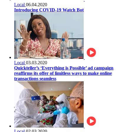
Local
06.04.2020
Introducing COVID-19 Watch Bot
Local
03.03.2020
Quickteller’s ‘Everything is Possible’ ad campaign
reaffirms its offer of limitless ways to make online
transactions seamless
Local
02.03.2020