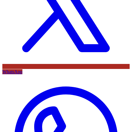
WhatsApp