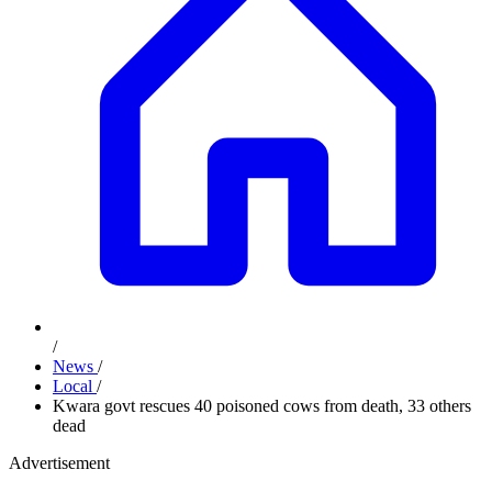
/
News
/
Local
/
Kwara govt rescues 40 poisoned cows from death, 33 others
dead
Advertisement