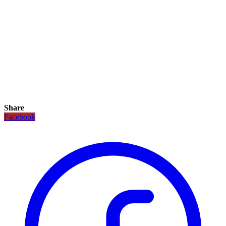
Share
Facebook