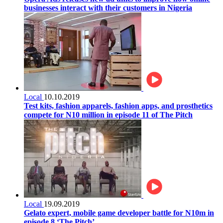
businesses interact with their customers in Nigeria
Local
10.10.2019
Test kits, fashion apparels, fashion apps, and prosthetics
compete for N10 million in episode 11 of The Pitch
Local
19.09.2019
Gelato expert, mobile game developer battle for N10m in
episode 8 ‘The Pitch’