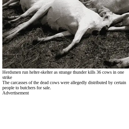
Herdsmen run helter-skelter as strange thunder kills 36 cows in one
strike
The carcasses of the dead cows were allegedly distributed by certain
people to butchers for sale.
Advertisement