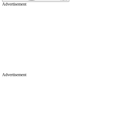
Advertisement
Advertisement