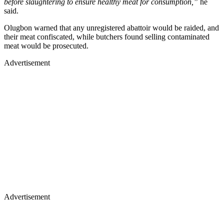
before slaughtering to ensure healthy meat for consumption,”
he
said.
Olugbon warned that any unregistered abattoir would be raided, and
their meat confiscated, while butchers found selling contaminated
meat would be prosecuted.
Advertisement
Advertisement