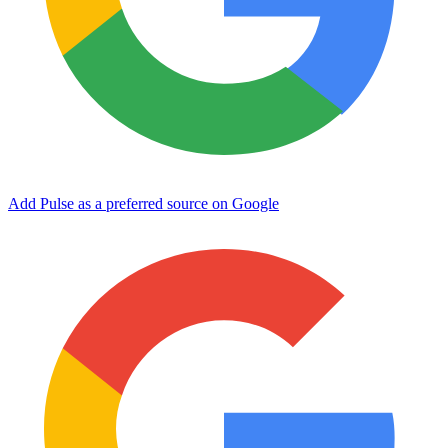
Add Pulse as a preferred source on Google