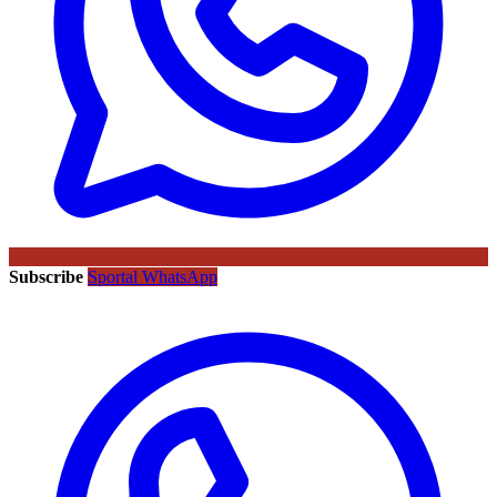
Subscribe
Sportal WhatsApp