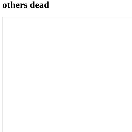
others dead