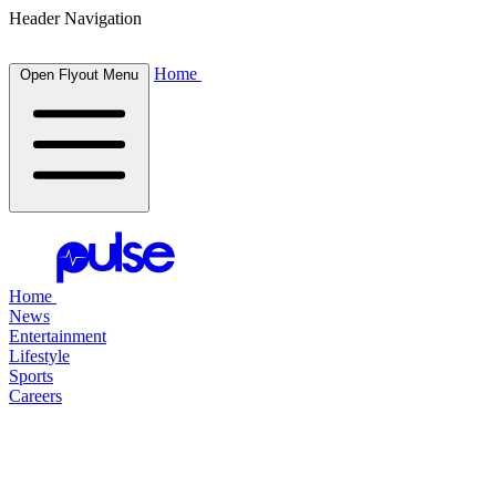
Header Navigation
Home
Open Flyout Menu
Home
News
Entertainment
Lifestyle
Sports
Careers