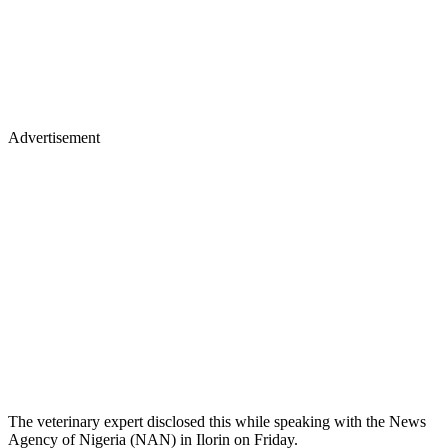
Advertisement
The veterinary expert disclosed this while speaking with the News
Agency of Nigeria (NAN) in Ilorin on Friday.