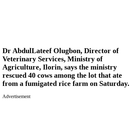
Dr AbdulLateef Olugbon, Director of
Veterinary Services, Ministry of
Agriculture, Ilorin, says the ministry
rescued 40 cows among the lot that ate
from a fumigated rice farm on Saturday.
Advertisement