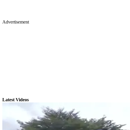
Advertisement
Latest Videos