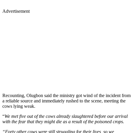
Advertisement
Recounting, Olugbon said the ministry got wind of the incident from
a reliable source and immediately rushed to the scene, meeting the
cows lying weak.
“
We met five out of the cows already slaughtered before our arrival
with the fear that they might die as a result of the poisoned crops.
“Forty other cows were still struggling for their lives, so we