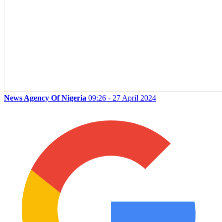
News Agency Of Nigeria
09:26 - 27 April 2024