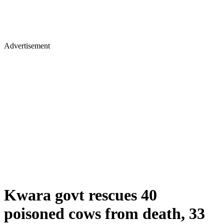
Advertisement
Kwara govt rescues 40
poisoned cows from death, 33