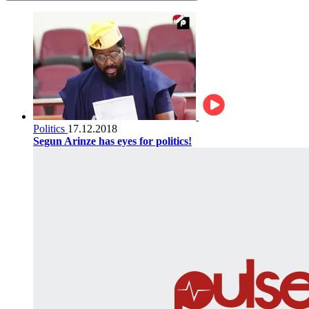
Politics
17.12.2018
Segun Arinze has eyes for politics!