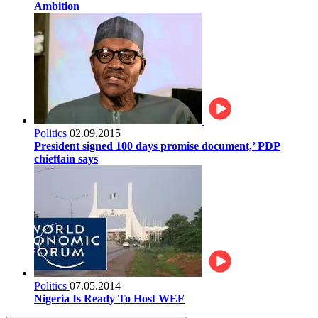
Ambition
Politics
02.09.2015
President signed 100 days promise document,’ PDP
chieftain says
Politics
07.05.2014
Nigeria Is Ready To Host WEF