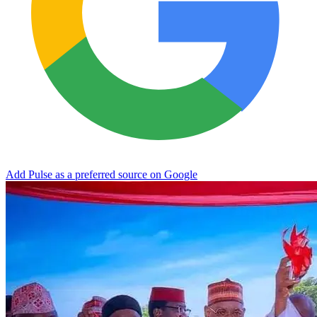
Add Pulse as a preferred source on Google