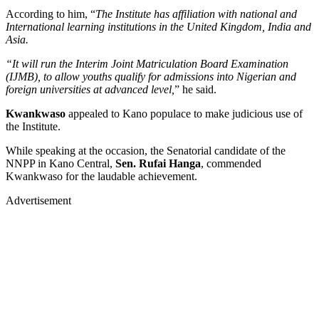
According to him, “
The Institute has affiliation with national and
International learning institutions in the United Kingdom, India and
Asia.
“It will run the Interim Joint Matriculation Board Examination
(IJMB), to allow youths qualify for admissions into Nigerian and
foreign universities at advanced level,
” he said.
Kwankwaso
appealed to Kano populace to make judicious use of
the Institute.
While speaking at the occasion, the Senatorial candidate of the
NNPP in Kano Central,
Sen. Rufai Hanga
, commended
Kwankwaso for the laudable achievement.
Advertisement