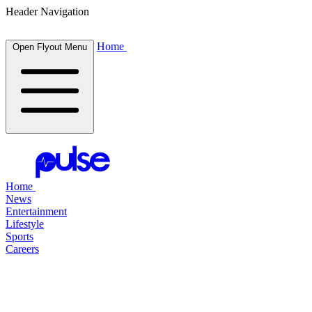
Header Navigation
Home
Open Flyout Menu
Home
News
Entertainment
Lifestyle
Sports
Careers