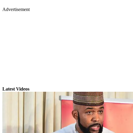
Advertisement
Latest Videos