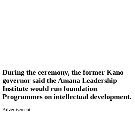
During the ceremony, the former Kano
governor said the Amana Leadership
Institute would run foundation
Programmes on intellectual development.
Advertisement