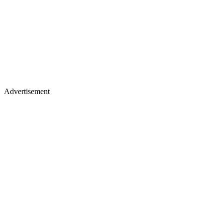
Advertisement