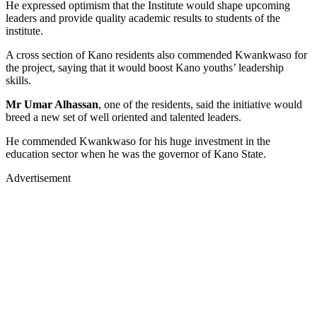
He expressed optimism that the Institute would shape upcoming
leaders and provide quality academic results to students of the
institute.
A cross section of Kano residents also commended Kwankwaso for
the project, saying that it would boost Kano youths’ leadership
skills.
Mr Umar Alhassan
, one of the residents, said the initiative would
breed a new set of well oriented and talented leaders.
He commended Kwankwaso for his huge investment in the
education sector when he was the governor of Kano State.
Advertisement