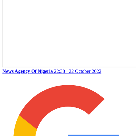
News Agency Of Nigeria
22:38 - 22 October 2022