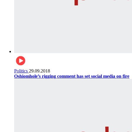
Politics
29.09.2018
Oshiomhole’s rigging comment has set social media on fire