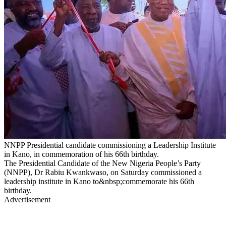
NNPP Presidential candidate commissioning a Leadership Institute
in Kano, in commemoration of his 66th birthday.
The Presidential Candidate of the New Nigeria People’s Party
(NNPP), Dr Rabiu Kwankwaso, on Saturday commissioned a
leadership institute in Kano to&nbsp;commemorate his 66th
birthday.
Advertisement