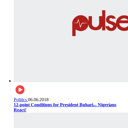
Politics
06.06.2018
12-point Conditions for President Buhari... Nigerians
React!