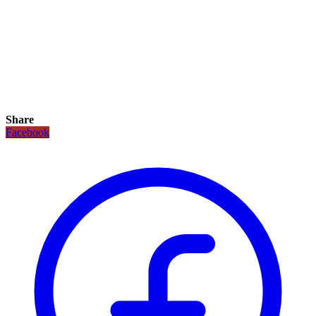
Share
Facebook