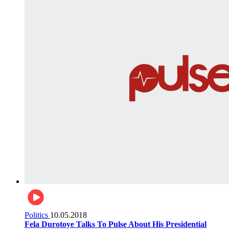
Politics
10.05.2018
Fela Durotoye Talks To Pulse About His Presidential