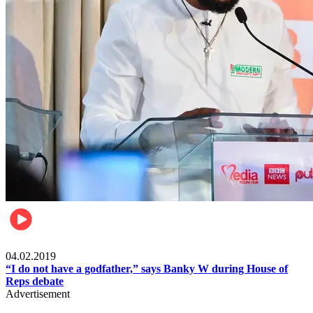
Politics
04.02.2019
“I do not have a godfather,” says Banky W during House of
Reps debate
Advertisement