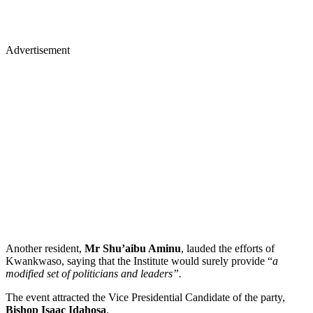
Advertisement
Another resident,
Mr Shu’aibu Aminu
, lauded the efforts of
Kwankwaso, saying that the Institute would surely provide “
a
modified set of politicians and leaders”.
The event attracted the Vice Presidential Candidate of the party,
Bishop Isaac Idahosa
.