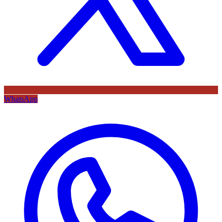
WhatsApp