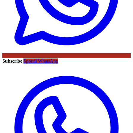
Subscribe
Sportal WhatsApp