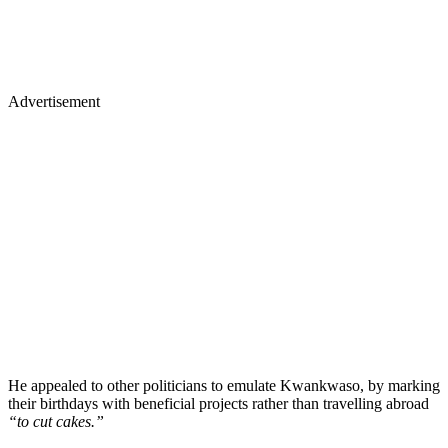
Advertisement
He appealed to other politicians to emulate Kwankwaso, by marking
their birthdays with beneficial projects rather than travelling abroad
“to cut cakes.”