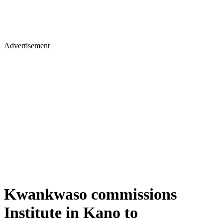
Advertisement
Kwankwaso commissions
Institute in Kano to