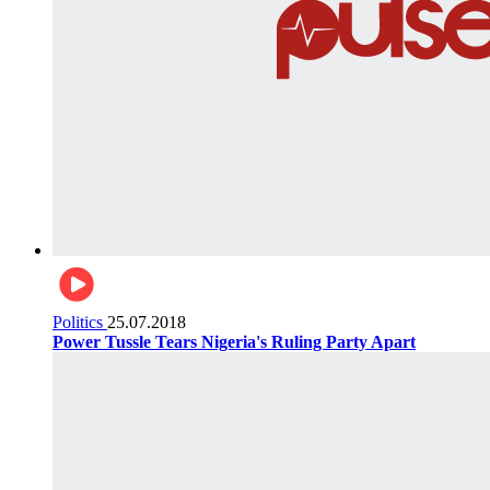
Politics
25.07.2018
Power Tussle Tears Nigeria's Ruling Party Apart