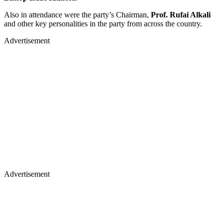
Also in attendance were the party’s Chairman,
Prof. Rufai Alkali
and other key personalities in the party from across the country.
Advertisement
Advertisement