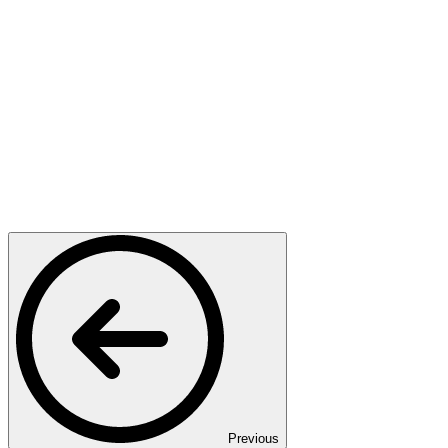
Previous