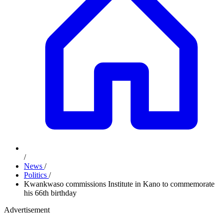
/
News
/
Politics
/
Kwankwaso commissions Institute in Kano to commemorate
his 66th birthday
Advertisement