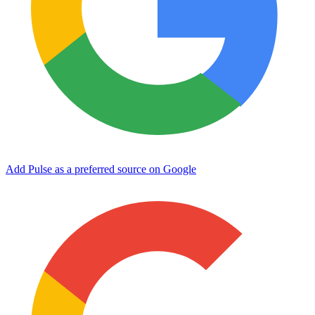
Add Pulse as a preferred source on Google