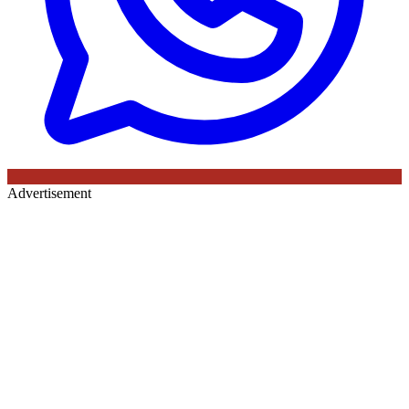
Advertisement