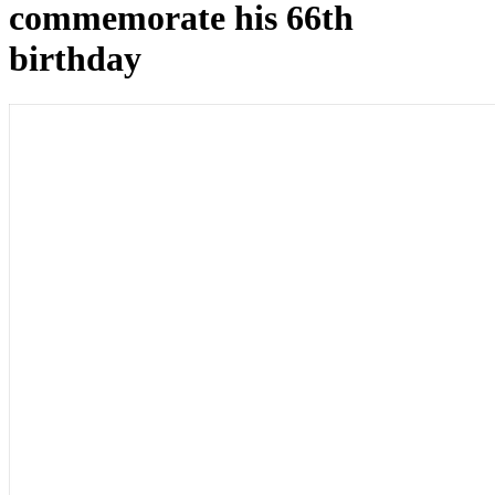
commemorate his 66th
birthday